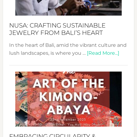
Prom
Sust
Fash
NUSA: CRAFTING SUSTAINABLE
JEWELRY FROM BALI’S HEART
In the heart of Bali, amid the vibrant culture and
about
lush landscapes, is where you …
[Read More...]
Nusa:
Craftin
Sustai
Jewelr
from
Bali’s
Heart
EMBRACING CIRCULARITY &