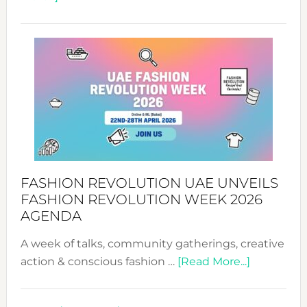
TALKING
SUCCESS
WITH
MYRIAMK
FASHION REVOLUTION UAE UNVEILS
FASHION REVOLUTION WEEK 2026
AGENDA
A week of talks, community gatherings, creative
about
action & conscious fashion …
[Read More...]
Fashion
Revolutio