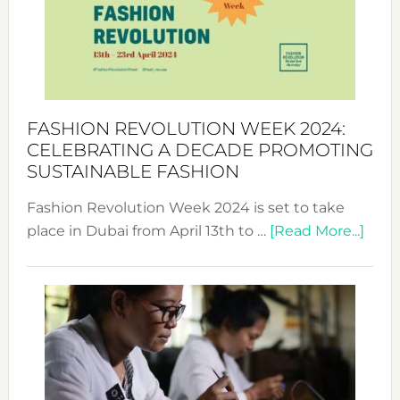
2025:
Where
Style
Becom
a
Force
FASHION REVOLUTION WEEK 2024:
for
CELEBRATING A DECADE PROMOTING
Chang
SUSTAINABLE FASHION
Fashion Revolution Week 2024 is set to take
abou
place in Dubai from April 13th to …
[Read More...]
Fash
Revo
Wee
2024
Cele
a
Dec