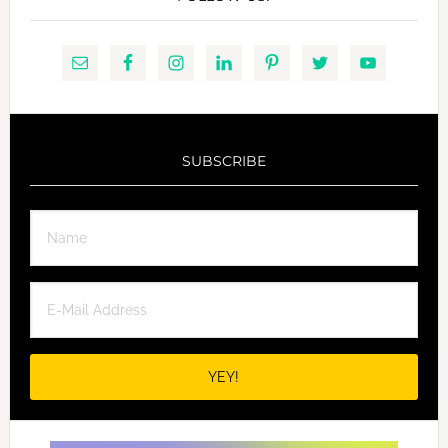
SUBSCRIBE