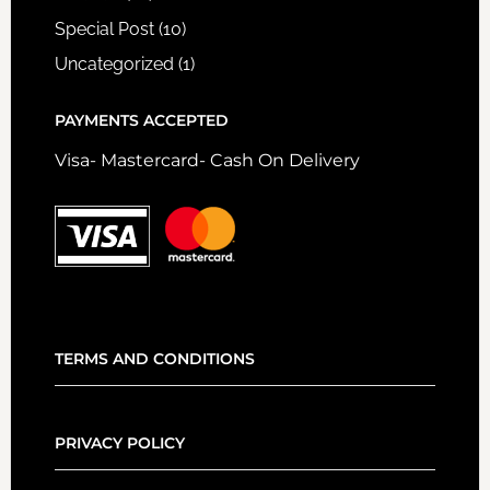
Special Post
(10)
Uncategorized
(1)
PAYMENTS ACCEPTED
Visa- Mastercard- Cash On Delivery
TERMS AND CONDITIONS
PRIVACY POLICY