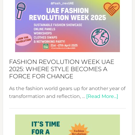
FASHION REVOLUTION WEEK UAE
2025: WHERE STYLE BECOMES A
FORCE FOR CHANGE
As the fashion world gears up for another year of
about
transformation and reflection, …
[Read More...]
Fashio
Revolu
Week
UAE