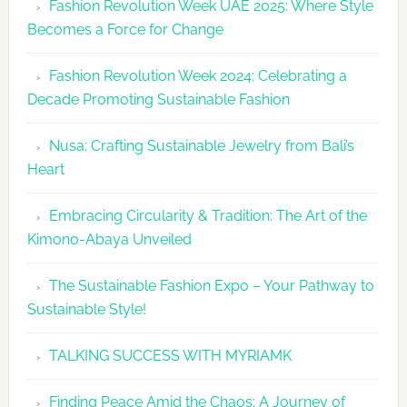
Fashion Revolution Week UAE 2025: Where Style
UAE
Becomes a Force for Change
Unveils
Fashion
Fashion Revolution Week 2024: Celebrating a
Revolutio
Decade Promoting Sustainable Fashion
Week
2026
Nusa: Crafting Sustainable Jewelry from Bali’s
Agenda
Heart
Embracing Circularity & Tradition: The Art of the
Kimono-Abaya Unveiled
The Sustainable Fashion Expo – Your Pathway to
Sustainable Style!
TALKING SUCCESS WITH MYRIAMK
Finding Peace Amid the Chaos: A Journey of