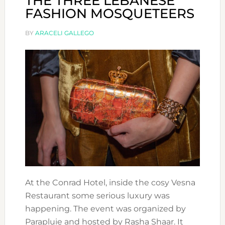
THE THREE LEBANESE
FASHION MOSQUETEERS
BY
ARACELI GALLEGO
At the Conrad Hotel, inside the cosy Vesna
Restaurant some serious luxury was
happening. The event was organized by
Parapluie and hosted by Rasha Shaar. It