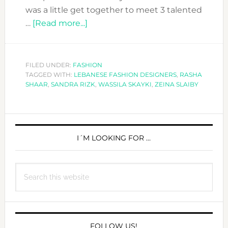
was a little get together to meet 3 talented
about
…
[Read more...]
THE
THREE
LEBANESE
FILED UNDER:
FASHION
TAGGED WITH:
LEBANESE FASHION DESIGNERS
FASHION
,
RASHA
SHAAR
,
SANDRA RIZK
,
WASSILA SKAYKI
,
ZEINA SLAIBY
MOSQUETEERS
PRIMARY
SIDEBAR
I´M LOOKING FOR …
Search
this
website
FOLLOW US!