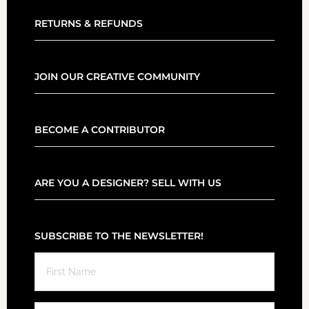
RETURNS & REFUNDS
JOIN OUR CREATIVE COMMUNITY
BECOME A CONTRIBUTOR
ARE YOU A DESIGNER? SELL WITH US
SUBSCRIBE TO THE NEWSLETTER!