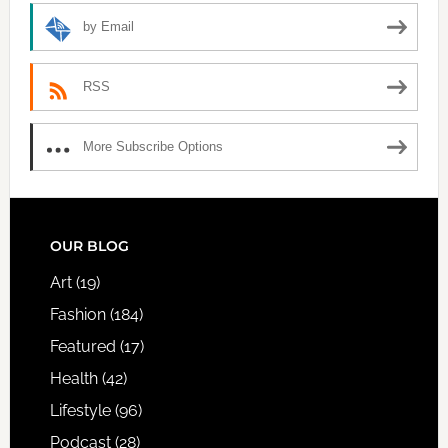
by Email
RSS
More Subscribe Options
FOOTER
OUR BLOG
Art
(19)
Fashion
(184)
Featured
(17)
Health
(42)
Lifestyle
(96)
Podcast
(28)