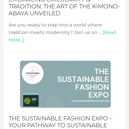
TRADITION: THE ART OF THE KIMONO-
ABAYA UNVEILED
Are you ready to step into a world where
tradition meets modernity? Join us on …
[Read
about
More...]
Embracing
Circularity
&
Tradition:
The
Art
of
the
Kimono-
Abaya
THE SUSTAINABLE FASHION EXPO –
Unveiled
YOUR PATHWAY TO SUSTAINABLE