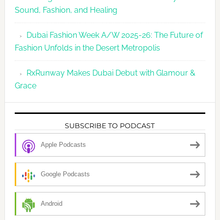
Sound, Fashion, and Healing
Dubai Fashion Week A/W 2025-26: The Future of
Fashion Unfolds in the Desert Metropolis
RxRunway Makes Dubai Debut with Glamour &
Grace
SUBSCRIBE TO PODCAST
Apple Podcasts
Google Podcasts
Android