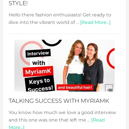
STYLE!
Hello there fashion enthusiasts! Get ready to
about
dive into the vibrant world of …
[Read More...]
The
Sustain
Fashion
Expo
–
Your
Pathwa
to
Sustain
Style!
TALKING SUCCESS WITH MYRIAMK
You know how much we love a good interview
and this one was one that left me …
[Read
about
More...]