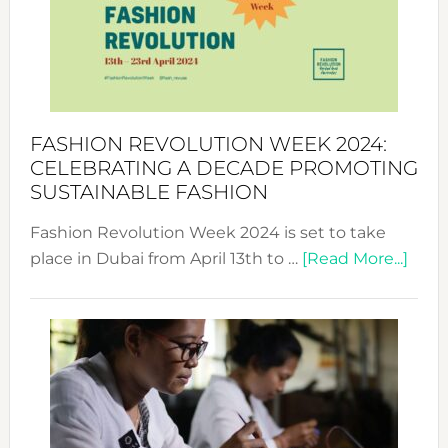
2025:
Where
Style
Becom
a
Force
FASHION REVOLUTION WEEK 2024:
for
CELEBRATING A DECADE PROMOTING
Chang
SUSTAINABLE FASHION
Fashion Revolution Week 2024 is set to take
abou
place in Dubai from April 13th to …
[Read More...]
Fash
Revo
Wee
2024
Cele
a
Dec