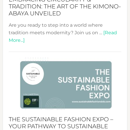
TRADITION: THE ART OF THE KIMONO-
ABAYA UNVEILED
Are you ready to step into a world where
tradition meets modernity? Join us on …
[Read
about
More...]
Embracing
Circularity
&
Tradition:
The
Art
of
the
Kimono-
Abaya
THE SUSTAINABLE FASHION EXPO –
Unveiled
YOUR PATHWAY TO SUSTAINABLE