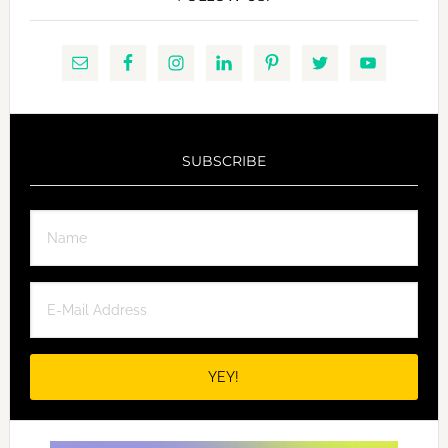
SUBSCRIBE