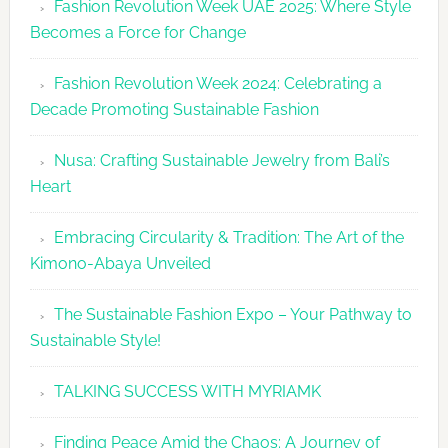
Fashion Revolution Week UAE 2025: Where Style
UAE
Becomes a Force for Change
Unveils
Fashion
Fashion Revolution Week 2024: Celebrating a
Revolutio
Decade Promoting Sustainable Fashion
Week
2026
Nusa: Crafting Sustainable Jewelry from Bali’s
Agenda
Heart
Embracing Circularity & Tradition: The Art of the
Kimono-Abaya Unveiled
The Sustainable Fashion Expo – Your Pathway to
Sustainable Style!
TALKING SUCCESS WITH MYRIAMK
Finding Peace Amid the Chaos: A Journey of