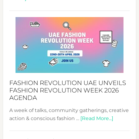
TALKING
SUCCESS
WITH
MYRIAMK
FASHION REVOLUTION UAE UNVEILS
FASHION REVOLUTION WEEK 2026
AGENDA
A week of talks, community gatherings, creative
about
action & conscious fashion …
[Read More...]
Fashion
Revolutio