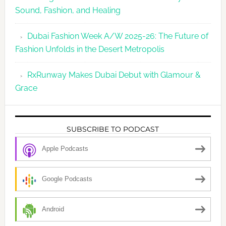
Sound, Fashion, and Healing
Dubai Fashion Week A/W 2025-26: The Future of
Fashion Unfolds in the Desert Metropolis
RxRunway Makes Dubai Debut with Glamour &
Grace
SUBSCRIBE TO PODCAST
Apple Podcasts
Google Podcasts
Android