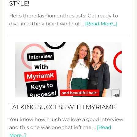
STYLE!
Hello there fashion enthusiasts! Get ready to
about
dive into the vibrant world of …
[Read More...]
The
Sustain
Fashion
Expo
–
Your
Pathwa
to
Sustain
Style!
TALKING SUCCESS WITH MYRIAMK
You know how much we love a good interview
and this one was one that left me …
[Read
about
More...]