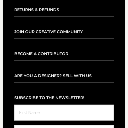
RETURNS & REFUNDS
JOIN OUR CREATIVE COMMUNITY
BECOME A CONTRIBUTOR
ARE YOU A DESIGNER? SELL WITH US
SUBSCRIBE TO THE NEWSLETTER!