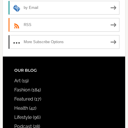
by Email
RSS
More Subscribe Options
FOOTER
OUR BLOG
Art
(19)
Fashion
(184)
Featured
(17)
Health
(42)
Lifestyle
(96)
Podcast
(28)