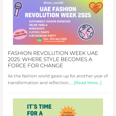
FASHION REVOLUTION WEEK UAE
2025: WHERE STYLE BECOMES A
FORCE FOR CHANGE
As the fashion world gears up for another year of
about
transformation and reflection, …
[Read More...]
Fashio
Revolu
Week
UAE