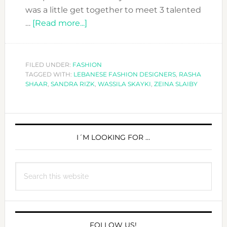
was a little get together to meet 3 talented
about
…
[Read more...]
THE
THREE
LEBANESE
FILED UNDER:
FASHION
TAGGED WITH:
LEBANESE FASHION DESIGNERS
FASHION
,
RASHA
SHAAR
,
SANDRA RIZK
,
WASSILA SKAYKI
,
ZEINA SLAIBY
MOSQUETEERS
PRIMARY
SIDEBAR
I´M LOOKING FOR …
Search
this
website
FOLLOW US!