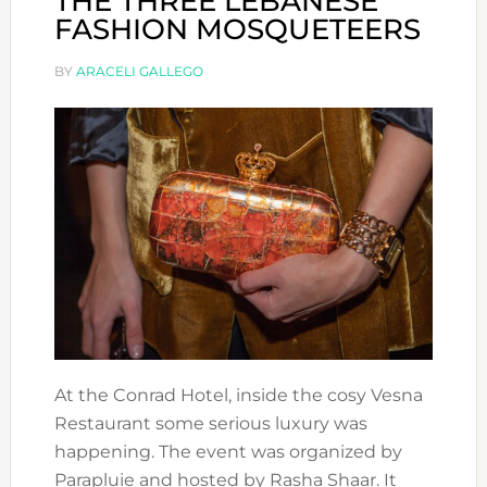
THE THREE LEBANESE
FASHION MOSQUETEERS
BY
ARACELI GALLEGO
At the Conrad Hotel, inside the cosy Vesna
Restaurant some serious luxury was
happening. The event was organized by
Parapluie and hosted by Rasha Shaar. It