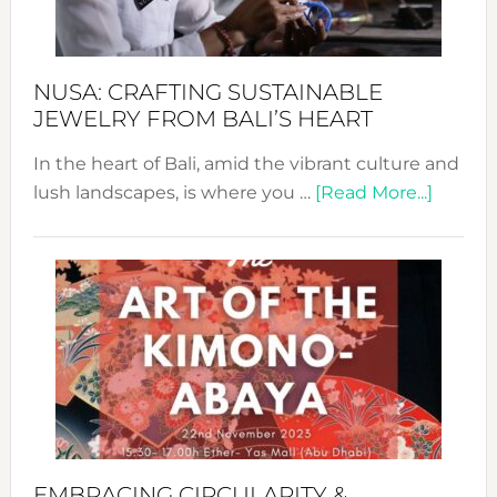
Prom
Sust
Fash
NUSA: CRAFTING SUSTAINABLE
JEWELRY FROM BALI’S HEART
In the heart of Bali, amid the vibrant culture and
about
lush landscapes, is where you …
[Read More...]
Nusa:
Craftin
Sustai
Jewelr
from
Bali’s
Heart
EMBRACING CIRCULARITY &