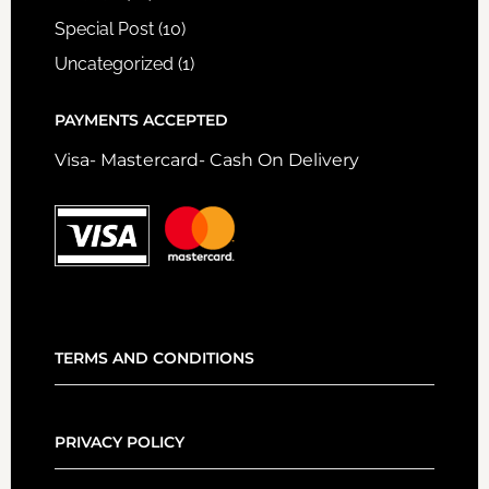
Special Post
(10)
Uncategorized
(1)
PAYMENTS ACCEPTED
Visa- Mastercard- Cash On Delivery
TERMS AND CONDITIONS
PRIVACY POLICY