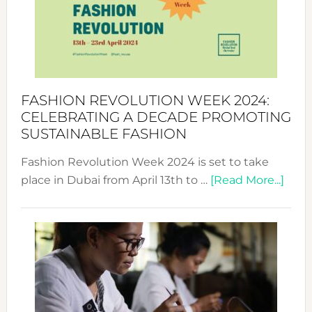
2025:
Where
Style
Becom
a
Force
FASHION REVOLUTION WEEK 2024:
for
CELEBRATING A DECADE PROMOTING
Chang
SUSTAINABLE FASHION
Fashion Revolution Week 2024 is set to take
abou
place in Dubai from April 13th to …
[Read More...]
Fash
Revo
Wee
2024
Cele
a
Dec