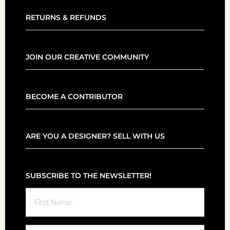
RETURNS & REFUNDS
JOIN OUR CREATIVE COMMUNITY
BECOME A CONTRIBUTOR
ARE YOU A DESIGNER? SELL WITH US
SUBSCRIBE TO THE NEWSLETTER!