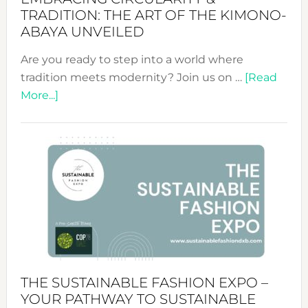
TRADITION: THE ART OF THE KIMONO-
ABAYA UNVEILED
Are you ready to step into a world where
tradition meets modernity? Join us on …
[Read
about
More...]
Embracing
Circularity
&
Tradition:
The
Art
of
the
Kimono-
Abaya
THE SUSTAINABLE FASHION EXPO –
Unveiled
YOUR PATHWAY TO SUSTAINABLE