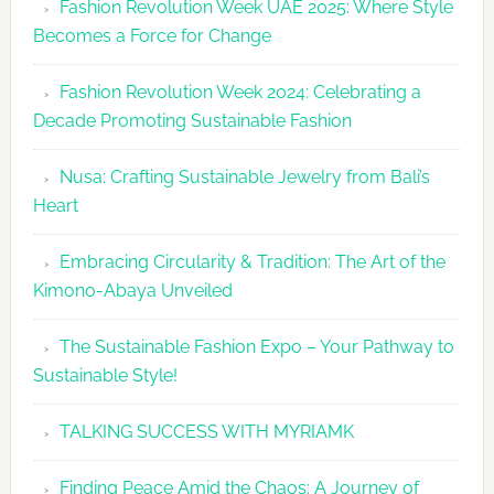
Fashion Revolution Week UAE 2025: Where Style
UAE
Becomes a Force for Change
Unveils
Fashion
Fashion Revolution Week 2024: Celebrating a
Revolutio
Decade Promoting Sustainable Fashion
Week
2026
Nusa: Crafting Sustainable Jewelry from Bali’s
Agenda
Heart
Embracing Circularity & Tradition: The Art of the
Kimono-Abaya Unveiled
The Sustainable Fashion Expo – Your Pathway to
Sustainable Style!
TALKING SUCCESS WITH MYRIAMK
Finding Peace Amid the Chaos: A Journey of