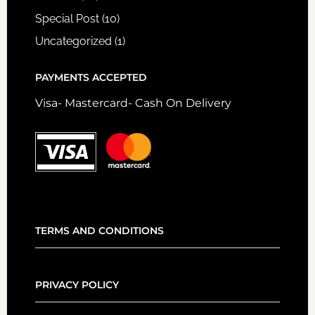
Special Post
(10)
Uncategorized
(1)
PAYMENTS ACCEPTED
Visa- Mastercard- Cash On Delivery
TERMS AND CONDITIONS
PRIVACY POLICY