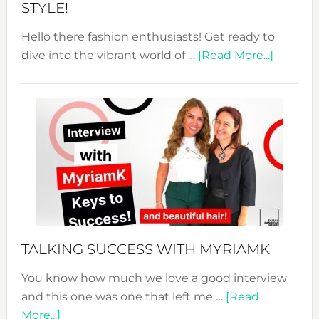
STYLE!
Hello there fashion enthusiasts! Get ready to
about
dive into the vibrant world of …
[Read More...]
The
Sustain
Fashion
Expo
–
Your
Pathwa
to
Sustain
Style!
TALKING SUCCESS WITH MYRIAMK
You know how much we love a good interview
and this one was one that left me …
[Read
about
More...]