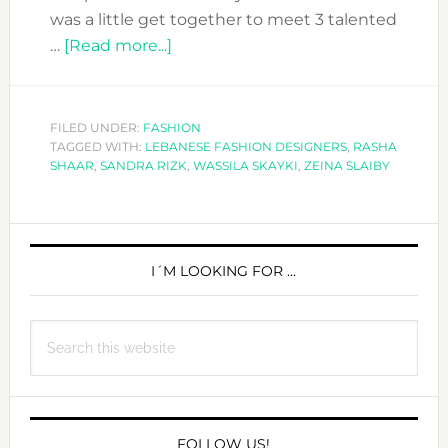
was a little get together to meet 3 talented
about
…
[Read more...]
THE
THREE
LEBANESE
FILED UNDER:
FASHION
TAGGED WITH:
LEBANESE FASHION DESIGNERS
FASHION
,
RASHA
SHAAR
,
SANDRA RIZK
,
WASSILA SKAYKI
,
ZEINA SLAIBY
MOSQUETEERS
PRIMARY
SIDEBAR
I´M LOOKING FOR …
Search
this
website
FOLLOW US!