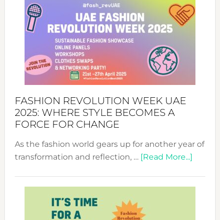
FASHION REVOLUTION WEEK UAE
2025: WHERE STYLE BECOMES A
FORCE FOR CHANGE
As the fashion world gears up for another year of
about
transformation and reflection, …
[Read More...]
Fashio
Revolu
Week
UAE