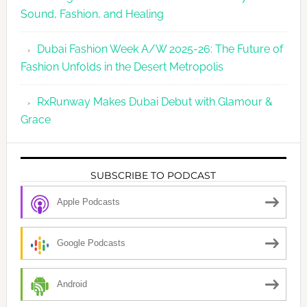
Sound, Fashion, and Healing
Dubai Fashion Week A/W 2025-26: The Future of
Fashion Unfolds in the Desert Metropolis
RxRunway Makes Dubai Debut with Glamour &
Grace
SUBSCRIBE TO PODCAST
Apple Podcasts
Google Podcasts
Android