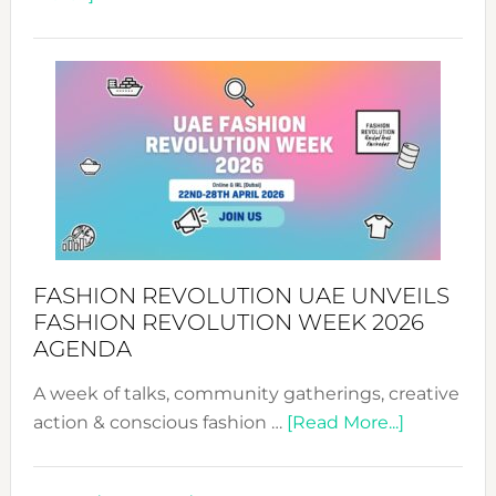
TALKING
SUCCESS
WITH
MYRIAMK
FASHION REVOLUTION UAE UNVEILS
FASHION REVOLUTION WEEK 2026
AGENDA
A week of talks, community gatherings, creative
about
action & conscious fashion …
[Read More...]
Fashion
Revolutio