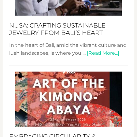
Prom
Sust
Fash
NUSA: CRAFTING SUSTAINABLE
JEWELRY FROM BALI’S HEART
In the heart of Bali, amid the vibrant culture and
about
lush landscapes, is where you …
[Read More...]
Nusa:
Craftin
Sustai
Jewelr
from
Bali’s
Heart
EMBRACING CIRCULARITY &