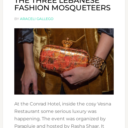
THE THREE LEBANESE
FASHION MOSQUETEERS
BY
ARACELI GALLEGO
At the Conrad Hotel, inside the cosy Vesna
Restaurant some serious luxury was
happening. The event was organized by
Parapluie and hosted by Rasha Shaar. It