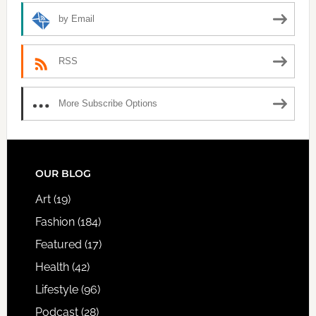
by Email
RSS
More Subscribe Options
FOOTER
OUR BLOG
Art
(19)
Fashion
(184)
Featured
(17)
Health
(42)
Lifestyle
(96)
Podcast
(28)