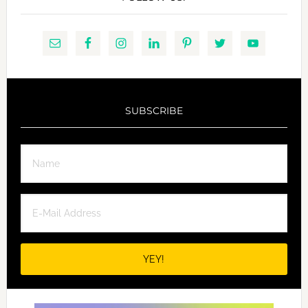
SUBSCRIBE