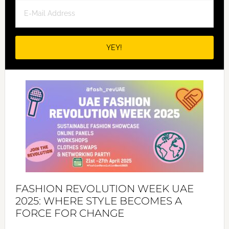
FASHION REVOLUTION WEEK UAE
2025: WHERE STYLE BECOMES A
FORCE FOR CHANGE