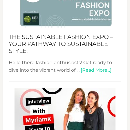
Art
of
the
Kimono-
Abaya
THE SUSTAINABLE FASHION EXPO –
Unveiled
YOUR PATHWAY TO SUSTAINABLE
STYLE!
Hello there fashion enthusiasts! Get ready to
about
dive into the vibrant world of …
[Read More...]
The
Sustain
Fashion
Expo
–
Your
Pathwa