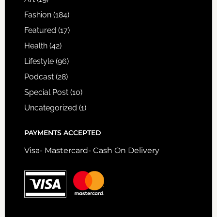
Fashion
(184)
Featured
(17)
Health
(42)
Lifestyle
(96)
Podcast
(28)
Special Post
(10)
Uncategorized
(1)
PAYMENTS ACCEPTED
Visa- Mastercard- Cash On Delivery