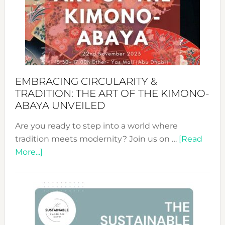
from
Bali’s
Heart
EMBRACING CIRCULARITY &
TRADITION: THE ART OF THE KIMONO-
ABAYA UNVEILED
Are you ready to step into a world where
tradition meets modernity? Join us on …
[Read
about
More...]
Embracing
Circularity
&
Tradition:
The