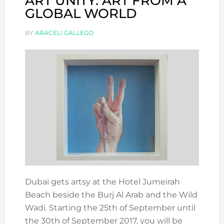
ART UNITY: ART FROM A
GLOBAL WORLD
BY
ARACELI GALLEGO
Dubai gets artsy at the Hotel Jumeirah
Beach beside the Burj Al Arab and the Wild
Wadi. Starting the 25th of September until
the 30th of September 2017, you will be