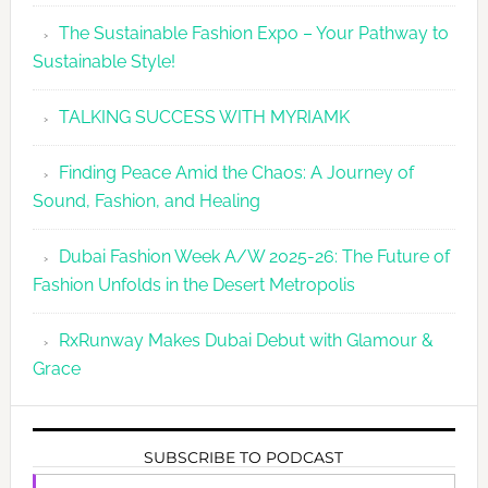
The Sustainable Fashion Expo – Your Pathway to
Sustainable Style!
TALKING SUCCESS WITH MYRIAMK
Finding Peace Amid the Chaos: A Journey of
Sound, Fashion, and Healing
Dubai Fashion Week A/W 2025-26: The Future of
Fashion Unfolds in the Desert Metropolis
RxRunway Makes Dubai Debut with Glamour &
Grace
SUBSCRIBE TO PODCAST