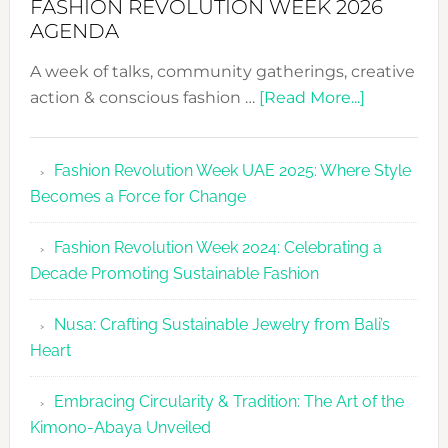
FASHION REVOLUTION WEEK 2026
AGENDA
A week of talks, community gatherings, creative
about
action & conscious fashion …
[Read More...]
Fashion
Revolutio
Fashion Revolution Week UAE 2025: Where Style
UAE
Becomes a Force for Change
Unveils
Fashion
Fashion Revolution Week 2024: Celebrating a
Revolutio
Decade Promoting Sustainable Fashion
Week
2026
Nusa: Crafting Sustainable Jewelry from Bali’s
Agenda
Heart
Embracing Circularity & Tradition: The Art of the
Kimono-Abaya Unveiled