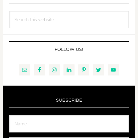
Search
this
website
FOLLOW US!
SUBSCRIBE