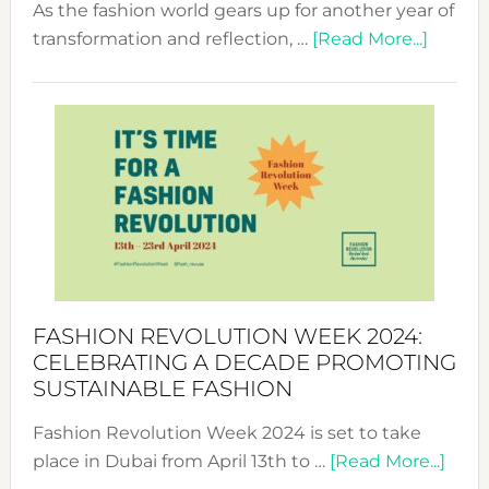
As the fashion world gears up for another year of
about
transformation and reflection, …
[Read More...]
Fashio
Revolu
Week
UAE
2025:
Where
Style
Becom
a
Force
FASHION REVOLUTION WEEK 2024:
for
CELEBRATING A DECADE PROMOTING
Chang
SUSTAINABLE FASHION
Fashion Revolution Week 2024 is set to take
abou
place in Dubai from April 13th to …
[Read More...]
Fash