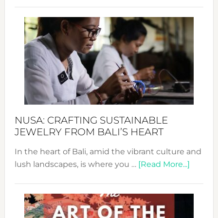
Revo
Wee
2024
Cele
a
Dec
Prom
Sust
Fash
NUSA: CRAFTING SUSTAINABLE
JEWELRY FROM BALI’S HEART
In the heart of Bali, amid the vibrant culture and
about
lush landscapes, is where you …
[Read More...]
Nusa:
Craftin
Sustai
Jewelr