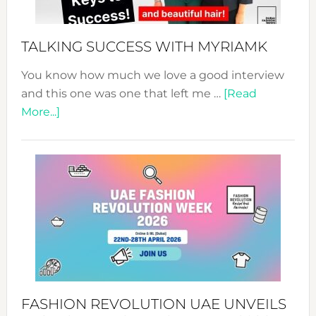
to
Sustain
Style!
TALKING SUCCESS WITH MYRIAMK
You know how much we love a good interview
and this one was one that left me …
[Read
about
More...]
TALKING
SUCCESS
WITH
MYRIAMK
FASHION REVOLUTION UAE UNVEILS