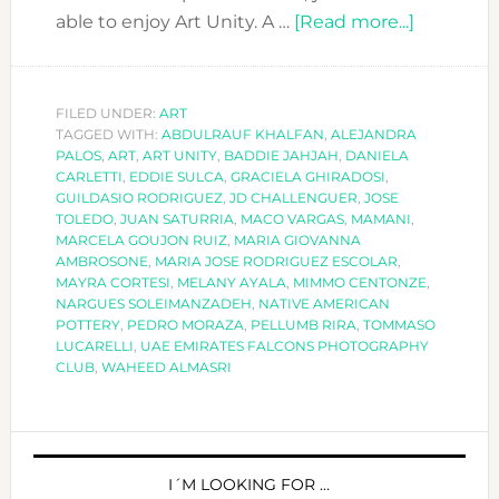
about
able to enjoy Art Unity. A …
[Read more...]
ART
UNITY:
ART
FILED UNDER:
ART
TAGGED WITH:
ABDULRAUF KHALFAN
,
ALEJANDRA
FROM
PALOS
,
ART
,
ART UNITY
,
BADDIE JAHJAH
,
DANIELA
A
CARLETTI
,
EDDIE SULCA
,
GRACIELA GHIRADOSI
,
GLOBAL
GUILDASIO RODRIGUEZ
,
JD CHALLENGUER
,
JOSE
TOLEDO
,
JUAN SATURRIA
,
MACO VARGAS
,
MAMANI
,
WORLD
MARCELA GOUJON RUIZ
,
MARIA GIOVANNA
AMBROSONE
,
MARIA JOSE RODRIGUEZ ESCOLAR
,
MAYRA CORTESI
,
MELANY AYALA
,
MIMMO CENTONZE
,
NARGUES SOLEIMANZADEH
,
NATIVE AMERICAN
POTTERY
,
PEDRO MORAZA
,
PELLUMB RIRA
,
TOMMASO
LUCARELLI
,
UAE EMIRATES FALCONS PHOTOGRAPHY
CLUB
,
WAHEED ALMASRI
PRIMARY
SIDEBAR
I´M LOOKING FOR …