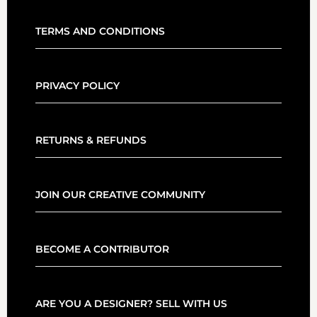
TERMS AND CONDITIONS
PRIVACY POLICY
RETURNS & REFUNDS
JOIN OUR CREATIVE COMMUNITY
BECOME A CONTRIBUTOR
ARE YOU A DESIGNER? SELL WITH US