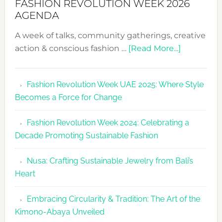
FASHION REVOLUTION WEEK 2026
AGENDA
A week of talks, community gatherings, creative
about
action & conscious fashion …
[Read More...]
Fashion
Revolutio
Fashion Revolution Week UAE 2025: Where Style
UAE
Becomes a Force for Change
Unveils
Fashion
Fashion Revolution Week 2024: Celebrating a
Revolutio
Decade Promoting Sustainable Fashion
Week
2026
Nusa: Crafting Sustainable Jewelry from Bali’s
Agenda
Heart
Embracing Circularity & Tradition: The Art of the
Kimono-Abaya Unveiled