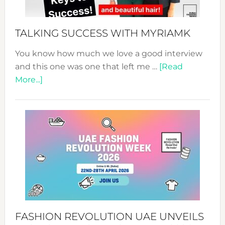
to
Sustain
Style!
TALKING SUCCESS WITH MYRIAMK
You know how much we love a good interview
and this one was one that left me …
[Read
about
More...]
TALKING
SUCCESS
WITH
MYRIAMK
FASHION REVOLUTION UAE UNVEILS