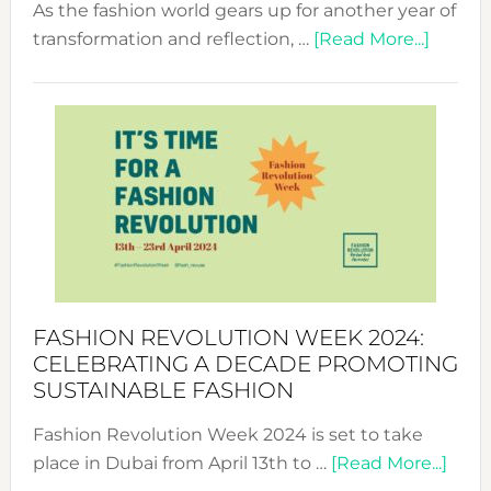
As the fashion world gears up for another year of
about
transformation and reflection, …
[Read More...]
Fashio
Revolu
Week
UAE
2025:
Where
Style
Becom
a
Force
FASHION REVOLUTION WEEK 2024:
for
CELEBRATING A DECADE PROMOTING
Chang
SUSTAINABLE FASHION
Fashion Revolution Week 2024 is set to take
abou
place in Dubai from April 13th to …
[Read More...]
Fash