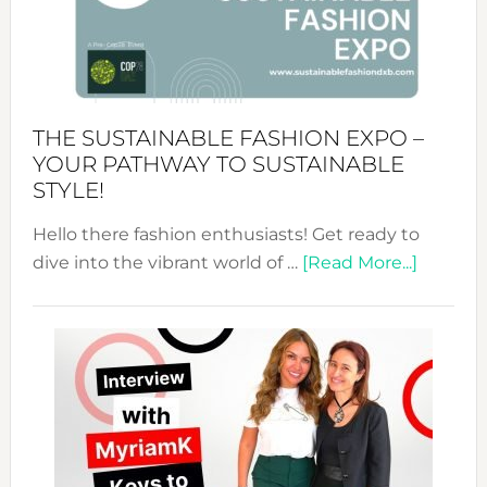
Art
of
the
Kimono-
Abaya
THE SUSTAINABLE FASHION EXPO –
Unveiled
YOUR PATHWAY TO SUSTAINABLE
STYLE!
Hello there fashion enthusiasts! Get ready to
about
dive into the vibrant world of …
[Read More...]
The
Sustain
Fashion
Expo
–
Your
Pathwa