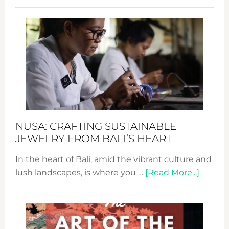
Revo
Wee
2024
Cele
a
Dec
Prom
Sust
Fash
NUSA: CRAFTING SUSTAINABLE
JEWELRY FROM BALI’S HEART
In the heart of Bali, amid the vibrant culture and
about
lush landscapes, is where you …
[Read More...]
Nusa:
Craftin
Sustai
Jewelr