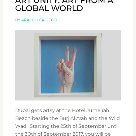
ART UNITY: ART FROM A
GLOBAL WORLD
BY
ARACELI GALLEGO
Dubai gets artsy at the Hotel Jumeirah
Beach beside the Burj Al Arab and the Wild
Wadi. Starting the 25th of September until
the 30th of September 2017, you will be