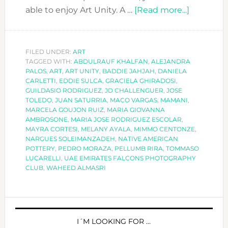
about
able to enjoy Art Unity. A …
[Read more...]
ART
UNITY:
ART
FILED UNDER:
ART
TAGGED WITH:
ABDULRAUF KHALFAN
,
ALEJANDRA
FROM
PALOS
,
ART
,
ART UNITY
,
BADDIE JAHJAH
,
DANIELA
A
CARLETTI
,
EDDIE SULCA
,
GRACIELA GHIRADOSI
,
GLOBAL
GUILDASIO RODRIGUEZ
,
JD CHALLENGUER
,
JOSE
TOLEDO
,
JUAN SATURRIA
,
MACO VARGAS
,
MAMANI
,
WORLD
MARCELA GOUJON RUIZ
,
MARIA GIOVANNA
AMBROSONE
,
MARIA JOSE RODRIGUEZ ESCOLAR
,
MAYRA CORTESI
,
MELANY AYALA
,
MIMMO CENTONZE
,
NARGUES SOLEIMANZADEH
,
NATIVE AMERICAN
POTTERY
,
PEDRO MORAZA
,
PELLUMB RIRA
,
TOMMASO
LUCARELLI
,
UAE EMIRATES FALCONS PHOTOGRAPHY
CLUB
,
WAHEED ALMASRI
PRIMARY
SIDEBAR
I´M LOOKING FOR …