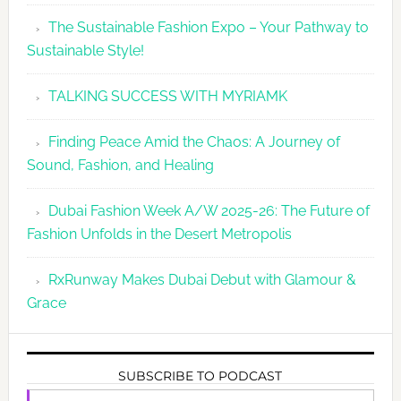
The Sustainable Fashion Expo – Your Pathway to
Sustainable Style!
TALKING SUCCESS WITH MYRIAMK
Finding Peace Amid the Chaos: A Journey of
Sound, Fashion, and Healing
Dubai Fashion Week A/W 2025-26: The Future of
Fashion Unfolds in the Desert Metropolis
RxRunway Makes Dubai Debut with Glamour &
Grace
SUBSCRIBE TO PODCAST