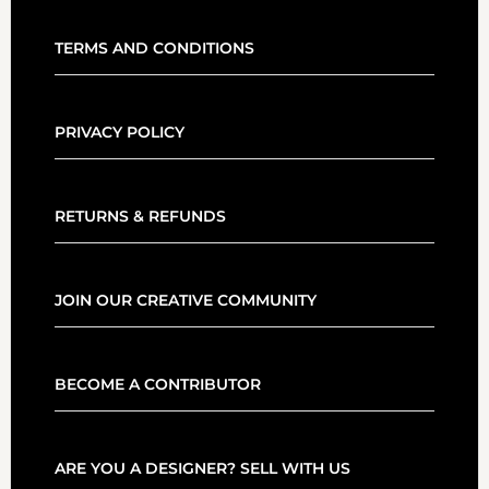
TERMS AND CONDITIONS
PRIVACY POLICY
RETURNS & REFUNDS
JOIN OUR CREATIVE COMMUNITY
BECOME A CONTRIBUTOR
ARE YOU A DESIGNER? SELL WITH US