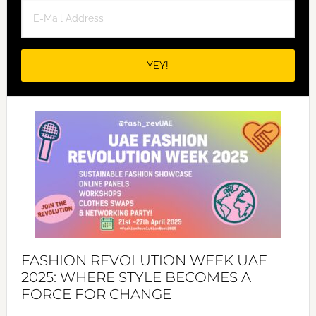
FASHION REVOLUTION WEEK UAE
2025: WHERE STYLE BECOMES A
FORCE FOR CHANGE