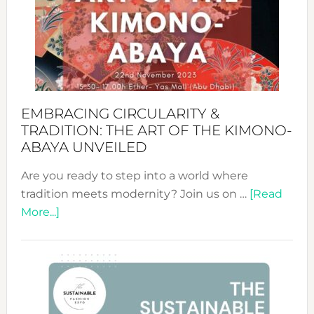
from
Bali’s
Heart
EMBRACING CIRCULARITY &
TRADITION: THE ART OF THE KIMONO-
ABAYA UNVEILED
Are you ready to step into a world where
tradition meets modernity? Join us on …
[Read
about
More...]
Embracing
Circularity
&
Tradition:
The