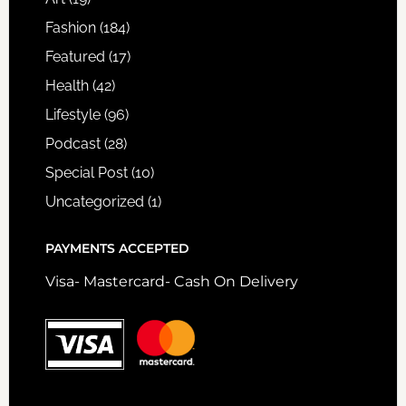
Fashion
(184)
Featured
(17)
Health
(42)
Lifestyle
(96)
Podcast
(28)
Special Post
(10)
Uncategorized
(1)
PAYMENTS ACCEPTED
Visa- Mastercard- Cash On Delivery