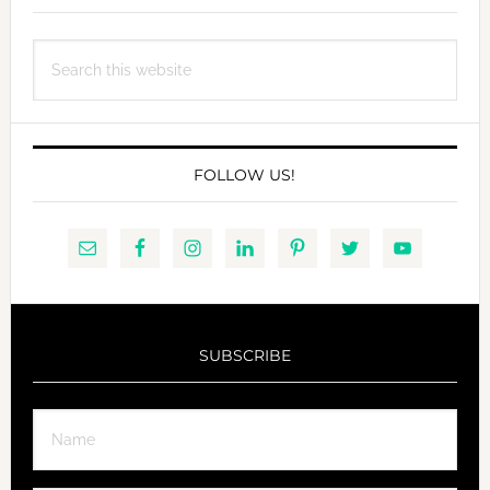
Search
this
website
FOLLOW US!
SUBSCRIBE