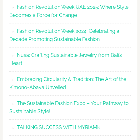
Revolutio
Fashion Revolution Week UAE 2025: Where Style
UAE
Becomes a Force for Change
Unveils
Fashion
Fashion Revolution Week 2024: Celebrating a
Revolutio
Decade Promoting Sustainable Fashion
Week
2026
Nusa: Crafting Sustainable Jewelry from Bali’s
Agenda
Heart
Embracing Circularity & Tradition: The Art of the
Kimono-Abaya Unveiled
The Sustainable Fashion Expo – Your Pathway to
Sustainable Style!
TALKING SUCCESS WITH MYRIAMK