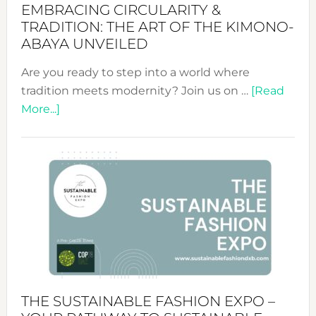
EMBRACING CIRCULARITY &
TRADITION: THE ART OF THE KIMONO-
ABAYA UNVEILED
Are you ready to step into a world where
tradition meets modernity? Join us on …
[Read
about
More...]
Embracing
Circularity
&
Tradition:
The
Art
of
the
Kimono-
Abaya
THE SUSTAINABLE FASHION EXPO –
Unveiled