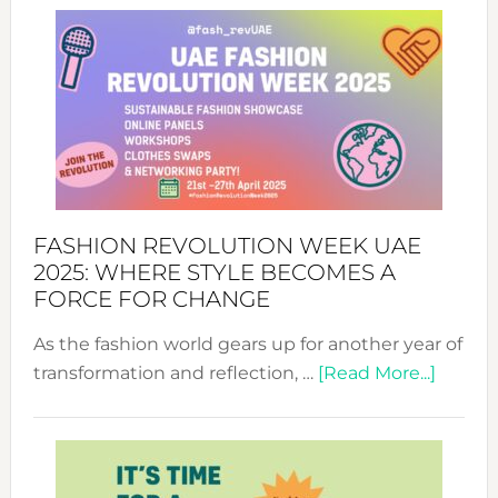
FASHION REVOLUTION WEEK UAE
2025: WHERE STYLE BECOMES A
FORCE FOR CHANGE
As the fashion world gears up for another year of
about
transformation and reflection, …
[Read More...]
Fashio
Revolu
Week
UAE