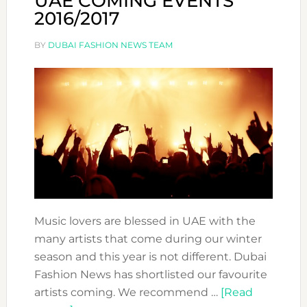
UAE COMING EVENTS
2016/2017
BY
DUBAI FASHION NEWS TEAM
Music lovers are blessed in UAE with the
many artists that come during our winter
season and this year is not different. Dubai
Fashion News has shortlisted our favourite
artists coming. We recommend …
[Read