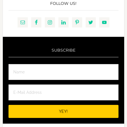
FOLLOW US!
SUBSCRIBE