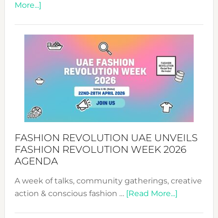
about
More...]
TALKING
SUCCESS
WITH
MYRIAMK
FASHION REVOLUTION UAE UNVEILS
FASHION REVOLUTION WEEK 2026
AGENDA
A week of talks, community gatherings, creative
about
action & conscious fashion …
[Read More...]
Fashion