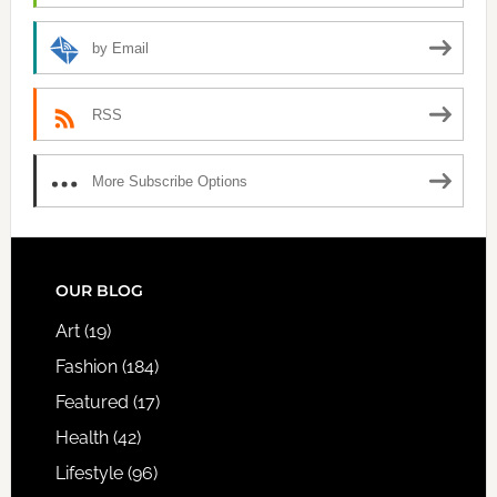
by Email
RSS
More Subscribe Options
FOOTER
OUR BLOG
Art
(19)
Fashion
(184)
Featured
(17)
Health
(42)
Lifestyle
(96)