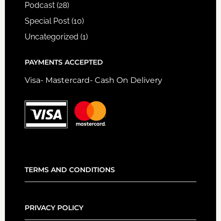
Podcast
(28)
Special Post
(10)
Uncategorized
(1)
PAYMENTS ACCEPTED
Visa- Mastercard- Cash On Delivery
TERMS AND CONDITIONS
PRIVACY POLICY