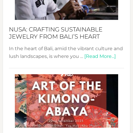
Dec
Prom
Sust
Fash
NUSA: CRAFTING SUSTAINABLE
JEWELRY FROM BALI’S HEART
In the heart of Bali, amid the vibrant culture and
about
lush landscapes, is where you …
[Read More...]
Nusa:
Craftin
Sustai
Jewelr
from
Bali’s
Heart