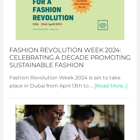
2025:
Where
Style
Becom
a
Force
FASHION REVOLUTION WEEK 2024:
for
CELEBRATING A DECADE PROMOTING
Chang
SUSTAINABLE FASHION
Fashion Revolution Week 2024 is set to take
abou
place in Dubai from April 13th to …
[Read More...]
Fash
Revo
Wee
2024
Cele
a