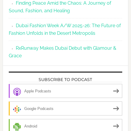
Finding Peace Amid the Chaos: A Journey of
Sound, Fashion, and Healing
Dubai Fashion Week A/W 2025-26: The Future of
Fashion Unfolds in the Desert Metropolis
RxRunway Makes Dubai Debut with Glamour &
Grace
SUBSCRIBE TO PODCAST
Apple Podcasts
Google Podcasts
Android