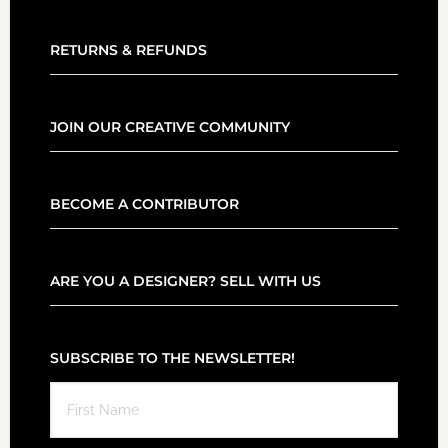
RETURNS & REFUNDS
JOIN OUR CREATIVE COMMUNITY
BECOME A CONTRIBUTOR
ARE YOU A DESIGNER? SELL WITH US
SUBSCRIBE TO THE NEWSLETTER!