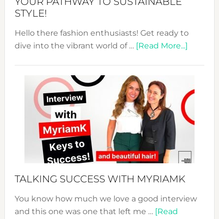
YOUR PATHWAY TO SUSTAINABLE
STYLE!
Hello there fashion enthusiasts! Get ready to
about
dive into the vibrant world of …
[Read More...]
The
Sustain
Fashion
Expo
–
Your
Pathwa
to
Sustain
Style!
TALKING SUCCESS WITH MYRIAMK
You know how much we love a good interview
and this one was one that left me …
[Read