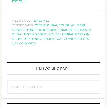
about
more...]
UAE
COMING
EVENTS
FILED UNDER:
LIFESTYLE
TAGGED WITH:
2016/2017
CATS IN DUBAI
,
COLDPLAY IN ABU
DHABI
,
ELTON JOHN IN DUBAI
,
ENRIQUE IGLESIAS IN
DUBAI
,
JUSTIN BIEBER IN DUBAI
,
MARIAH CAREY IN
DUBAI
,
TOM JONES IN DUBAI
,
UAE COMING EVENTS
,
UAE CONCERTS
PRIMARY
SIDEBAR
I´M LOOKING FOR …
Search
this
website