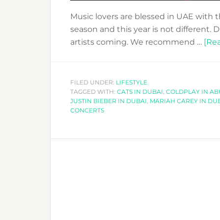
Music lovers are blessed in UAE with 
season and this year is not different.
artists coming. We recommend …
[Rea
FILED UNDER:
LIFESTYLE
TAGGED WITH:
CATS IN DUBAI
,
COLDPLAY IN AB
JUSTIN BIEBER IN DUBAI
,
MARIAH CAREY IN DU
CONCERTS