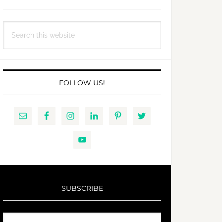
Search
this
website
FOLLOW US!
SUBSCRIBE