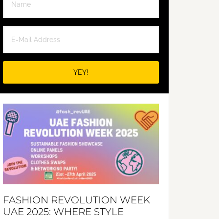
FASHION REVOLUTION WEEK
UAE 2025: WHERE STYLE