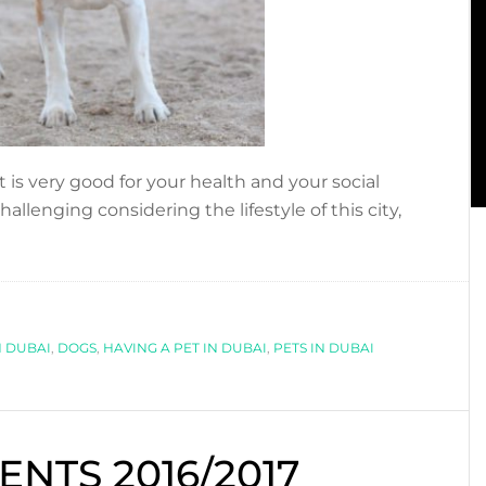
is very good for your health and your social
hallenging considering the lifestyle of this city,
bout
ENEFITS
F
AVING
N DUBAI
,
DOGS
,
HAVING A PET IN DUBAI
,
PETS IN DUBAI
ET
N
UBAI…
NTS 2016/2017