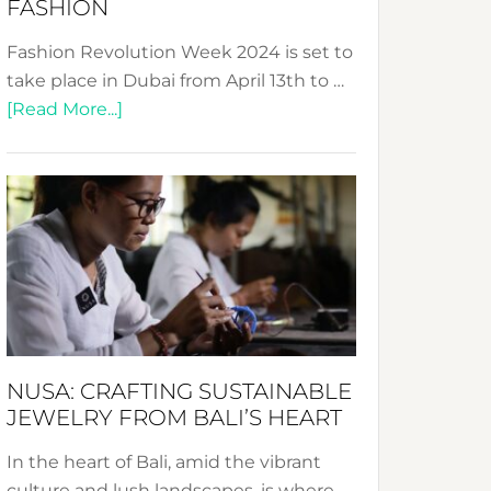
FASHION
Fashion Revolution Week 2024 is set to
take place in Dubai from April 13th to …
about
[Read More...]
Fashion
Revolution
Week
2024:
Celebrating
a
Decade
Promoting
Sustainable
NUSA: CRAFTING SUSTAINABLE
Fashion
JEWELRY FROM BALI’S HEART
In the heart of Bali, amid the vibrant
culture and lush landscapes, is where