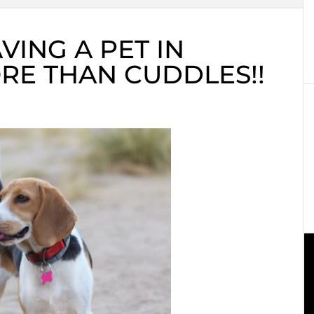
VING A PET IN
ORE THAN CUDDLES!!