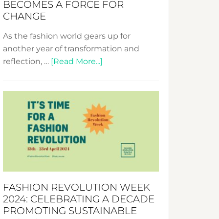
BECOMES A FORCE FOR
CHANGE
As the fashion world gears up for
another year of transformation and
about
reflection, …
[Read More...]
Fashion
Revolution
Week
UAE
2025:
Where
Style
Becomes
a
FASHION REVOLUTION WEEK
Force
2024: CELEBRATING A DECADE
for
PROMOTING SUSTAINABLE
Change