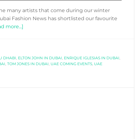
the many artists that come during our winter
 Dubai Fashion News has shortlisted our favourite
about
d more...]
UAE
COMING
EVENTS
U DHABI
,
ELTON JOHN IN DUBAI
2016/2017
,
ENRIQUE IGLESIAS IN DUBAI
,
BAI
,
TOM JONES IN DUBAI
,
UAE COMING EVENTS
,
UAE