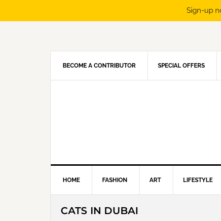
Sign-up n
Skip
Skip
Skip
Skip
to
to
to
to
primary
main
primary
footer
navigation
content
sidebar
BECOME A CONTRIBUTOR
SPECIAL OFFERS
HOME
FASHION
ART
LIFESTYLE
CATS IN DUBAI