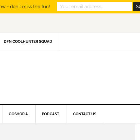
ow - don't miss the fun!
DFN COOLHUNTER SQUAD
GOSHOPIA
PODCAST
CONTACT US