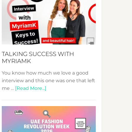
Fashion
Expo
–
Your
Pathway
to
Sustainable
TALKING SUCCESS WITH
Style!
MYRIAMK
You know how much we love a good
interview and this one was one that left
about
me …
[Read More...]
TALKING
SUCCESS
WITH
MYRIAMK