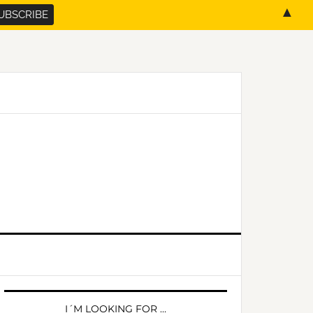
▲
PRIMARY
SIDEBAR
I´M LOOKING FOR …