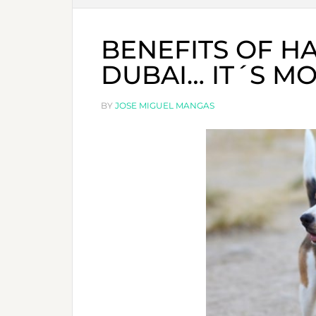
BENEFITS OF HA
DUBAI… IT´S M
BY
JOSE MIGUEL MANGAS