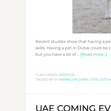
Recent studies show that having a pet 
skills. Having a pet in Dubai could be c
a
but you have a lot of …
[Read more...]
B
O
H
FILED UNDER:
LIFESTYLE
TAGGED WITH:
ANIMALS IN DUBAI
,
CATS
,
CATS I
A
P
I
D
UAE COMING EVE
IT