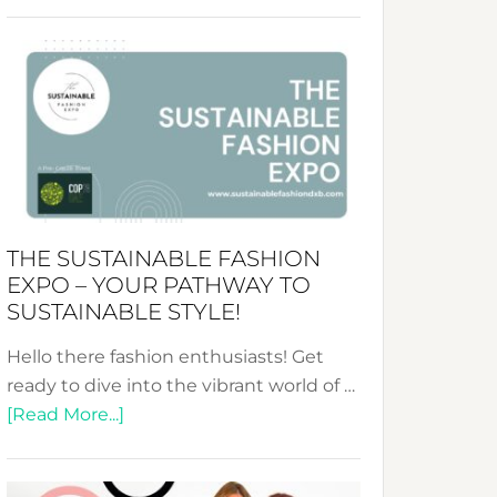
Embracing
Circularity
&
Tradition:
The
Art
of
the
Kimono-
THE SUSTAINABLE FASHION
Abaya
EXPO – YOUR PATHWAY TO
Unveiled
SUSTAINABLE STYLE!
Hello there fashion enthusiasts! Get
ready to dive into the vibrant world of …
about
[Read More...]
The
Sustainable