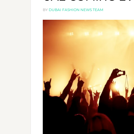
´
M
BY
DUBAI FASHION NEWS TEAM
T
C