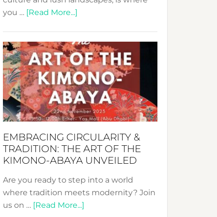
about
you …
[Read More...]
Nusa:
Crafting
Sustainable
Jewelry
from
Bali’s
Heart
EMBRACING CIRCULARITY &
TRADITION: THE ART OF THE
KIMONO-ABAYA UNVEILED
Are you ready to step into a world
where tradition meets modernity? Join
about
us on …
[Read More...]