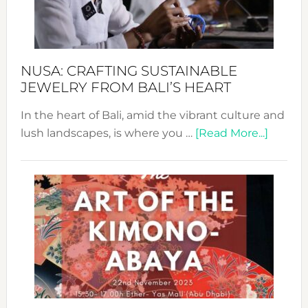
Dec
Prom
Sust
Fash
NUSA: CRAFTING SUSTAINABLE
JEWELRY FROM BALI’S HEART
In the heart of Bali, amid the vibrant culture and
about
lush landscapes, is where you …
[Read More...]
Nusa:
Craftin
Sustai
Jewelr
from
Bali’s
Heart