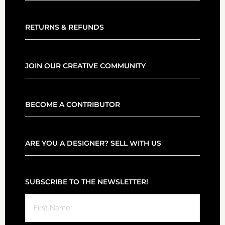
RETURNS & REFUNDS
JOIN OUR CREATIVE COMMUNITY
BECOME A CONTRIBUTOR
ARE YOU A DESIGNER? SELL WITH US
SUBSCRIBE TO THE NEWSLETTER!