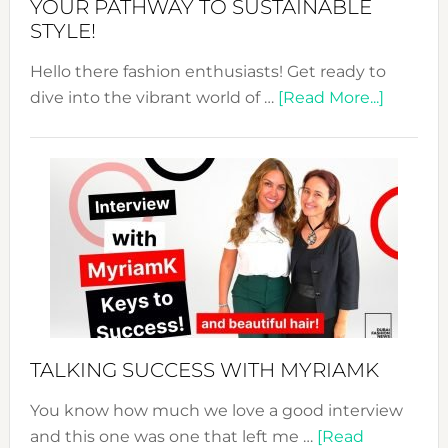
YOUR PATHWAY TO SUSTAINABLE
STYLE!
Hello there fashion enthusiasts! Get ready to
about
dive into the vibrant world of …
[Read More...]
The
Sustain
Fashion
Expo
–
Your
Pathwa
to
Sustain
Style!
TALKING SUCCESS WITH MYRIAMK
You know how much we love a good interview
and this one was one that left me …
[Read