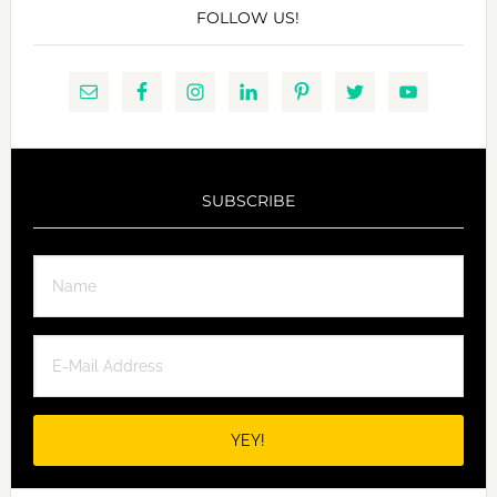
FOLLOW US!
SUBSCRIBE