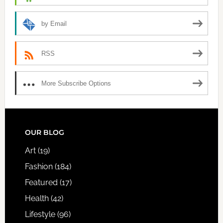
by Email
RSS
More Subscribe Options
FOOTER
OUR BLOG
Art
(19)
Fashion
(184)
Featured
(17)
Health
(42)
Lifestyle
(96)