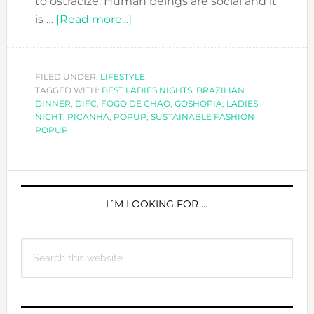
to ostracize. Human beings are social and it
about
is …
[Read more...]
A
special
Ladies
FILED UNDER:
LIFESTYLE
TAGGED WITH:
BEST LADIES NIGHTS
Night
,
BRAZILIAN
DINNER
,
DIFC
,
FOGO DE CHAO
,
GOSHOPIA
,
LADIES
at
NIGHT
,
PICANHA
,
POPUP
,
SUSTAINABLE FASHION
Fogo
POPUP
de
Chao-
PRIMARY
Eat,
Drink,
SIDEBAR
I´M LOOKING FOR …
Shop
&
Search
Enjoy!
this
website