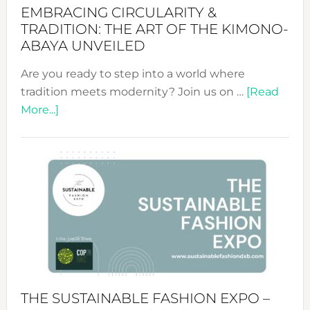
EMBRACING CIRCULARITY &
TRADITION: THE ART OF THE KIMONO-
ABAYA UNVEILED
Are you ready to step into a world where
tradition meets modernity? Join us on …
[Read
about
More...]
Embracing
Circularity
&
Tradition:
The
Art
of
the
Kimono-
Abaya
THE SUSTAINABLE FASHION EXPO –
Unveiled