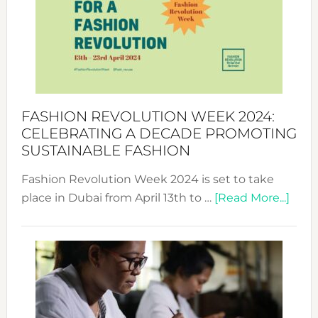
2025:
Where
Style
Becom
a
Force
FASHION REVOLUTION WEEK 2024:
for
CELEBRATING A DECADE PROMOTING
Chang
SUSTAINABLE FASHION
Fashion Revolution Week 2024 is set to take
abou
place in Dubai from April 13th to …
[Read More...]
Fash
Revo
Wee
2024
Cele
a