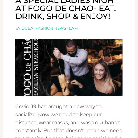
A SPECIAL LADIES NIGHT
AT FOGO DE CHAO- EAT,
DRINK, SHOP & ENJOY!
BY
DUBAI FASHION NEWS TEAM
Covid-19 has brought a new way to
socialize. Now we need to keep our
distance, wear masks, and wash our hands
constantly. But that doesn't mean we need