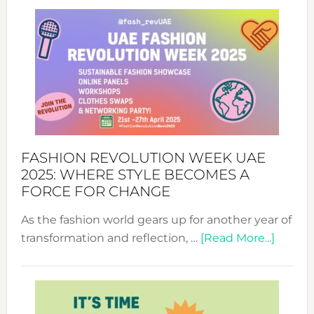
FASHION REVOLUTION WEEK UAE
2025: WHERE STYLE BECOMES A
FORCE FOR CHANGE
As the fashion world gears up for another year of
about
transformation and reflection, …
[Read More...]
Fashio
Revolu
Week
UAE