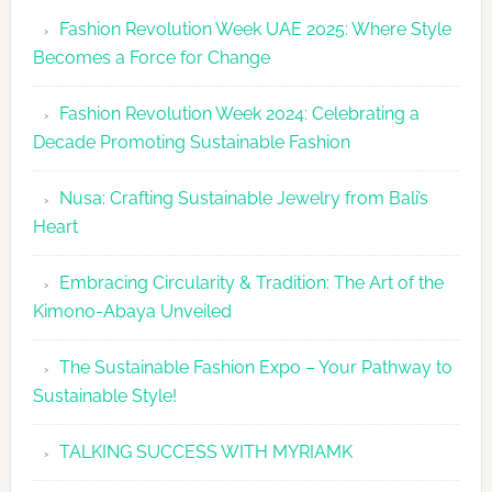
Revolutio
Fashion Revolution Week UAE 2025: Where Style
UAE
Becomes a Force for Change
Unveils
Fashion
Fashion Revolution Week 2024: Celebrating a
Revolutio
Decade Promoting Sustainable Fashion
Week
2026
Nusa: Crafting Sustainable Jewelry from Bali’s
Agenda
Heart
Embracing Circularity & Tradition: The Art of the
Kimono-Abaya Unveiled
The Sustainable Fashion Expo – Your Pathway to
Sustainable Style!
TALKING SUCCESS WITH MYRIAMK