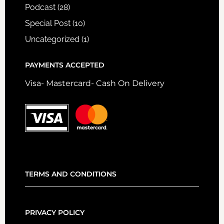
Podcast
(28)
Special Post
(10)
Uncategorized
(1)
PAYMENTS ACCEPTED
Visa- Mastercard- Cash On Delivery
TERMS AND CONDITIONS
PRIVACY POLICY