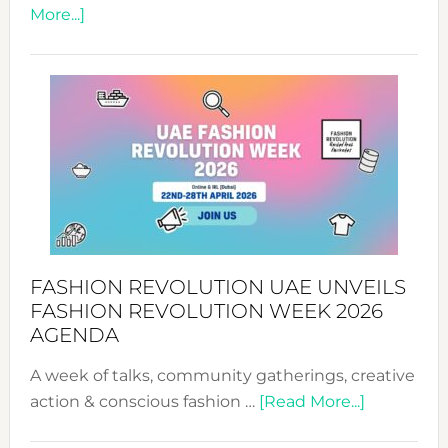
about
More...]
TALKING
SUCCESS
WITH
MYRIAMK
FASHION REVOLUTION UAE UNVEILS
FASHION REVOLUTION WEEK 2026
AGENDA
A week of talks, community gatherings, creative
about
action & conscious fashion …
[Read More...]
Fashion