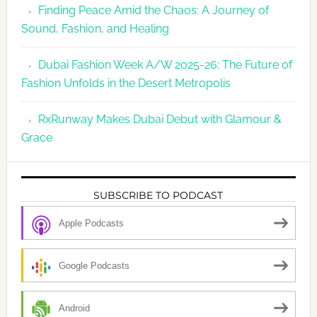
Finding Peace Amid the Chaos: A Journey of
Sound, Fashion, and Healing
Dubai Fashion Week A/W 2025-26: The Future of
Fashion Unfolds in the Desert Metropolis
RxRunway Makes Dubai Debut with Glamour &
Grace
SUBSCRIBE TO PODCAST
Apple Podcasts
Google Podcasts
Android