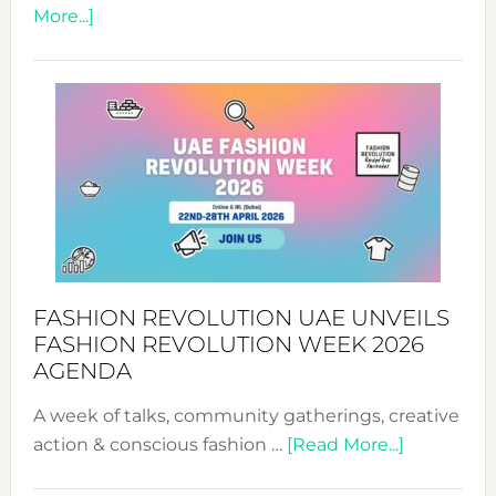
about
More...]
TALKING
SUCCESS
WITH
MYRIAMK
FASHION REVOLUTION UAE UNVEILS
FASHION REVOLUTION WEEK 2026
AGENDA
A week of talks, community gatherings, creative
about
action & conscious fashion …
[Read More...]
Fashion