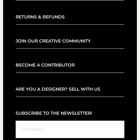
RETURNS & REFUNDS
JOIN OUR CREATIVE COMMUNITY
BECOME A CONTRIBUTOR
ARE YOU A DESIGNER? SELL WITH US
SUBSCRIBE TO THE NEWSLETTER!