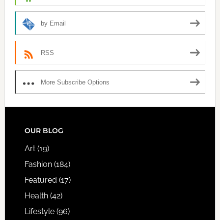
by Email
RSS
More Subscribe Options
FOOTER
OUR BLOG
Art
(19)
Fashion
(184)
Featured
(17)
Health
(42)
Lifestyle
(96)