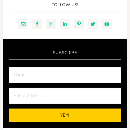
FOLLOW US!
SUBSCRIBE