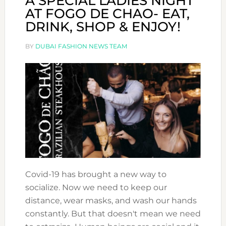
A SPECIAL LADIES NIGHT
AT FOGO DE CHAO- EAT,
DRINK, SHOP & ENJOY!
BY
DUBAI FASHION NEWS TEAM
Covid-19 has brought a new way to
socialize. Now we need to keep our
distance, wear masks, and wash our hands
constantly. But that doesn't mean we need