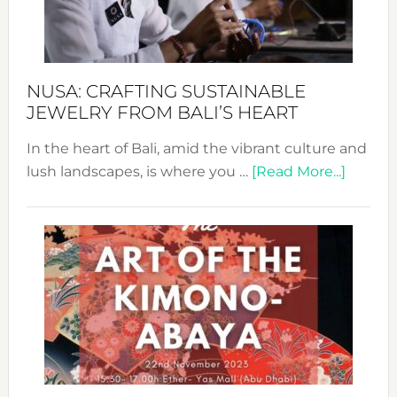
Dec
Prom
Sust
Fash
NUSA: CRAFTING SUSTAINABLE
JEWELRY FROM BALI’S HEART
In the heart of Bali, amid the vibrant culture and
about
lush landscapes, is where you …
[Read More...]
Nusa:
Craftin
Sustai
Jewelr
from
Bali’s
Heart