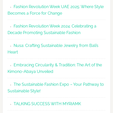
Revolutio
Fashion Revolution Week UAE 2025: Where Style
UAE
Becomes a Force for Change
Unveils
Fashion
Fashion Revolution Week 2024: Celebrating a
Revolutio
Decade Promoting Sustainable Fashion
Week
2026
Nusa: Crafting Sustainable Jewelry from Bali’s
Agenda
Heart
Embracing Circularity & Tradition: The Art of the
Kimono-Abaya Unveiled
The Sustainable Fashion Expo – Your Pathway to
Sustainable Style!
TALKING SUCCESS WITH MYRIAMK