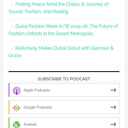
Finding Peace Amid the Chaos: A Journey of
Sound, Fashion, and Healing
Dubai Fashion Week A/W 2025-26: The Future of
Fashion Unfolds in the Desert Metropolis
RxRunway Makes Dubai Debut with Glamour &
Grace
SUBSCRIBE TO PODCAST
Apple Podcasts
Google Podcasts
Android