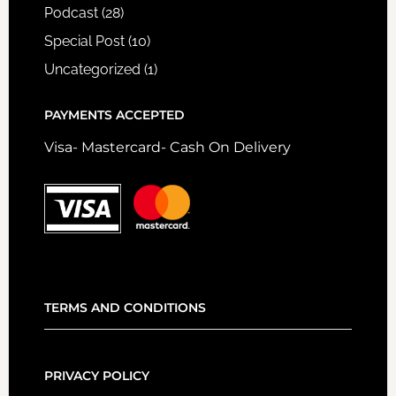
Podcast
(28)
Special Post
(10)
Uncategorized
(1)
PAYMENTS ACCEPTED
Visa- Mastercard- Cash On Delivery
TERMS AND CONDITIONS
PRIVACY POLICY