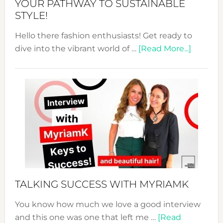
YOUR PATHWAY TO SUSTAINABLE
STYLE!
Hello there fashion enthusiasts! Get ready to
about
dive into the vibrant world of …
[Read More...]
The
Sustain
Fashion
Expo
–
Your
Pathwa
to
Sustain
Style!
TALKING SUCCESS WITH MYRIAMK
You know how much we love a good interview
and this one was one that left me …
[Read