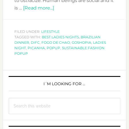
to ostracize. Human beings are social and it
about
is …
[Read more...]
A
special
Ladies
FILED UNDER:
LIFESTYLE
TAGGED WITH:
BEST LADIES NIGHTS
Night
,
BRAZILIAN
DINNER
,
DIFC
,
FOGO DE CHAO
,
GOSHOPIA
,
LADIES
at
NIGHT
,
PICANHA
,
POPUP
,
SUSTAINABLE FASHION
Fogo
POPUP
de
Chao-
PRIMARY
Eat,
Drink,
SIDEBAR
I´M LOOKING FOR …
Shop
&
Search
Enjoy!
this
website