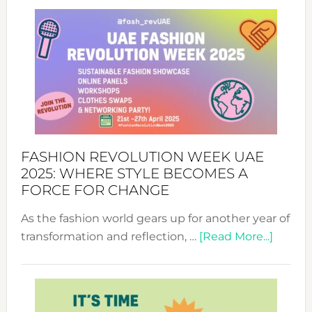
FASHION REVOLUTION WEEK UAE
2025: WHERE STYLE BECOMES A
FORCE FOR CHANGE
As the fashion world gears up for another year of
about
transformation and reflection, …
[Read More...]
Fashio
Revolu
Week
UAE