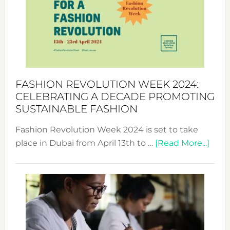
2025:
Where
Style
Becom
a
Force
FASHION REVOLUTION WEEK 2024:
for
CELEBRATING A DECADE PROMOTING
Chang
SUSTAINABLE FASHION
Fashion Revolution Week 2024 is set to take
abou
place in Dubai from April 13th to …
[Read More...]
Fash
Revo
Wee
2024
Cele
a