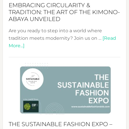
EMBRACING CIRCULARITY &
TRADITION: THE ART OF THE KIMONO-
ABAYA UNVEILED
Are you ready to step into a world where
tradition meets modernity? Join us on …
[Read
about
More...]
Embracing
Circularity
&
Tradition:
The
Art
of
the
Kimono-
Abaya
THE SUSTAINABLE FASHION EXPO –
Unveiled