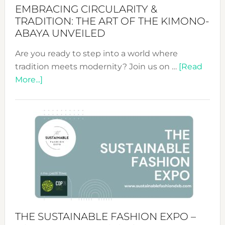
EMBRACING CIRCULARITY &
TRADITION: THE ART OF THE KIMONO-
ABAYA UNVEILED
Are you ready to step into a world where
tradition meets modernity? Join us on …
[Read
about
More...]
Embracing
Circularity
&
Tradition:
The
Art
of
the
Kimono-
Abaya
THE SUSTAINABLE FASHION EXPO –
Unveiled