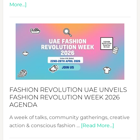
about
More...]
TALKING
SUCCESS
WITH
MYRIAMK
FASHION REVOLUTION UAE UNVEILS
FASHION REVOLUTION WEEK 2026
AGENDA
A week of talks, community gatherings, creative
about
action & conscious fashion …
[Read More...]
Fashion