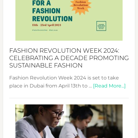
2025:
Where
Style
Becom
a
Force
FASHION REVOLUTION WEEK 2024:
for
CELEBRATING A DECADE PROMOTING
Chang
SUSTAINABLE FASHION
Fashion Revolution Week 2024 is set to take
abou
place in Dubai from April 13th to …
[Read More...]
Fash
Revo
Wee
2024
Cele
a