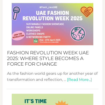
FASHION REVOLUTION WEEK UAE
2025: WHERE STYLE BECOMES A
FORCE FOR CHANGE
As the fashion world gears up for another year of
about
transformation and reflection, …
[Read More...]
Fashio
Revolu
Week
UAE