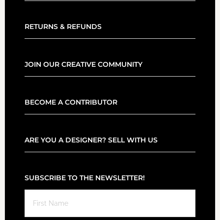
RETURNS & REFUNDS
JOIN OUR CREATIVE COMMUNITY
BECOME A CONTRIBUTOR
ARE YOU A DESIGNER? SELL WITH US
SUBSCRIBE TO THE NEWSLETTER!