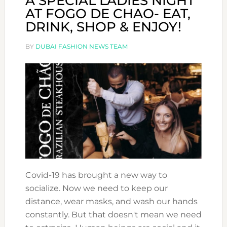
A SPECIAL LADIES NIGHT
AT FOGO DE CHAO- EAT,
DRINK, SHOP & ENJOY!
BY
DUBAI FASHION NEWS TEAM
Covid-19 has brought a new way to
socialize. Now we need to keep our
distance, wear masks, and wash our hands
constantly. But that doesn't mean we need