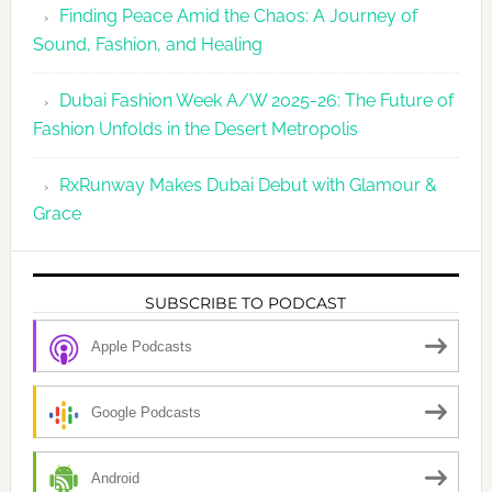
Finding Peace Amid the Chaos: A Journey of
Sound, Fashion, and Healing
Dubai Fashion Week A/W 2025-26: The Future of
Fashion Unfolds in the Desert Metropolis
RxRunway Makes Dubai Debut with Glamour &
Grace
SUBSCRIBE TO PODCAST
Apple Podcasts
Google Podcasts
Android