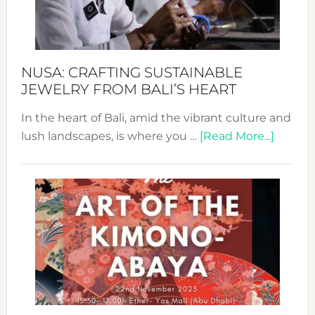
Dec
Prom
Sust
Fash
NUSA: CRAFTING SUSTAINABLE
JEWELRY FROM BALI’S HEART
In the heart of Bali, amid the vibrant culture and
about
lush landscapes, is where you …
[Read More...]
Nusa:
Craftin
Sustai
Jewelr
from
Bali’s
Heart