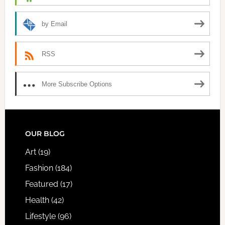
by Email
RSS
More Subscribe Options
FOOTER
OUR BLOG
Art
(19)
Fashion
(184)
Featured
(17)
Health
(42)
Lifestyle
(96)