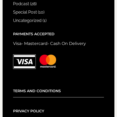
Podcast
(28)
Special Post
(10)
Uncategorized
(1)
PAYMENTS ACCEPTED
Visa- Mastercard- Cash On Delivery
TERMS AND CONDITIONS
PRIVACY POLICY