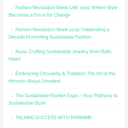
Revolutio
Fashion Revolution Week UAE 2025: Where Style
UAE
Becomes a Force for Change
Unveils
Fashion
Fashion Revolution Week 2024: Celebrating a
Revolutio
Decade Promoting Sustainable Fashion
Week
2026
Nusa: Crafting Sustainable Jewelry from Bali’s
Agenda
Heart
Embracing Circularity & Tradition: The Art of the
Kimono-Abaya Unveiled
The Sustainable Fashion Expo – Your Pathway to
Sustainable Style!
TALKING SUCCESS WITH MYRIAMK