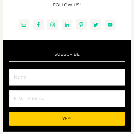
FOLLOW US!
SUBSCRIBE