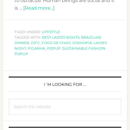
to ostracize. Human beings are social and it
about
is …
[Read more...]
A
special
Ladies
FILED UNDER:
LIFESTYLE
TAGGED WITH:
BEST LADIES NIGHTS
Night
,
BRAZILIAN
DINNER
,
DIFC
,
FOGO DE CHAO
,
GOSHOPIA
,
LADIES
at
NIGHT
,
PICANHA
,
POPUP
,
SUSTAINABLE FASHION
Fogo
POPUP
de
Chao-
PRIMARY
Eat,
Drink,
SIDEBAR
I´M LOOKING FOR …
Shop
&
Search
Enjoy!
this
website