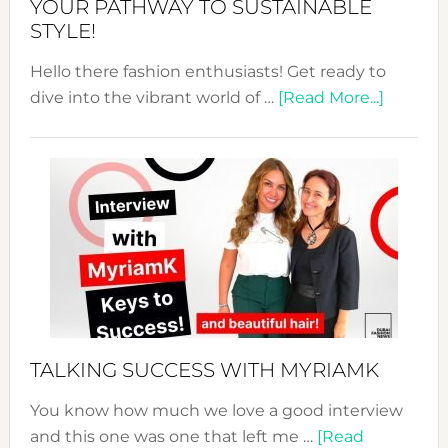
YOUR PATHWAY TO SUSTAINABLE
STYLE!
Hello there fashion enthusiasts! Get ready to
about
dive into the vibrant world of …
[Read More...]
The
Sustain
Fashion
Expo
–
Your
Pathwa
to
Sustain
Style!
TALKING SUCCESS WITH MYRIAMK
You know how much we love a good interview
and this one was one that left me …
[Read