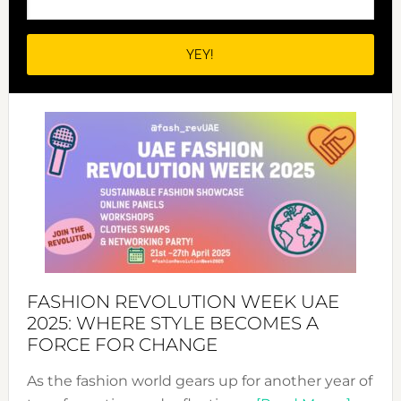
FASHION REVOLUTION WEEK UAE
2025: WHERE STYLE BECOMES A
FORCE FOR CHANGE
As the fashion world gears up for another year of