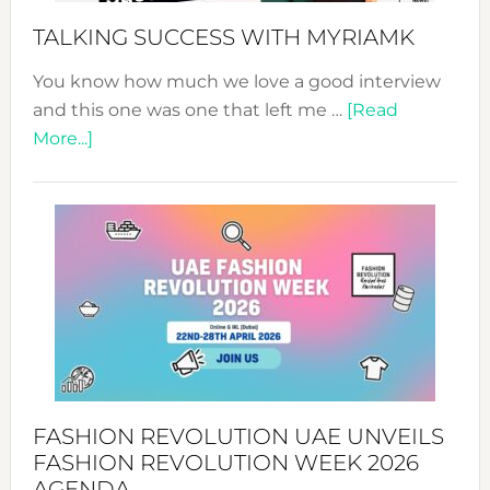
Style!
TALKING SUCCESS WITH MYRIAMK
You know how much we love a good interview
and this one was one that left me …
[Read
about
More...]
TALKING
SUCCESS
WITH
MYRIAMK
FASHION REVOLUTION UAE UNVEILS
FASHION REVOLUTION WEEK 2026
AGENDA