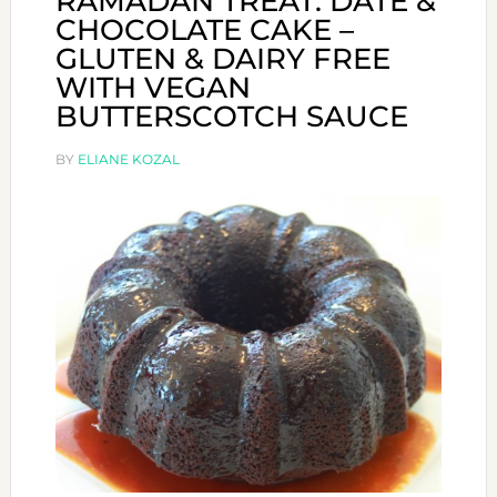
RAMADAN TREAT: DATE &
CHOCOLATE CAKE –
GLUTEN & DAIRY FREE
WITH VEGAN
BUTTERSCOTCH SAUCE
BY
ELIANE KOZAL