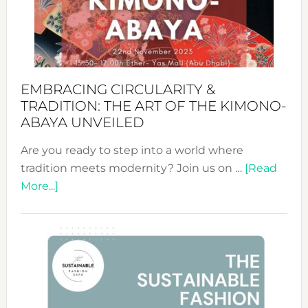
Bali’s
Heart
EMBRACING CIRCULARITY &
TRADITION: THE ART OF THE KIMONO-
ABAYA UNVEILED
Are you ready to step into a world where
tradition meets modernity? Join us on …
[Read
about
More...]
Embracing
Circularity
&
Tradition:
The
Art