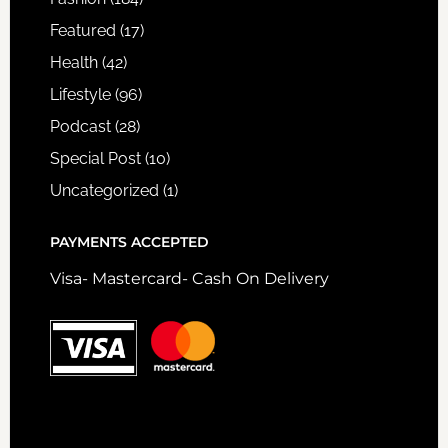
Featured
(17)
Health
(42)
Lifestyle
(96)
Podcast
(28)
Special Post
(10)
Uncategorized
(1)
PAYMENTS ACCEPTED
Visa- Mastercard- Cash On Delivery