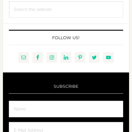
Search
WITH
this
VEGAN
website
BUTTERSCOTCH
SAUCE
FOLLOW US!
SUBSCRIBE