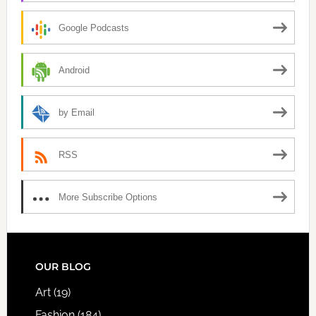
Google Podcasts
Android
by Email
RSS
More Subscribe Options
FOOTER
OUR BLOG
Art
(19)
Fashion
(184)