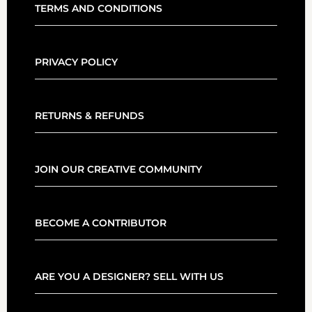
TERMS AND CONDITIONS
PRIVACY POLICY
RETURNS & REFUNDS
JOIN OUR CREATIVE COMMUNITY
BECOME A CONTRIBUTOR
ARE YOU A DESIGNER? SELL WITH US