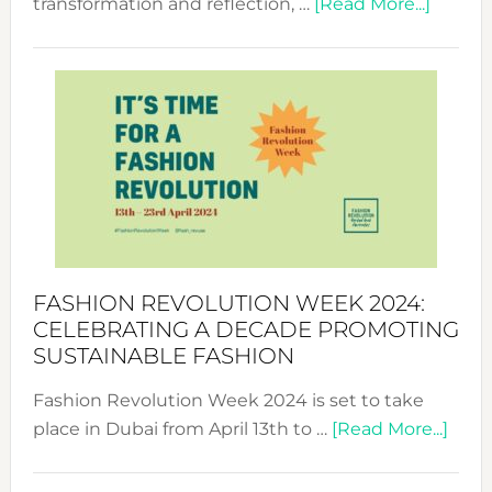
about
transformation and reflection, …
[Read More...]
Fashio
Revolu
Week
UAE
2025:
Where
Style
Becom
a
Force
FASHION REVOLUTION WEEK 2024:
for
CELEBRATING A DECADE PROMOTING
Chang
SUSTAINABLE FASHION
Fashion Revolution Week 2024 is set to take
abou
place in Dubai from April 13th to …
[Read More...]
Fash
Revo