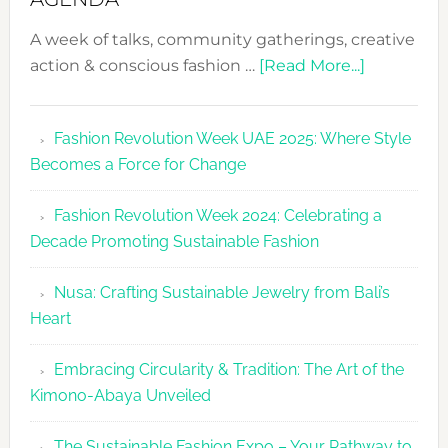
A week of talks, community gatherings, creative
about
action & conscious fashion …
[Read More...]
Fashion
Revolutio
Fashion Revolution Week UAE 2025: Where Style
UAE
Becomes a Force for Change
Unveils
Fashion
Fashion Revolution Week 2024: Celebrating a
Revolutio
Decade Promoting Sustainable Fashion
Week
2026
Nusa: Crafting Sustainable Jewelry from Bali’s
Agenda
Heart
Embracing Circularity & Tradition: The Art of the
Kimono-Abaya Unveiled
The Sustainable Fashion Expo – Your Pathway to