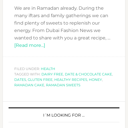
We are in Ramadan already. During the
many iftars and family gatherings we can
find plenty of sweets to replenish our
energy. From Dubai Fashion News we
wanted to share with you a great recipe, …
about
[Read more...]
RAMADAN
TREAT:
DATE
FILED UNDER:
HEALTH
TAGGED WITH:
DAIRY FREE
&
,
DATE & CHOCOLATE CAKE
,
DATES
,
GLUTEN FREE
,
HEALTHY RECIPES
,
HONEY
,
CHOCOLATE
RAMADAN CAKE
,
RAMADAN SWEETS
CAKE
–
PRIMARY
GLUTEN
&
SIDEBAR
I´M LOOKING FOR …
DAIRY
FREE