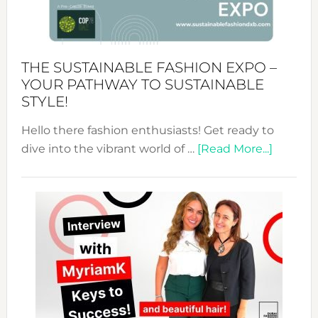
of
the
Kimono-
Abaya
THE SUSTAINABLE FASHION EXPO –
Unveiled
YOUR PATHWAY TO SUSTAINABLE
STYLE!
Hello there fashion enthusiasts! Get ready to
about
dive into the vibrant world of …
[Read More...]
The
Sustain
Fashion
Expo
–
Your
Pathwa
to
Sustain