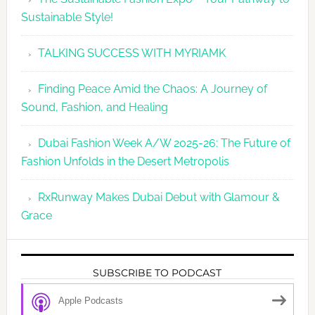
Sustainable Style!
TALKING SUCCESS WITH MYRIAMK
Finding Peace Amid the Chaos: A Journey of
Sound, Fashion, and Healing
Dubai Fashion Week A/W 2025-26: The Future of
Fashion Unfolds in the Desert Metropolis
RxRunway Makes Dubai Debut with Glamour &
Grace
SUBSCRIBE TO PODCAST
Apple Podcasts