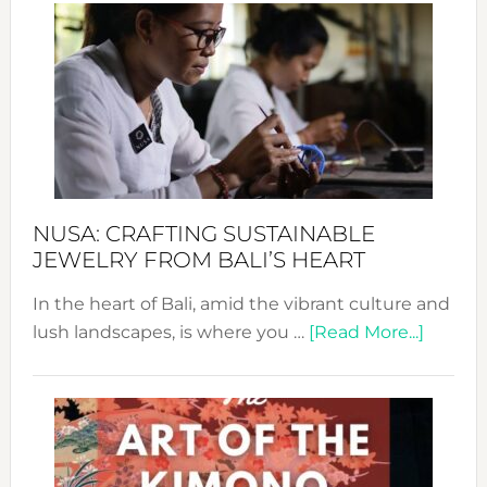
Wee
2024
Cele
a
Dec
Prom
Sust
Fash
NUSA: CRAFTING SUSTAINABLE
JEWELRY FROM BALI’S HEART
In the heart of Bali, amid the vibrant culture and
about
lush landscapes, is where you …
[Read More...]
Nusa:
Craftin
Sustai
Jewelr
from