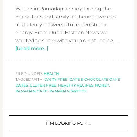
We are in Ramadan already. During the
many iftars and family gatherings we can
find plenty of sweets to replenish our
energy. From Dubai Fashion News we
wanted to share with you a great recipe, …
about
[Read more...]
RAMADAN
TREAT:
DATE
FILED UNDER:
HEALTH
TAGGED WITH:
DAIRY FREE
&
,
DATE & CHOCOLATE CAKE
,
DATES
,
GLUTEN FREE
,
HEALTHY RECIPES
,
HONEY
,
CHOCOLATE
RAMADAN CAKE
,
RAMADAN SWEETS
CAKE
–
PRIMARY
GLUTEN
&
SIDEBAR
I´M LOOKING FOR …
DAIRY
FREE