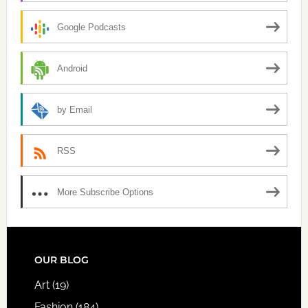
Google Podcasts
Android
by Email
RSS
More Subscribe Options
FOOTER
OUR BLOG
Art
(19)
Fashion
(184)