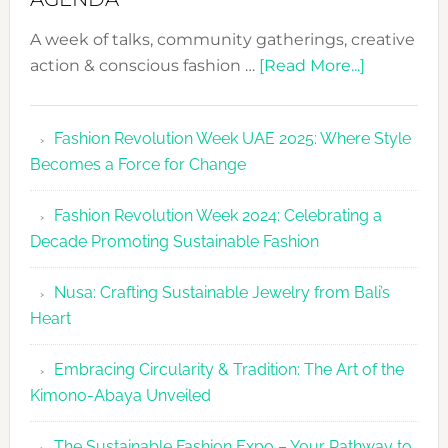
A week of talks, community gatherings, creative
about
action & conscious fashion …
[Read More...]
Fashion
Revolutio
Fashion Revolution Week UAE 2025: Where Style
UAE
Becomes a Force for Change
Unveils
Fashion
Fashion Revolution Week 2024: Celebrating a
Revolutio
Decade Promoting Sustainable Fashion
Week
2026
Nusa: Crafting Sustainable Jewelry from Bali’s
Agenda
Heart
Embracing Circularity & Tradition: The Art of the
Kimono-Abaya Unveiled
The Sustainable Fashion Expo – Your Pathway to