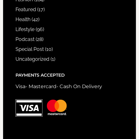
Featured
(17)
Health
(42)
Lifestyle
(96)
Podcast
(28)
Special Post
(10)
Uncategorized
(1)
PAYMENTS ACCEPTED
Visa- Mastercard- Cash On Delivery