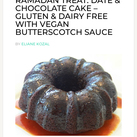
RAMADAN TREAT: DATE &
CHOCOLATE CAKE –
GLUTEN & DAIRY FREE
WITH VEGAN
BUTTERSCOTCH SAUCE
BY
ELIANE KOZAL