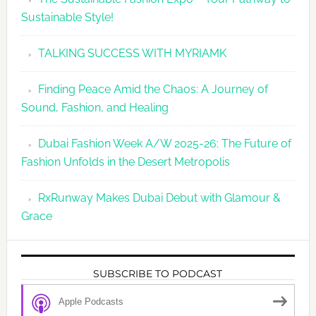
Sustainable Style!
TALKING SUCCESS WITH MYRIAMK
Finding Peace Amid the Chaos: A Journey of
Sound, Fashion, and Healing
Dubai Fashion Week A/W 2025-26: The Future of
Fashion Unfolds in the Desert Metropolis
RxRunway Makes Dubai Debut with Glamour &
Grace
SUBSCRIBE TO PODCAST
Apple Podcasts