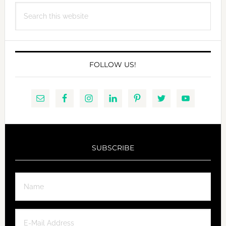
Search
WITH
this
VEGAN
website
BUTTERSCOTCH
SAUCE
FOLLOW US!
SUBSCRIBE