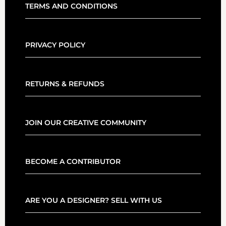
TERMS AND CONDITIONS
PRIVACY POLICY
RETURNS & REFUNDS
JOIN OUR CREATIVE COMMUNITY
BECOME A CONTRIBUTOR
ARE YOU A DESIGNER? SELL WITH US