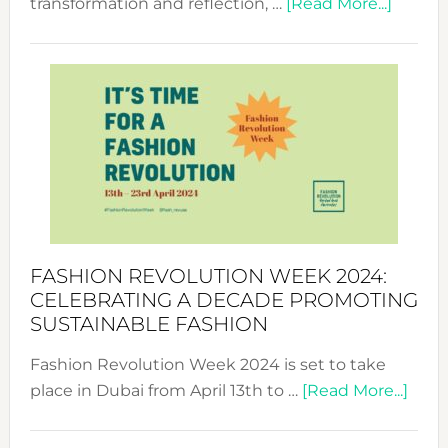
about
transformation and reflection, …
[Read More...]
Fashio
Revolu
Week
UAE
2025:
Where
Style
Becom
a
Force
FASHION REVOLUTION WEEK 2024:
for
CELEBRATING A DECADE PROMOTING
Chang
SUSTAINABLE FASHION
Fashion Revolution Week 2024 is set to take
abou
place in Dubai from April 13th to …
[Read More...]
Fash
Revo