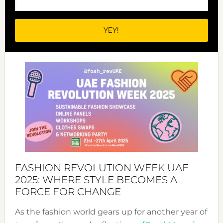
FASHION REVOLUTION WEEK UAE
2025: WHERE STYLE BECOMES A
FORCE FOR CHANGE
As the fashion world gears up for another year of