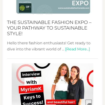
of
the
Kimono-
Abaya
THE SUSTAINABLE FASHION EXPO –
Unveiled
YOUR PATHWAY TO SUSTAINABLE
STYLE!
Hello there fashion enthusiasts! Get ready to
about
dive into the vibrant world of …
[Read More...]
The
Sustain
Fashion
Expo
–
Your
Pathwa
to
Sustain