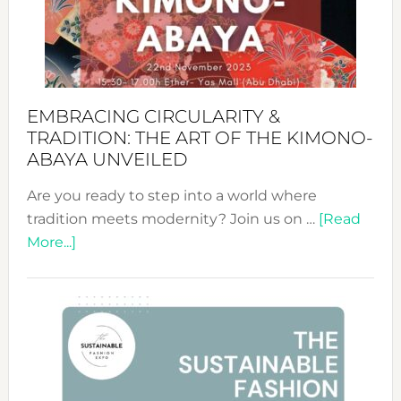
Bali’s
Heart
EMBRACING CIRCULARITY &
TRADITION: THE ART OF THE KIMONO-
ABAYA UNVEILED
Are you ready to step into a world where
tradition meets modernity? Join us on …
[Read
about
More...]
Embracing
Circularity
&
Tradition:
The
Art