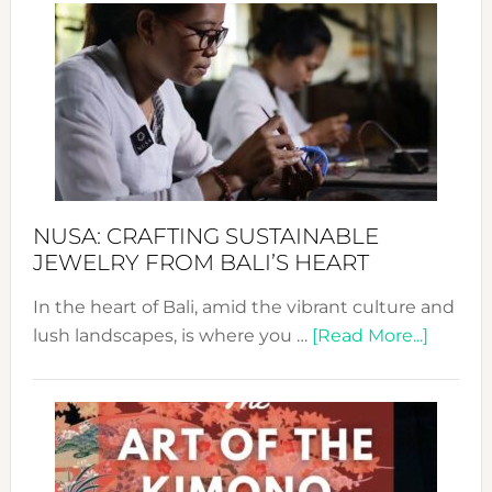
Wee
2024
Cele
a
Dec
Prom
Sust
Fash
NUSA: CRAFTING SUSTAINABLE
JEWELRY FROM BALI’S HEART
In the heart of Bali, amid the vibrant culture and
about
lush landscapes, is where you …
[Read More...]
Nusa:
Craftin
Sustai
Jewelr
from