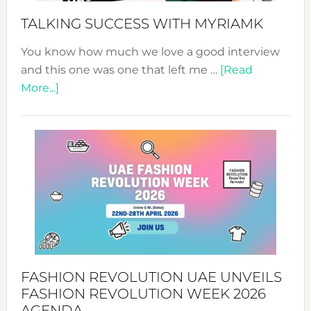
Style!
TALKING SUCCESS WITH MYRIAMK
You know how much we love a good interview
and this one was one that left me …
[Read
about
More...]
TALKING
SUCCESS
WITH
MYRIAMK
FASHION REVOLUTION UAE UNVEILS
FASHION REVOLUTION WEEK 2026
AGENDA