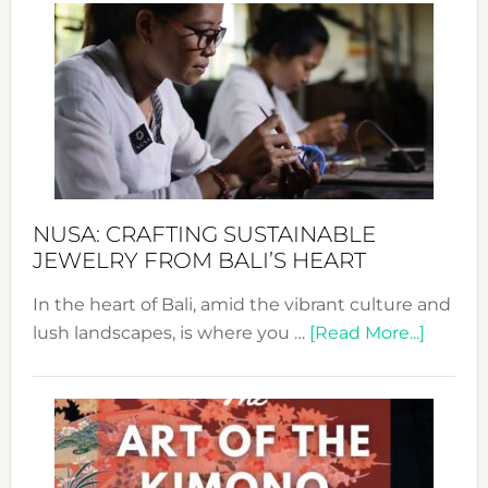
Wee
2024
Cele
a
Dec
Prom
Sust
Fash
NUSA: CRAFTING SUSTAINABLE
JEWELRY FROM BALI’S HEART
In the heart of Bali, amid the vibrant culture and
about
lush landscapes, is where you …
[Read More...]
Nusa:
Craftin
Sustai
Jewelr
from