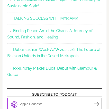
Sustainable Style!
TALKING SUCCESS WITH MYRIAMK
Finding Peace Amid the Chaos: A Journey of
Sound, Fashion, and Healing
Dubai Fashion Week A/W 2025-26: The Future of
Fashion Unfolds in the Desert Metropolis
RxRunway Makes Dubai Debut with Glamour &
Grace
SUBSCRIBE TO PODCAST
Apple Podcasts