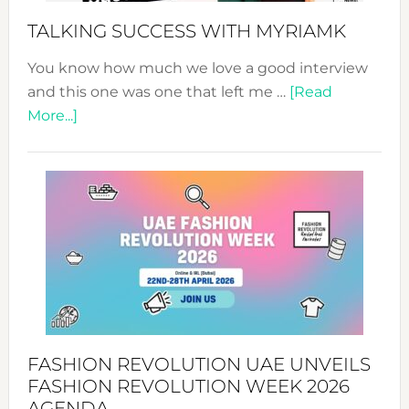
Style!
TALKING SUCCESS WITH MYRIAMK
You know how much we love a good interview
and this one was one that left me …
[Read
about
More...]
TALKING
SUCCESS
WITH
MYRIAMK
FASHION REVOLUTION UAE UNVEILS
FASHION REVOLUTION WEEK 2026
AGENDA