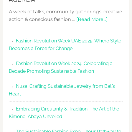
A week of talks, community gatherings, creative
about
action & conscious fashion …
[Read More...]
Fashion
Revolutio
Fashion Revolution Week UAE 2025: Where Style
UAE
Becomes a Force for Change
Unveils
Fashion
Fashion Revolution Week 2024: Celebrating a
Revolutio
Decade Promoting Sustainable Fashion
Week
2026
Nusa: Crafting Sustainable Jewelry from Bali’s
Agenda
Heart
Embracing Circularity & Tradition: The Art of the
Kimono-Abaya Unveiled
The Sustainable Fashion Expo – Your Pathway to