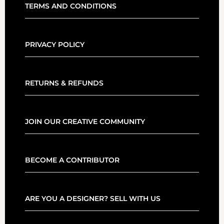
TERMS AND CONDITIONS
PRIVACY POLICY
RETURNS & REFUNDS
JOIN OUR CREATIVE COMMUNITY
BECOME A CONTRIBUTOR
ARE YOU A DESIGNER? SELL WITH US