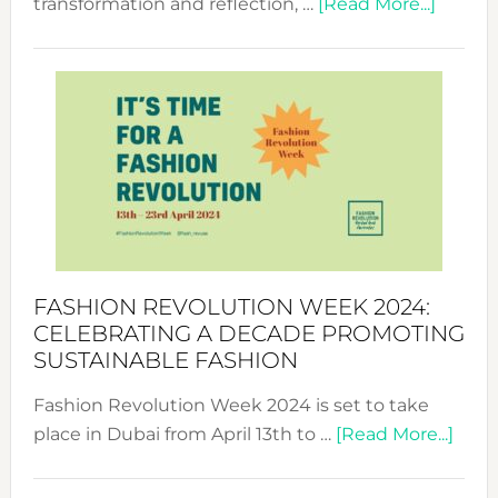
about
transformation and reflection, …
[Read More...]
Fashio
Revolu
Week
UAE
2025:
Where
Style
Becom
a
Force
FASHION REVOLUTION WEEK 2024:
for
CELEBRATING A DECADE PROMOTING
Chang
SUSTAINABLE FASHION
Fashion Revolution Week 2024 is set to take
abou
place in Dubai from April 13th to …
[Read More...]
Fash
Revo