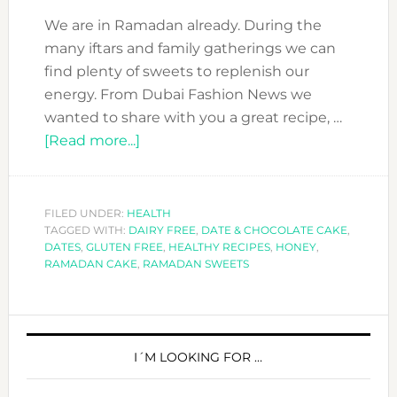
We are in Ramadan already. During the
many iftars and family gatherings we can
find plenty of sweets to replenish our
energy. From Dubai Fashion News we
wanted to share with you a great recipe, …
about
[Read more...]
RAMADAN
TREAT:
DATE
FILED UNDER:
HEALTH
TAGGED WITH:
DAIRY FREE
&
,
DATE & CHOCOLATE CAKE
,
DATES
,
GLUTEN FREE
,
HEALTHY RECIPES
,
HONEY
,
CHOCOLATE
RAMADAN CAKE
,
RAMADAN SWEETS
CAKE
–
PRIMARY
GLUTEN
&
SIDEBAR
I´M LOOKING FOR …
DAIRY
FREE