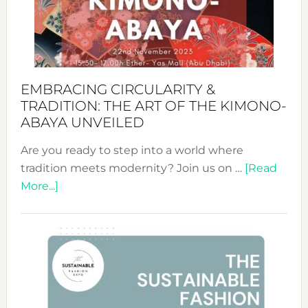
Bali’s
Heart
EMBRACING CIRCULARITY &
TRADITION: THE ART OF THE KIMONO-
ABAYA UNVEILED
Are you ready to step into a world where
tradition meets modernity? Join us on …
[Read
about
More...]
Embracing
Circularity
&
Tradition:
The
Art