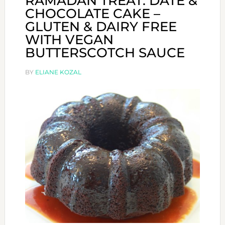
RAMADAN TREAT: DATE &
CHOCOLATE CAKE –
GLUTEN & DAIRY FREE
WITH VEGAN
BUTTERSCOTCH SAUCE
BY
ELIANE KOZAL