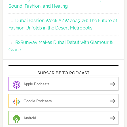
Sound, Fashion, and Healing
Dubai Fashion Week A/W 2025-26: The Future of
Fashion Unfolds in the Desert Metropolis
RxRunway Makes Dubai Debut with Glamour &
Grace
SUBSCRIBE TO PODCAST
Apple Podcasts
Google Podcasts
Android