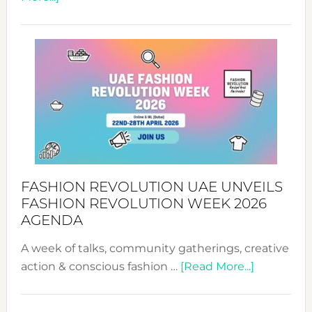
TALKING
SUCCESS
WITH
MYRIAMK
FASHION REVOLUTION UAE UNVEILS
FASHION REVOLUTION WEEK 2026
AGENDA
A week of talks, community gatherings, creative
about
action & conscious fashion …
[Read More...]
Fashion
Revolutio