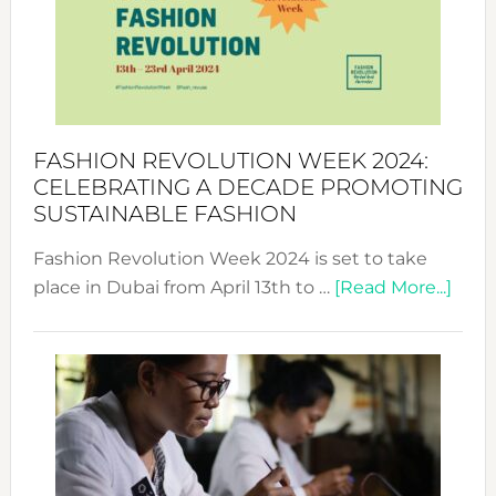
2025:
Where
Style
Becom
a
Force
FASHION REVOLUTION WEEK 2024:
for
CELEBRATING A DECADE PROMOTING
Chang
SUSTAINABLE FASHION
Fashion Revolution Week 2024 is set to take
abou
place in Dubai from April 13th to …
[Read More...]
Fash
Revo
Wee
2024
Cele
a
Dec