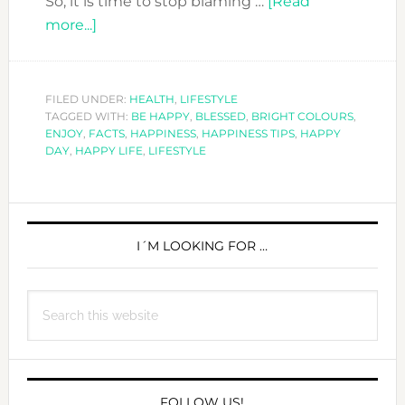
So, it is time to stop blaming …
[Read
about
more...]
THE
HAPPINESS
ISSUE
FILED UNDER:
HEALTH
,
LIFESTYLE
TAGGED WITH:
–
BE HAPPY
,
BLESSED
,
BRIGHT COLOURS
,
ENJOY
,
FACTS
,
HAPPINESS
,
HAPPINESS TIPS
,
HAPPY
FACTS
DAY
,
HAPPY LIFE
,
LIFESTYLE
ABOUT
HAPPINESS
PRIMARY
SIDEBAR
I´M LOOKING FOR …
Search
this
website
FOLLOW US!