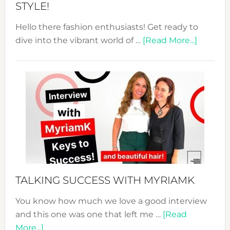
STYLE!
Hello there fashion enthusiasts! Get ready to
about
dive into the vibrant world of …
[Read More...]
The
Sustain
Fashion
Expo
–
Your
Pathwa
to
Sustain
Style!
TALKING SUCCESS WITH MYRIAMK
You know how much we love a good interview
and this one was one that left me …
[Read
about
More...]