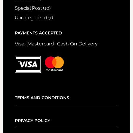
Special Post
(10)
Uncategorized
(1)
PAYMENTS ACCEPTED
Visa- Mastercard- Cash On Delivery
TERMS AND CONDITIONS
PRIVACY POLICY