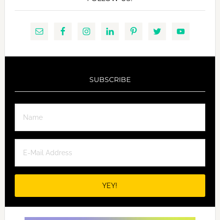
SUBSCRIBE