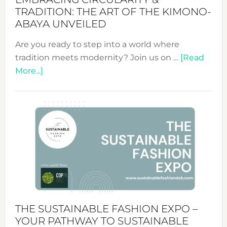
TRADITION: THE ART OF THE KIMONO-
ABAYA UNVEILED
Are you ready to step into a world where
tradition meets modernity? Join us on …
[Read
about
More...]
Embracing
Circularity
&
Tradition:
The
Art
of
the
Kimono-
Abaya
THE SUSTAINABLE FASHION EXPO –
Unveiled
YOUR PATHWAY TO SUSTAINABLE