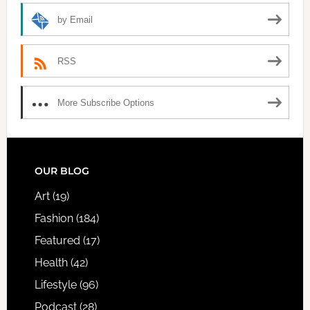
by Email
RSS
More Subscribe Options
FOOTER
OUR BLOG
Art
(19)
Fashion
(184)
Featured
(17)
Health
(42)
Lifestyle
(96)
Podcast
(28)