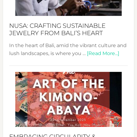
Prom
Sust
Fash
NUSA: CRAFTING SUSTAINABLE
JEWELRY FROM BALI’S HEART
In the heart of Bali, amid the vibrant culture and
about
lush landscapes, is where you …
[Read More...]
Nusa:
Craftin
Sustai
Jewelr
from
Bali’s
Heart
EMBRACING CIRCULARITY &