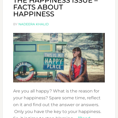
THE HAPPINESS ISSUE –
FACTS ABOUT
HAPPINESS
BY
NADEERA KHALID
Are you all happy? What is the reason for
your happiness? Spare some time, reflect
on it and find out the answer or answers.
Only you have the key to your happiness.