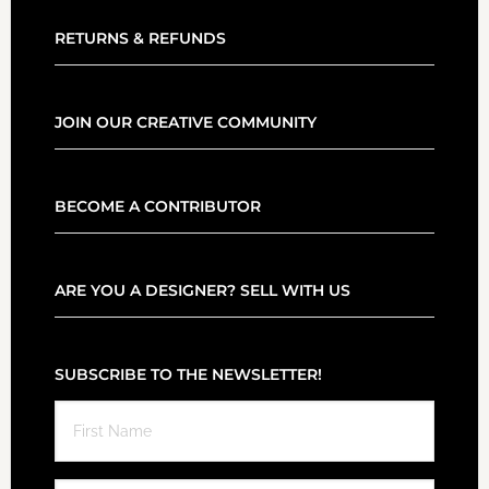
RETURNS & REFUNDS
JOIN OUR CREATIVE COMMUNITY
BECOME A CONTRIBUTOR
ARE YOU A DESIGNER? SELL WITH US
SUBSCRIBE TO THE NEWSLETTER!