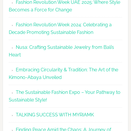
Fashion Revolution Week UAE 2025: Where Style
UAE
Becomes a Force for Change
Unveils
Fashion
Fashion Revolution Week 2024: Celebrating a
Revolutio
Decade Promoting Sustainable Fashion
Week
2026
Nusa: Crafting Sustainable Jewelry from Bali’s
Agenda
Heart
Embracing Circularity & Tradition: The Art of the
Kimono-Abaya Unveiled
The Sustainable Fashion Expo – Your Pathway to
Sustainable Style!
TALKING SUCCESS WITH MYRIAMK
Finding Peace Amid the Chaos: A Journey of