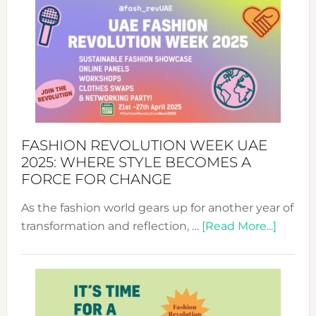
FASHION REVOLUTION WEEK UAE
2025: WHERE STYLE BECOMES A
FORCE FOR CHANGE
As the fashion world gears up for another year of
about
transformation and reflection, …
[Read More...]
Fashio
Revolu
Week
UAE