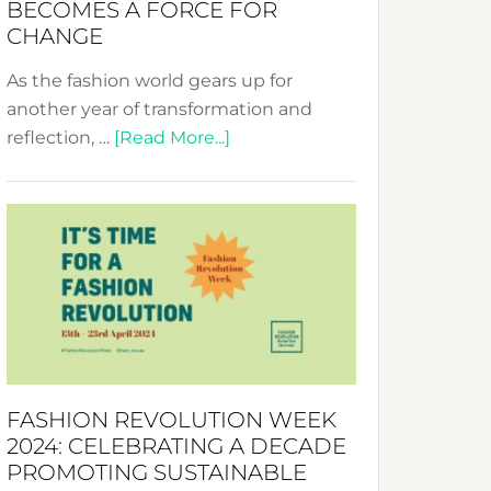
BECOMES A FORCE FOR
CHANGE
As the fashion world gears up for
another year of transformation and
about
reflection, …
[Read More...]
Fashion
Revolution
Week
UAE
2025:
Where
Style
Becomes
a
FASHION REVOLUTION WEEK
Force
2024: CELEBRATING A DECADE
for
PROMOTING SUSTAINABLE
Change