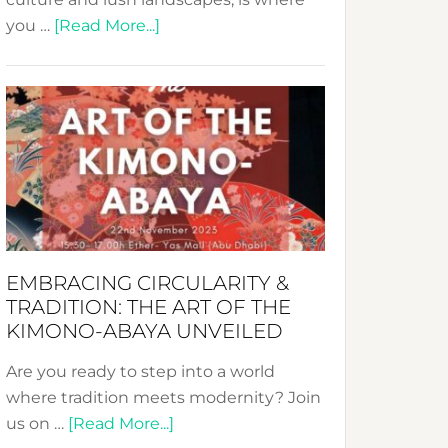
about
you …
[Read More...]
Nusa:
Crafting
Sustainable
Jewelry
from
Bali’s
Heart
EMBRACING CIRCULARITY &
TRADITION: THE ART OF THE
KIMONO-ABAYA UNVEILED
Are you ready to step into a world
where tradition meets modernity? Join
about
us on …
[Read More...]