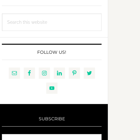
Search
this
website
FOLLOW US!
SUBSCRIBE