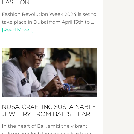
FASHION
Fashion Revolution Week 2024 is set to
take place in Dubai from April 13th to …
about
[Read More...]
Fashion
Revolution
Week
2024:
Celebrating
a
Decade
Promoting
Sustainable
NUSA: CRAFTING SUSTAINABLE
Fashion
JEWELRY FROM BALI’S HEART
In the heart of Bali, amid the vibrant
culture and lush landscapes, is where