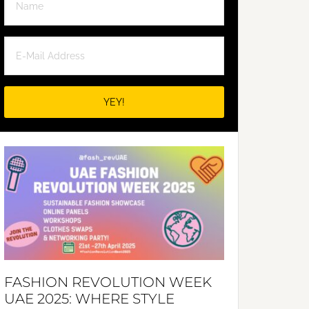
FASHION REVOLUTION WEEK
UAE 2025: WHERE STYLE