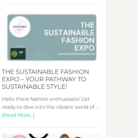
Embracing
Circularity
&
Tradition:
The
Art
of
the
Kimono-
THE SUSTAINABLE FASHION
Abaya
EXPO – YOUR PATHWAY TO
Unveiled
SUSTAINABLE STYLE!
Hello there fashion enthusiasts! Get
ready to dive into the vibrant world of …
about
[Read More...]
The
Sustainable