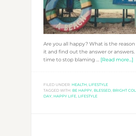
Are you all happy? What is the reason
it and find out the answer or answers.
a
time to stop blaming …
[Read more...]
I
FILED UNDER:
HEALTH
,
LIFESTYLE
TAGGED WITH:
BE HAPPY
,
BLESSED
,
BRIGHT CO
–
DAY
,
HAPPY LIFE
,
LIFESTYLE