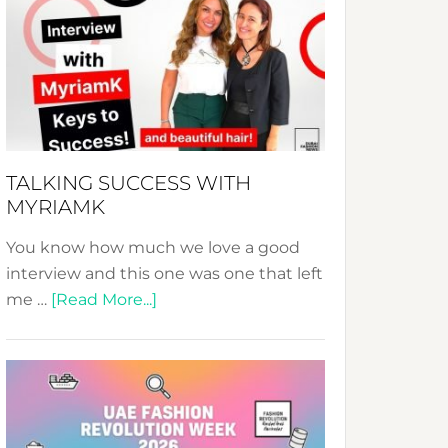
Fashion
Expo
–
Your
Pathway
to
Sustainable
TALKING SUCCESS WITH
Style!
MYRIAMK
You know how much we love a good
interview and this one was one that left
about
me …
[Read More...]
TALKING
SUCCESS
WITH
MYRIAMK