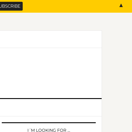
▲
PRIMARY
SIDEBAR
I´M LOOKING FOR …