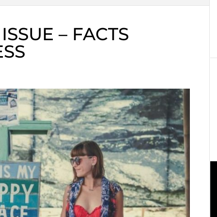
ISSUE – FACTS
ESS