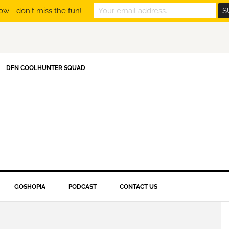
ow - don't miss the fun!
DFN COOLHUNTER SQUAD
GOSHOPIA
PODCAST
CONTACT US