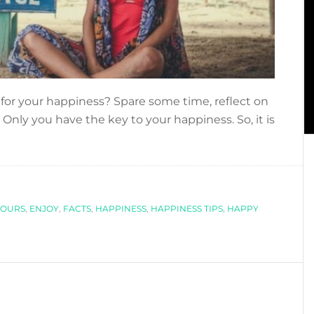
 for your happiness? Spare some time, reflect on
 Only you have the key to your happiness. So, it is
bout
THE
HAPPINESS
SSUE
LOURS
,
ENJOY
,
FACTS
,
HAPPINESS
,
HAPPINESS TIPS
,
HAPPY
FACTS
ABOUT
HAPPINESS