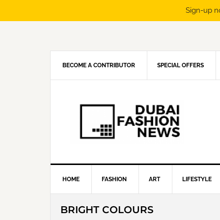
Sign-up n
Skip
Skip
Skip
Skip
to
to
to
to
primary
main
primary
footer
navigation
content
sidebar
BECOME A CONTRIBUTOR
SPECIAL OFFERS
HOME
FASHION
ART
LIFESTYLE
BRIGHT COLOURS