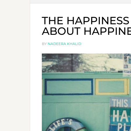
THE HAPPINESS 
ABOUT HAPPIN
BY
NADEERA KHALID