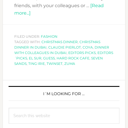
friends, with your colleagues or …
[Read
about
more...]
CHRISTMAS
DINNER
LOOK
FILED UNDER:
FASHION
TAGGED WITH:
–
CHRISTMAS DINNER
,
CHRISTMAS
DINNER IN DUBAI
,
CLAUDIE PIERLOT
,
COYA
,
DINNER
EDITORS
WITH COLLEAGUES IN DUBAI
,
EDITORS PICKS
,
EDITORS
PICKS
´PICKS
,
EL SUR
,
GUESS
,
HARD ROCK CAFE
,
SEVEN
SANDS
,
TING IRIE
,
TWINSET
,
ZUMA
PRIMARY
SIDEBAR
I´M LOOKING FOR …
Search
this
website