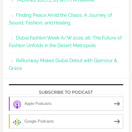
TALKING SUCCESS WITH MYRIAMK
Finding Peace Amid the Chaos: A Journey of
Sound, Fashion, and Healing
Dubai Fashion Week A/W 2025-26: The Future of
Fashion Unfolds in the Desert Metropolis
RxRunway Makes Dubai Debut with Glamour &
Grace
SUBSCRIBE TO PODCAST
Apple Podcasts
Google Podcasts