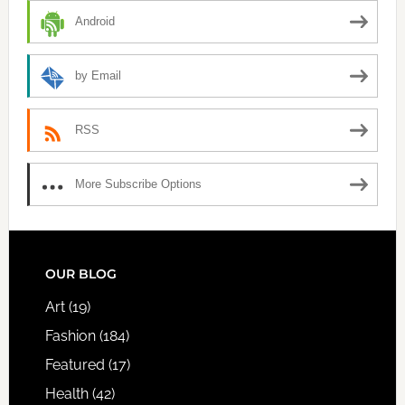
Android
by Email
RSS
More Subscribe Options
FOOTER
OUR BLOG
Art
(19)
Fashion
(184)
Featured
(17)
Health
(42)