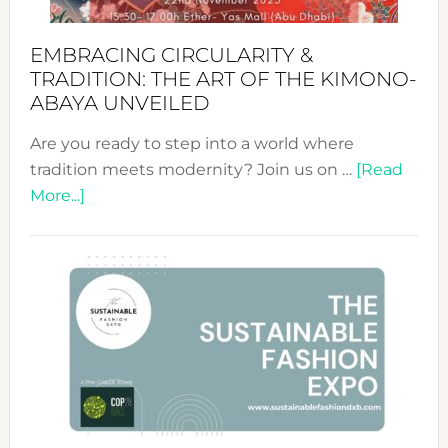
EMBRACING CIRCULARITY &
TRADITION: THE ART OF THE KIMONO-
ABAYA UNVEILED
Are you ready to step into a world where
tradition meets modernity? Join us on …
[Read
about
More...]
Embracing
Circularity
&
Tradition:
The
Art
of
the
Kimono-