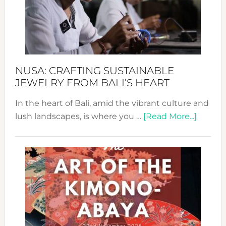
a
Dec
Prom
Sust
Fash
NUSA: CRAFTING SUSTAINABLE
JEWELRY FROM BALI’S HEART
In the heart of Bali, amid the vibrant culture and
about
lush landscapes, is where you …
[Read More...]
Nusa:
Craftin
Sustai
Jewelr
from
Bali’s
Heart