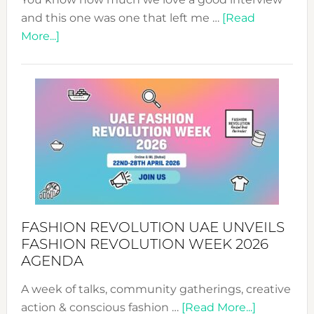
and this one was one that left me …
[Read
about
More...]
TALKING
SUCCESS
WITH
MYRIAMK
FASHION REVOLUTION UAE UNVEILS
FASHION REVOLUTION WEEK 2026
AGENDA
A week of talks, community gatherings, creative
about
action & conscious fashion …
[Read More...]