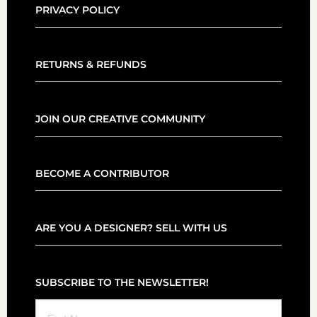
PRIVACY POLICY
RETURNS & REFUNDS
JOIN OUR CREATIVE COMMUNITY
BECOME A CONTRIBUTOR
ARE YOU A DESIGNER? SELL WITH US
SUBSCRIBE TO THE NEWSLETTER!