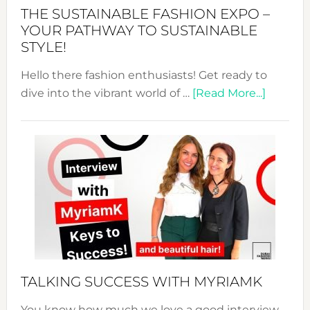
Abaya
THE SUSTAINABLE FASHION EXPO –
Unveiled
YOUR PATHWAY TO SUSTAINABLE
STYLE!
Hello there fashion enthusiasts! Get ready to
about
dive into the vibrant world of …
[Read More...]
The
Sustain
Fashion
Expo
–
Your
Pathwa
to
Sustain
Style!
TALKING SUCCESS WITH MYRIAMK
You know how much we love a good interview