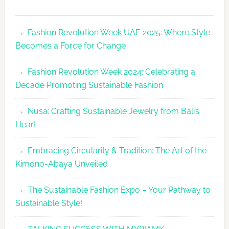
Fashion
Revolutio
Fashion Revolution Week UAE 2025: Where Style
UAE
Becomes a Force for Change
Unveils
Fashion
Fashion Revolution Week 2024: Celebrating a
Revolutio
Decade Promoting Sustainable Fashion
Week
2026
Nusa: Crafting Sustainable Jewelry from Bali’s
Agenda
Heart
Embracing Circularity & Tradition: The Art of the
Kimono-Abaya Unveiled
The Sustainable Fashion Expo – Your Pathway to
Sustainable Style!