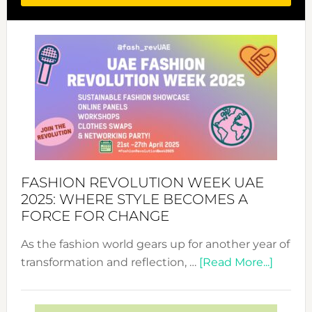
FASHION REVOLUTION WEEK UAE
2025: WHERE STYLE BECOMES A
FORCE FOR CHANGE
As the fashion world gears up for another year of
about
transformation and reflection, …
[Read More...]
Fashio
Revolu