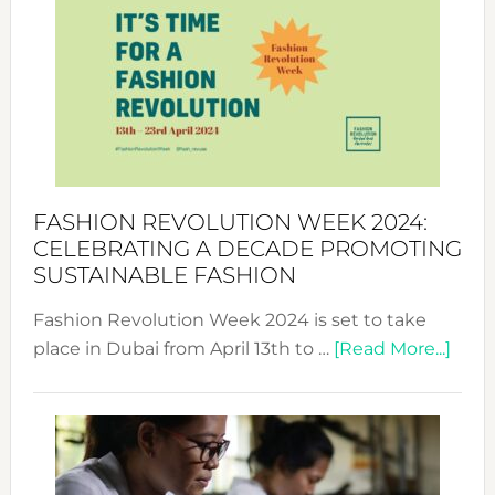
Week
UAE
2025:
Where
Style
Becom
a
Force
FASHION REVOLUTION WEEK 2024:
for
CELEBRATING A DECADE PROMOTING
Chang
SUSTAINABLE FASHION
Fashion Revolution Week 2024 is set to take
abou
place in Dubai from April 13th to …
[Read More...]
Fash
Revo
Wee
2024
Cele