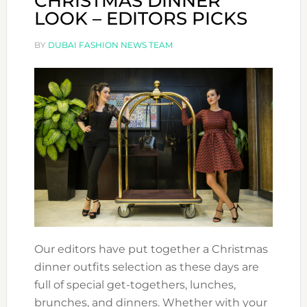
CHRISTMAS DINNER
LOOK – EDITORS PICKS
BY
DUBAI FASHION NEWS TEAM
Our editors have put together a Christmas
dinner outfits selection as these days are
full of special get-togethers, lunches,
brunches, and dinners. Whether with your