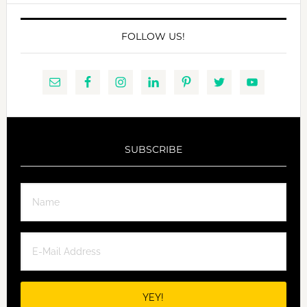
FOLLOW US!
SUBSCRIBE