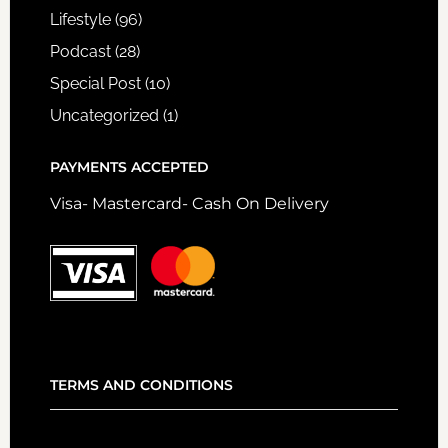
Lifestyle
(96)
Podcast
(28)
Special Post
(10)
Uncategorized
(1)
PAYMENTS ACCEPTED
Visa- Mastercard- Cash On Delivery
TERMS AND CONDITIONS