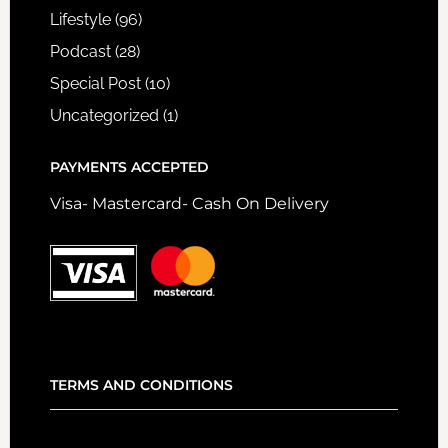
Lifestyle
(96)
Podcast
(28)
Special Post
(10)
Uncategorized
(1)
PAYMENTS ACCEPTED
Visa- Mastercard- Cash On Delivery
TERMS AND CONDITIONS