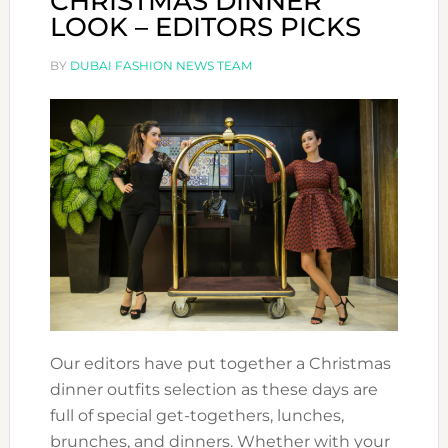
CHRISTMAS DINNER
LOOK – EDITORS PICKS
BY
DUBAI FASHION NEWS TEAM
Our editors have put together a Christmas
dinner outfits selection as these days are
full of special get-togethers, lunches,
brunches, and dinners. Whether with your