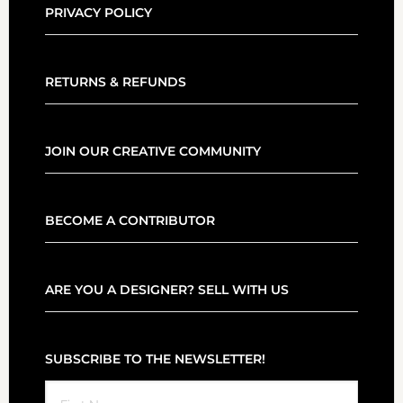
PRIVACY POLICY
RETURNS & REFUNDS
JOIN OUR CREATIVE COMMUNITY
BECOME A CONTRIBUTOR
ARE YOU A DESIGNER? SELL WITH US
SUBSCRIBE TO THE NEWSLETTER!