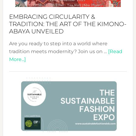
EMBRACING CIRCULARITY &
TRADITION: THE ART OF THE KIMONO-
ABAYA UNVEILED
Are you ready to step into a world where
tradition meets modernity? Join us on …
[Read
about
More...]
Embracing
Circularity
&
Tradition:
The
Art
of
the
Kimono-