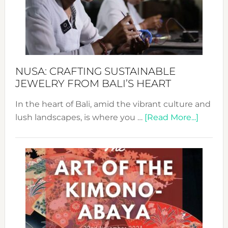
a
Dec
Prom
Sust
Fash
NUSA: CRAFTING SUSTAINABLE
JEWELRY FROM BALI’S HEART
In the heart of Bali, amid the vibrant culture and
about
lush landscapes, is where you …
[Read More...]
Nusa:
Craftin
Sustai
Jewelr
from
Bali’s
Heart