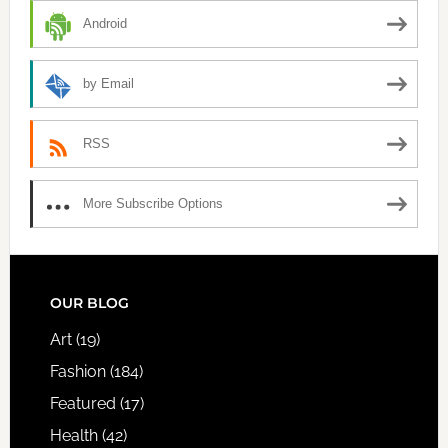
Android
by Email
RSS
More Subscribe Options
FOOTER
OUR BLOG
Art
(19)
Fashion
(184)
Featured
(17)
Health
(42)