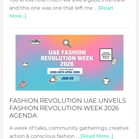
and this one was one that left me …
[Read
about
More...]
TALKING
SUCCESS
WITH
MYRIAMK
FASHION REVOLUTION UAE UNVEILS
FASHION REVOLUTION WEEK 2026
AGENDA
A week of talks, community gatherings, creative
about
action & conscious fashion …
[Read More...]