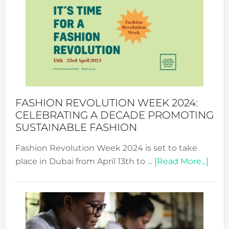
Week
UAE
2025:
Where
Style
Becom
a
Force
FASHION REVOLUTION WEEK 2024:
for
CELEBRATING A DECADE PROMOTING
Chang
SUSTAINABLE FASHION
Fashion Revolution Week 2024 is set to take
abou
place in Dubai from April 13th to …
[Read More...]
Fash
Revo
Wee
2024
Cele