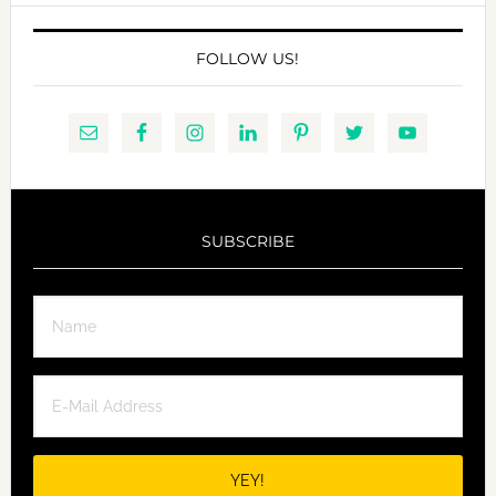
FOLLOW US!
SUBSCRIBE