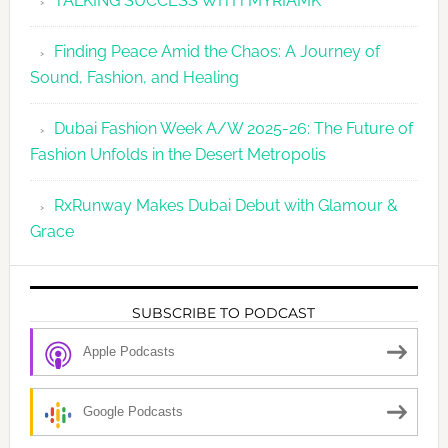
TALKING SUCCESS WITH MYRIAMK
Finding Peace Amid the Chaos: A Journey of
Sound, Fashion, and Healing
Dubai Fashion Week A/W 2025-26: The Future of
Fashion Unfolds in the Desert Metropolis
RxRunway Makes Dubai Debut with Glamour &
Grace
SUBSCRIBE TO PODCAST
Apple Podcasts
Google Podcasts