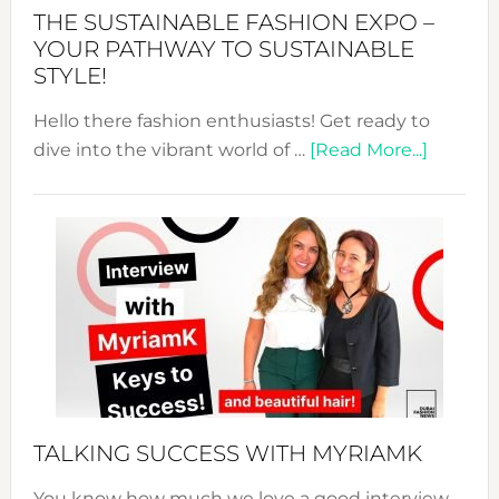
Abaya
THE SUSTAINABLE FASHION EXPO –
Unveiled
YOUR PATHWAY TO SUSTAINABLE
STYLE!
Hello there fashion enthusiasts! Get ready to
about
dive into the vibrant world of …
[Read More...]
The
Sustain
Fashion
Expo
–
Your
Pathwa
to
Sustain
Style!
TALKING SUCCESS WITH MYRIAMK
You know how much we love a good interview