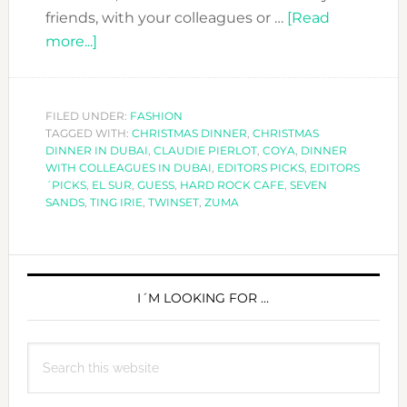
friends, with your colleagues or …
[Read
about
more...]
CHRISTMAS
DINNER
LOOK
FILED UNDER:
FASHION
TAGGED WITH:
–
CHRISTMAS DINNER
,
CHRISTMAS
DINNER IN DUBAI
,
CLAUDIE PIERLOT
,
COYA
,
DINNER
EDITORS
WITH COLLEAGUES IN DUBAI
,
EDITORS PICKS
,
EDITORS
PICKS
´PICKS
,
EL SUR
,
GUESS
,
HARD ROCK CAFE
,
SEVEN
SANDS
,
TING IRIE
,
TWINSET
,
ZUMA
PRIMARY
SIDEBAR
I´M LOOKING FOR …
Search
this
website