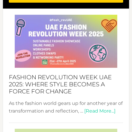
FASHION REVOLUTION WEEK UAE
2025: WHERE STYLE BECOMES A
FORCE FOR CHANGE
As the fashion world gears up for another year of
about
transformation and reflection, …
[Read More...]
Fashio
Revolu