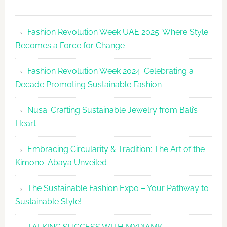
Fashion
Revolutio
Fashion Revolution Week UAE 2025: Where Style
UAE
Becomes a Force for Change
Unveils
Fashion
Fashion Revolution Week 2024: Celebrating a
Revolutio
Decade Promoting Sustainable Fashion
Week
2026
Nusa: Crafting Sustainable Jewelry from Bali’s
Agenda
Heart
Embracing Circularity & Tradition: The Art of the
Kimono-Abaya Unveiled
The Sustainable Fashion Expo – Your Pathway to
Sustainable Style!