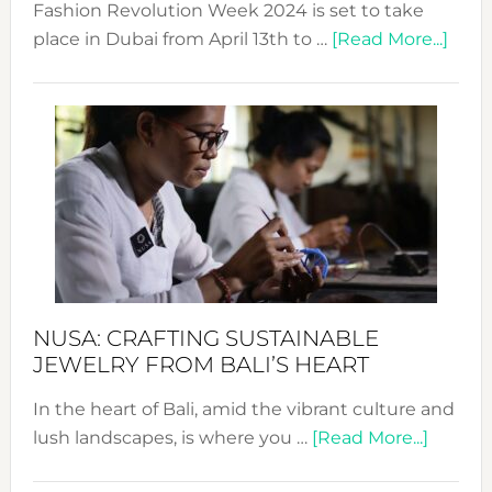
Fashion Revolution Week 2024 is set to take
abou
place in Dubai from April 13th to …
[Read More...]
Fash
Revo
Wee
2024
Cele
a
Dec
Prom
Sust
Fash
NUSA: CRAFTING SUSTAINABLE
JEWELRY FROM BALI’S HEART
In the heart of Bali, amid the vibrant culture and
about
lush landscapes, is where you …
[Read More...]
Nusa: