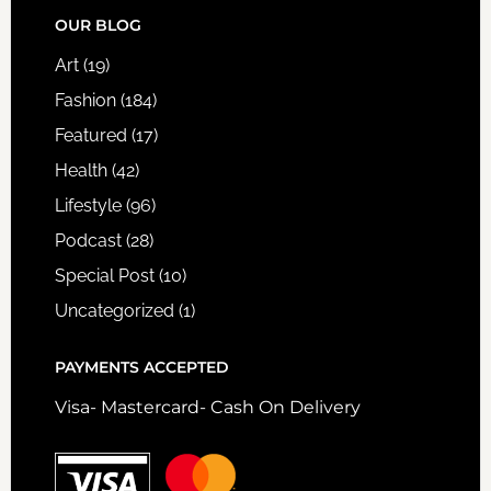
FOOTER
OUR BLOG
Art
(19)
Fashion
(184)
Featured
(17)
Health
(42)
Lifestyle
(96)
Podcast
(28)
Special Post
(10)
Uncategorized
(1)
PAYMENTS ACCEPTED
Visa- Mastercard- Cash On Delivery