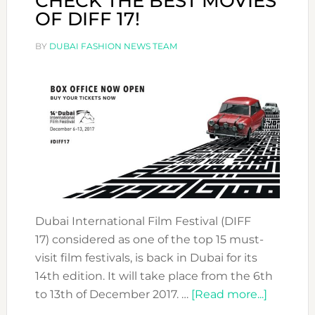
CHECK THE BEST MOVIES
OF DIFF 17!
BY
DUBAI FASHION NEWS TEAM
Dubai International Film Festival (DIFF
17) considered as one of the top 15 must-
visit film festivals, is back in Dubai for its
14th edition. It will take place from the 6th
about
to 13th of December 2017. …
[Read more...]
CHECK