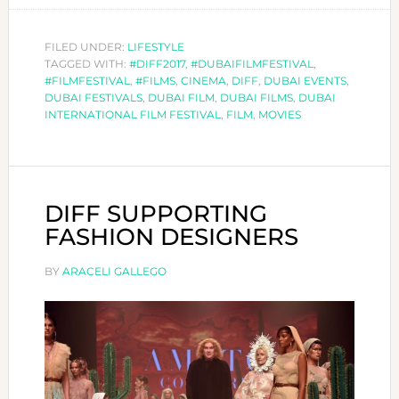
THE
BEST
FILED UNDER:
LIFESTYLE
TAGGED WITH:
#DIFF2017
,
#DUBAIFILMFESTIVAL
,
MOVIES
#FILMFESTIVAL
,
#FILMS
,
CINEMA
,
DIFF
,
DUBAI EVENTS
,
OF
DUBAI FESTIVALS
,
DUBAI FILM
,
DUBAI FILMS
,
DUBAI
DIFF
INTERNATIONAL FILM FESTIVAL
,
FILM
,
MOVIES
17!
DIFF SUPPORTING
FASHION DESIGNERS
BY
ARACELI GALLEGO