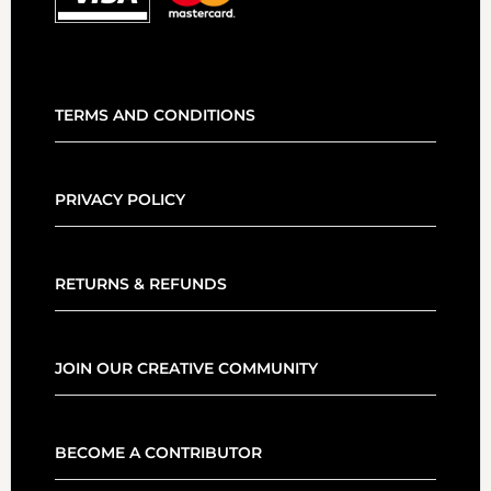
TERMS AND CONDITIONS
PRIVACY POLICY
RETURNS & REFUNDS
JOIN OUR CREATIVE COMMUNITY
BECOME A CONTRIBUTOR