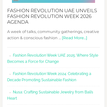
FASHION REVOLUTION UAE UNVEILS
FASHION REVOLUTION WEEK 2026
AGENDA
A week of talks, community gatherings, creative
about
action & conscious fashion …
[Read More...]
Fashion
Revolutio
Fashion Revolution Week UAE 2025: Where Style
UAE
Becomes a Force for Change
Unveils
Fashion
Fashion Revolution Week 2024: Celebrating a
Revolutio
Decade Promoting Sustainable Fashion
Week
2026
Nusa: Crafting Sustainable Jewelry from Bali’s
Agenda
Heart