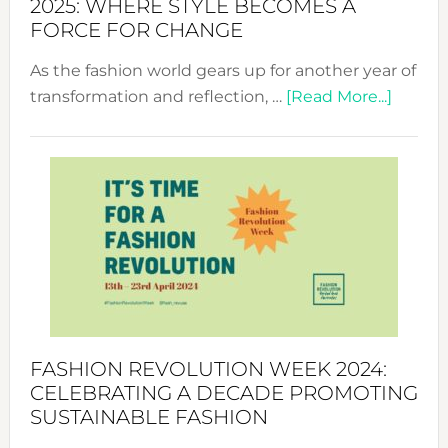
2025: WHERE STYLE BECOMES A
FORCE FOR CHANGE
As the fashion world gears up for another year of
about
transformation and reflection, …
[Read More...]
Fashio
Revolu
Week
UAE
2025:
Where
Style
Becom
a
Force
FASHION REVOLUTION WEEK 2024:
for
CELEBRATING A DECADE PROMOTING
Chang
SUSTAINABLE FASHION