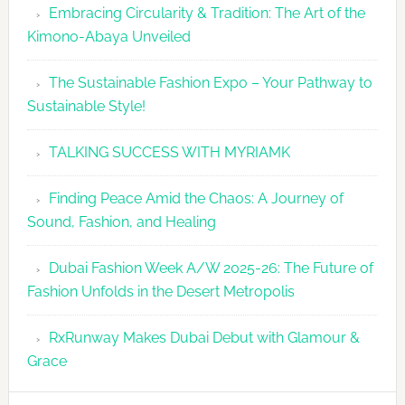
Embracing Circularity & Tradition: The Art of the
Kimono-Abaya Unveiled
The Sustainable Fashion Expo – Your Pathway to
Sustainable Style!
TALKING SUCCESS WITH MYRIAMK
Finding Peace Amid the Chaos: A Journey of
Sound, Fashion, and Healing
Dubai Fashion Week A/W 2025-26: The Future of
Fashion Unfolds in the Desert Metropolis
RxRunway Makes Dubai Debut with Glamour &
Grace