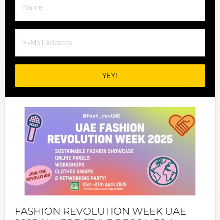
FASHION REVOLUTION WEEK UAE