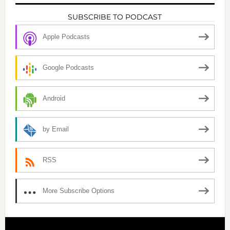
SUBSCRIBE TO PODCAST
Apple Podcasts
Google Podcasts
Android
by Email
RSS
More Subscribe Options