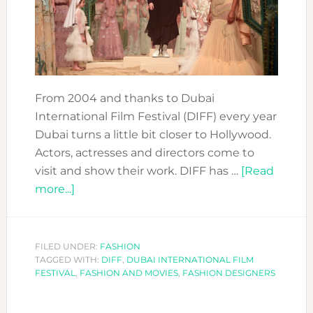
From 2004 and thanks to Dubai
International Film Festival (DIFF) every year
Dubai turns a little bit closer to Hollywood.
Actors, actresses and directors come to
visit and show their work. DIFF has …
[Read
about
more...]
DIFF
SUPPORTING
FASHION
FILED UNDER:
FASHION
TAGGED WITH:
DESIGNERS
DIFF
,
DUBAI INTERNATIONAL FILM
FESTIVAL
,
FASHION AND MOVIES
,
FASHION DESIGNERS