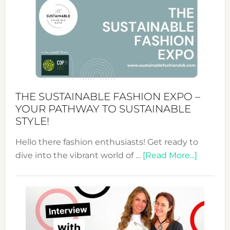
Tradition:
The
Art
of
the
Kimono-
Abaya
THE SUSTAINABLE FASHION EXPO –
Unveiled
YOUR PATHWAY TO SUSTAINABLE
STYLE!
Hello there fashion enthusiasts! Get ready to
about
dive into the vibrant world of …
[Read More...]
The
Sustain
Fashion
Expo
–