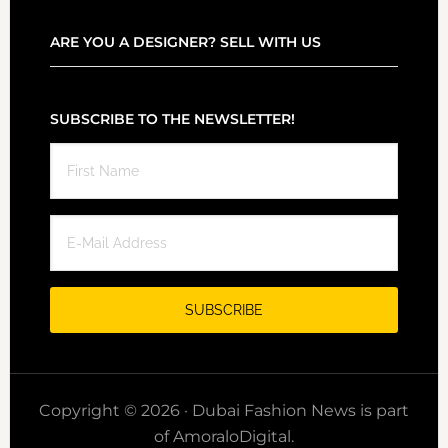
ARE YOU A DESIGNER? SELL WITH US
SUBSCRIBE TO THE NEWSLETTER!
Copyright © 2026 · Dubai Fashion News is part
of AmoraloDigital.