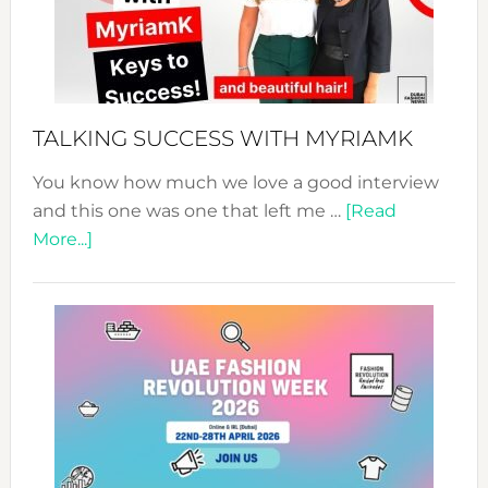
Your
Pathwa
to
Sustain
Style!
TALKING SUCCESS WITH MYRIAMK
You know how much we love a good interview
and this one was one that left me …
[Read
about
More...]
TALKING
SUCCESS
WITH
MYRIAMK