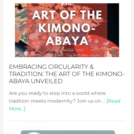
Craftin
Sustai
Jewelr
from
Bali’s
Heart
EMBRACING CIRCULARITY &
TRADITION: THE ART OF THE KIMONO-
ABAYA UNVEILED
Are you ready to step into a world where
tradition meets modernity? Join us on …
[Read
about
More...]
Embracing
Circularity
&