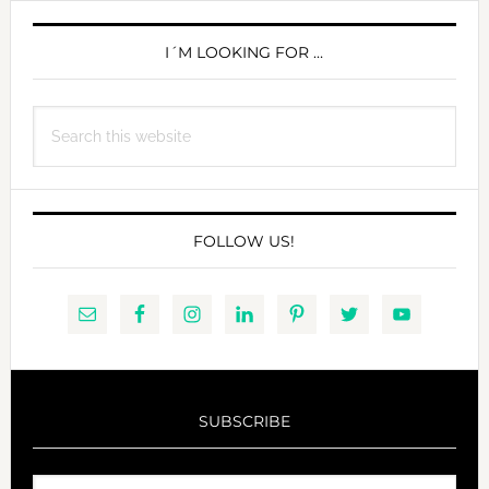
PRIMARY
SIDEBAR
I´M LOOKING FOR …
Search
this
website
FOLLOW US!
SUBSCRIBE