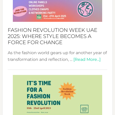
FASHION REVOLUTION WEEK UAE
2025: WHERE STYLE BECOMES A
FORCE FOR CHANGE
As the fashion world gears up for another year of
about
transformation and reflection, …
[Read More...]
Fashio
Revolu
Week
UAE
2025:
Where
Style
Becom