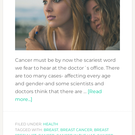
Cancer must be by now the scariest word
we fear to hear at the doctor´s office. There
are too many cases- affecting every age
and gender-and some scientists and
doctors think that there are …
[Read
about
more...]
FACING
CANCER:
YOU
FILED UNDER:
HEALTH
TAGGED WITH:
ARE
BREAST
,
BREAST CANCER
,
BREAST