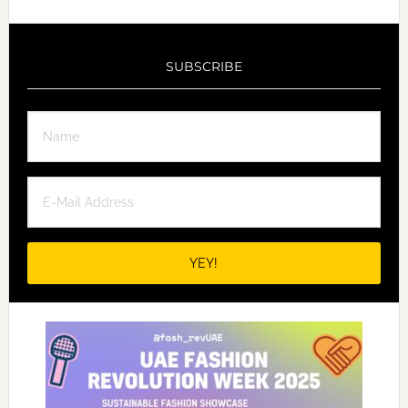
SUBSCRIBE