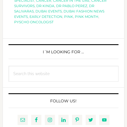
SPECIALIST
,
CANCER
,
CANCER IN THE UAE
,
CANCER
NOT
SURVIVORS
,
DR KINDA
,
DR PABLO PEREZ
,
DR
ALONE
SALIVARAS
,
DUBAI EVENTS
,
DUBAI FASHION NEWS
EVENTS
,
EARLY DETECTION
,
PINK
,
PINK MONTH
,
PYSCHO ONCOLOGIST
PRIMARY
SIDEBAR
I´M LOOKING FOR …
Search
this
website
FOLLOW US!