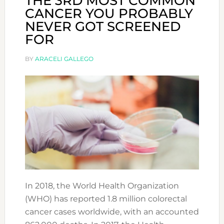
THE 3RD MOST COMMON
CANCER YOU PROBABLY
NEVER GOT SCREENED
FOR
BY
ARACELI GALLEGO
In 2018, the World Health Organization
(WHO) has reported 1.8 million colorectal
cancer cases worldwide, with an accounted