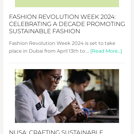
a
Force
FASHION REVOLUTION WEEK 2024:
for
CELEBRATING A DECADE PROMOTING
Chang
SUSTAINABLE FASHION
Fashion Revolution Week 2024 is set to take
abou
place in Dubai from April 13th to …
[Read More...]
Fash
Revo
Wee
2024
Cele
a
Dec
Prom
Sust
Fash
NUSA: CRAFTING SUSTAINABLE