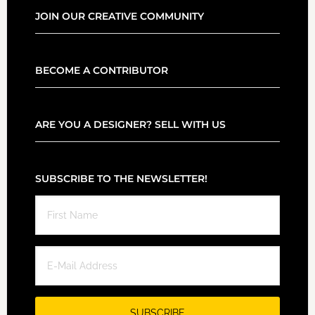
JOIN OUR CREATIVE COMMUNITY
BECOME A CONTRIBUTOR
ARE YOU A DESIGNER? SELL WITH US
SUBSCRIBE TO THE NEWSLETTER!