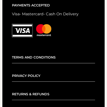
PAYMENTS ACCEPTED
Visa- Mastercard- Cash On Delivery
TERMS AND CONDITIONS
PRIVACY POLICY
RETURNS & REFUNDS