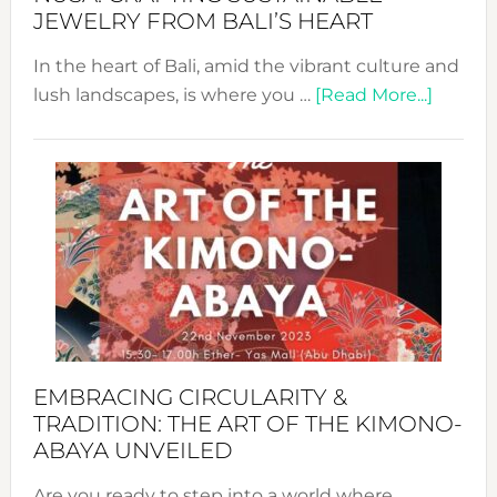
JEWELRY FROM BALI’S HEART
In the heart of Bali, amid the vibrant culture and
about
lush landscapes, is where you …
[Read More...]
Nusa:
Craftin
Sustai
Jewelr
from
Bali’s
Heart
EMBRACING CIRCULARITY &
TRADITION: THE ART OF THE KIMONO-
ABAYA UNVEILED
Are you ready to step into a world where