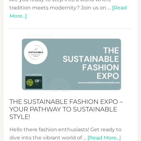
tradition meets modernity? Join us on …
[Read
about
More...]
Embracing
Circularity
&
Tradition:
The
Art
of
the
Kimono-
Abaya
THE SUSTAINABLE FASHION EXPO –
Unveiled
YOUR PATHWAY TO SUSTAINABLE
STYLE!
Hello there fashion enthusiasts! Get ready to
about
dive into the vibrant world of …
[Read More...]