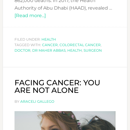
862,000 deaths. In 2017, the Health
Authority of Abu Dhabi (HAAD), revealed …
about
[Read more...]
The
3rd
most
FILED UNDER:
HEALTH
TAGGED WITH:
CANCER
common
,
COLORECTAL CANCER
,
DOCTOR
,
DR MAHER ABBAS
,
HEALTH
,
SURGEON
cancer
you
probably
never
FACING CANCER: YOU
got
ARE NOT ALONE
screened
for
BY
ARACELI GALLEGO