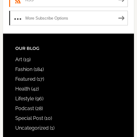
More Subscribe Options
FOOTER
OUR BLOG
Art
(19)
Fashion
(184)
Featured
(17)
Health
(42)
Lifestyle
(96)
Podcast
(28)
Special Post
(10)
Uncategorized
(1)