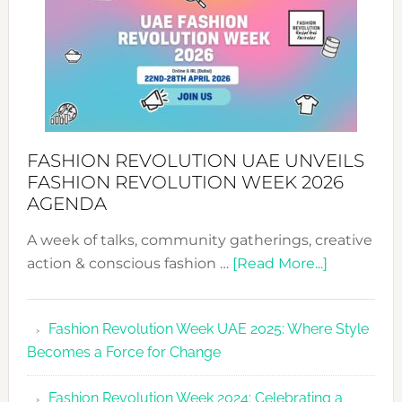
MYRIAMK
FASHION REVOLUTION UAE UNVEILS
FASHION REVOLUTION WEEK 2026
AGENDA
A week of talks, community gatherings, creative
about
action & conscious fashion …
[Read More...]
Fashion
Revolutio
Fashion Revolution Week UAE 2025: Where Style
UAE
Becomes a Force for Change
Unveils
Fashion
Fashion Revolution Week 2024: Celebrating a