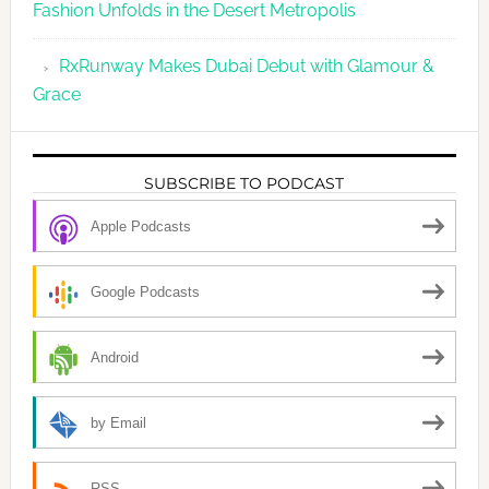
Fashion Unfolds in the Desert Metropolis
RxRunway Makes Dubai Debut with Glamour &
Grace
SUBSCRIBE TO PODCAST
Apple Podcasts
Google Podcasts
Android
by Email
RSS