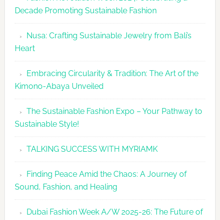
Revolutio
Decade Promoting Sustainable Fashion
Week
2026
Nusa: Crafting Sustainable Jewelry from Bali’s
Agenda
Heart
Embracing Circularity & Tradition: The Art of the
Kimono-Abaya Unveiled
The Sustainable Fashion Expo – Your Pathway to
Sustainable Style!
TALKING SUCCESS WITH MYRIAMK
Finding Peace Amid the Chaos: A Journey of
Sound, Fashion, and Healing
Dubai Fashion Week A/W 2025-26: The Future of