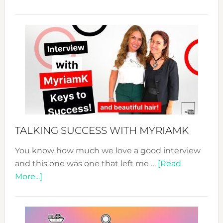
The
Sustain
Fashion
Expo
–
Your
Pathwa
to
Sustain
Style!
TALKING SUCCESS WITH MYRIAMK
You know how much we love a good interview
and this one was one that left me …
[Read
about
More...]
TALKING
SUCCESS
WITH