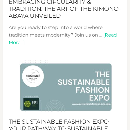
EMBRACING CIRCULARITY &
TRADITION: THE ART OF THE KIMONO-
ABAYA UNVEILED
Are you ready to step into a world where
tradition meets modernity? Join us on …
[Read
about
More...]
Embracing
Circularity
&
Tradition:
The
Art
of
the
Kimono-
Abaya
THE SUSTAINABLE FASHION EXPO –
Unveiled
YOUR PATHWAY TO SUSTAINABLE