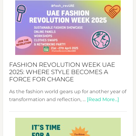
FASHION REVOLUTION WEEK UAE
2025: WHERE STYLE BECOMES A
FORCE FOR CHANGE
As the fashion world gears up for another year of
about
transformation and reflection, …
[Read More...]
Fashio
Revolu
Week
UAE