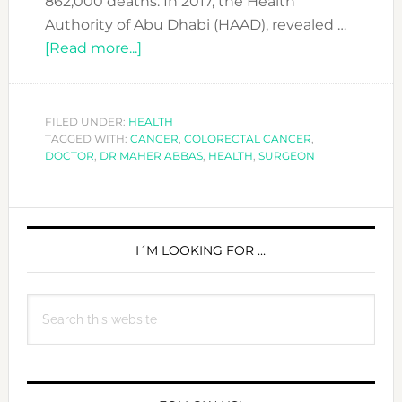
862,000 deaths. In 2017, the Health
Authority of Abu Dhabi (HAAD), revealed …
about
[Read more...]
The
3rd
most
FILED UNDER:
HEALTH
TAGGED WITH:
CANCER
common
,
COLORECTAL CANCER
,
DOCTOR
,
DR MAHER ABBAS
,
HEALTH
,
SURGEON
cancer
you
probably
PRIMARY
never
SIDEBAR
I´M LOOKING FOR …
got
screened
for
Search
this
website