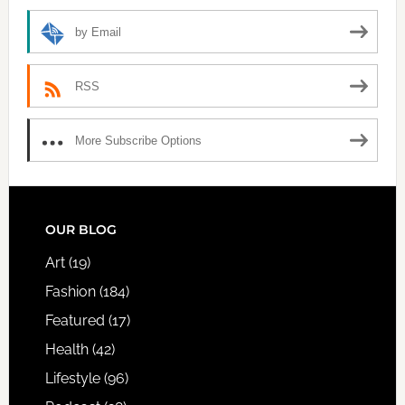
by Email
RSS
More Subscribe Options
FOOTER
OUR BLOG
Art
(19)
Fashion
(184)
Featured
(17)
Health
(42)
Lifestyle
(96)