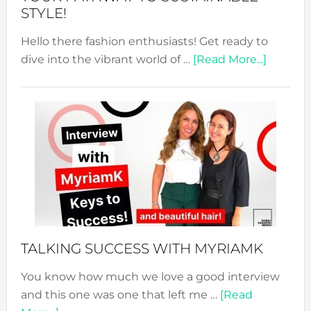
STYLE!
Hello there fashion enthusiasts! Get ready to
about
dive into the vibrant world of …
[Read More...]
The
Sustain
Fashion
Expo
–
Your
Pathwa
to
Sustain
Style!
TALKING SUCCESS WITH MYRIAMK
You know how much we love a good interview
and this one was one that left me …
[Read