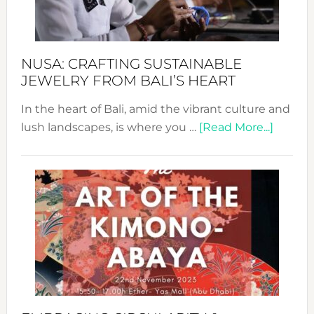
Prom
Sust
Fash
NUSA: CRAFTING SUSTAINABLE
JEWELRY FROM BALI’S HEART
In the heart of Bali, amid the vibrant culture and
about
lush landscapes, is where you …
[Read More...]
Nusa:
Craftin
Sustai
Jewelr
from
Bali’s
Heart