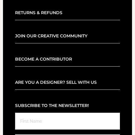
RETURNS & REFUNDS
JOIN OUR CREATIVE COMMUNITY
BECOME A CONTRIBUTOR
ARE YOU A DESIGNER? SELL WITH US
SUBSCRIBE TO THE NEWSLETTER!