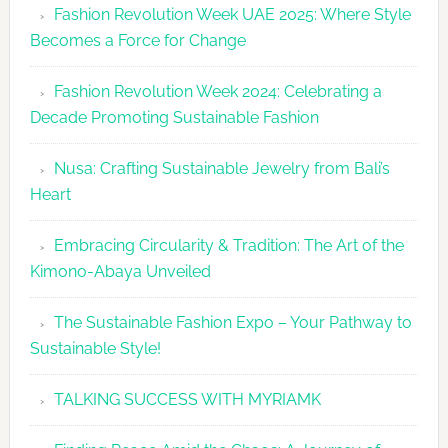
Fashion Revolution Week UAE 2025: Where Style
UAE
Becomes a Force for Change
Unveils
Fashion
Fashion Revolution Week 2024: Celebrating a
Revolutio
Decade Promoting Sustainable Fashion
Week
2026
Nusa: Crafting Sustainable Jewelry from Bali’s
Agenda
Heart
Embracing Circularity & Tradition: The Art of the
Kimono-Abaya Unveiled
The Sustainable Fashion Expo – Your Pathway to
Sustainable Style!
TALKING SUCCESS WITH MYRIAMK