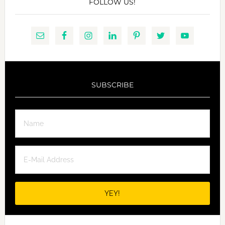
FOLLOW US!
SUBSCRIBE