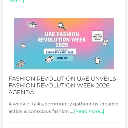
about
More...]
TALKING
SUCCESS
WITH
MYRIAMK
FASHION REVOLUTION UAE UNVEILS
FASHION REVOLUTION WEEK 2026
AGENDA
A week of talks, community gatherings, creative
about
action & conscious fashion …
[Read More...]
Fashion
Revolutio