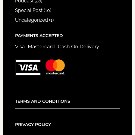
Podcast
(28)
Special Post
(10)
Uncategorized
(1)
PAYMENTS ACCEPTED
Visa- Mastercard- Cash On Delivery
TERMS AND CONDITIONS
PRIVACY POLICY