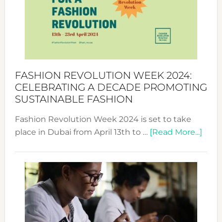
2025:
Where
Style
Becom
a
Force
FASHION REVOLUTION WEEK 2024:
for
CELEBRATING A DECADE PROMOTING
Chang
SUSTAINABLE FASHION
Fashion Revolution Week 2024 is set to take
abou
place in Dubai from April 13th to …
[Read More...]
Fash
Revo
Wee
2024
Cele
a
Dec