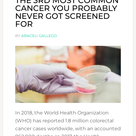
THE 3RD MOST COMMON
CANCER YOU PROBABLY
NEVER GOT SCREENED
FOR
BY
ARACELI GALLEGO
In 2018, the World Health Organization
(WHO) has reported 1.8 million colorectal
cancer cases worldwide, with an accounted