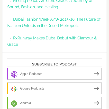
Finding Peace Amid the Chaos: A Journey of
Sound, Fashion, and Healing
Dubai Fashion Week A/W 2025-26: The Future of
Fashion Unfolds in the Desert Metropolis
RxRunway Makes Dubai Debut with Glamour &
Grace
SUBSCRIBE TO PODCAST
Apple Podcasts
Google Podcasts
Android