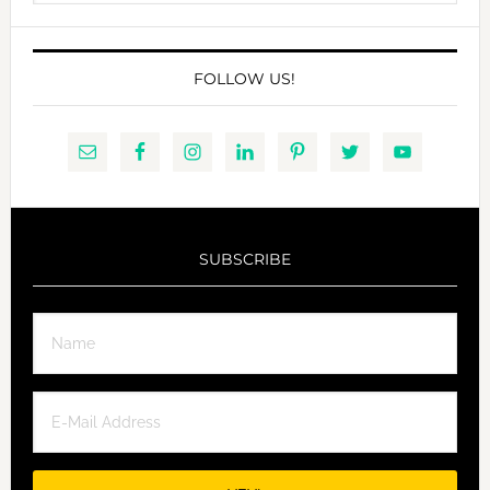
website
FOLLOW US!
SUBSCRIBE