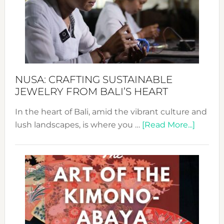
Cele
a
Dec
Prom
Sust
Fash
NUSA: CRAFTING SUSTAINABLE
JEWELRY FROM BALI’S HEART
In the heart of Bali, amid the vibrant culture and
about
lush landscapes, is where you …
[Read More...]
Nusa:
Craftin
Sustai
Jewelr
from
Bali’s
Heart