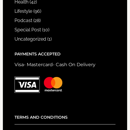
Health
(42)
Lifestyle
(96)
Podcast
(28)
Special Post
(10)
Uncategorized
(1)
PAYMENTS ACCEPTED
Visa- Mastercard- Cash On Delivery
TERMS AND CONDITIONS