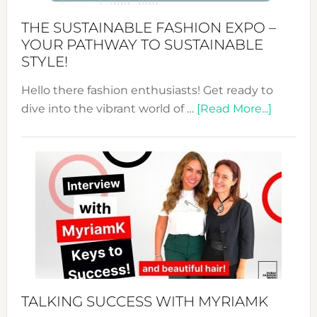
Abaya
THE SUSTAINABLE FASHION EXPO –
Unveiled
YOUR PATHWAY TO SUSTAINABLE
STYLE!
Hello there fashion enthusiasts! Get ready to
about
dive into the vibrant world of …
[Read More...]
The
Sustain
Fashion
Expo
–
Your
Pathwa
to
Sustain
Style!
TALKING SUCCESS WITH MYRIAMK