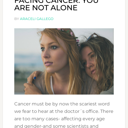
FACING CANCER: YOU
ARE NOT ALONE
BY
ARACELI GALLEGO
Cancer must be by now the scariest word
we fear to hear at the doctor´s office. There
are too many cases- affecting every age
and gender-and some scientists and