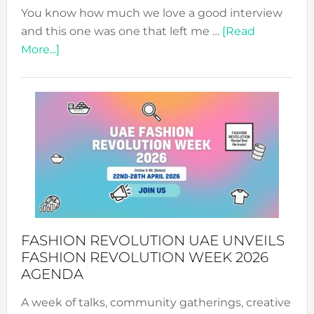
You know how much we love a good interview
and this one was one that left me …
[Read
about
More...]
TALKING
SUCCESS
WITH
MYRIAMK
FASHION REVOLUTION UAE UNVEILS
FASHION REVOLUTION WEEK 2026
AGENDA
A week of talks, community gatherings, creative