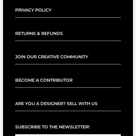
PRIVACY POLICY
RETURNS & REFUNDS
JOIN OUR CREATIVE COMMUNITY
BECOME A CONTRIBUTOR
ARE YOU A DESIGNER? SELL WITH US
SUBSCRIBE TO THE NEWSLETTER!