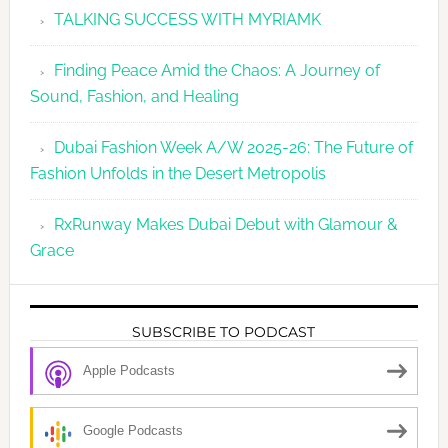
TALKING SUCCESS WITH MYRIAMK
Finding Peace Amid the Chaos: A Journey of
Sound, Fashion, and Healing
Dubai Fashion Week A/W 2025-26: The Future of
Fashion Unfolds in the Desert Metropolis
RxRunway Makes Dubai Debut with Glamour &
Grace
SUBSCRIBE TO PODCAST
Apple Podcasts
Google Podcasts