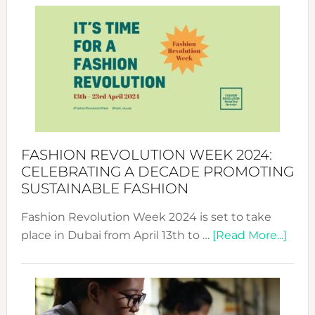
Week
UAE
2025:
Where
Style
Becom
a
Force
FASHION REVOLUTION WEEK 2024:
for
CELEBRATING A DECADE PROMOTING
Chang
SUSTAINABLE FASHION
Fashion Revolution Week 2024 is set to take
abou
place in Dubai from April 13th to …
[Read More...]
Fash
Revo
Wee
2024