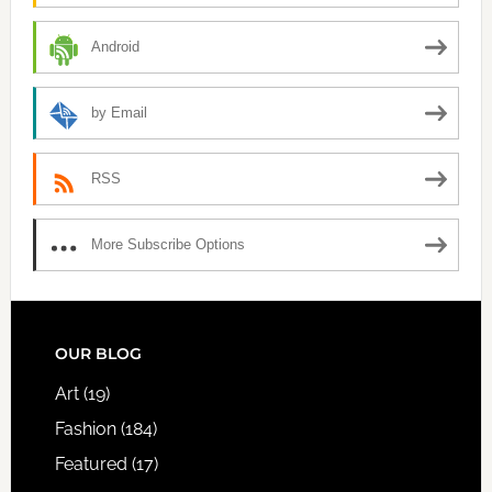
Android
by Email
RSS
More Subscribe Options
FOOTER
OUR BLOG
Art
(19)
Fashion
(184)
Featured
(17)