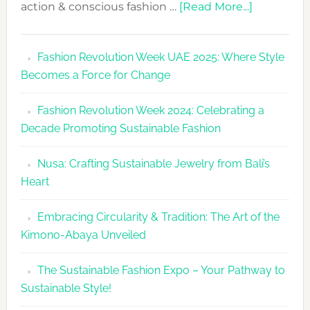
about
action & conscious fashion …
[Read More...]
Fashion
Revolutio
Fashion Revolution Week UAE 2025: Where Style
UAE
Becomes a Force for Change
Unveils
Fashion
Fashion Revolution Week 2024: Celebrating a
Revolutio
Decade Promoting Sustainable Fashion
Week
2026
Nusa: Crafting Sustainable Jewelry from Bali’s
Agenda
Heart
Embracing Circularity & Tradition: The Art of the
Kimono-Abaya Unveiled
The Sustainable Fashion Expo – Your Pathway to
Sustainable Style!