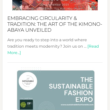
EMBRACING CIRCULARITY &
TRADITION: THE ART OF THE KIMONO-
ABAYA UNVEILED
Are you ready to step into a world where
tradition meets modernity? Join us on …
[Read
about
More...]
Embracing
Circularity
&
Tradition:
The
Art
of
the
Kimono-