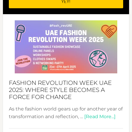
FASHION REVOLUTION WEEK UAE
2025: WHERE STYLE BECOMES A
FORCE FOR CHANGE
As the fashion world gears up for another year of
about
transformation and reflection, …
[Read More...]
Fashio
Revolu