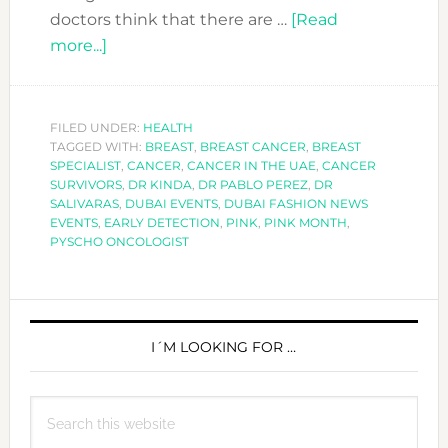
doctors think that there are …
[Read
about
more...]
FACING
CANCER:
YOU
FILED UNDER:
HEALTH
TAGGED WITH:
ARE
BREAST
,
BREAST CANCER
,
BREAST
SPECIALIST
,
CANCER
,
CANCER IN THE UAE
,
CANCER
NOT
SURVIVORS
,
DR KINDA
,
DR PABLO PEREZ
,
DR
ALONE
SALIVARAS
,
DUBAI EVENTS
,
DUBAI FASHION NEWS
EVENTS
,
EARLY DETECTION
,
PINK
,
PINK MONTH
,
PYSCHO ONCOLOGIST
PRIMARY
SIDEBAR
I´M LOOKING FOR …
Search
this