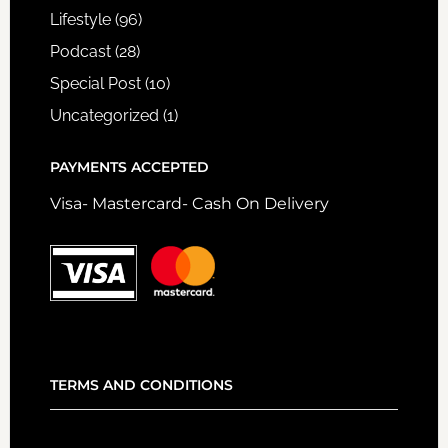
Lifestyle
(96)
Podcast
(28)
Special Post
(10)
Uncategorized
(1)
PAYMENTS ACCEPTED
Visa- Mastercard- Cash On Delivery
TERMS AND CONDITIONS