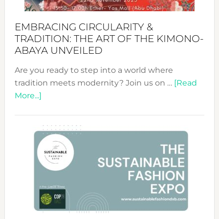
EMBRACING CIRCULARITY &
TRADITION: THE ART OF THE KIMONO-
ABAYA UNVEILED
Are you ready to step into a world where
tradition meets modernity? Join us on …
[Read
about
More...]
Embracing
Circularity
&
Tradition:
The
Art
of
the
Kimono-