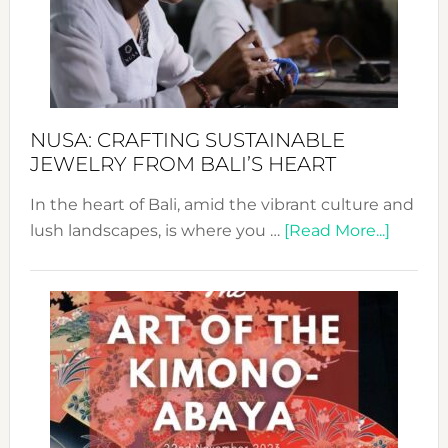
a
Dec
Prom
Sust
Fash
NUSA: CRAFTING SUSTAINABLE
JEWELRY FROM BALI’S HEART
In the heart of Bali, amid the vibrant culture and
about
lush landscapes, is where you …
[Read More...]
Nusa:
Craftin
Sustai
Jewelr
from
Bali’s
Heart