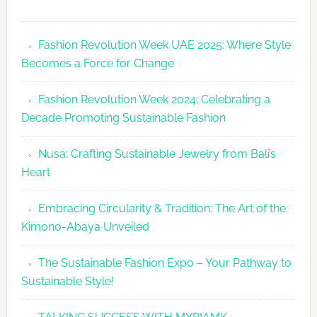
Fashion
Revolutio
Fashion Revolution Week UAE 2025: Where Style
UAE
Becomes a Force for Change
Unveils
Fashion
Fashion Revolution Week 2024: Celebrating a
Revolutio
Decade Promoting Sustainable Fashion
Week
2026
Nusa: Crafting Sustainable Jewelry from Bali’s
Agenda
Heart
Embracing Circularity & Tradition: The Art of the
Kimono-Abaya Unveiled
The Sustainable Fashion Expo – Your Pathway to
Sustainable Style!