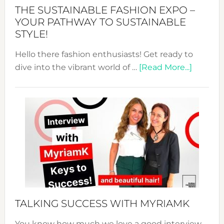
Abaya
THE SUSTAINABLE FASHION EXPO –
Unveiled
YOUR PATHWAY TO SUSTAINABLE
STYLE!
Hello there fashion enthusiasts! Get ready to
about
dive into the vibrant world of …
[Read More...]
The
Sustain
Fashion
Expo
–
Your
Pathwa
to
Sustain
Style!
TALKING SUCCESS WITH MYRIAMK
You know how much we love a good interview