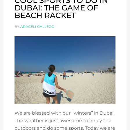
COOL SPORTS TO DO IN
DUBAI: THE GAME OF
BEACH RACKET
BY
ARACELI GALLEGO
We are blessed with our “winters” in Dubai.
The weather is just awesome to enjoy the
outdoors and do some sports. Today we are