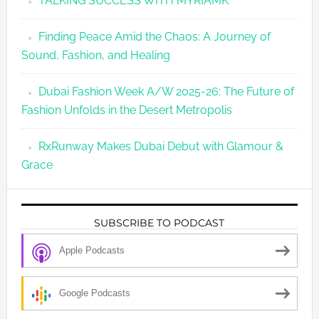
TALKING SUCCESS WITH MYRIAMK
Finding Peace Amid the Chaos: A Journey of
Sound, Fashion, and Healing
Dubai Fashion Week A/W 2025-26: The Future of
Fashion Unfolds in the Desert Metropolis
RxRunway Makes Dubai Debut with Glamour &
Grace
SUBSCRIBE TO PODCAST
Apple Podcasts
Google Podcasts