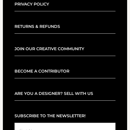
PRIVACY POLICY
RETURNS & REFUNDS
JOIN OUR CREATIVE COMMUNITY
BECOME A CONTRIBUTOR
ARE YOU A DESIGNER? SELL WITH US
SUBSCRIBE TO THE NEWSLETTER!