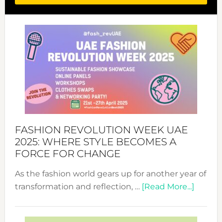
FASHION REVOLUTION WEEK UAE
2025: WHERE STYLE BECOMES A
FORCE FOR CHANGE
As the fashion world gears up for another year of
about
transformation and reflection, …
[Read More...]
Fashio
Revolu