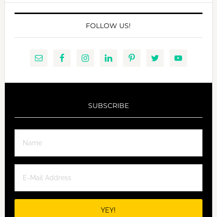
FOLLOW US!
SUBSCRIBE