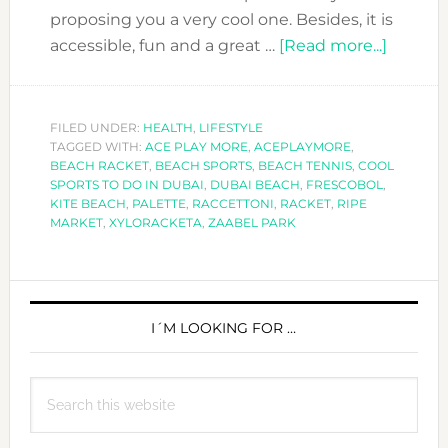
proposing you a very cool one. Besides, it is
about
accessible, fun and a great …
[Read more...]
COOL
SPORT
TO
FILED UNDER:
HEALTH
,
LIFESTYLE
TAGGED WITH:
ACE PLAY MORE
,
ACEPLAYMORE
,
DO
BEACH RACKET
,
BEACH SPORTS
,
BEACH TENNIS
,
COOL
IN
SPORTS TO DO IN DUBAI
,
DUBAI BEACH
,
FRESCOBOL
,
DUBAI:
KITE BEACH
,
PALETTE
,
RACCETTONI
,
RACKET
,
RIPE
MARKET
,
XYLORACKETA
,
ZAABEL PARK
THE
GAME
OF
PRIMARY
BEACH
SIDEBAR
I´M LOOKING FOR …
RACKE
Search
this
website