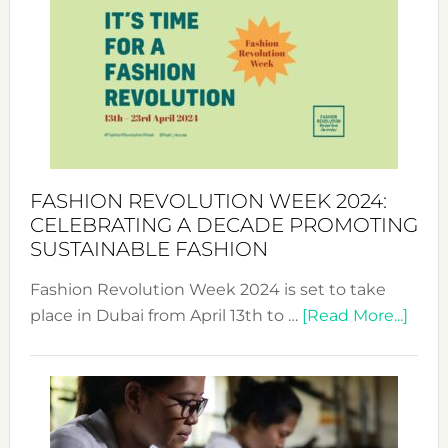
Week
UAE
2025:
Where
Style
Becom
a
Force
FASHION REVOLUTION WEEK 2024:
for
CELEBRATING A DECADE PROMOTING
Chang
SUSTAINABLE FASHION
Fashion Revolution Week 2024 is set to take
abou
place in Dubai from April 13th to …
[Read More...]
Fash
Revo
Wee
2024
Cele