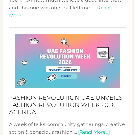
and this one was one that left me …
[Read
about
More...]
TALKING
SUCCESS
WITH
MYRIAMK
FASHION REVOLUTION UAE UNVEILS
FASHION REVOLUTION WEEK 2026
AGENDA
A week of talks, community gatherings, creative
about
action & conscious fashion …
[Read More...]