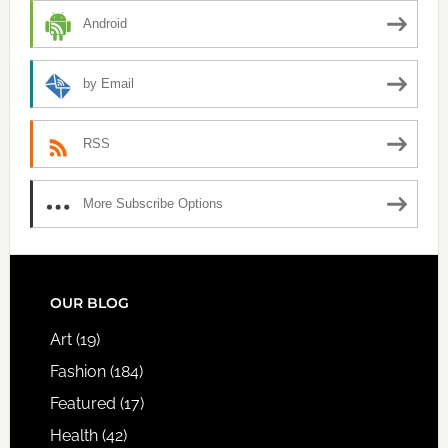
Android
by Email
RSS
More Subscribe Options
FOOTER
OUR BLOG
Art
(19)
Fashion
(184)
Featured
(17)
Health
(42)