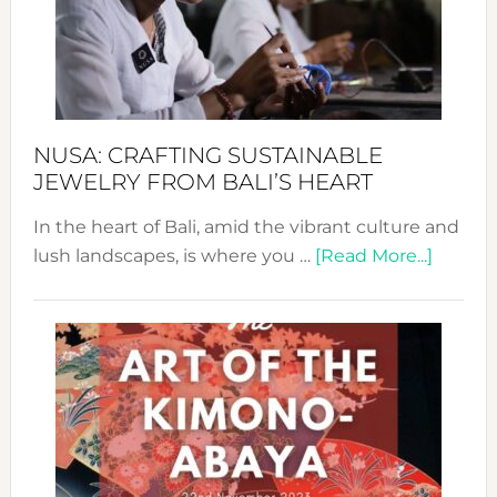
a
Dec
Prom
Sust
Fash
NUSA: CRAFTING SUSTAINABLE
JEWELRY FROM BALI’S HEART
In the heart of Bali, amid the vibrant culture and
about
lush landscapes, is where you …
[Read More...]
Nusa:
Craftin
Sustai
Jewelr
from
Bali’s
Heart