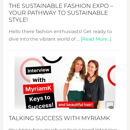
Abaya
THE SUSTAINABLE FASHION EXPO –
Unveiled
YOUR PATHWAY TO SUSTAINABLE
STYLE!
Hello there fashion enthusiasts! Get ready to
about
dive into the vibrant world of …
[Read More...]
The
Sustain
Fashion
Expo
–
Your
Pathwa
to
Sustain
Style!
TALKING SUCCESS WITH MYRIAMK
You know how much we love a good interview