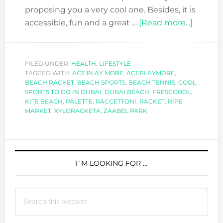
proposing you a very cool one. Besides, it is
about
accessible, fun and a great …
[Read more...]
COOL
SPORT
TO
FILED UNDER:
HEALTH
,
LIFESTYLE
TAGGED WITH:
ACE PLAY MORE
,
ACEPLAYMORE
,
DO
BEACH RACKET
,
BEACH SPORTS
,
BEACH TENNIS
,
COOL
IN
SPORTS TO DO IN DUBAI
,
DUBAI BEACH
,
FRESCOBOL
,
DUBAI:
KITE BEACH
,
PALETTE
,
RACCETTONI
,
RACKET
,
RIPE
MARKET
,
XYLORACKETA
,
ZAABEL PARK
THE
GAME
OF
PRIMARY
BEACH
SIDEBAR
I´M LOOKING FOR …
RACKE
Search
this
website