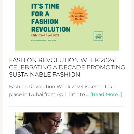
Week
UAE
2025:
Where
Style
Becom
a
Force
FASHION REVOLUTION WEEK 2024:
for
CELEBRATING A DECADE PROMOTING
Chang
SUSTAINABLE FASHION
Fashion Revolution Week 2024 is set to take
abou
place in Dubai from April 13th to …
[Read More...]
Fash
Revo
Wee
2024
Cele