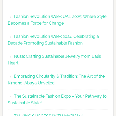
Fashion
Revolutio
Fashion Revolution Week UAE 2025: Where Style
UAE
Becomes a Force for Change
Unveils
Fashion
Fashion Revolution Week 2024: Celebrating a
Revolutio
Decade Promoting Sustainable Fashion
Week
2026
Nusa: Crafting Sustainable Jewelry from Bali’s
Agenda
Heart
Embracing Circularity & Tradition: The Art of the
Kimono-Abaya Unveiled
The Sustainable Fashion Expo – Your Pathway to
Sustainable Style!