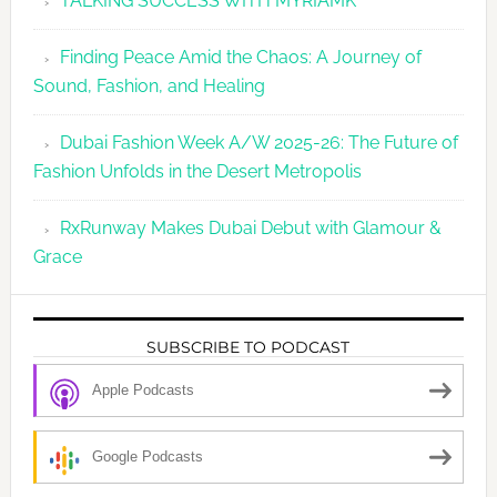
TALKING SUCCESS WITH MYRIAMK
Finding Peace Amid the Chaos: A Journey of
Sound, Fashion, and Healing
Dubai Fashion Week A/W 2025-26: The Future of
Fashion Unfolds in the Desert Metropolis
RxRunway Makes Dubai Debut with Glamour &
Grace
SUBSCRIBE TO PODCAST
Apple Podcasts
Google Podcasts