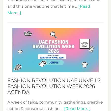
and this one was one that left me …
[Read
about
More...]
TALKING
SUCCESS
WITH
MYRIAMK
FASHION REVOLUTION UAE UNVEILS
FASHION REVOLUTION WEEK 2026
AGENDA
A week of talks, community gatherings, creative
about
action & conscious fashion …
[Read More...]