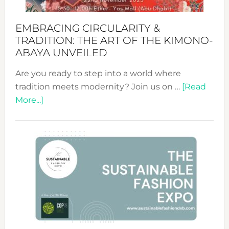
EMBRACING CIRCULARITY &
TRADITION: THE ART OF THE KIMONO-
ABAYA UNVEILED
Are you ready to step into a world where
tradition meets modernity? Join us on …
[Read
about
More...]
Embracing
Circularity
&
Tradition:
The
Art
of
the
Kimono-