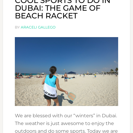
COOL SPORTS TO DO IN
DUBAI: THE GAME OF
BEACH RACKET
BY
ARACELI GALLEGO
We are blessed with our “winters” in Dubai.
The weather is just awesome to enjoy the
outdoors and do some sports. Today we are