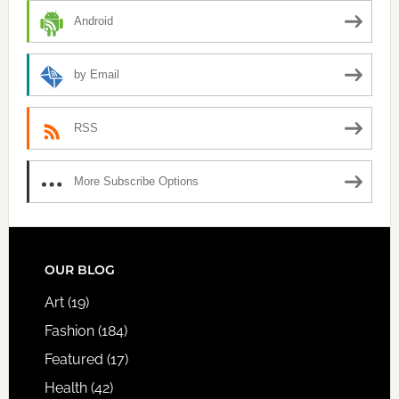
Android
by Email
RSS
More Subscribe Options
FOOTER
OUR BLOG
Art
(19)
Fashion
(184)
Featured
(17)
Health
(42)