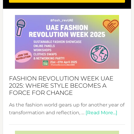
FASHION REVOLUTION WEEK UAE
2025: WHERE STYLE BECOMES A
FORCE FOR CHANGE
As the fashion world gears up for another year of
about
transformation and reflection, …
[Read More...]
Fashio
Revolu