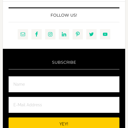
FOLLOW US!
SUBSCRIBE