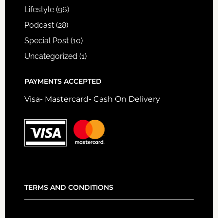
Lifestyle
(96)
Podcast
(28)
Special Post
(10)
Uncategorized
(1)
PAYMENTS ACCEPTED
Visa- Mastercard- Cash On Delivery
TERMS AND CONDITIONS