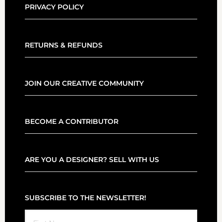
PRIVACY POLICY
RETURNS & REFUNDS
JOIN OUR CREATIVE COMMUNITY
BECOME A CONTRIBUTOR
ARE YOU A DESIGNER? SELL WITH US
SUBSCRIBE TO THE NEWSLETTER!