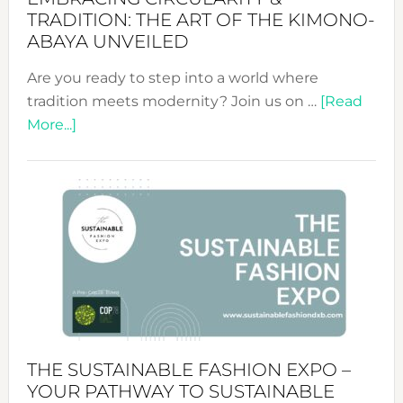
TRADITION: THE ART OF THE KIMONO-
ABAYA UNVEILED
Are you ready to step into a world where
tradition meets modernity? Join us on …
[Read
about
More...]
Embracing
Circularity
&
Tradition:
The
Art
of
the
Kimono-
Abaya
THE SUSTAINABLE FASHION EXPO –
Unveiled
YOUR PATHWAY TO SUSTAINABLE