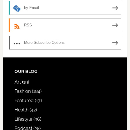
by Email
RSS
More Subscribe Options
FOOTER
OUR BLOG
Art
(19)
Fashion
(184)
Featured
(17)
Health
(42)
Lifestyle
(96)
Podcast
(28)