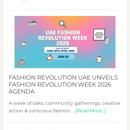
TALKING
SUCCESS
WITH
MYRIAMK
FASHION REVOLUTION UAE UNVEILS
FASHION REVOLUTION WEEK 2026
AGENDA
A week of talks, community gatherings, creative
about
action & conscious fashion …
[Read More...]
Fashion
Revolutio