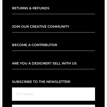
RETURNS & REFUNDS
JOIN OUR CREATIVE COMMUNITY
BECOME A CONTRIBUTOR
ARE YOU A DESIGNER? SELL WITH US
SUBSCRIBE TO THE NEWSLETTER!