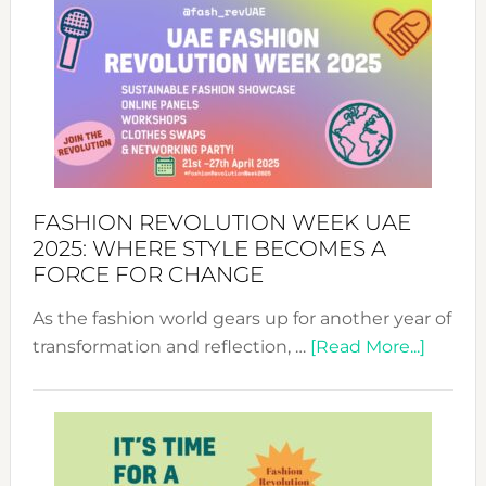
FASHION REVOLUTION WEEK UAE
2025: WHERE STYLE BECOMES A
FORCE FOR CHANGE
As the fashion world gears up for another year of
about
transformation and reflection, …
[Read More...]
Fashio
Revolu
Week
UAE