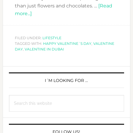
than just flowers and chocolates. …
[Read
about
more...]
GET
THE
PERFECT
FILED UNDER:
LIFESTYLE
TAGGED WITH:
GIFT
HAPPY VALENTINE´S DAY
,
VALENTINE
DAY
,
VALENTINE IN DUBAI
FOR
YOUR
VALENTINE
PRIMARY
SIDEBAR
I´M LOOKING FOR …
Search
this
website
FOLLOW US!