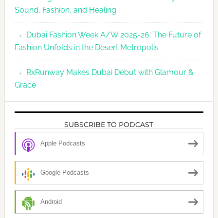
Sound, Fashion, and Healing
Dubai Fashion Week A/W 2025-26: The Future of
Fashion Unfolds in the Desert Metropolis
RxRunway Makes Dubai Debut with Glamour &
Grace
SUBSCRIBE TO PODCAST
Apple Podcasts
Google Podcasts
Android