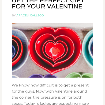
GET THE PERFECT GIFT
FOR YOUR VALENTINE
BY
ARACELI GALLEGO
We know how difficult is to get a present
for the guys. Now with Valentine around
the corner, the pressure is on for both
sexes. Today´s ladies are expecting more