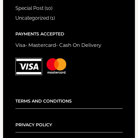
Special Post
(10)
Uncategorized
(1)
PAYMENTS ACCEPTED
Visa- Mastercard- Cash On Delivery
TERMS AND CONDITIONS
PRIVACY POLICY