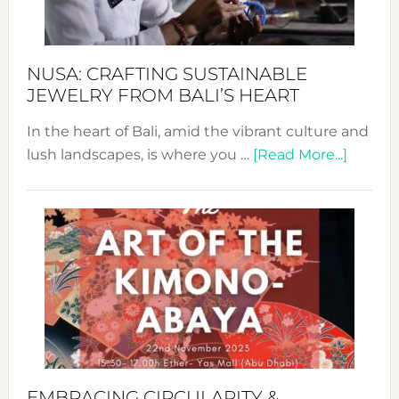
Prom
Sust
Fash
NUSA: CRAFTING SUSTAINABLE
JEWELRY FROM BALI’S HEART
In the heart of Bali, amid the vibrant culture and
about
lush landscapes, is where you …
[Read More...]
Nusa:
Craftin
Sustai
Jewelr
from
Bali’s
Heart
EMBRACING CIRCULARITY &