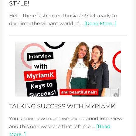
STYLE!
Hello there fashion enthusiasts! Get ready to
about
dive into the vibrant world of …
[Read More...]
The
Sustain
Fashion
Expo
–
Your
Pathwa
to
Sustain
Style!
TALKING SUCCESS WITH MYRIAMK
You know how much we love a good interview
and this one was one that left me …
[Read
about
More...]