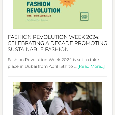
2025:
Where
Style
Becom
a
Force
FASHION REVOLUTION WEEK 2024:
for
CELEBRATING A DECADE PROMOTING
Chang
SUSTAINABLE FASHION
Fashion Revolution Week 2024 is set to take
abou
place in Dubai from April 13th to …
[Read More...]
Fash
Revo
Wee
2024
Cele
a
Dec