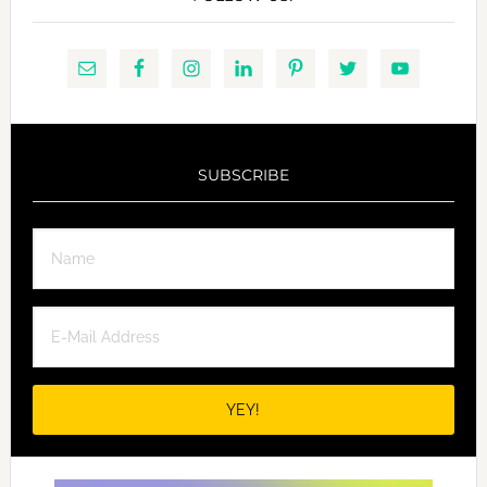
SUBSCRIBE