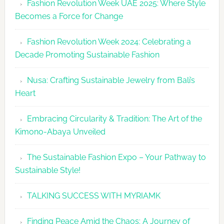
Fashion Revolution Week UAE 2025: Where Style
UAE
Becomes a Force for Change
Unveils
Fashion
Fashion Revolution Week 2024: Celebrating a
Revolutio
Decade Promoting Sustainable Fashion
Week
2026
Nusa: Crafting Sustainable Jewelry from Bali’s
Agenda
Heart
Embracing Circularity & Tradition: The Art of the
Kimono-Abaya Unveiled
The Sustainable Fashion Expo – Your Pathway to
Sustainable Style!
TALKING SUCCESS WITH MYRIAMK
Finding Peace Amid the Chaos: A Journey of