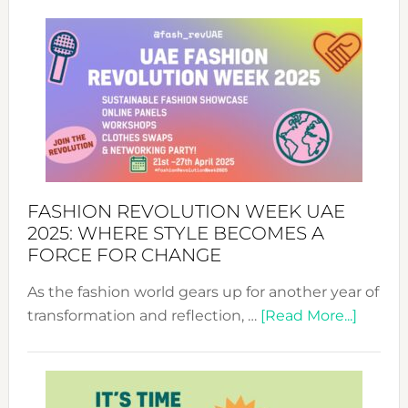
FASHION REVOLUTION WEEK UAE
2025: WHERE STYLE BECOMES A
FORCE FOR CHANGE
As the fashion world gears up for another year of
about
transformation and reflection, …
[Read More...]
Fashio
Revolu
Week