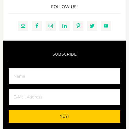
FOLLOW US!
SUBSCRIBE