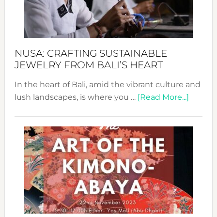
Dec
Prom
Sust
Fash
NUSA: CRAFTING SUSTAINABLE
JEWELRY FROM BALI’S HEART
In the heart of Bali, amid the vibrant culture and
about
lush landscapes, is where you …
[Read More...]
Nusa:
Craftin
Sustai
Jewelr
from
Bali’s
Heart