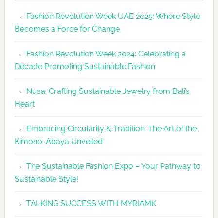
Revolutio
Fashion Revolution Week UAE 2025: Where Style
UAE
Becomes a Force for Change
Unveils
Fashion
Fashion Revolution Week 2024: Celebrating a
Revolutio
Decade Promoting Sustainable Fashion
Week
2026
Nusa: Crafting Sustainable Jewelry from Bali’s
Agenda
Heart
Embracing Circularity & Tradition: The Art of the
Kimono-Abaya Unveiled
The Sustainable Fashion Expo – Your Pathway to
Sustainable Style!
TALKING SUCCESS WITH MYRIAMK