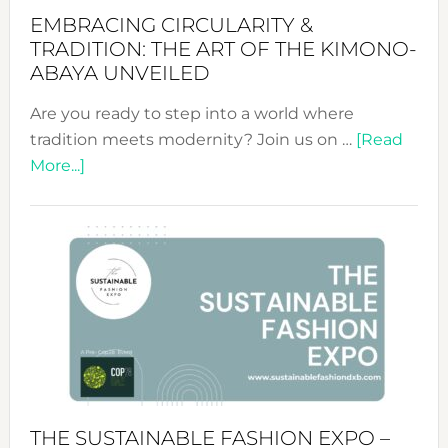
EMBRACING CIRCULARITY &
TRADITION: THE ART OF THE KIMONO-
ABAYA UNVEILED
Are you ready to step into a world where
tradition meets modernity? Join us on …
[Read
about
More...]
Embracing
Circularity
&
Tradition:
The
Art
of
the
Kimono-
Abaya
THE SUSTAINABLE FASHION EXPO –