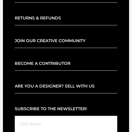
RETURNS & REFUNDS
JOIN OUR CREATIVE COMMUNITY
BECOME A CONTRIBUTOR
ARE YOU A DESIGNER? SELL WITH US
SUBSCRIBE TO THE NEWSLETTER!