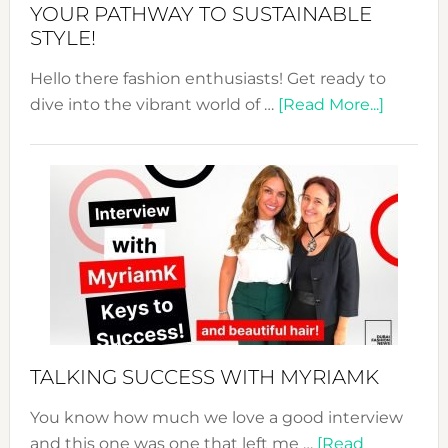
Unveiled
YOUR PATHWAY TO SUSTAINABLE
STYLE!
Hello there fashion enthusiasts! Get ready to
about
dive into the vibrant world of …
[Read More...]
The
Sustain
Fashion
Expo
–
Your
Pathwa
to
Sustain
Style!
TALKING SUCCESS WITH MYRIAMK
You know how much we love a good interview
and this one was one that left me …
[Read