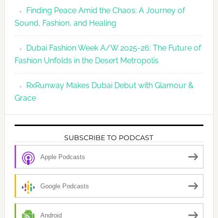
Finding Peace Amid the Chaos: A Journey of
Sound, Fashion, and Healing
Dubai Fashion Week A/W 2025-26: The Future of
Fashion Unfolds in the Desert Metropolis
RxRunway Makes Dubai Debut with Glamour &
Grace
SUBSCRIBE TO PODCAST
Apple Podcasts
Google Podcasts
Android