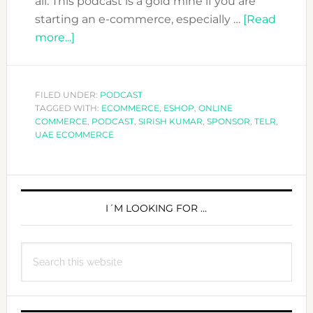
all. This podcast is a gold mine if you are
starting an e-commerce, especially …
[Read
about
more...]
DFN
PODCAST:
ECOMMERCE
FILED UNDER:
PODCAST
TAGGED WITH:
WITH
ECOMMERCE
,
ESHOP
,
ONLINE
COMMERCE
,
PODCAST
,
SIRISH KUMAR
,
SPONSOR
,
TELR
,
SIRISH
UAE ECOMMERCE
KUMAR
FROM
PRIMARY
TELR
SIDEBAR
I´M LOOKING FOR …
Search
this
website