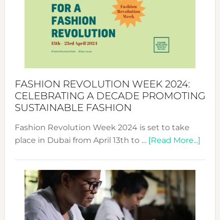
UAE
2025:
Where
Style
Becom
a
Force
FASHION REVOLUTION WEEK 2024:
for
CELEBRATING A DECADE PROMOTING
Chang
SUSTAINABLE FASHION
Fashion Revolution Week 2024 is set to take
abou
place in Dubai from April 13th to …
[Read More...]
Fash
Revo
Wee
2024
Cele
a