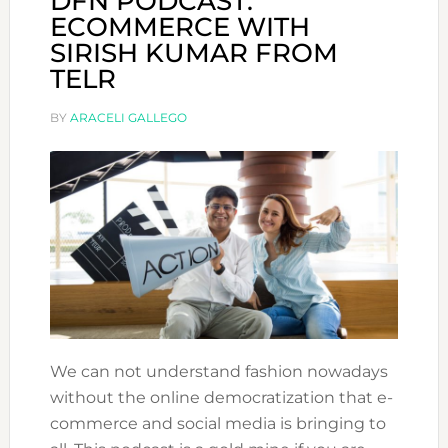
DFN PODCAST:
ECOMMERCE WITH
SIRISH KUMAR FROM
TELR
BY
ARACELI GALLEGO
We can not understand fashion nowadays
without the online democratization that e-
commerce and social media is bringing to