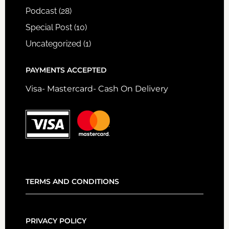
Podcast
(28)
Special Post
(10)
Uncategorized
(1)
PAYMENTS ACCEPTED
Visa- Mastercard- Cash On Delivery
TERMS AND CONDITIONS
PRIVACY POLICY