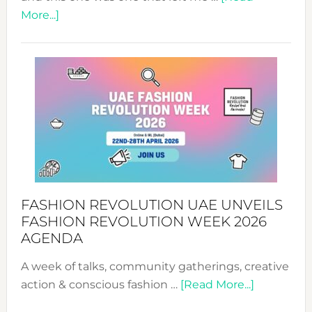
about
More...]
TALKING
SUCCESS
WITH
MYRIAMK
FASHION REVOLUTION UAE UNVEILS
FASHION REVOLUTION WEEK 2026
AGENDA
A week of talks, community gatherings, creative
about
action & conscious fashion …
[Read More...]
Fashion