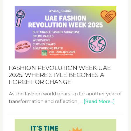
FASHION REVOLUTION WEEK UAE
2025: WHERE STYLE BECOMES A
FORCE FOR CHANGE
As the fashion world gears up for another year of
about
transformation and reflection, …
[Read More...]
Fashio
Revolu
Week