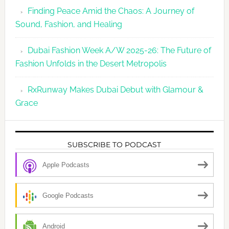
Finding Peace Amid the Chaos: A Journey of
Sound, Fashion, and Healing
Dubai Fashion Week A/W 2025-26: The Future of
Fashion Unfolds in the Desert Metropolis
RxRunway Makes Dubai Debut with Glamour &
Grace
SUBSCRIBE TO PODCAST
Apple Podcasts
Google Podcasts
Android