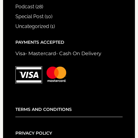
Podcast
(28)
Special Post
(10)
Uncategorized
(1)
PAYMENTS ACCEPTED
Visa- Mastercard- Cash On Delivery
TERMS AND CONDITIONS
PRIVACY POLICY