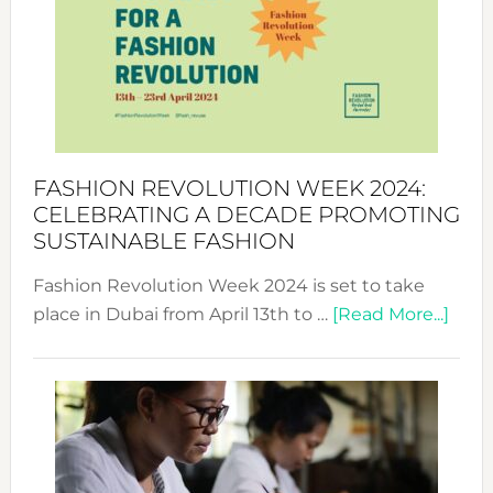
UAE
2025:
Where
Style
Becom
a
Force
FASHION REVOLUTION WEEK 2024:
for
CELEBRATING A DECADE PROMOTING
Chang
SUSTAINABLE FASHION
Fashion Revolution Week 2024 is set to take
abou
place in Dubai from April 13th to …
[Read More...]
Fash
Revo
Wee
2024
Cele
a