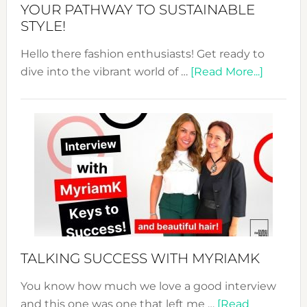
Unveiled
YOUR PATHWAY TO SUSTAINABLE
STYLE!
Hello there fashion enthusiasts! Get ready to
about
dive into the vibrant world of …
[Read More...]
The
Sustain
Fashion
Expo
–
Your
Pathwa
to
Sustain
Style!
TALKING SUCCESS WITH MYRIAMK
You know how much we love a good interview
and this one was one that left me …
[Read