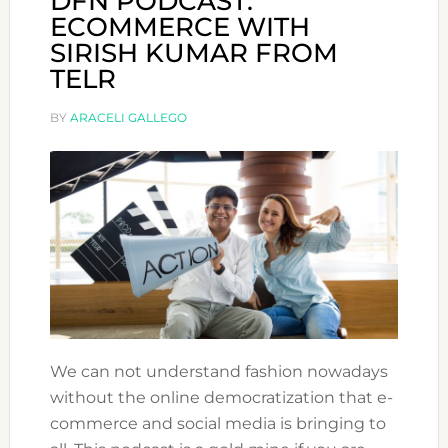
DFN PODCAST:
ECOMMERCE WITH
SIRISH KUMAR FROM
TELR
BY
ARACELI GALLEGO
We can not understand fashion nowadays
without the online democratization that e-
commerce and social media is bringing to