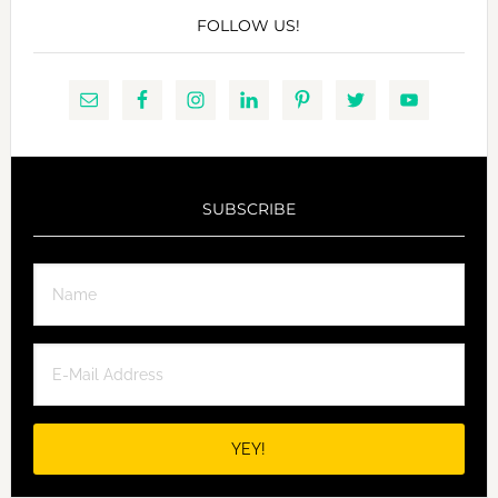
FOLLOW US!
SUBSCRIBE