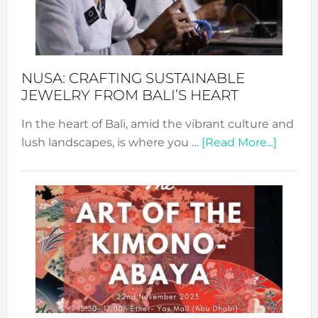
Dec
Prom
Sust
Fash
NUSA: CRAFTING SUSTAINABLE
JEWELRY FROM BALI’S HEART
In the heart of Bali, amid the vibrant culture and
about
lush landscapes, is where you …
[Read More...]
Nusa:
Craftin
Sustai
Jewelr
from
Bali’s
Heart