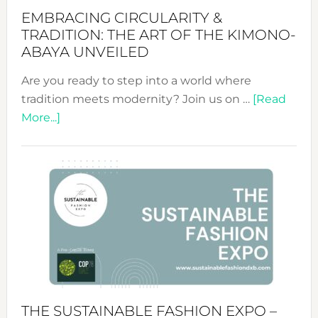
EMBRACING CIRCULARITY &
TRADITION: THE ART OF THE KIMONO-
ABAYA UNVEILED
Are you ready to step into a world where
tradition meets modernity? Join us on …
[Read
about
More...]
Embracing
Circularity
&
Tradition:
The
Art
of
the
Kimono-
Abaya
THE SUSTAINABLE FASHION EXPO –