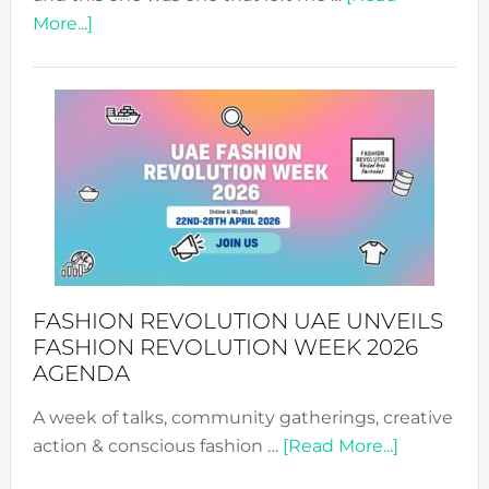
about
More...]
TALKING
SUCCESS
WITH
MYRIAMK
FASHION REVOLUTION UAE UNVEILS
FASHION REVOLUTION WEEK 2026
AGENDA
A week of talks, community gatherings, creative
about
action & conscious fashion …
[Read More...]
Fashion