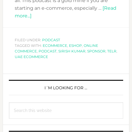
all. This podcast is a gold mine if you are
starting an e-commerce, especially …
[Read
about
more...]
DFN
PODCAST:
ECOMMERCE
FILED UNDER:
PODCAST
TAGGED WITH:
WITH
ECOMMERCE
,
ESHOP
,
ONLINE
COMMERCE
,
PODCAST
,
SIRISH KUMAR
,
SPONSOR
,
TELR
,
SIRISH
UAE ECOMMERCE
KUMAR
FROM
PRIMARY
TELR
SIDEBAR
I´M LOOKING FOR …
Search
this
website