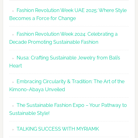
Revolutio
Fashion Revolution Week UAE 2025: Where Style
UAE
Becomes a Force for Change
Unveils
Fashion
Fashion Revolution Week 2024: Celebrating a
Revolutio
Decade Promoting Sustainable Fashion
Week
2026
Nusa: Crafting Sustainable Jewelry from Bali’s
Agenda
Heart
Embracing Circularity & Tradition: The Art of the
Kimono-Abaya Unveiled
The Sustainable Fashion Expo – Your Pathway to
Sustainable Style!
TALKING SUCCESS WITH MYRIAMK