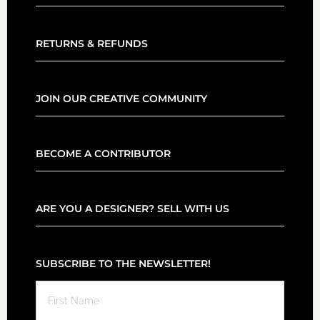
RETURNS & REFUNDS
JOIN OUR CREATIVE COMMUNITY
BECOME A CONTRIBUTOR
ARE YOU A DESIGNER? SELL WITH US
SUBSCRIBE TO THE NEWSLETTER!