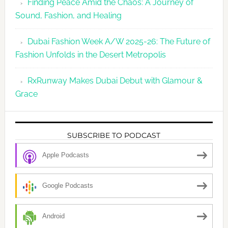
Finding Peace Amid the Chaos: A Journey of
Sound, Fashion, and Healing
Dubai Fashion Week A/W 2025-26: The Future of
Fashion Unfolds in the Desert Metropolis
RxRunway Makes Dubai Debut with Glamour &
Grace
SUBSCRIBE TO PODCAST
Apple Podcasts
Google Podcasts
Android