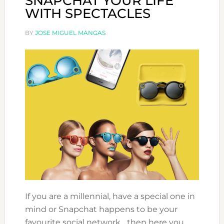
SNAPCHAT YOUR LIFE
WITH SPECTACLES
BY
JOSE MIGUEL MANGAS
If you are a millennial, have a special one in
mind or Snapchat happens to be your
favourite social network,.. then here you