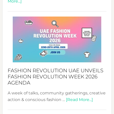
about
More...]
TALKING
SUCCESS
WITH
MYRIAMK
FASHION REVOLUTION UAE UNVEILS
FASHION REVOLUTION WEEK 2026
AGENDA
A week of talks, community gatherings, creative
about
action & conscious fashion …
[Read More...]
Fashion
Revolutio