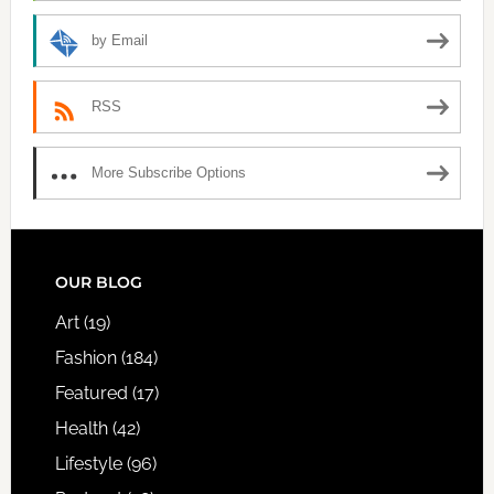
by Email
RSS
More Subscribe Options
FOOTER
OUR BLOG
Art
(19)
Fashion
(184)
Featured
(17)
Health
(42)
Lifestyle
(96)