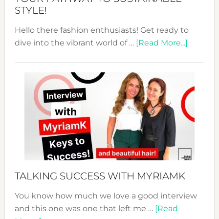
STYLE!
Hello there fashion enthusiasts! Get ready to
about
dive into the vibrant world of …
[Read More...]
The
Sustain
Fashion
Expo
–
Your
Pathwa
to
Sustain
Style!
TALKING SUCCESS WITH MYRIAMK
You know how much we love a good interview
and this one was one that left me …
[Read