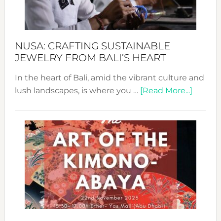
Dec
Prom
Sust
Fash
NUSA: CRAFTING SUSTAINABLE
JEWELRY FROM BALI’S HEART
In the heart of Bali, amid the vibrant culture and
about
lush landscapes, is where you …
[Read More...]
Nusa:
Craftin
Sustai
Jewelr
from
Bali’s
Heart