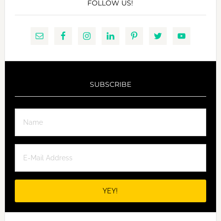
FOLLOW US!
SUBSCRIBE