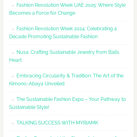
Fashion Revolution Week UAE 2025: Where Style
UAE
Becomes a Force for Change
Unveils
Fashion
Fashion Revolution Week 2024: Celebrating a
Revolutio
Decade Promoting Sustainable Fashion
Week
2026
Nusa: Crafting Sustainable Jewelry from Bali’s
Agenda
Heart
Embracing Circularity & Tradition: The Art of the
Kimono-Abaya Unveiled
The Sustainable Fashion Expo – Your Pathway to
Sustainable Style!
TALKING SUCCESS WITH MYRIAMK