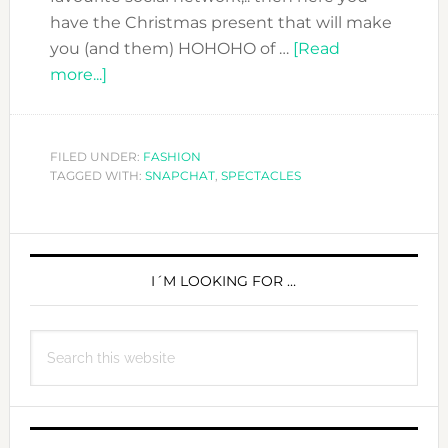
have the Christmas present that will make
you (and them) HOHOHO of …
[Read
about
more...]
Snapchat
your
life
FILED UNDER:
FASHION
TAGGED WITH:
with
SNAPCHAT
,
SPECTACLES
Spectacles
PRIMARY
SIDEBAR
I´M LOOKING FOR …
Search
this
website