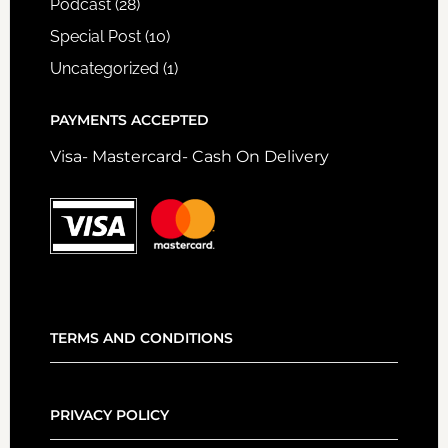
Podcast
(28)
Special Post
(10)
Uncategorized
(1)
PAYMENTS ACCEPTED
Visa- Mastercard- Cash On Delivery
TERMS AND CONDITIONS
PRIVACY POLICY