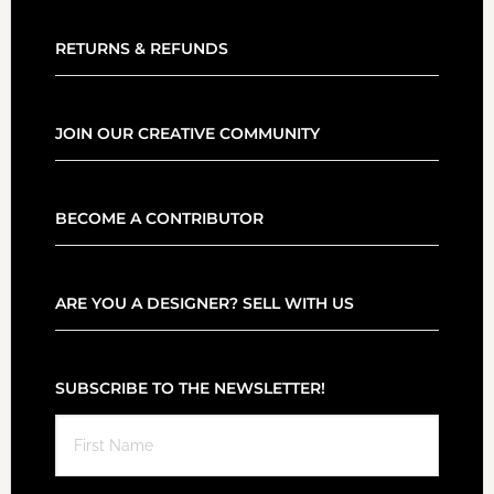
RETURNS & REFUNDS
JOIN OUR CREATIVE COMMUNITY
BECOME A CONTRIBUTOR
ARE YOU A DESIGNER? SELL WITH US
SUBSCRIBE TO THE NEWSLETTER!