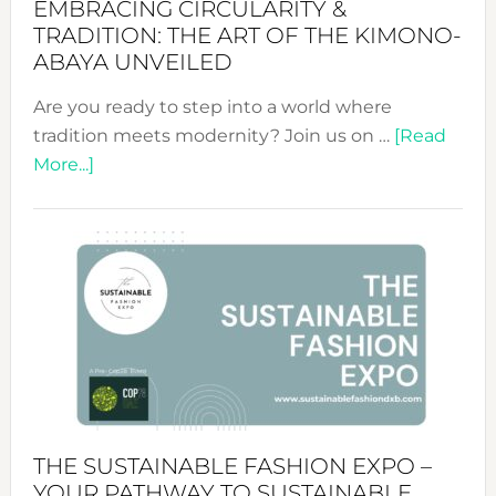
EMBRACING CIRCULARITY &
TRADITION: THE ART OF THE KIMONO-
ABAYA UNVEILED
Are you ready to step into a world where
tradition meets modernity? Join us on …
[Read
about
More...]
Embracing
Circularity
&
Tradition:
The
Art
of
the
Kimono-
Abaya
THE SUSTAINABLE FASHION EXPO –
Unveiled
YOUR PATHWAY TO SUSTAINABLE