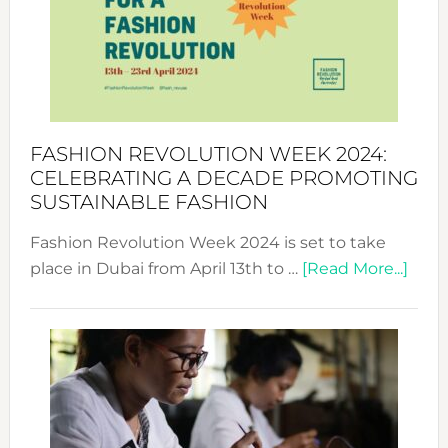
2025:
Where
Style
Becom
a
Force
FASHION REVOLUTION WEEK 2024:
for
CELEBRATING A DECADE PROMOTING
Chang
SUSTAINABLE FASHION
Fashion Revolution Week 2024 is set to take
abou
place in Dubai from April 13th to …
[Read More...]
Fash
Revo
Wee
2024
Cele
a