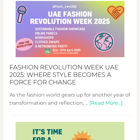
FASHION REVOLUTION WEEK UAE
2025: WHERE STYLE BECOMES A
FORCE FOR CHANGE
As the fashion world gears up for another year of
about
transformation and reflection, …
[Read More...]
Fashio
Revolu
Week
UAE