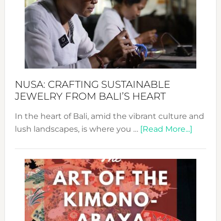
2024
Cele
a
Dec
Prom
Sust
Fash
NUSA: CRAFTING SUSTAINABLE
JEWELRY FROM BALI’S HEART
In the heart of Bali, amid the vibrant culture and
about
lush landscapes, is where you …
[Read More...]
Nusa:
Craftin
Sustai
Jewelr
from
Bali’s
Heart