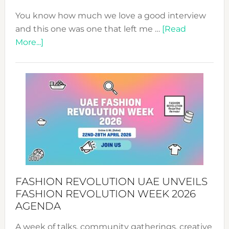
You know how much we love a good interview
and this one was one that left me …
[Read
about
More...]
TALKING
SUCCESS
WITH
MYRIAMK
FASHION REVOLUTION UAE UNVEILS
FASHION REVOLUTION WEEK 2026
AGENDA
A week of talks, community gatherings, creative