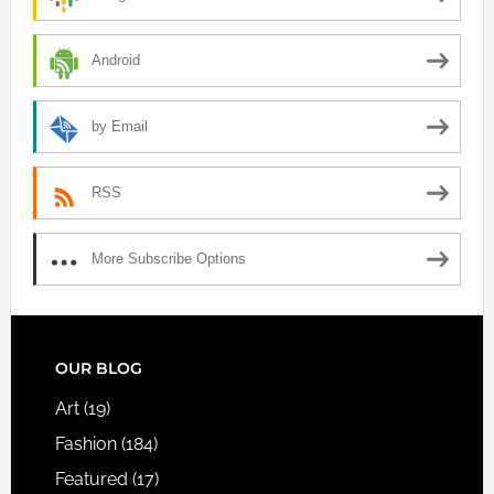
Android
by Email
RSS
More Subscribe Options
FOOTER
OUR BLOG
Art
(19)
Fashion
(184)
Featured
(17)