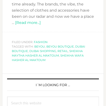
time already. The brands, the vibe, the
selection of clothes and accessories have
been on our radar and now we have a place
about
…
[Read more...]
BEYOU
BOUTIQUE
OPENED
FILED UNDER:
FASHION
TAGGED WITH:
BEYOU
A
,
BEYOU BOUTIQUE
,
DUBAI
BOUTIQUE
,
DUBAI SHOPPING
,
RETAIL
,
SHEIKHA
NEW
MAYTHA HASHER AL MAKTOUM
,
SHEIKHA WAFA
SHOP
HASHER AL MAKTOUM
IN
DUBAI
PRIMARY
SIDEBAR
I´M LOOKING FOR …
Search
this