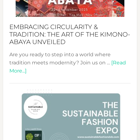
EMBRACING CIRCULARITY &
TRADITION: THE ART OF THE KIMONO-
ABAYA UNVEILED
Are you ready to step into a world where
tradition meets modernity? Join us on …
[Read
about
More...]
Embracing
Circularity
&
Tradition:
The
Art
of
the