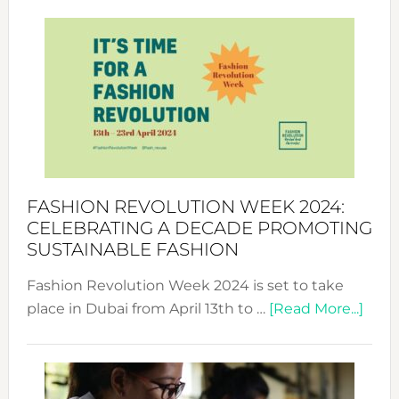
Revolu
Week
UAE
2025:
Where
Style
Becom
a
Force
FASHION REVOLUTION WEEK 2024:
for
CELEBRATING A DECADE PROMOTING
Chang
SUSTAINABLE FASHION
Fashion Revolution Week 2024 is set to take
abou
place in Dubai from April 13th to …
[Read More...]
Fash
Revo
Wee