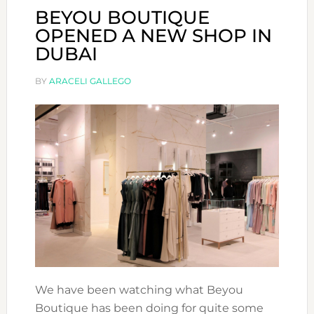
BEYOU BOUTIQUE
OPENED A NEW SHOP IN
DUBAI
BY
ARACELI GALLEGO
We have been watching what Beyou
Boutique has been doing for quite some