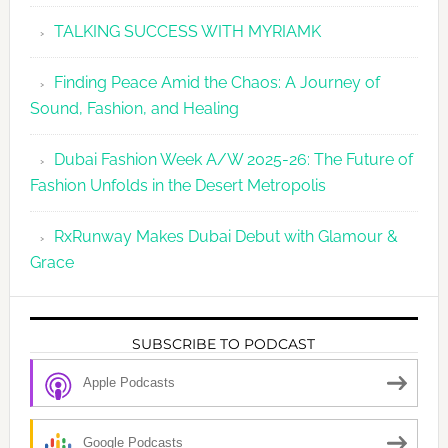
TALKING SUCCESS WITH MYRIAMK
Finding Peace Amid the Chaos: A Journey of
Sound, Fashion, and Healing
Dubai Fashion Week A/W 2025-26: The Future of
Fashion Unfolds in the Desert Metropolis
RxRunway Makes Dubai Debut with Glamour &
Grace
SUBSCRIBE TO PODCAST
Apple Podcasts
Google Podcasts