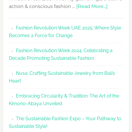
about
action & conscious fashion …
[Read More...]
Fashion
Revolutio
Fashion Revolution Week UAE 2025: Where Style
UAE
Becomes a Force for Change
Unveils
Fashion
Fashion Revolution Week 2024: Celebrating a
Revolutio
Decade Promoting Sustainable Fashion
Week
2026
Nusa: Crafting Sustainable Jewelry from Bali’s
Agenda
Heart
Embracing Circularity & Tradition: The Art of the
Kimono-Abaya Unveiled
The Sustainable Fashion Expo – Your Pathway to
Sustainable Style!