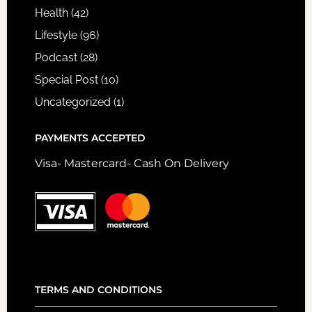
Health
(42)
Lifestyle
(96)
Podcast
(28)
Special Post
(10)
Uncategorized
(1)
PAYMENTS ACCEPTED
Visa- Mastercard- Cash On Delivery
TERMS AND CONDITIONS