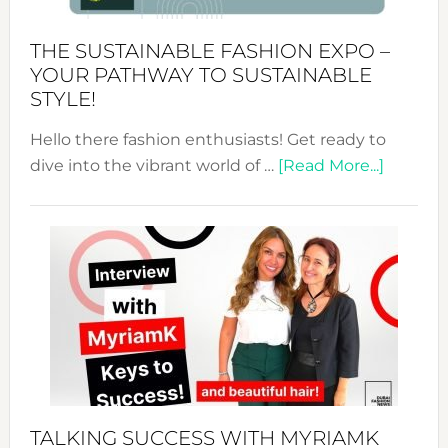
Kimono-
Abaya
THE SUSTAINABLE FASHION EXPO –
Unveiled
YOUR PATHWAY TO SUSTAINABLE
STYLE!
Hello there fashion enthusiasts! Get ready to
about
dive into the vibrant world of …
[Read More...]
The
Sustain
Fashion
Expo
–
Your
Pathwa
to
Sustain
Style!
TALKING SUCCESS WITH MYRIAMK