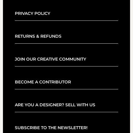
PRIVACY POLICY
RETURNS & REFUNDS
JOIN OUR CREATIVE COMMUNITY
BECOME A CONTRIBUTOR
ARE YOU A DESIGNER? SELL WITH US
SUBSCRIBE TO THE NEWSLETTER!