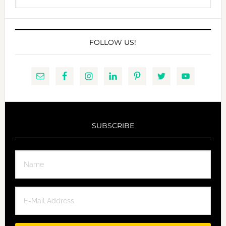
website
FOLLOW US!
SUBSCRIBE