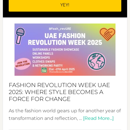
FASHION REVOLUTION WEEK UAE
2025: WHERE STYLE BECOMES A
FORCE FOR CHANGE
As the fashion world gears up for another year of
about
transformation and reflection, …
[Read More...]
Fashio