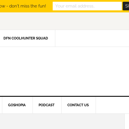
ow - don't miss the fun!
DFN COOLHUNTER SQUAD
GOSHOPIA
PODCAST
CONTACT US