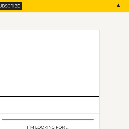
▲
PRIMARY
SIDEBAR
I´M LOOKING FOR …