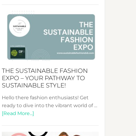
Embracing
Circularity
&
Tradition:
The
Art
of
the
Kimono-
THE SUSTAINABLE FASHION
Abaya
EXPO – YOUR PATHWAY TO
Unveiled
SUSTAINABLE STYLE!
Hello there fashion enthusiasts! Get
ready to dive into the vibrant world of …
about
[Read More...]
The
Sustainable