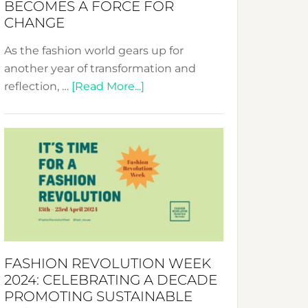
BECOMES A FORCE FOR
CHANGE
As the fashion world gears up for
another year of transformation and
about
reflection, …
[Read More...]
Fashion
Revolution
Week
UAE
2025:
Where
Style
Becomes
a
FASHION REVOLUTION WEEK
Force
2024: CELEBRATING A DECADE
for
PROMOTING SUSTAINABLE
Change