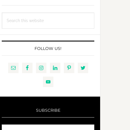
Search
this
website
FOLLOW US!
SUBSCRIBE