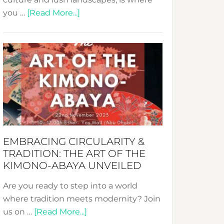
about
you …
[Read More...]
Nusa:
Crafting
Sustainable
Jewelry
from
Bali’s
Heart
EMBRACING CIRCULARITY &
TRADITION: THE ART OF THE
KIMONO-ABAYA UNVEILED
Are you ready to step into a world
where tradition meets modernity? Join
about
us on …
[Read More...]