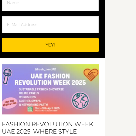
FASHION REVOLUTION WEEK
UAE 2025: WHERE STYLE