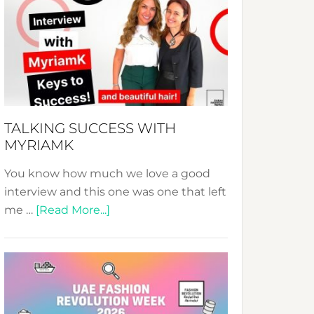
Fashion
Expo
–
Your
Pathway
to
Sustainable
TALKING SUCCESS WITH
Style!
MYRIAMK
You know how much we love a good
interview and this one was one that left
about
me …
[Read More...]
TALKING
SUCCESS
WITH
MYRIAMK