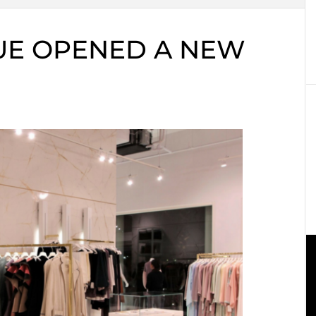
UE OPENED A NEW