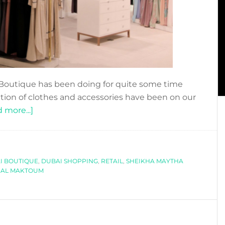
outique has been doing for quite some time
ection of clothes and accessories have been on our
about
 more...]
BEYOU
BOUTIQUE
OPENED
I BOUTIQUE
A
,
DUBAI SHOPPING
,
RETAIL
,
SHEIKHA MAYTHA
 AL MAKTOUM
NEW
SHOP
IN
DUBAI