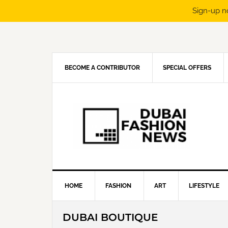
Sign-up n
Skip
Skip
Skip
Skip
to
to
to
to
primary
main
primary
footer
navigation
content
sidebar
BECOME A CONTRIBUTOR
SPECIAL OFFERS
HOME
FASHION
ART
LIFESTYLE
DUBAI BOUTIQUE