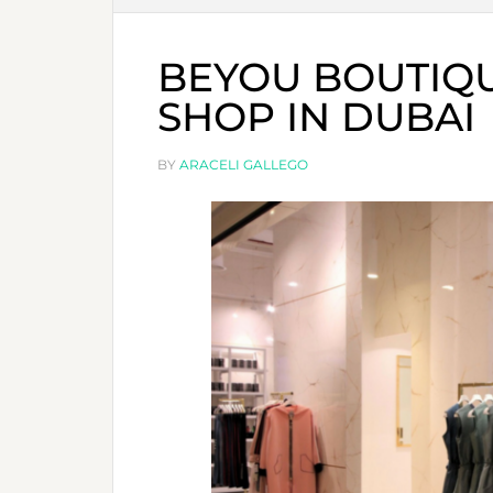
BEYOU BOUTIQ
SHOP IN DUBAI
BY
ARACELI GALLEGO