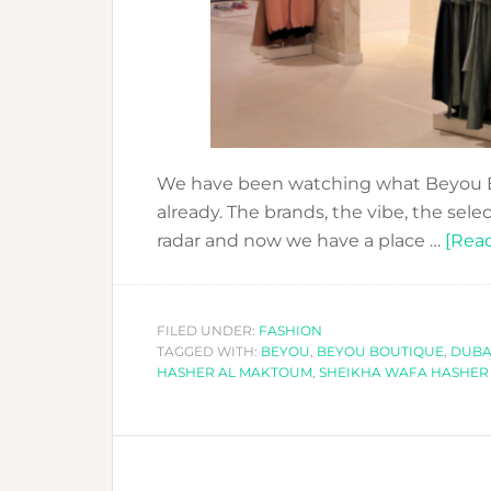
We have been watching what Beyou B
already. The brands, the vibe, the sel
radar and now we have a place …
[Read
FILED UNDER:
FASHION
TAGGED WITH:
BEYOU
,
BEYOU BOUTIQUE
,
DUBA
HASHER AL MAKTOUM
,
SHEIKHA WAFA HASHER