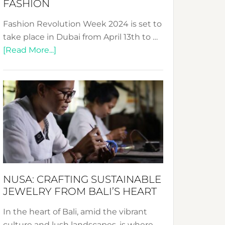
FASHION
Fashion Revolution Week 2024 is set to
take place in Dubai from April 13th to …
about
[Read More...]
Fashion
Revolution
Week
2024:
Celebrating
a
Decade
Promoting
Sustainable
NUSA: CRAFTING SUSTAINABLE
Fashion
JEWELRY FROM BALI’S HEART
In the heart of Bali, amid the vibrant
culture and lush landscapes, is where