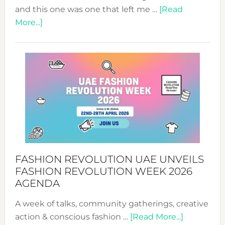
and this one was one that left me …
[Read
about
More...]
TALKING
SUCCESS
WITH
MYRIAMK
FASHION REVOLUTION UAE UNVEILS
FASHION REVOLUTION WEEK 2026
AGENDA
A week of talks, community gatherings, creative
about
action & conscious fashion …
[Read More...]