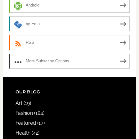
Android
by Email
RSS
More Subscribe Options
FOOTER
OUR BLOG
Art
(19)
Fashion
(184)
Featured
(17)
Health
(42)