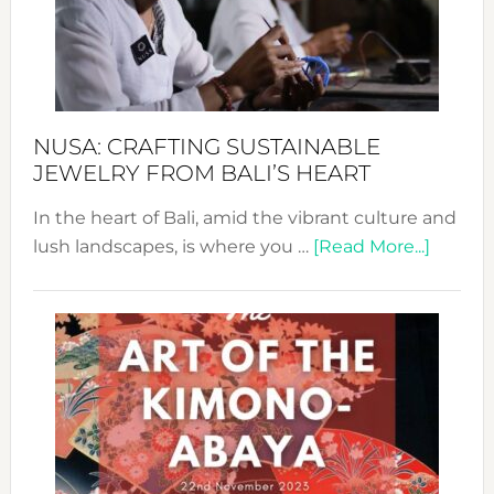
a
Dec
Prom
Sust
Fash
NUSA: CRAFTING SUSTAINABLE
JEWELRY FROM BALI’S HEART
In the heart of Bali, amid the vibrant culture and
about
lush landscapes, is where you …
[Read More...]
Nusa:
Craftin
Sustai
Jewelr
from
Bali’s
Heart