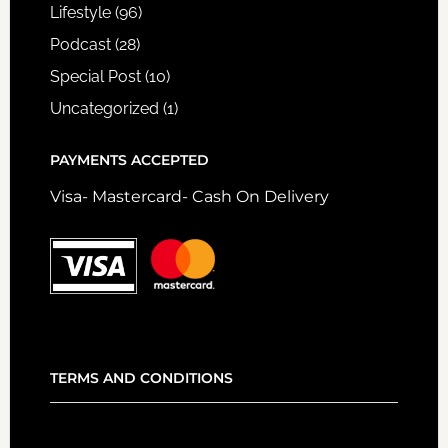
Lifestyle
(96)
Podcast
(28)
Special Post
(10)
Uncategorized
(1)
PAYMENTS ACCEPTED
Visa- Mastercard- Cash On Delivery
TERMS AND CONDITIONS