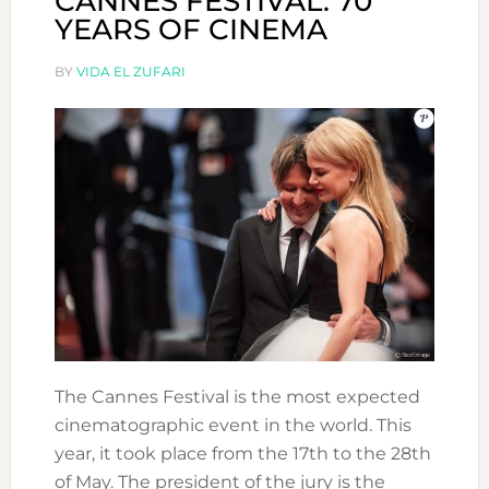
CANNES FESTIVAL: 70
YEARS OF CINEMA
BY
VIDA EL ZUFARI
The Cannes Festival is the most expected
cinematographic event in the world. This
year, it took place from the 17th to the 28th
of May. The president of the jury is the