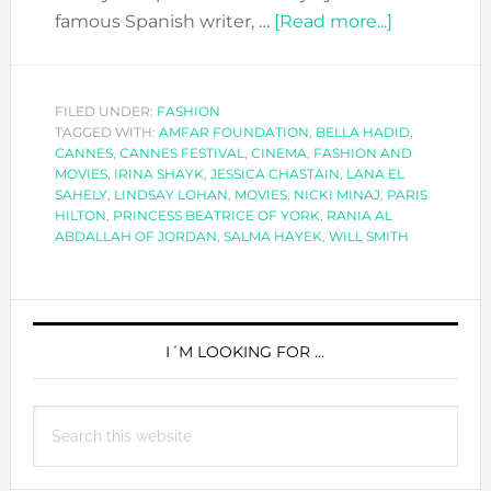
about
famous Spanish writer, …
[Read more...]
CANNES
FESTIVAL:
70
FILED UNDER:
FASHION
TAGGED WITH:
AMFAR FOUNDATION
,
BELLA HADID
YEARS
,
CANNES
,
CANNES FESTIVAL
,
CINEMA
,
FASHION AND
OF
MOVIES
,
IRINA SHAYK
,
JESSICA CHASTAIN
,
LANA EL
CINEMA
SAHELY
,
LINDSAY LOHAN
,
MOVIES
,
NICKI MINAJ
,
PARIS
HILTON
,
PRINCESS BEATRICE OF YORK
,
RANIA AL
ABDALLAH OF JORDAN
,
SALMA HAYEK
,
WILL SMITH
PRIMARY
SIDEBAR
I´M LOOKING FOR …
Search
this
website