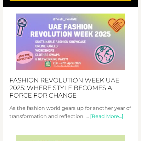
FASHION REVOLUTION WEEK UAE
2025: WHERE STYLE BECOMES A
FORCE FOR CHANGE
As the fashion world gears up for another year of
about
transformation and reflection, …
[Read More...]
Fashio
Revolu
Week