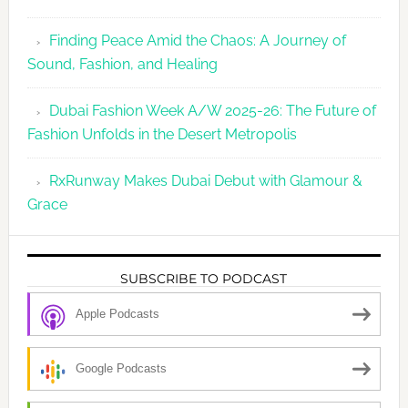
Finding Peace Amid the Chaos: A Journey of
Sound, Fashion, and Healing
Dubai Fashion Week A/W 2025-26: The Future of
Fashion Unfolds in the Desert Metropolis
RxRunway Makes Dubai Debut with Glamour &
Grace
SUBSCRIBE TO PODCAST
Apple Podcasts
Google Podcasts