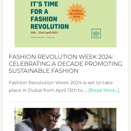
UAE
2025:
Where
Style
Becom
a
Force
FASHION REVOLUTION WEEK 2024:
for
CELEBRATING A DECADE PROMOTING
Chang
SUSTAINABLE FASHION
Fashion Revolution Week 2024 is set to take
abou
place in Dubai from April 13th to …
[Read More...]
Fash
Revo
Wee
2024
Cele