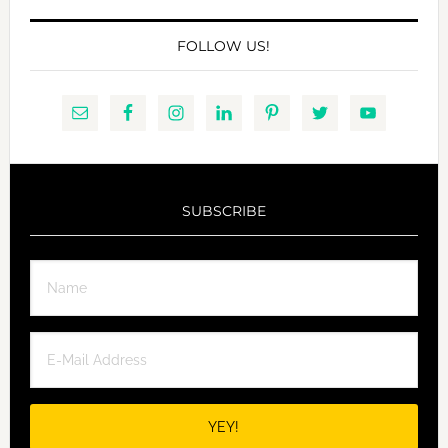
FOLLOW US!
SUBSCRIBE