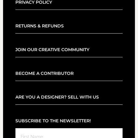
PRIVACY POLICY
RETURNS & REFUNDS
JOIN OUR CREATIVE COMMUNITY
BECOME A CONTRIBUTOR
ARE YOU A DESIGNER? SELL WITH US
SUBSCRIBE TO THE NEWSLETTER!