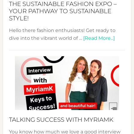
THE SUSTAINABLE FASHION EXPO –
Unveiled
YOUR PATHWAY TO SUSTAINABLE
STYLE!
Hello there fashion enthusiasts! Get ready to
about
dive into the vibrant world of …
[Read More...]
The
Sustain
Fashion
Expo
–
Your
Pathwa
to
Sustain
Style!
TALKING SUCCESS WITH MYRIAMK
You know how much we love a good interview