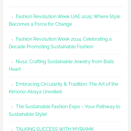
Fashion
Revolutio
Fashion Revolution Week UAE 2025: Where Style
UAE
Becomes a Force for Change
Unveils
Fashion
Fashion Revolution Week 2024: Celebrating a
Revolutio
Decade Promoting Sustainable Fashion
Week
2026
Nusa: Crafting Sustainable Jewelry from Bali’s
Agenda
Heart
Embracing Circularity & Tradition: The Art of the
Kimono-Abaya Unveiled
The Sustainable Fashion Expo – Your Pathway to
Sustainable Style!
TALKING SUCCESS WITH MYRIAMK