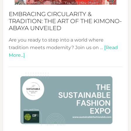
EMBRACING CIRCULARITY &
TRADITION: THE ART OF THE KIMONO-
ABAYA UNVEILED
Are you ready to step into a world where
tradition meets modernity? Join us on …
[Read
about
More...]
Embracing
Circularity
&
Tradition:
The
Art
of
the
Kimono-
Abaya