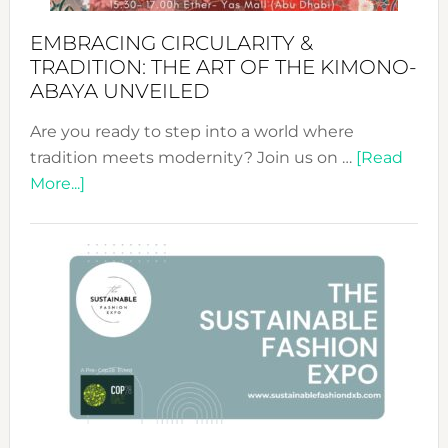
EMBRACING CIRCULARITY &
TRADITION: THE ART OF THE KIMONO-
ABAYA UNVEILED
Are you ready to step into a world where
tradition meets modernity? Join us on …
[Read
about
More...]
Embracing
Circularity
&
Tradition:
The
Art
of
the
Kimono-
Abaya