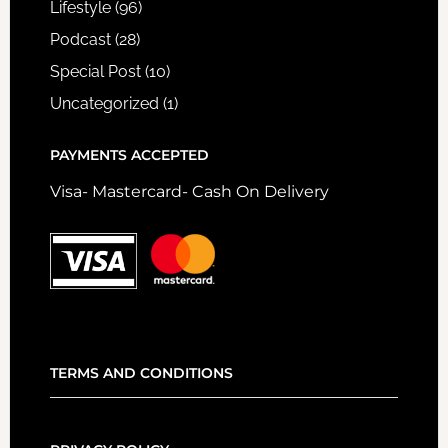
Lifestyle
(96)
Podcast
(28)
Special Post
(10)
Uncategorized
(1)
PAYMENTS ACCEPTED
Visa- Mastercard- Cash On Delivery
TERMS AND CONDITIONS