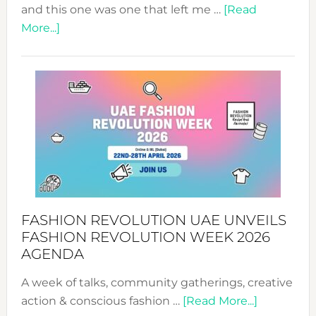
and this one was one that left me …
[Read
about
More...]
TALKING
SUCCESS
WITH
MYRIAMK
FASHION REVOLUTION UAE UNVEILS
FASHION REVOLUTION WEEK 2026
AGENDA
A week of talks, community gatherings, creative
about
action & conscious fashion …
[Read More...]