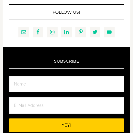
FOLLOW US!
SUBSCRIBE