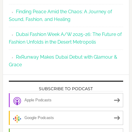
Finding Peace Amid the Chaos: A Journey of
Sound, Fashion, and Healing
Dubai Fashion Week A/W 2025-26: The Future of
Fashion Unfolds in the Desert Metropolis
RxRunway Makes Dubai Debut with Glamour &
Grace
SUBSCRIBE TO PODCAST
Apple Podcasts
Google Podcasts