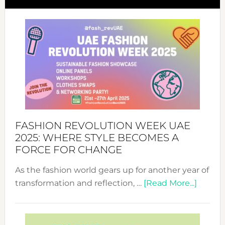
FASHION REVOLUTION WEEK UAE
2025: WHERE STYLE BECOMES A
FORCE FOR CHANGE
As the fashion world gears up for another year of
about
transformation and reflection, …
[Read More...]
Fashio
Revolu
Week