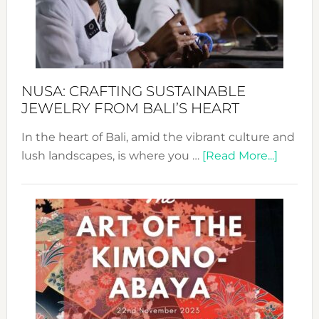
a
Dec
Prom
Sust
Fash
NUSA: CRAFTING SUSTAINABLE
JEWELRY FROM BALI’S HEART
In the heart of Bali, amid the vibrant culture and
about
lush landscapes, is where you …
[Read More...]
Nusa:
Craftin
Sustai
Jewelr
from
Bali’s
Heart