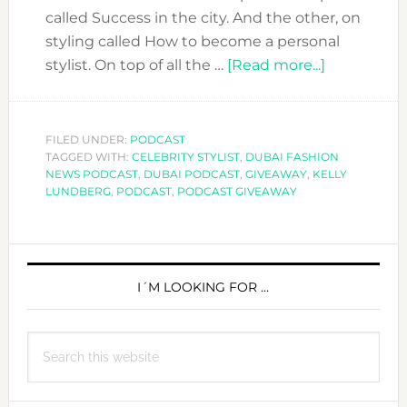
called Success in the city. And the other, on
styling called How to become a personal
about
stylist. On top of all the …
[Read more...]
DFN
PODCAST
WITH
FILED UNDER:
PODCAST
TAGGED WITH:
CELEBRITY STYLIST
,
DUBAI FASHION
KELLY
NEWS PODCAST
,
DUBAI PODCAST
,
GIVEAWAY
,
KELLY
LUNDBER
LUNDBERG
,
PODCAST
,
PODCAST GIVEAWAY
ON
HOW
PRIMARY
SHE
BECAME
SIDEBAR
I´M LOOKING FOR …
SUCH
A
Search
SUCCESFU
this
STYLIST.
website