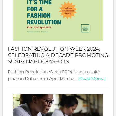
UAE
2025:
Where
Style
Becom
a
Force
FASHION REVOLUTION WEEK 2024:
for
CELEBRATING A DECADE PROMOTING
Chang
SUSTAINABLE FASHION
Fashion Revolution Week 2024 is set to take
abou
place in Dubai from April 13th to …
[Read More...]
Fash
Revo
Wee
2024
Cele