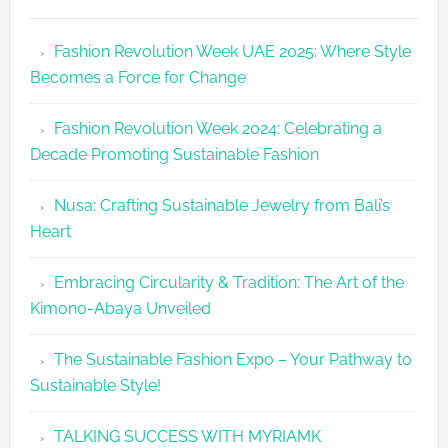
Fashion
Revolutio
Fashion Revolution Week UAE 2025: Where Style
UAE
Becomes a Force for Change
Unveils
Fashion
Fashion Revolution Week 2024: Celebrating a
Revolutio
Decade Promoting Sustainable Fashion
Week
2026
Nusa: Crafting Sustainable Jewelry from Bali’s
Agenda
Heart
Embracing Circularity & Tradition: The Art of the
Kimono-Abaya Unveiled
The Sustainable Fashion Expo – Your Pathway to
Sustainable Style!
TALKING SUCCESS WITH MYRIAMK