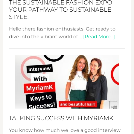
THE SUSTAINABLE FASHION EXPO –
Unveiled
YOUR PATHWAY TO SUSTAINABLE
STYLE!
Hello there fashion enthusiasts! Get ready to
about
dive into the vibrant world of …
[Read More...]
The
Sustain
Fashion
Expo
–
Your
Pathwa
to
Sustain
Style!
TALKING SUCCESS WITH MYRIAMK
You know how much we love a good interview