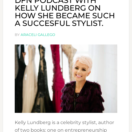
DFN PODCAST WITH
KELLY LUNDBERG ON
HOW SHE BECAME SUCH
A SUCCESFUL STYLIST.
BY
ARACELI GALLEGO
Kelly Lundberg is a celebrity stylist, author
of two books: one on entrepreneurship