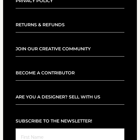
PRIVACY POLICY
RETURNS & REFUNDS
JOIN OUR CREATIVE COMMUNITY
BECOME A CONTRIBUTOR
ARE YOU A DESIGNER? SELL WITH US
SUBSCRIBE TO THE NEWSLETTER!