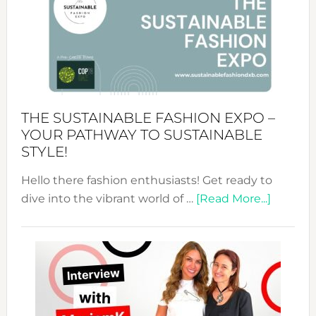
The
Art
of
the
Kimono-
Abaya
THE SUSTAINABLE FASHION EXPO –
Unveiled
YOUR PATHWAY TO SUSTAINABLE
STYLE!
Hello there fashion enthusiasts! Get ready to
about
dive into the vibrant world of …
[Read More...]
The
Sustain
Fashion
Expo
–
Your