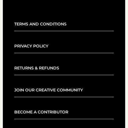
TERMS AND CONDITIONS
PRIVACY POLICY
RETURNS & REFUNDS
JOIN OUR CREATIVE COMMUNITY
BECOME A CONTRIBUTOR