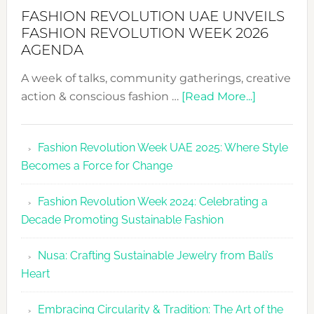
FASHION REVOLUTION UAE UNVEILS
FASHION REVOLUTION WEEK 2026
AGENDA
A week of talks, community gatherings, creative
about
action & conscious fashion …
[Read More...]
Fashion
Revolutio
Fashion Revolution Week UAE 2025: Where Style
UAE
Becomes a Force for Change
Unveils
Fashion
Fashion Revolution Week 2024: Celebrating a
Revolutio
Decade Promoting Sustainable Fashion
Week
2026
Nusa: Crafting Sustainable Jewelry from Bali’s
Agenda
Heart
Embracing Circularity & Tradition: The Art of the