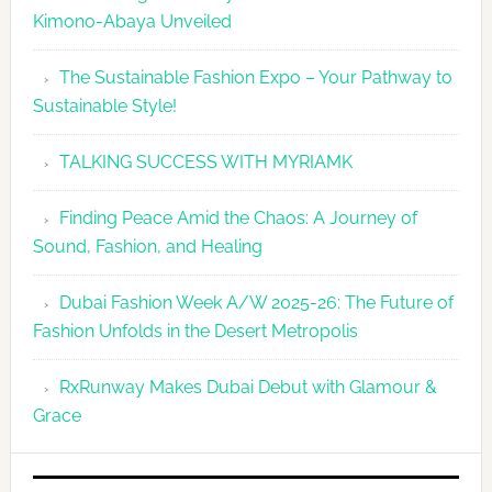
Kimono-Abaya Unveiled
The Sustainable Fashion Expo – Your Pathway to
Sustainable Style!
TALKING SUCCESS WITH MYRIAMK
Finding Peace Amid the Chaos: A Journey of
Sound, Fashion, and Healing
Dubai Fashion Week A/W 2025-26: The Future of
Fashion Unfolds in the Desert Metropolis
RxRunway Makes Dubai Debut with Glamour &
Grace