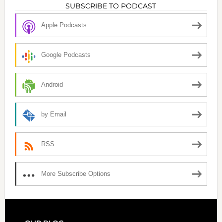
SUBSCRIBE TO PODCAST
Apple Podcasts
Google Podcasts
Android
by Email
RSS
More Subscribe Options