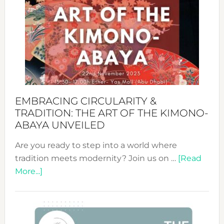
Sustai
Jewelr
from
Bali’s
Heart
EMBRACING CIRCULARITY &
TRADITION: THE ART OF THE KIMONO-
ABAYA UNVEILED
Are you ready to step into a world where
tradition meets modernity? Join us on …
[Read
about
More...]
Embracing
Circularity
&
Tradition: