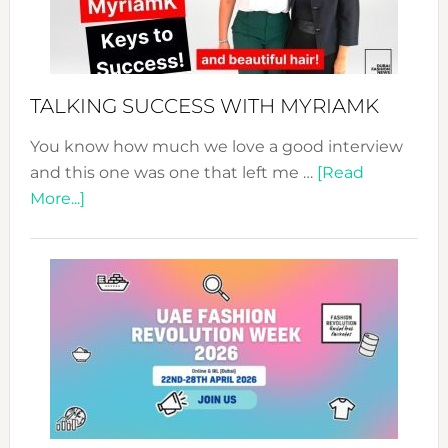
Pathwa
to
Sustain
Style!
TALKING SUCCESS WITH MYRIAMK
You know how much we love a good interview
and this one was one that left me …
[Read
about
More...]
TALKING
SUCCESS
WITH
MYRIAMK