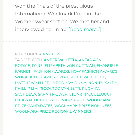
won the finals of the prestigious
International Woolmark Prize in the
Womenswear section. We met her and
about
interviewed her in a …
[Read more...]
BODICE-
OUR
REGIONAL
FILED UNDER:
FASHION
TAGGED WITH:
AMBER VALLETTA
,
ANTAR AGNI
CANDIDATE-
,
BODICE
,
DYNE
,
ELIZABETH VON GUTTMAN
,
EMANUELE
WON
FARNETI
,
FASHION AWARDS
,
HOW FASHION AWARDS
THE
WORK
,
JULIE DAVIES
,
LIVIA FIRTH
,
LIYA KEBEDE
,
MATTHEW MILLER
,
MIROSLAVA DUMA
,
NONITA KALRA
,
GLOBAL
PHILLIP LIM
,
RICCARDO VANNETTI
,
RUCHIKA
WOOLMARK
SACHDEVA
,
SARAH MOWER
,
STUART MCCULLOUGH
,
PRIZE
UJJAWAL DUBEY
,
WOOLMARK PRIZE
,
WOOLMARK
PRIZE CANDIDATES
,
WOOLMARK PRIZE NOMINEES
,
AWARD!!
WOOLMARK PRIZE REGIONAL WINNERS
PRIMARY