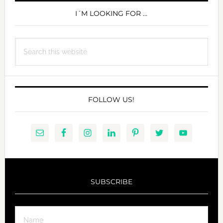
SIDEBAR
I´M LOOKING FOR …
Search
this
website
FOLLOW US!
SUBSCRIBE