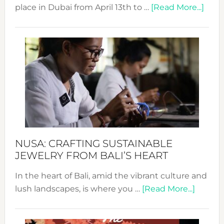
abou
place in Dubai from April 13th to …
[Read More...]
Fash
Revo
Wee
2024
Cele
a
Dec
Prom
Sust
Fash
NUSA: CRAFTING SUSTAINABLE
JEWELRY FROM BALI’S HEART
In the heart of Bali, amid the vibrant culture and
about
lush landscapes, is where you …
[Read More...]
Nusa:
Craftin