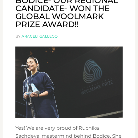
BODICE- OUR REGIONAL
CANDIDATE- WON THE
GLOBAL WOOLMARK
PRIZE AWARD!!
BY
ARACELI GALLEGO
Yes! We are very proud of Ruchika
Sachdeva, mastermind behind Bodice. She