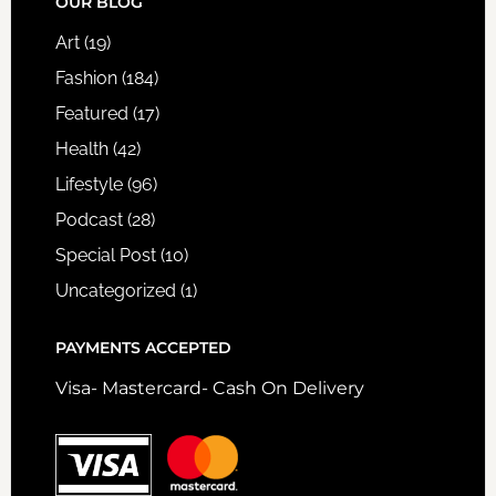
FOOTER
OUR BLOG
Art
(19)
Fashion
(184)
Featured
(17)
Health
(42)
Lifestyle
(96)
Podcast
(28)
Special Post
(10)
Uncategorized
(1)
PAYMENTS ACCEPTED
Visa- Mastercard- Cash On Delivery