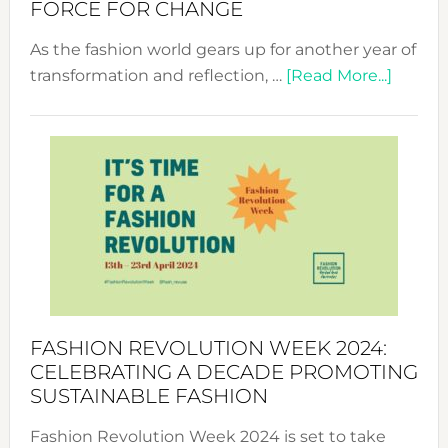
FORCE FOR CHANGE
As the fashion world gears up for another year of
about
transformation and reflection, …
[Read More...]
Fashio
Revolu
Week
UAE
2025:
Where
Style
Becom
a
Force
FASHION REVOLUTION WEEK 2024:
for
CELEBRATING A DECADE PROMOTING
Chang
SUSTAINABLE FASHION
Fashion Revolution Week 2024 is set to take