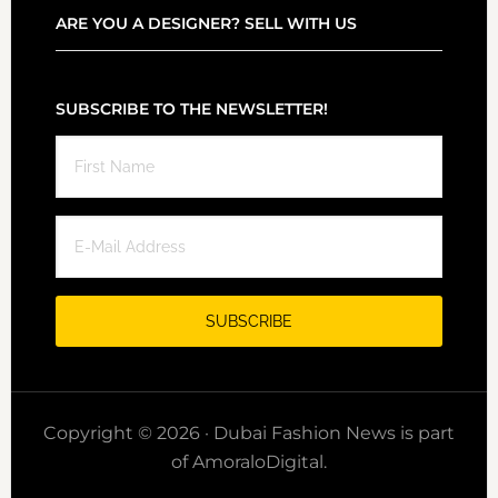
ARE YOU A DESIGNER? SELL WITH US
SUBSCRIBE TO THE NEWSLETTER!
Copyright © 2026 · Dubai Fashion News is part
of AmoraloDigital.