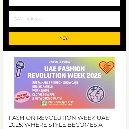
FASHION REVOLUTION WEEK UAE
2025: WHERE STYLE BECOMES A