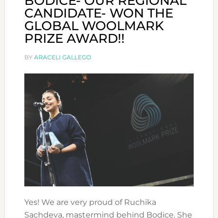
BODICE- OUR REGIONAL
CANDIDATE- WON THE
GLOBAL WOOLMARK
PRIZE AWARD!!
BY
ARACELI GALLEGO
Yes! We are very proud of Ruchika
Sachdeva, mastermind behind Bodice. She