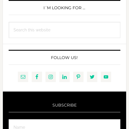
SIDEBAR
I´M LOOKING FOR …
Search
this
website
FOLLOW US!
SUBSCRIBE