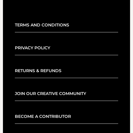
TERMS AND CONDITIONS
PRIVACY POLICY
RETURNS & REFUNDS
JOIN OUR CREATIVE COMMUNITY
BECOME A CONTRIBUTOR