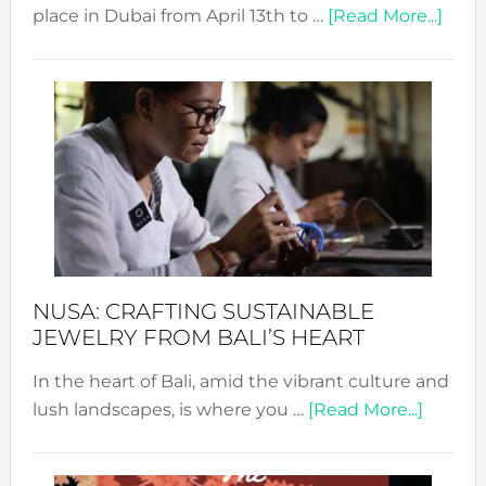
abou
place in Dubai from April 13th to …
[Read More...]
Fash
Revo
Wee
2024
Cele
a
Dec
Prom
Sust
Fash
NUSA: CRAFTING SUSTAINABLE
JEWELRY FROM BALI’S HEART
In the heart of Bali, amid the vibrant culture and
about
lush landscapes, is where you …
[Read More...]
Nusa:
Craftin