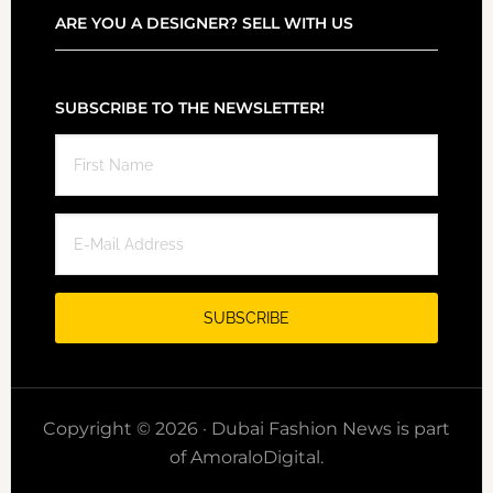
ARE YOU A DESIGNER? SELL WITH US
SUBSCRIBE TO THE NEWSLETTER!
Copyright © 2026 · Dubai Fashion News is part
of AmoraloDigital.