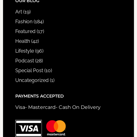
FOOTER
OUR BLOG
Art
(19)
Fashion
(184)
Featured
(17)
Health
(42)
Lifestyle
(96)
Podcast
(28)
Special Post
(10)
Uncategorized
(1)
PAYMENTS ACCEPTED
Visa- Mastercard- Cash On Delivery