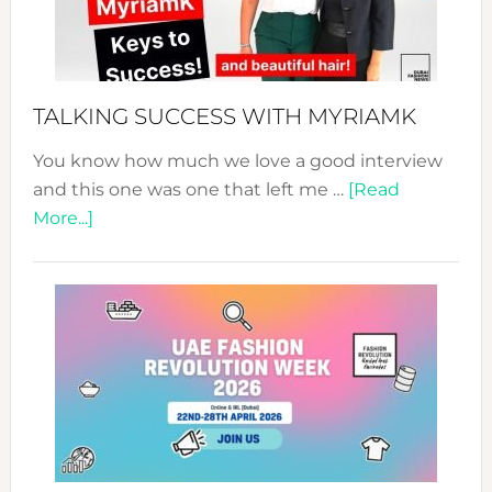
Pathwa
to
Sustain
Style!
TALKING SUCCESS WITH MYRIAMK
You know how much we love a good interview
and this one was one that left me …
[Read
about
More...]
TALKING
SUCCESS
WITH
MYRIAMK