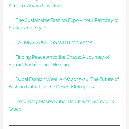
Kimono-Abaya Unveiled
The Sustainable Fashion Expo – Your Pathway to
Sustainable Style!
TALKING SUCCESS WITH MYRIAMK
Finding Peace Amid the Chaos: A Journey of
Sound, Fashion, and Healing
Dubai Fashion Week A/W 2025-26: The Future of
Fashion Unfolds in the Desert Metropolis
RxRunway Makes Dubai Debut with Glamour &
Grace