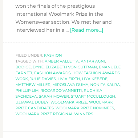
won the finals of the prestigious
International Woolmark Prize in the
Womenswear section. We met her and
about
interviewed her in a …
[Read more...]
BODICE-
OUR
REGIONAL
FILED UNDER:
FASHION
TAGGED WITH:
AMBER VALLETTA
,
ANTAR AGNI
CANDIDATE-
,
BODICE
,
DYNE
,
ELIZABETH VON GUTTMAN
,
EMANUELE
WON
FARNETI
,
FASHION AWARDS
,
HOW FASHION AWARDS
THE
WORK
,
JULIE DAVIES
,
LIVIA FIRTH
,
LIYA KEBEDE
,
MATTHEW MILLER
,
MIROSLAVA DUMA
,
NONITA KALRA
,
GLOBAL
PHILLIP LIM
,
RICCARDO VANNETTI
,
RUCHIKA
WOOLMARK
SACHDEVA
,
SARAH MOWER
,
STUART MCCULLOUGH
,
PRIZE
UJJAWAL DUBEY
,
WOOLMARK PRIZE
,
WOOLMARK
PRIZE CANDIDATES
,
WOOLMARK PRIZE NOMINEES
,
AWARD!!
WOOLMARK PRIZE REGIONAL WINNERS
PRIMARY