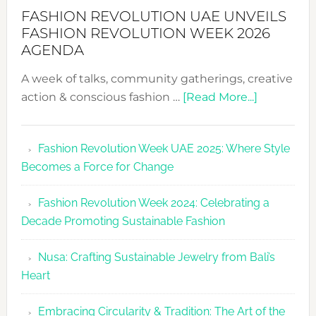
FASHION REVOLUTION UAE UNVEILS
FASHION REVOLUTION WEEK 2026
AGENDA
A week of talks, community gatherings, creative
about
action & conscious fashion …
[Read More...]
Fashion
Revolutio
Fashion Revolution Week UAE 2025: Where Style
UAE
Becomes a Force for Change
Unveils
Fashion
Fashion Revolution Week 2024: Celebrating a
Revolutio
Decade Promoting Sustainable Fashion
Week
2026
Nusa: Crafting Sustainable Jewelry from Bali’s
Agenda
Heart
Embracing Circularity & Tradition: The Art of the