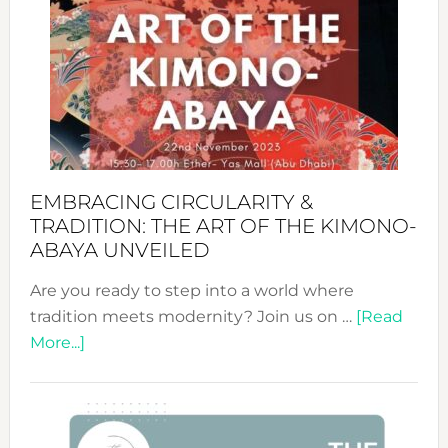
Sustai
Jewelr
from
Bali’s
Heart
EMBRACING CIRCULARITY &
TRADITION: THE ART OF THE KIMONO-
ABAYA UNVEILED
Are you ready to step into a world where
tradition meets modernity? Join us on …
[Read
about
More...]
Embracing
Circularity
&
Tradition: