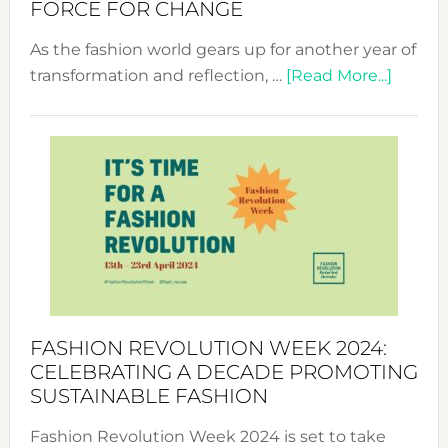
FORCE FOR CHANGE
As the fashion world gears up for another year of
about
transformation and reflection, …
[Read More...]
Fashio
Revolu
Week
UAE
2025:
Where
Style
Becom
a
Force
FASHION REVOLUTION WEEK 2024:
for
CELEBRATING A DECADE PROMOTING
Chang
SUSTAINABLE FASHION
Fashion Revolution Week 2024 is set to take