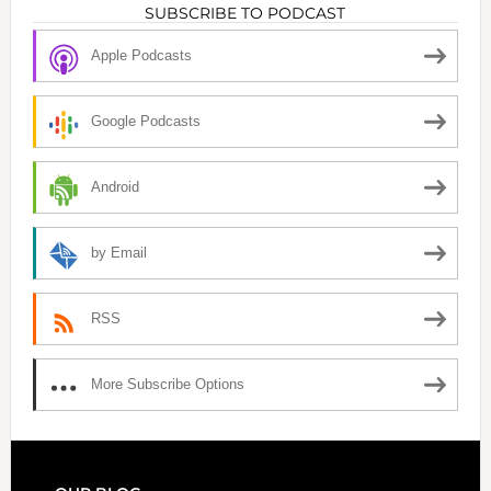
SUBSCRIBE TO PODCAST
Apple Podcasts
Google Podcasts
Android
by Email
RSS
More Subscribe Options