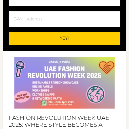
FASHION REVOLUTION WEEK UAE
2025: WHERE STYLE BECOMES A