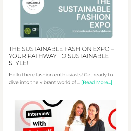
The
Art
of
the
Kimono-
Abaya
THE SUSTAINABLE FASHION EXPO –
Unveiled
YOUR PATHWAY TO SUSTAINABLE
STYLE!
Hello there fashion enthusiasts! Get ready to
about
dive into the vibrant world of …
[Read More...]
The
Sustain
Fashion
Expo
–
Your