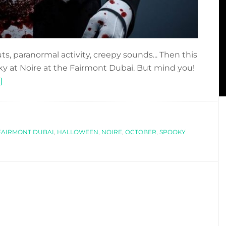
ts, paranormal activity, creepy sounds... Then this
oky at Noire at the Fairmont Dubai. But mind you!
about
]
DUBAI
GETS
SPOOKY
FAIRMONT DUBAI
AT
,
HALLOWEEN
,
NOIRE
,
OCTOBER
,
SPOOKY
NOIRE!