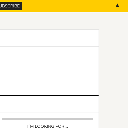
▲
PRIMARY
SIDEBAR
I´M LOOKING FOR …