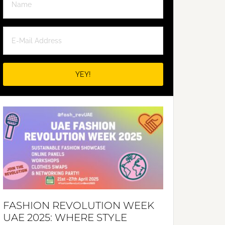
FASHION REVOLUTION WEEK
UAE 2025: WHERE STYLE