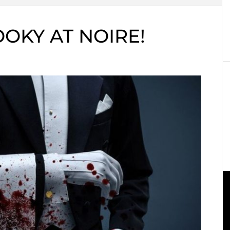
OKY AT NOIRE!