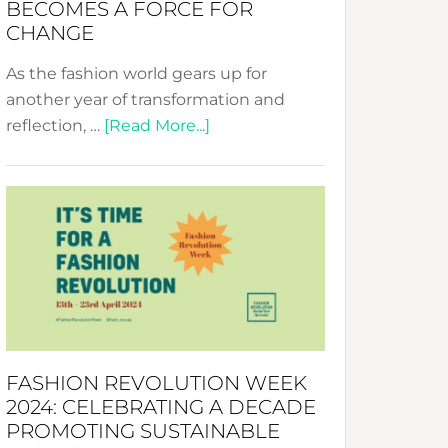
BECOMES A FORCE FOR
CHANGE
As the fashion world gears up for
another year of transformation and
about
reflection, …
[Read More...]
Fashion
Revolution
Week
UAE
2025:
Where
Style
Becomes
a
FASHION REVOLUTION WEEK
Force
2024: CELEBRATING A DECADE
for
PROMOTING SUSTAINABLE
Change