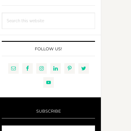
Search
this
website
FOLLOW US!
SUBSCRIBE