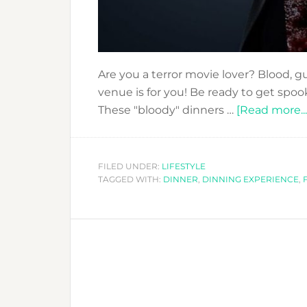
Are you a terror movie lover? Blood, gu
venue is for you! Be ready to get spo
These "bloody" dinners …
[Read more...
FILED UNDER:
LIFESTYLE
TAGGED WITH:
DINNER
,
DINNING EXPERIENCE
,