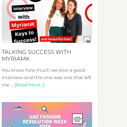
Fashion
Expo
–
Your
Pathway
to
Sustainable
TALKING SUCCESS WITH
Style!
MYRIAMK
You know how much we love a good
interview and this one was one that left
about
me …
[Read More...]
TALKING
SUCCESS
WITH
MYRIAMK