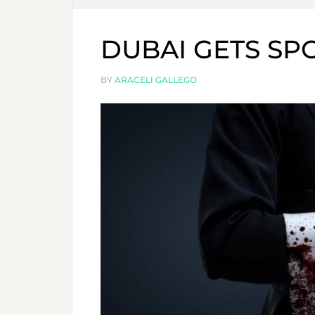
DUBAI GETS SPO
BY
ARACELI GALLEGO