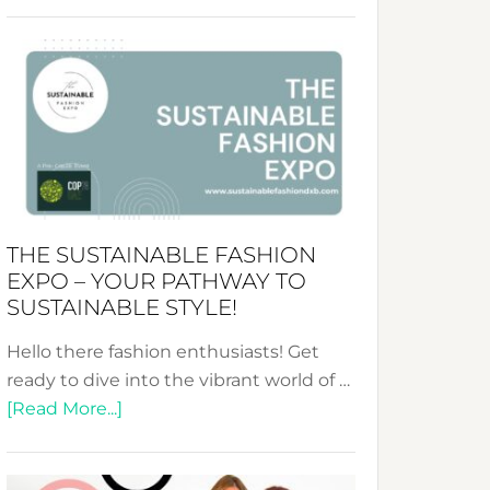
Embracing
Circularity
&
Tradition:
The
Art
of
the
Kimono-
THE SUSTAINABLE FASHION
Abaya
EXPO – YOUR PATHWAY TO
Unveiled
SUSTAINABLE STYLE!
Hello there fashion enthusiasts! Get
ready to dive into the vibrant world of …
about
[Read More...]
The
Sustainable