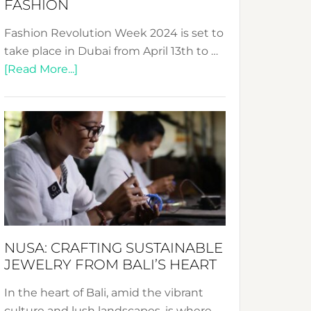
FASHION
Fashion Revolution Week 2024 is set to
take place in Dubai from April 13th to …
about
[Read More...]
Fashion
Revolution
Week
2024:
Celebrating
a
Decade
Promoting
Sustainable
NUSA: CRAFTING SUSTAINABLE
Fashion
JEWELRY FROM BALI’S HEART
In the heart of Bali, amid the vibrant
culture and lush landscapes, is where