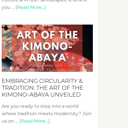
about
you …
[Read More...]
Nusa:
Crafting
Sustainable
Jewelry
from
Bali’s
Heart
EMBRACING CIRCULARITY &
TRADITION: THE ART OF THE
KIMONO-ABAYA UNVEILED
Are you ready to step into a world
where tradition meets modernity? Join
about
us on …
[Read More...]