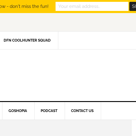
ow - don't miss the fun!
DFN COOLHUNTER SQUAD
GOSHOPIA
PODCAST
CONTACT US