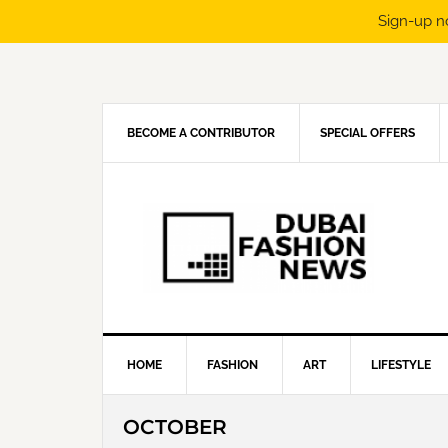
Sign-up n
Skip
Skip
Skip
Skip
to
to
to
to
primary
main
primary
footer
navigation
content
sidebar
BECOME A CONTRIBUTOR
SPECIAL OFFERS
HOME
FASHION
ART
LIFESTYLE
OCTOBER