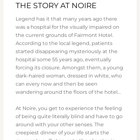
THE STORY AT NOIRE
Legend has it that many years ago there
was a hospital for the visually impaired on
the current grounds of Fairmont Hotel.
According to the local legend, patients
started disappearing mysteriously at the
hospital some 55 years ago, eventually
forcing its closure. Amongst them, a young
dark-haired woman, dressed in white, who
can every now and then be seen
wandering around the floors of the hotel…
At Noire, you get to experience the feeling
of being quite literally blind and have to go
around with your other senses. The
creepiest dinner of your life starts the