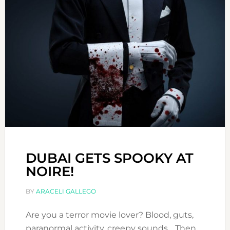
DUBAI GETS SPOOKY AT
NOIRE!
BY
ARACELI GALLEGO
Are you a terror movie lover? Blood, guts,
paranormal activity, creepy sounds… Then