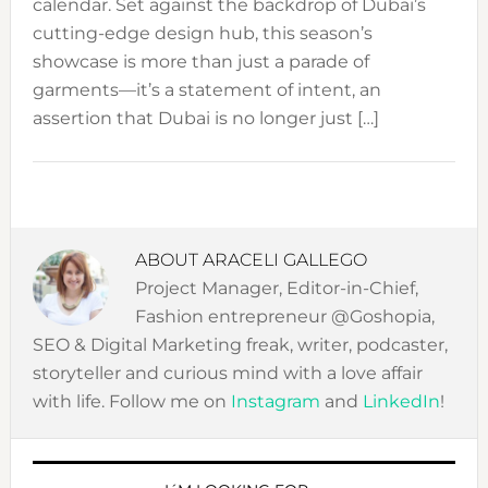
calendar. Set against the backdrop of Dubai’s
cutting-edge design hub, this season’s
showcase is more than just a parade of
garments—it’s a statement of intent, an
assertion that Dubai is no longer just […]
ABOUT
ARACELI GALLEGO
Project Manager, Editor-in-Chief,
Fashion entrepreneur @Goshopia,
SEO & Digital Marketing freak, writer, podcaster,
storyteller and curious mind with a love affair
with life. Follow me on
Instagram
and
LinkedIn
!
PRIMARY