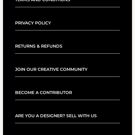
PRIVACY POLICY
RETURNS & REFUNDS
JOIN OUR CREATIVE COMMUNITY
BECOME A CONTRIBUTOR
ARE YOU A DESIGNER? SELL WITH US