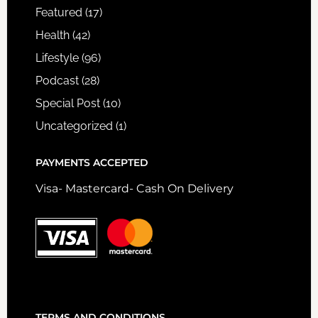
Featured
(17)
Health
(42)
Lifestyle
(96)
Podcast
(28)
Special Post
(10)
Uncategorized
(1)
PAYMENTS ACCEPTED
Visa- Mastercard- Cash On Delivery
TERMS AND CONDITIONS