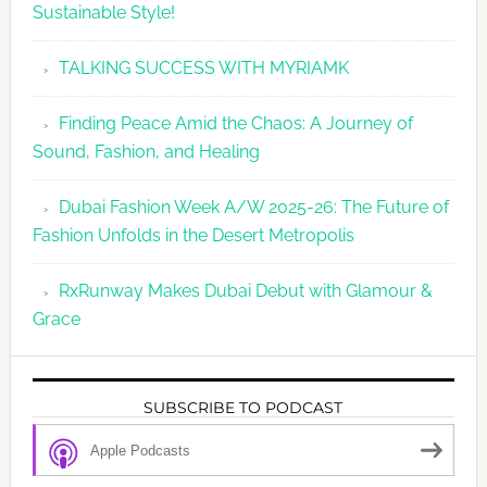
Sustainable Style!
TALKING SUCCESS WITH MYRIAMK
Finding Peace Amid the Chaos: A Journey of
Sound, Fashion, and Healing
Dubai Fashion Week A/W 2025-26: The Future of
Fashion Unfolds in the Desert Metropolis
RxRunway Makes Dubai Debut with Glamour &
Grace
SUBSCRIBE TO PODCAST
Apple Podcasts