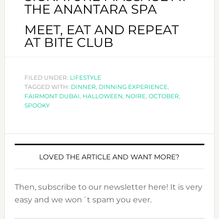
THE ANANTARA SPA
MEET, EAT AND REPEAT
AT BITE CLUB
FILED UNDER:
LIFESTYLE
TAGGED WITH:
DINNER
,
DINNING EXPERIENCE
,
FAIRMONT DUBAI
,
HALLOWEEN
,
NOIRE
,
OCTOBER
,
SPOOKY
LOVED THE ARTICLE AND WANT MORE?
Then, subscribe to our newsletter here! It is very
easy and we won´t spam you ever.