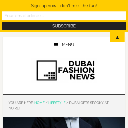
Sign-up now - don't miss the fun!
Skip
Skip
Skip
▲
to
to
to
MENU
main
primary
footer
content
sidebar
YOU ARE HERE:
HOME
/
LIFESTYLE
/
DUBAI GETS SPOOKY AT
NOIRE!