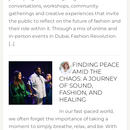
conversations, workshops, community
gatherings and creative experiences that invite
the public to reflect on the future of fashion and
their role within it. Through a mix of online and
in-person events in Dubai, Fashion Revolution
[…]
FINDING PEACE
AMID THE
CHAOS: A JOURNEY
OF SOUND,
FASHION, AND
HEALING
In our fast-paced world,
we often forget the importance of taking a
moment to simply breathe, relax, and be. With