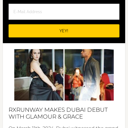
RXRUNWAY MAKES DUBAI DEBUT
WITH GLAMOUR & GRACE