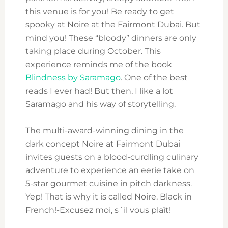
this venue is for you! Be ready to get
spooky at Noire at the Fairmont Dubai. But
mind you! These “bloody” dinners are only
taking place during October. This
experience reminds me of the book
Blindness by Saramago
. One of the best
reads I ever had! But then, I like a lot
Saramago and his way of storytelling.
The multi-award-winning dining in the
dark concept Noire at Fairmont Dubai
invites guests on a blood-curdling culinary
adventure to experience an eerie take on
5-star gourmet cuisine in pitch darkness.
Yep! That is why it is called Noire. Black in
French!-Excusez moi, s´il vous plaît!