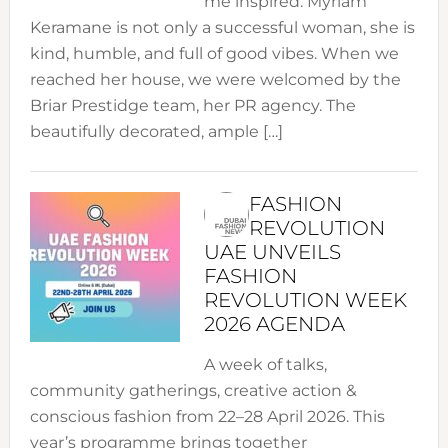
me inspired. Myriam
Keramane is not only a successful woman, she is
kind, humble, and full of good vibes. When we
reached her house, we were welcomed by the
Briar Prestidge team, her PR agency. The
beautifully decorated, ample […]
FASHION
REVOLUTION
UAE UNVEILS
FASHION
REVOLUTION WEEK
2026 AGENDA
A week of talks,
community gatherings, creative action &
conscious fashion from 22–28 April 2026. This
year’s programme brings together