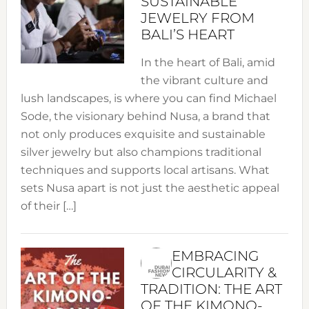
SUSTAINABLE
JEWELRY FROM
BALI’S HEART
In the heart of Bali, amid
the vibrant culture and
lush landscapes, is where you can find Michael
Sode, the visionary behind Nusa, a brand that
not only produces exquisite and sustainable
silver jewelry but also champions traditional
techniques and supports local artisans. What
sets Nusa apart is not just the aesthetic appeal
of their […]
EMBRACING
CIRCULARITY &
TRADITION: THE ART
OF THE KIMONO-