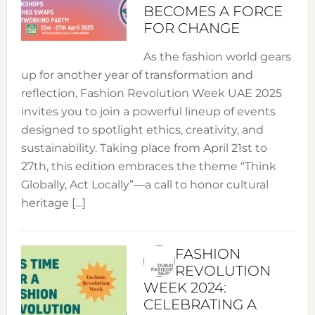
BECOMES A FORCE
FOR CHANGE
As the fashion world gears
up for another year of transformation and
reflection, Fashion Revolution Week UAE 2025
invites you to join a powerful lineup of events
designed to spotlight ethics, creativity, and
sustainability. Taking place from April 21st to
27th, this edition embraces the theme “Think
Globally, Act Locally”—a call to honor cultural
heritage […]
FASHION
REVOLUTION
WEEK 2024:
CELEBRATING A