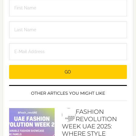
OTHER ARTICLES YOU MIGHT LIKE
FASHION
REVOLUTION
WEEK UAE 2025:
WHERE STYLE