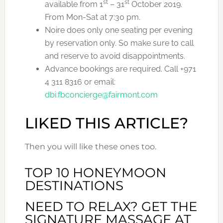
st
st
available from 1
– 31
October 2019.
From Mon-Sat at 7:30 pm.
Noire does only one seating per evening
by reservation only. So make sure to call
and reserve to avoid disappointments.
Advance bookings are required. Call +971
4 311 8316 or email:
dbi.fbconcierge@fairmont.com
LIKED THIS ARTICLE?
Then you will like these ones too.
TOP 10 HONEYMOON
DESTINATIONS
NEED TO RELAX? GET THE
SIGNATURE MASSAGE AT