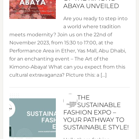
ABAYA UNVEILED
Are you ready to step into
a world where tradition
meets modernity? Join us on the 22nd of
November 2023, from 15:30 to 17:00, at the
Performance Area in Ether, Yas Mall, Abu Dhabi,
for an enchanting event – The Art of the
Kimono-Abaya! What can you expect from this
cultural extravaganza? Picture this: a […]
THE
SUSTAINABLE
FASHION EXPO –
YOUR PATHWAY TO
SUSTAINABLE STYLE!