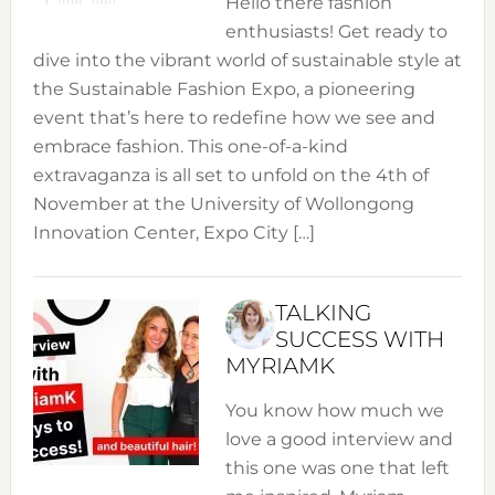
Hello there fashion
enthusiasts! Get ready to
dive into the vibrant world of sustainable style at
the Sustainable Fashion Expo, a pioneering
event that’s here to redefine how we see and
embrace fashion. This one-of-a-kind
extravaganza is all set to unfold on the 4th of
November at the University of Wollongong
Innovation Center, Expo City […]
TALKING
SUCCESS WITH
MYRIAMK
You know how much we
love a good interview and
this one was one that left