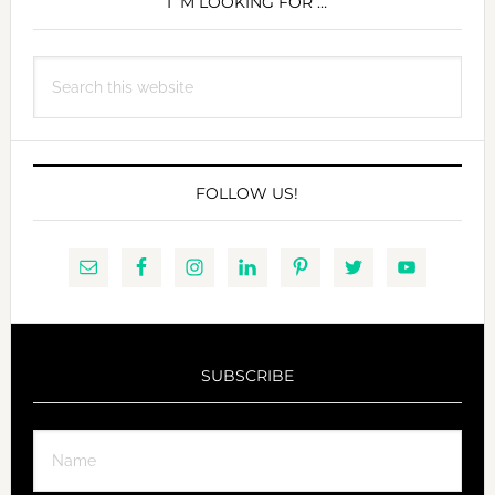
SIDEBAR
I´M LOOKING FOR …
Search
this
website
FOLLOW US!
SUBSCRIBE