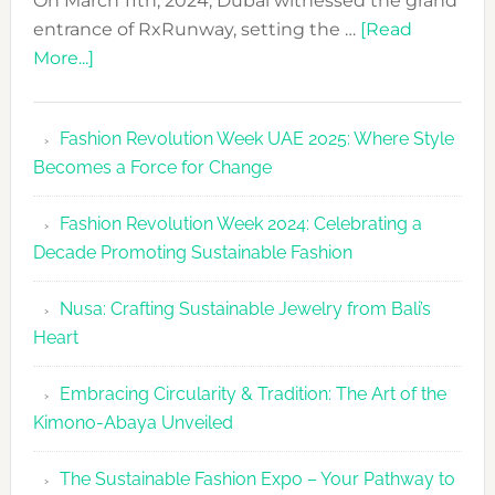
On March 11th, 2024, Dubai witnessed the grand
entrance of RxRunway, setting the …
[Read
about
More...]
RxRunway
Makes
Fashion Revolution Week UAE 2025: Where Style
Dubai
Becomes a Force for Change
Debut
with
Fashion Revolution Week 2024: Celebrating a
Glamour
Decade Promoting Sustainable Fashion
&
Grace
Nusa: Crafting Sustainable Jewelry from Bali’s
Heart
Embracing Circularity & Tradition: The Art of the
Kimono-Abaya Unveiled
The Sustainable Fashion Expo – Your Pathway to