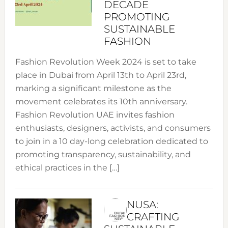
DECADE
PROMOTING
SUSTAINABLE
FASHION
Fashion Revolution Week 2024 is set to take
place in Dubai from April 13th to April 23rd,
marking a significant milestone as the
movement celebrates its 10th anniversary.
Fashion Revolution UAE invites fashion
enthusiasts, designers, activists, and consumers
to join in a 10 day-long celebration dedicated to
promoting transparency, sustainability, and
ethical practices in the […]
NUSA:
CRAFTING