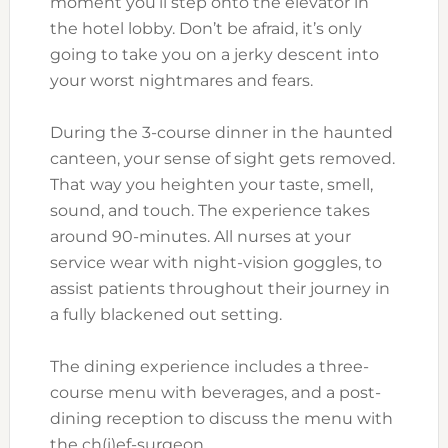
moment you’ll step onto the elevator in
the hotel lobby. Don’t be afraid, it’s only
going to take you on a jerky descent into
your worst nightmares and fears.
During the 3-course dinner in the haunted
canteen, your sense of sight gets removed.
That way you heighten your taste, smell,
sound, and touch. The experience takes
around 90-minutes. All nurses at your
service wear with night-vision goggles, to
assist patients throughout their journey in
a fully blackened out setting.
The dining experience includes a three-
course menu with beverages, and a post-
dining reception to discuss the menu with
the ch(i)ef-surgeon.