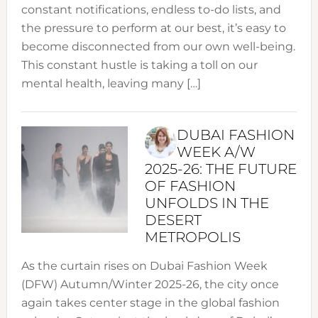
constant notifications, endless to-do lists, and
the pressure to perform at our best, it’s easy to
become disconnected from our own well-being.
This constant hustle is taking a toll on our
mental health, leaving many […]
DUBAI FASHION
WEEK A/W
2025-26: THE FUTURE
OF FASHION
UNFOLDS IN THE
DESERT
METROPOLIS
As the curtain rises on Dubai Fashion Week
(DFW) Autumn/Winter 2025-26, the city once
again takes center stage in the global fashion