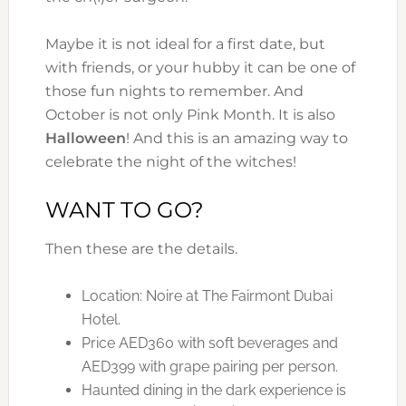
Maybe it is not ideal for a first date, but
with friends, or your hubby it can be one of
those fun nights to remember. And
October is not only Pink Month. It is also
Halloween
! And this is an amazing way to
celebrate the night of the witches!
WANT TO GO?
Then these are the details.
Location: Noire at The Fairmont Dubai
Hotel.
Price AED360 with soft beverages and
AED399 with grape pairing per person.
Haunted dining in the dark experience is