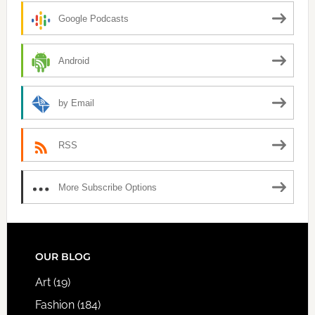
Google Podcasts
Android
by Email
RSS
More Subscribe Options
FOOTER
OUR BLOG
Art
(19)
Fashion
(184)