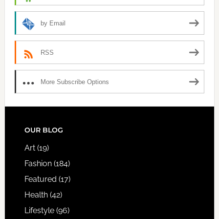
by Email
RSS
More Subscribe Options
FOOTER
OUR BLOG
Art
(19)
Fashion
(184)
Featured
(17)
Health
(42)
Lifestyle
(96)