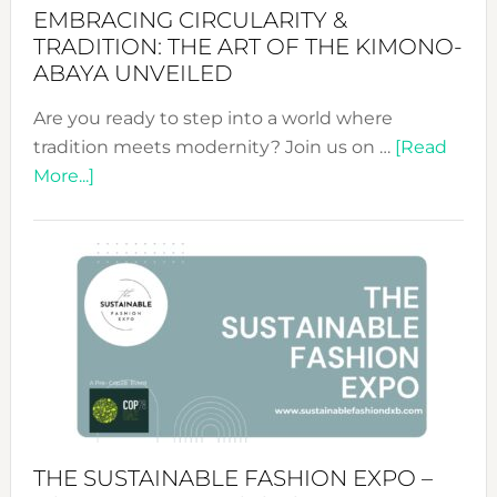
EMBRACING CIRCULARITY &
TRADITION: THE ART OF THE KIMONO-
ABAYA UNVEILED
Are you ready to step into a world where
tradition meets modernity? Join us on …
[Read
about
More...]
Embracing
Circularity
&
Tradition:
The
Art
of
the
Kimono-
Abaya
THE SUSTAINABLE FASHION EXPO –
Unveiled