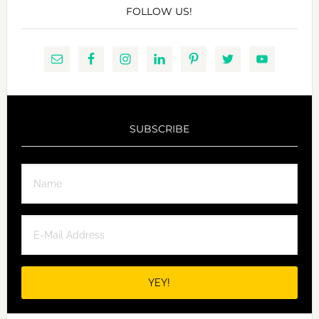
FOLLOW US!
SUBSCRIBE