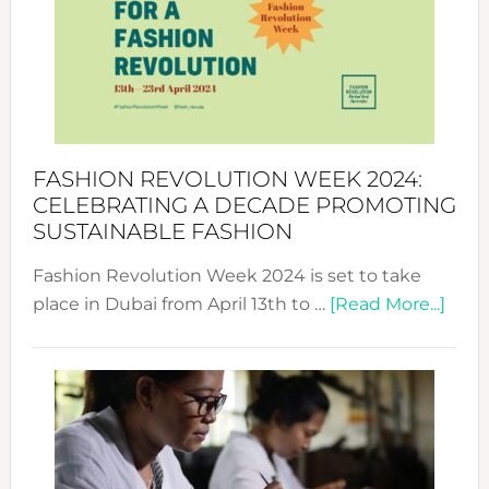
2025:
Where
Style
Becom
a
Force
FASHION REVOLUTION WEEK 2024:
for
CELEBRATING A DECADE PROMOTING
Chang
SUSTAINABLE FASHION
Fashion Revolution Week 2024 is set to take
abou
place in Dubai from April 13th to …
[Read More...]
Fash
Revo
Wee
2024
Cele
a