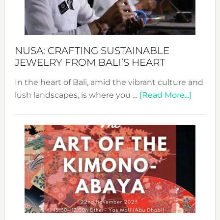
Dec
Prom
Sust
Fash
NUSA: CRAFTING SUSTAINABLE
JEWELRY FROM BALI’S HEART
In the heart of Bali, amid the vibrant culture and
about
lush landscapes, is where you …
[Read More...]
Nusa:
Craftin
Sustai
Jewelr
from
Bali’s
Heart