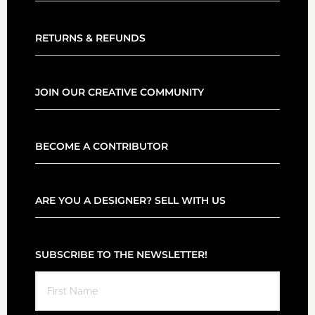
RETURNS & REFUNDS
JOIN OUR CREATIVE COMMUNITY
BECOME A CONTRIBUTOR
ARE YOU A DESIGNER? SELL WITH US
SUBSCRIBE TO THE NEWSLETTER!