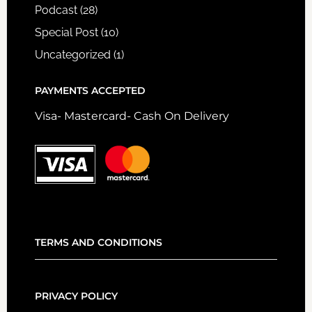
Podcast
(28)
Special Post
(10)
Uncategorized
(1)
PAYMENTS ACCEPTED
Visa- Mastercard- Cash On Delivery
TERMS AND CONDITIONS
PRIVACY POLICY