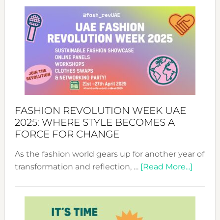
FASHION REVOLUTION WEEK UAE
2025: WHERE STYLE BECOMES A
FORCE FOR CHANGE
As the fashion world gears up for another year of
about
transformation and reflection, …
[Read More...]
Fashio
Revolu
Week
UAE