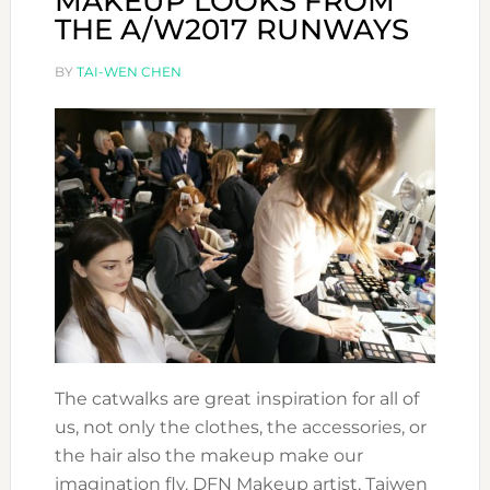
MAKEUP LOOKS FROM
THE A/W2017 RUNWAYS
BY
TAI-WEN CHEN
The catwalks are great inspiration for all of
us, not only the clothes, the accessories, or
the hair also the makeup make our
imagination fly. DFN Makeup artist, Taiwen