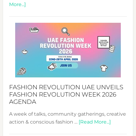
about
More...]
TALKING
SUCCESS
WITH
MYRIAMK
FASHION REVOLUTION UAE UNVEILS
FASHION REVOLUTION WEEK 2026
AGENDA
A week of talks, community gatherings, creative
about
action & conscious fashion …
[Read More...]
Fashion