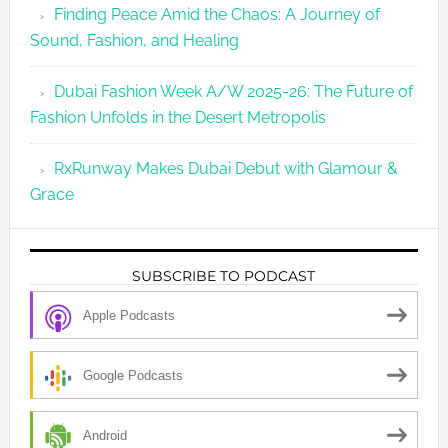
Finding Peace Amid the Chaos: A Journey of
Sound, Fashion, and Healing
Dubai Fashion Week A/W 2025-26: The Future of
Fashion Unfolds in the Desert Metropolis
RxRunway Makes Dubai Debut with Glamour &
Grace
SUBSCRIBE TO PODCAST
Apple Podcasts
Google Podcasts
Android