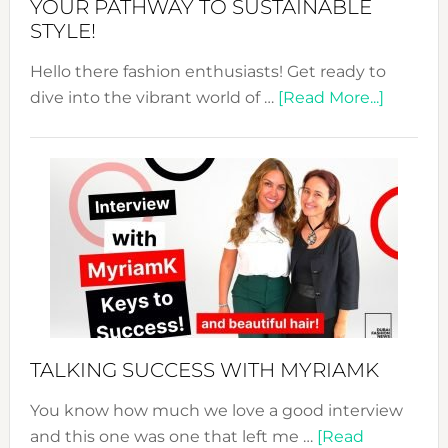
YOUR PATHWAY TO SUSTAINABLE
STYLE!
Hello there fashion enthusiasts! Get ready to
about
dive into the vibrant world of …
[Read More...]
The
Sustain
Fashion
Expo
–
Your
Pathwa
to
Sustain
Style!
TALKING SUCCESS WITH MYRIAMK
You know how much we love a good interview
and this one was one that left me …
[Read