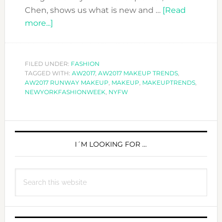
Chen, shows us what is new and …
[Read
about
more...]
MAKEUP
LOOKS
FROM
FILED UNDER:
FASHION
TAGGED WITH:
THE
AW2017
,
AW2017 MAKEUP TRENDS
,
AW2017 RUNWAY MAKEUP
,
MAKEUP
,
MAKEUPTRENDS
,
A/W2017
NEWYORKFASHIONWEEK
,
NYFW
RUNWAYS
PRIMARY
SIDEBAR
I´M LOOKING FOR …
Search
this
website