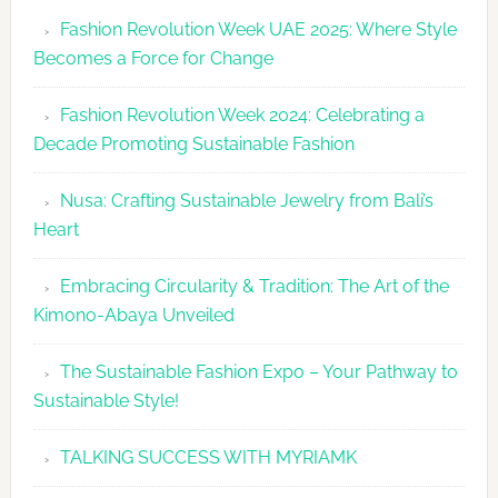
Revolutio
Fashion Revolution Week UAE 2025: Where Style
UAE
Becomes a Force for Change
Unveils
Fashion
Fashion Revolution Week 2024: Celebrating a
Revolutio
Decade Promoting Sustainable Fashion
Week
2026
Nusa: Crafting Sustainable Jewelry from Bali’s
Agenda
Heart
Embracing Circularity & Tradition: The Art of the
Kimono-Abaya Unveiled
The Sustainable Fashion Expo – Your Pathway to
Sustainable Style!
TALKING SUCCESS WITH MYRIAMK