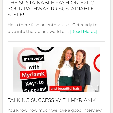
THE SUSTAINABLE FASHION EXPO –
Unveiled
YOUR PATHWAY TO SUSTAINABLE
STYLE!
Hello there fashion enthusiasts! Get ready to
about
dive into the vibrant world of …
[Read More...]
The
Sustain
Fashion
Expo
–
Your
Pathwa
to
Sustain
Style!
TALKING SUCCESS WITH MYRIAMK
You know how much we love a good interview