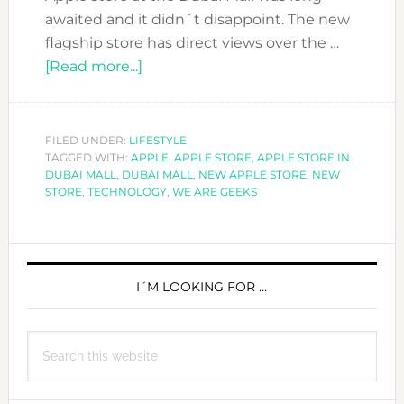
awaited and it didn´t disappoint. The new
flagship store has direct views over the …
about
[Read more...]
LOVING
THE
NEW
FILED UNDER:
LIFESTYLE
TAGGED WITH:
APPLE
APPLE
,
APPLE STORE
,
APPLE STORE IN
DUBAI MALL
,
DUBAI MALL
,
NEW APPLE STORE
,
NEW
STORE
STORE
,
TECHNOLOGY
,
WE ARE GEEKS
AT
THE
PRIMARY
DUBAI
MALL
SIDEBAR
I´M LOOKING FOR …
Search
this
website