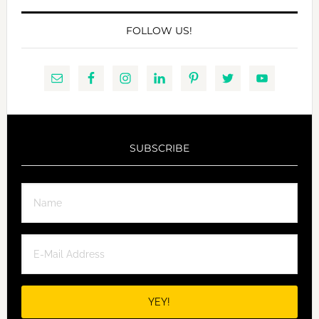
FOLLOW US!
SUBSCRIBE