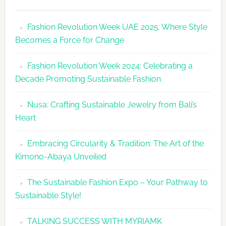
Fashion
Revolutio
Fashion Revolution Week UAE 2025: Where Style
UAE
Becomes a Force for Change
Unveils
Fashion
Fashion Revolution Week 2024: Celebrating a
Revolutio
Decade Promoting Sustainable Fashion
Week
2026
Nusa: Crafting Sustainable Jewelry from Bali’s
Agenda
Heart
Embracing Circularity & Tradition: The Art of the
Kimono-Abaya Unveiled
The Sustainable Fashion Expo – Your Pathway to
Sustainable Style!
TALKING SUCCESS WITH MYRIAMK