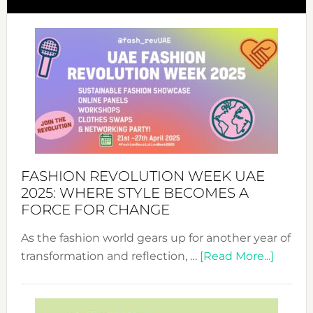
FASHION REVOLUTION WEEK UAE
2025: WHERE STYLE BECOMES A
FORCE FOR CHANGE
As the fashion world gears up for another year of
about
transformation and reflection, …
[Read More...]
Fashio
Revolu
Week