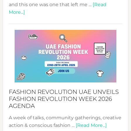
and this one was one that left me …
[Read
about
More...]
TALKING
SUCCESS
WITH
MYRIAMK
FASHION REVOLUTION UAE UNVEILS
FASHION REVOLUTION WEEK 2026
AGENDA
A week of talks, community gatherings, creative
about
action & conscious fashion …
[Read More...]