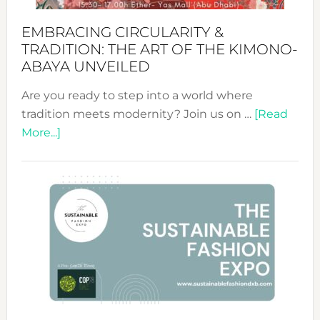
EMBRACING CIRCULARITY &
TRADITION: THE ART OF THE KIMONO-
ABAYA UNVEILED
Are you ready to step into a world where
tradition meets modernity? Join us on …
[Read
about
More...]
Embracing
Circularity
&
Tradition:
The
Art
of
the
Kimono-
Abaya