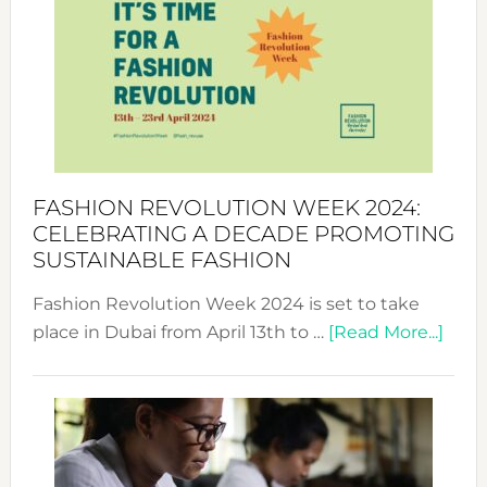
UAE
2025:
Where
Style
Becom
a
Force
FASHION REVOLUTION WEEK 2024:
for
CELEBRATING A DECADE PROMOTING
Chang
SUSTAINABLE FASHION
Fashion Revolution Week 2024 is set to take
abou
place in Dubai from April 13th to …
[Read More...]
Fash
Revo
Wee
2024
Cele