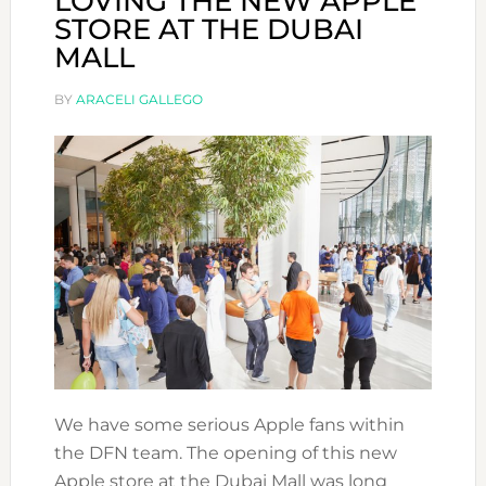
LOVING THE NEW APPLE
STORE AT THE DUBAI
MALL
BY
ARACELI GALLEGO
We have some serious Apple fans within
the DFN team. The opening of this new
Apple store at the Dubai Mall was long