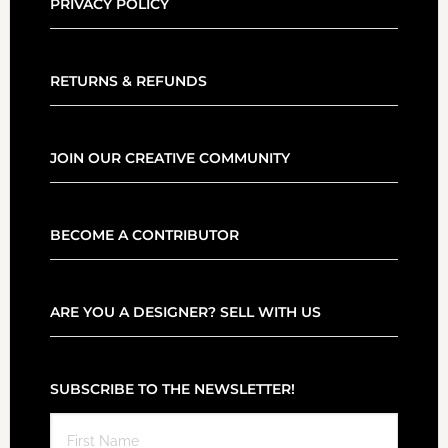
PRIVACY POLICY
RETURNS & REFUNDS
JOIN OUR CREATIVE COMMUNITY
BECOME A CONTRIBUTOR
ARE YOU A DESIGNER? SELL WITH US
SUBSCRIBE TO THE NEWSLETTER!