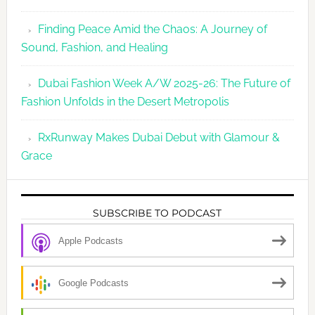
Finding Peace Amid the Chaos: A Journey of
Sound, Fashion, and Healing
Dubai Fashion Week A/W 2025-26: The Future of
Fashion Unfolds in the Desert Metropolis
RxRunway Makes Dubai Debut with Glamour &
Grace
SUBSCRIBE TO PODCAST
Apple Podcasts
Google Podcasts