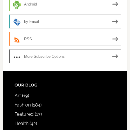
Android
by Email
RSS
More Subscribe Options
FOOTER
OUR BLOG
Art
(19)
Fashion
(184)
Featured
(17)
Health
(42)