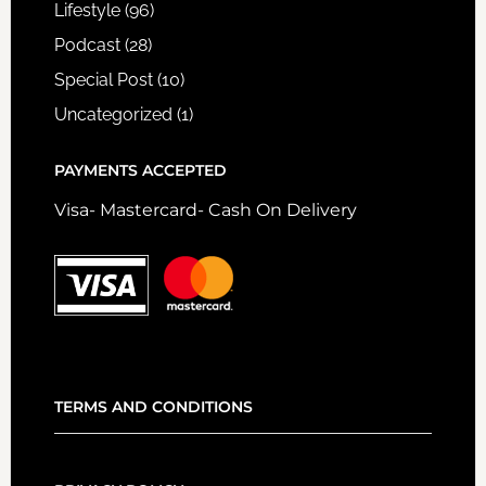
Lifestyle
(96)
Podcast
(28)
Special Post
(10)
Uncategorized
(1)
PAYMENTS ACCEPTED
Visa- Mastercard- Cash On Delivery
TERMS AND CONDITIONS