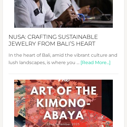
a
Dec
Prom
Sust
Fash
NUSA: CRAFTING SUSTAINABLE
JEWELRY FROM BALI’S HEART
In the heart of Bali, amid the vibrant culture and
about
lush landscapes, is where you …
[Read More...]
Nusa:
Craftin
Sustai
Jewelr
from
Bali’s
Heart