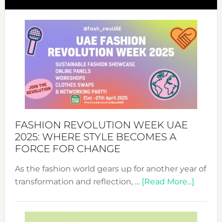
FASHION REVOLUTION WEEK UAE
2025: WHERE STYLE BECOMES A
FORCE FOR CHANGE
As the fashion world gears up for another year of
about
transformation and reflection, …
[Read More...]
Fashio
Revolu
Week