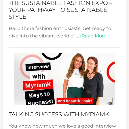
THE SUSTAINABLE FASHION EXPO –
Unveiled
YOUR PATHWAY TO SUSTAINABLE
STYLE!
Hello there fashion enthusiasts! Get ready to
about
dive into the vibrant world of …
[Read More...]
The
Sustain
Fashion
Expo
–
Your
Pathwa
to
Sustain
Style!
TALKING SUCCESS WITH MYRIAMK
You know how much we love a good interview