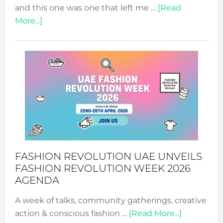
and this one was one that left me …
[Read
about
More...]
TALKING
SUCCESS
WITH
MYRIAMK
FASHION REVOLUTION UAE UNVEILS
FASHION REVOLUTION WEEK 2026
AGENDA
A week of talks, community gatherings, creative
about
action & conscious fashion …
[Read More...]