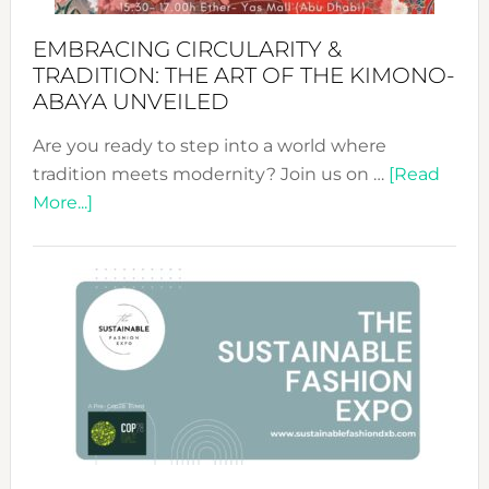
EMBRACING CIRCULARITY &
TRADITION: THE ART OF THE KIMONO-
ABAYA UNVEILED
Are you ready to step into a world where
tradition meets modernity? Join us on …
[Read
about
More...]
Embracing
Circularity
&
Tradition:
The
Art
of
the
Kimono-
Abaya