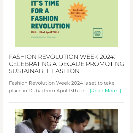
UAE
2025:
Where
Style
Becom
a
Force
FASHION REVOLUTION WEEK 2024:
for
CELEBRATING A DECADE PROMOTING
Chang
SUSTAINABLE FASHION
Fashion Revolution Week 2024 is set to take
abou
place in Dubai from April 13th to …
[Read More...]
Fash
Revo
Wee
2024
Cele