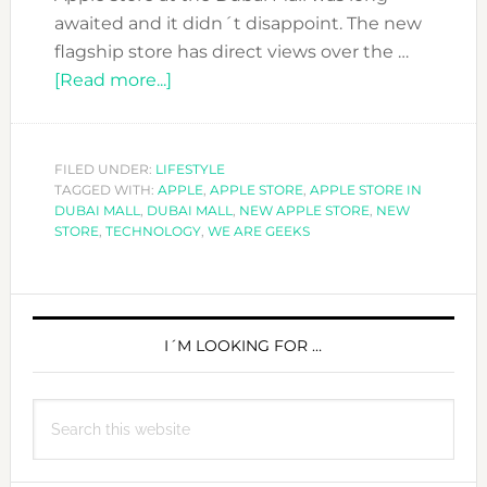
awaited and it didn´t disappoint. The new
flagship store has direct views over the …
about
[Read more...]
LOVING
THE
NEW
FILED UNDER:
LIFESTYLE
TAGGED WITH:
APPLE
APPLE
,
APPLE STORE
,
APPLE STORE IN
DUBAI MALL
,
DUBAI MALL
,
NEW APPLE STORE
,
NEW
STORE
STORE
,
TECHNOLOGY
,
WE ARE GEEKS
AT
THE
PRIMARY
DUBAI
MALL
SIDEBAR
I´M LOOKING FOR …
Search
this
website