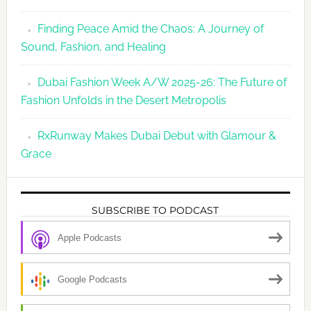
Finding Peace Amid the Chaos: A Journey of
Sound, Fashion, and Healing
Dubai Fashion Week A/W 2025-26: The Future of
Fashion Unfolds in the Desert Metropolis
RxRunway Makes Dubai Debut with Glamour &
Grace
SUBSCRIBE TO PODCAST
Apple Podcasts
Google Podcasts