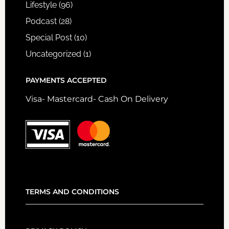
Lifestyle
(96)
Podcast
(28)
Special Post
(10)
Uncategorized
(1)
PAYMENTS ACCEPTED
Visa- Mastercard- Cash On Delivery
TERMS AND CONDITIONS