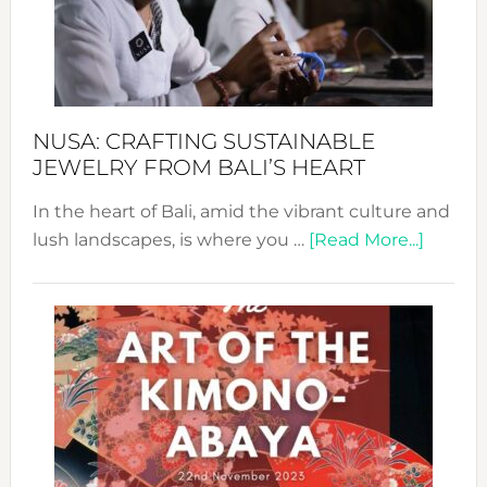
a
Dec
Prom
Sust
Fash
NUSA: CRAFTING SUSTAINABLE
JEWELRY FROM BALI’S HEART
In the heart of Bali, amid the vibrant culture and
about
lush landscapes, is where you …
[Read More...]
Nusa:
Craftin
Sustai
Jewelr
from
Bali’s
Heart