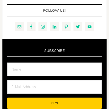
FOLLOW US!
SUBSCRIBE