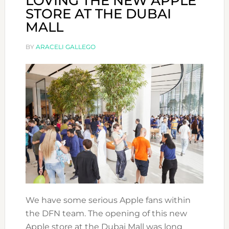
LOVING THE NEW APPLE
STORE AT THE DUBAI
MALL
BY
ARACELI GALLEGO
We have some serious Apple fans within
the DFN team. The opening of this new
Apple store at the Dubai Mall was long