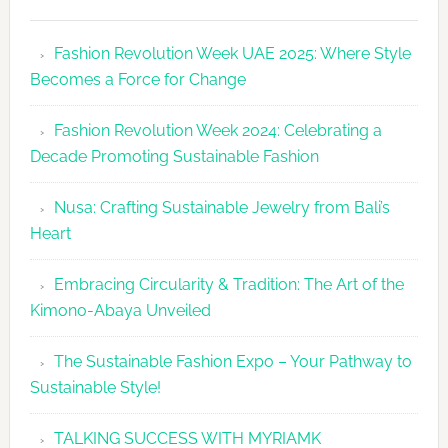
Fashion
Revolutio
Fashion Revolution Week UAE 2025: Where Style
UAE
Becomes a Force for Change
Unveils
Fashion
Fashion Revolution Week 2024: Celebrating a
Revolutio
Decade Promoting Sustainable Fashion
Week
2026
Nusa: Crafting Sustainable Jewelry from Bali’s
Agenda
Heart
Embracing Circularity & Tradition: The Art of the
Kimono-Abaya Unveiled
The Sustainable Fashion Expo – Your Pathway to
Sustainable Style!
TALKING SUCCESS WITH MYRIAMK