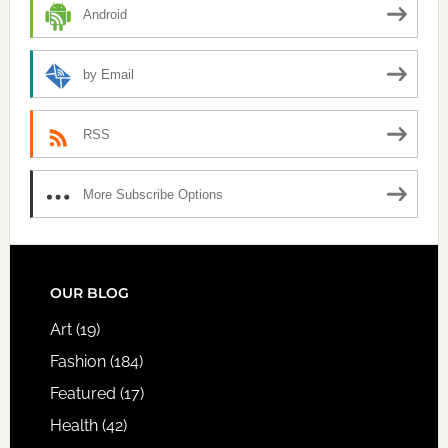
Android
by Email
RSS
More Subscribe Options
FOOTER
OUR BLOG
Art
(19)
Fashion
(184)
Featured
(17)
Health
(42)