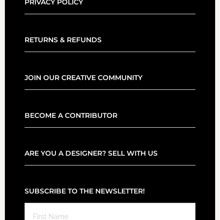
PRIVACY POLICY
RETURNS & REFUNDS
JOIN OUR CREATIVE COMMUNITY
BECOME A CONTRIBUTOR
ARE YOU A DESIGNER? SELL WITH US
SUBSCRIBE TO THE NEWSLETTER!