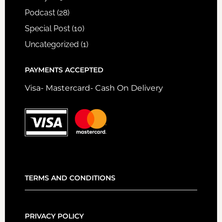
Podcast
(28)
Special Post
(10)
Uncategorized
(1)
PAYMENTS ACCEPTED
Visa- Mastercard- Cash On Delivery
TERMS AND CONDITIONS
PRIVACY POLICY