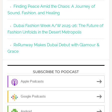
Finding Peace Amid the Chaos: A Journey of
Sound, Fashion, and Healing
Dubai Fashion Week A/W 2025-26: The Future of
Fashion Unfolds in the Desert Metropolis
RxRunway Makes Dubai Debut with Glamour &
Grace
SUBSCRIBE TO PODCAST
Apple Podcasts
Google Podcasts
Android