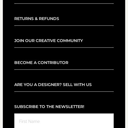
RETURNS & REFUNDS
JOIN OUR CREATIVE COMMUNITY
BECOME A CONTRIBUTOR
ARE YOU A DESIGNER? SELL WITH US
SUBSCRIBE TO THE NEWSLETTER!