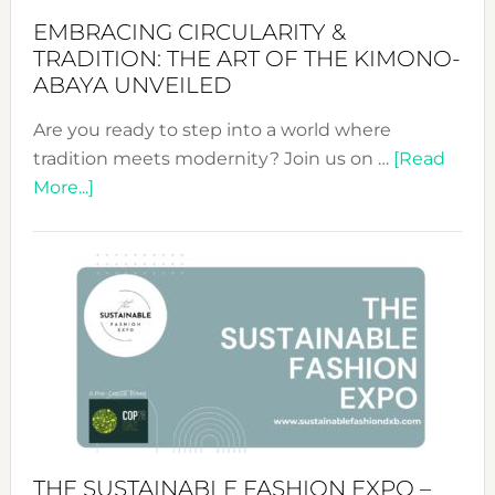
EMBRACING CIRCULARITY &
TRADITION: THE ART OF THE KIMONO-
ABAYA UNVEILED
Are you ready to step into a world where
tradition meets modernity? Join us on …
[Read
about
More...]
Embracing
Circularity
&
Tradition:
The
Art
of
the
Kimono-
Abaya
THE SUSTAINABLE FASHION EXPO –