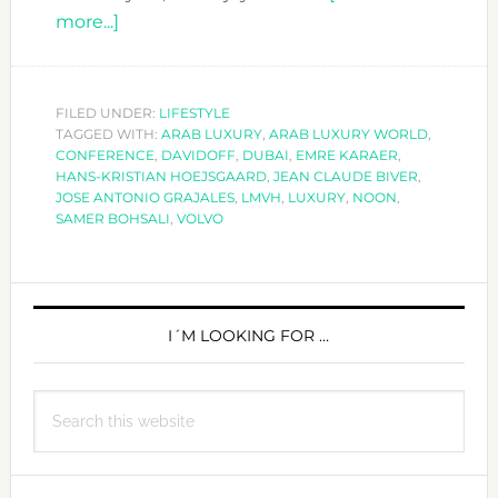
about
more...]
WHAT
IS
LUXURY
FILED UNDER:
LIFESTYLE
TAGGED WITH:
TODAY?
ARAB LUXURY
,
ARAB LUXURY WORLD
,
CONFERENCE
,
DAVIDOFF
,
DUBAI
,
EMRE KARAER
,
HANS-KRISTIAN HOEJSGAARD
,
JEAN CLAUDE BIVER
,
JOSE ANTONIO GRAJALES
,
LMVH
,
LUXURY
,
NOON
,
SAMER BOHSALI
,
VOLVO
PRIMARY
SIDEBAR
I´M LOOKING FOR …
Search
this
website