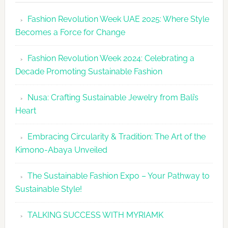
Revolutio
Fashion Revolution Week UAE 2025: Where Style
UAE
Becomes a Force for Change
Unveils
Fashion
Fashion Revolution Week 2024: Celebrating a
Revolutio
Decade Promoting Sustainable Fashion
Week
2026
Nusa: Crafting Sustainable Jewelry from Bali’s
Agenda
Heart
Embracing Circularity & Tradition: The Art of the
Kimono-Abaya Unveiled
The Sustainable Fashion Expo – Your Pathway to
Sustainable Style!
TALKING SUCCESS WITH MYRIAMK