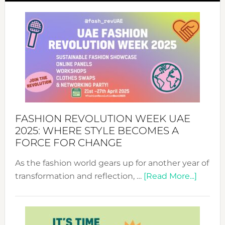
FASHION REVOLUTION WEEK UAE
2025: WHERE STYLE BECOMES A
FORCE FOR CHANGE
As the fashion world gears up for another year of
about
transformation and reflection, …
[Read More...]
Fashio
Revolu
Week