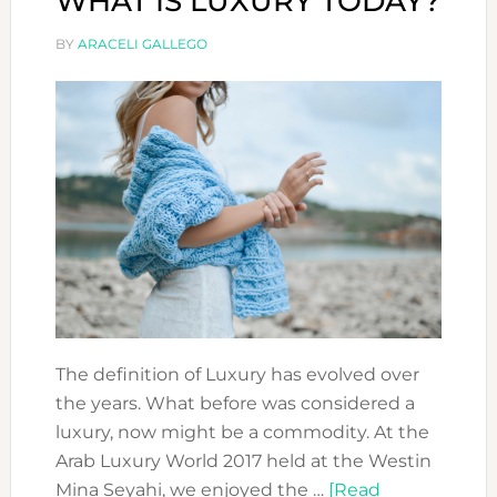
WHAT IS LUXURY TODAY?
BY
ARACELI GALLEGO
The definition of Luxury has evolved over
the years. What before was considered a
luxury, now might be a commodity. At the
Arab Luxury World 2017 held at the Westin
Mina Seyahi, we enjoyed the …
[Read