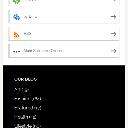
by Email
RSS
More Subscribe Options
FOOTER
OUR BLOG
Art
(19)
Fashion
(184)
Featured
(17)
Health
(42)
Lifestyle
(96)