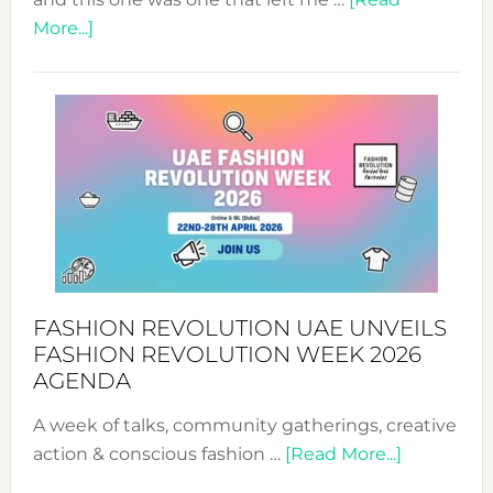
about
More...]
TALKING
SUCCESS
WITH
MYRIAMK
FASHION REVOLUTION UAE UNVEILS
FASHION REVOLUTION WEEK 2026
AGENDA
A week of talks, community gatherings, creative
about
action & conscious fashion …
[Read More...]
Fashion