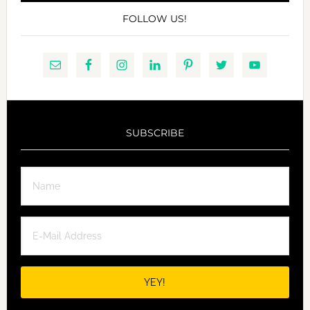
FOLLOW US!
SUBSCRIBE