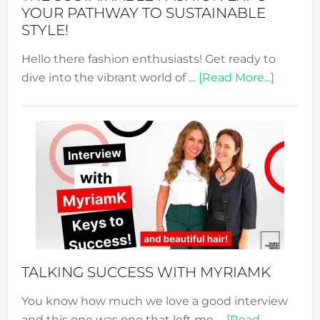
Unveiled
YOUR PATHWAY TO SUSTAINABLE
STYLE!
Hello there fashion enthusiasts! Get ready to
about
dive into the vibrant world of …
[Read More...]
The
Sustain
Fashion
Expo
–
Your
Pathwa
to
Sustain
Style!
TALKING SUCCESS WITH MYRIAMK
You know how much we love a good interview
and this one was one that left me …
[Read