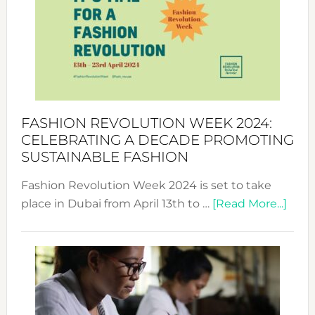
UAE
2025:
Where
Style
Becom
a
Force
FASHION REVOLUTION WEEK 2024:
for
CELEBRATING A DECADE PROMOTING
Chang
SUSTAINABLE FASHION
Fashion Revolution Week 2024 is set to take
abou
place in Dubai from April 13th to …
[Read More...]
Fash
Revo
Wee
2024
Cele
a