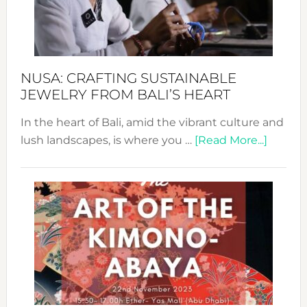
Dec
Prom
Sust
Fash
NUSA: CRAFTING SUSTAINABLE
JEWELRY FROM BALI’S HEART
In the heart of Bali, amid the vibrant culture and
about
lush landscapes, is where you …
[Read More...]
Nusa:
Craftin
Sustai
Jewelr
from
Bali’s
Heart