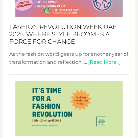
FASHION REVOLUTION WEEK UAE
2025: WHERE STYLE BECOMES A
FORCE FOR CHANGE
As the fashion world gears up for another year of
about
transformation and reflection, …
[Read More...]
Fashio
Revolu
Week
UAE
2025:
Where
Style
Becom
a