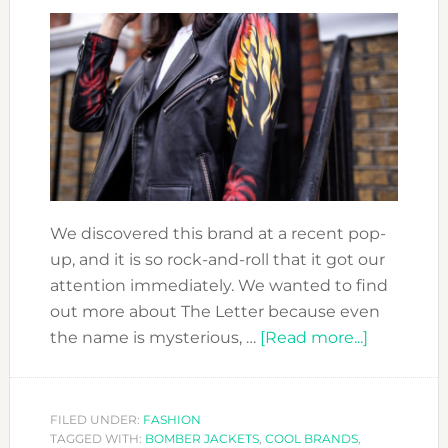
YOUR
EMOTIONS
WHEN
YOU
ARE
STARTING
YOUR
FASHION
BRAND
We discovered this brand at a recent pop-
up, and it is so rock-and-roll that it got our
attention immediately. We wanted to find
out more about The Letter because even
about
the name is mysterious, …
[Read more...]
DESIGNE
ON
FIRE:
FILED UNDER:
FASHION
TAGGED WITH:
BOMBER JACKETS
,
COOL BRANDS
,
THE