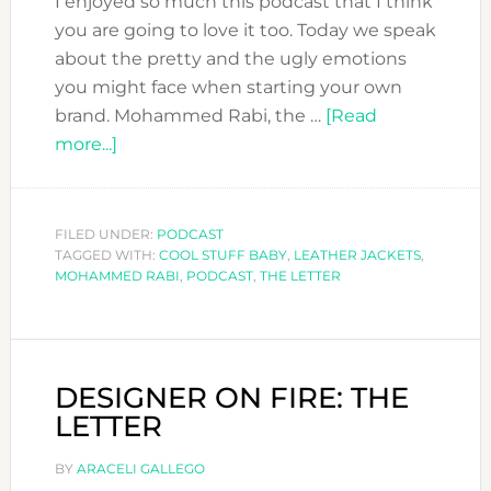
I enjoyed so much this podcast that I think
you are going to love it too. Today we speak
about the pretty and the ugly emotions
you might face when starting your own
brand. Mohammed Rabi, the …
[Read
about
more...]
DFN
PODCAST:
MOHAMMED
FILED UNDER:
PODCAST
TAGGED WITH:
RABI
COOL STUFF BABY
,
LEATHER JACKETS
,
MOHAMMED RABI
,
PODCAST
,
THE LETTER
FROM
THE
LETTER
ON
DESIGNER ON FIRE: THE
HOW
LETTER
TO
DEAL
BY
ARACELI GALLEGO
WITH