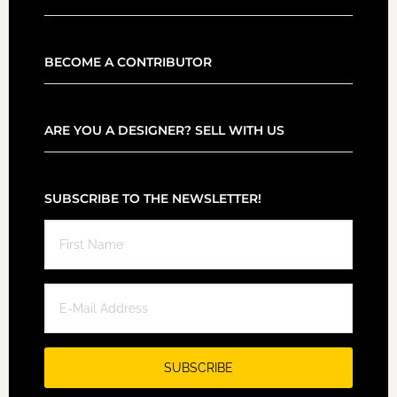
BECOME A CONTRIBUTOR
ARE YOU A DESIGNER? SELL WITH US
SUBSCRIBE TO THE NEWSLETTER!