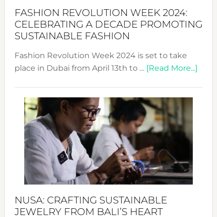
Force
FASHION REVOLUTION WEEK 2024:
for
CELEBRATING A DECADE PROMOTING
Chang
SUSTAINABLE FASHION
Fashion Revolution Week 2024 is set to take
abou
place in Dubai from April 13th to …
[Read More...]
Fash
Revo
Wee
2024
Cele
a
Dec
Prom
Sust
Fash
NUSA: CRAFTING SUSTAINABLE
JEWELRY FROM BALI’S HEART