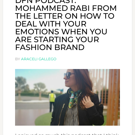
DFN PODCAST:
MOHAMMED RABI FROM
THE LETTER ON HOW TO
DEAL WITH YOUR
EMOTIONS WHEN YOU
ARE STARTING YOUR
FASHION BRAND
BY
ARACELI GALLEGO