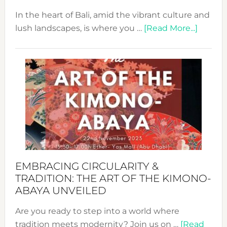
In the heart of Bali, amid the vibrant culture and
about
lush landscapes, is where you …
[Read More...]
Nusa:
Craftin
Sustai
Jewelr
from
Bali’s
Heart
EMBRACING CIRCULARITY &
TRADITION: THE ART OF THE KIMONO-
ABAYA UNVEILED
Are you ready to step into a world where
tradition meets modernity? Join us on …
[Read