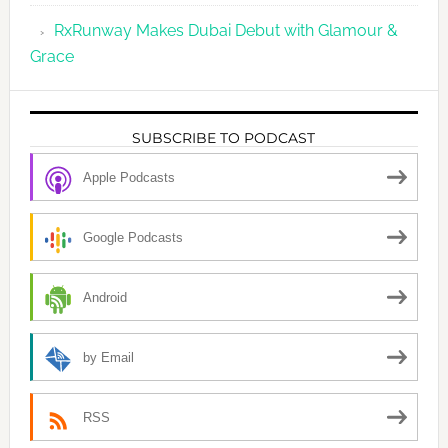
RxRunway Makes Dubai Debut with Glamour &
Grace
SUBSCRIBE TO PODCAST
Apple Podcasts
Google Podcasts
Android
by Email
RSS