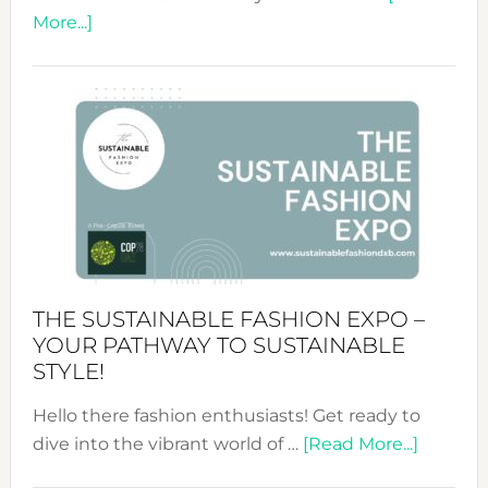
about
More...]
Embracing
Circularity
&
Tradition:
The
Art
of
the
Kimono-
Abaya
THE SUSTAINABLE FASHION EXPO –
Unveiled
YOUR PATHWAY TO SUSTAINABLE
STYLE!
Hello there fashion enthusiasts! Get ready to
about
dive into the vibrant world of …
[Read More...]
The