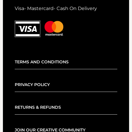
Visa- Mastercard- Cash On Delivery
TERMS AND CONDITIONS
PRIVACY POLICY
RETURNS & REFUNDS
JOIN OUR CREATIVE COMMUNITY