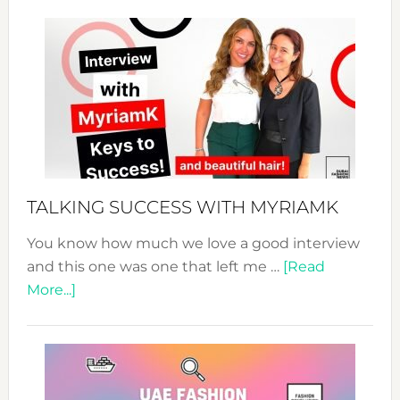
Sustain
Fashion
Expo
–
Your
Pathwa
to
Sustain
Style!
TALKING SUCCESS WITH MYRIAMK
You know how much we love a good interview
and this one was one that left me …
[Read
about
More...]
TALKING
SUCCESS
WITH
MYRIAMK