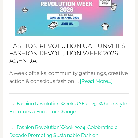
FASHION REVOLUTION UAE UNVEILS
FASHION REVOLUTION WEEK 2026
AGENDA
A week of talks, community gatherings, creative
about
action & conscious fashion …
[Read More...]
Fashion
Revolutio
Fashion Revolution Week UAE 2025: Where Style
UAE
Becomes a Force for Change
Unveils
Fashion
Fashion Revolution Week 2024: Celebrating a
Revolutio
Decade Promoting Sustainable Fashion
Week