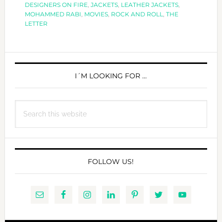
DESIGNERS ON FIRE
,
JACKETS
,
LEATHER JACKETS
,
LETTER
MOHAMMED RABI
,
MOVIES
,
ROCK AND ROLL
,
THE
LETTER
PRIMARY
SIDEBAR
I´M LOOKING FOR …
Search
this
website
FOLLOW US!