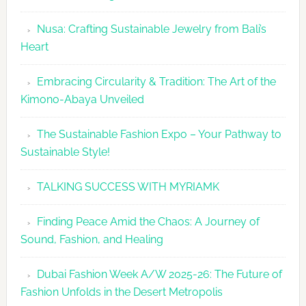
2026
Nusa: Crafting Sustainable Jewelry from Bali’s
Agenda
Heart
Embracing Circularity & Tradition: The Art of the
Kimono-Abaya Unveiled
The Sustainable Fashion Expo – Your Pathway to
Sustainable Style!
TALKING SUCCESS WITH MYRIAMK
Finding Peace Amid the Chaos: A Journey of
Sound, Fashion, and Healing
Dubai Fashion Week A/W 2025-26: The Future of
Fashion Unfolds in the Desert Metropolis