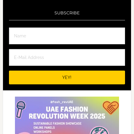
SUBSCRIBE