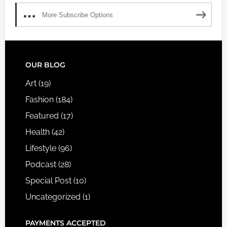
More Subscribe Options
FOOTER
OUR BLOG
Art
(19)
Fashion
(184)
Featured
(17)
Health
(42)
Lifestyle
(96)
Podcast
(28)
Special Post
(10)
Uncategorized
(1)
PAYMENTS ACCEPTED