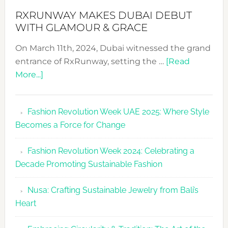
RXRUNWAY MAKES DUBAI DEBUT
WITH GLAMOUR & GRACE
On March 11th, 2024, Dubai witnessed the grand
entrance of RxRunway, setting the …
[Read
about
More...]
RxRunway
Makes
Fashion Revolution Week UAE 2025: Where Style
Dubai
Becomes a Force for Change
Debut
with
Fashion Revolution Week 2024: Celebrating a
Glamour
Decade Promoting Sustainable Fashion
&
Grace
Nusa: Crafting Sustainable Jewelry from Bali’s
Heart