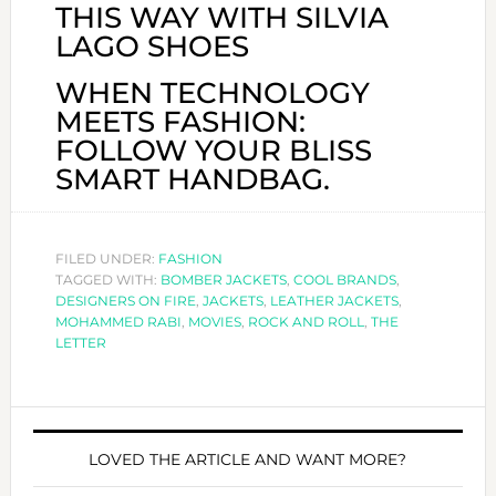
THIS WAY WITH SILVIA
LAGO SHOES
WHEN TECHNOLOGY
MEETS FASHION:
FOLLOW YOUR BLISS
SMART HANDBAG.
FILED UNDER:
FASHION
TAGGED WITH:
BOMBER JACKETS
,
COOL BRANDS
,
DESIGNERS ON FIRE
,
JACKETS
,
LEATHER JACKETS
,
MOHAMMED RABI
,
MOVIES
,
ROCK AND ROLL
,
THE
LETTER
LOVED THE ARTICLE AND WANT MORE?