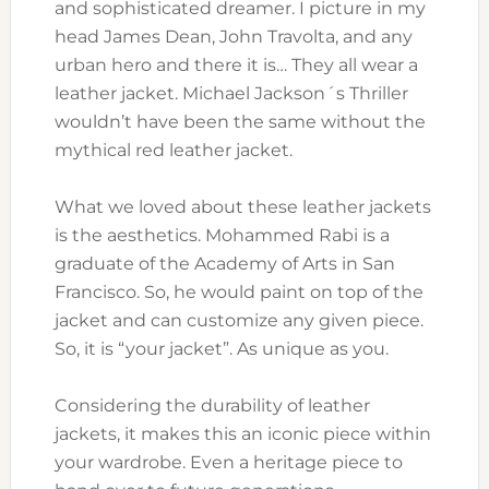
and sophisticated dreamer. I picture in my
head James Dean, John Travolta, and any
urban hero and there it is… They all wear a
leather jacket. Michael Jackson´s Thriller
wouldn’t have been the same without the
mythical red leather jacket.
What we loved about these leather jackets
is the aesthetics. Mohammed Rabi is a
graduate of the Academy of Arts in San
Francisco. So, he would paint on top of the
jacket and can customize any given piece.
So, it is “your jacket”. As unique as you.
Considering the durability of leather
jackets, it makes this an iconic piece within
your wardrobe. Even a heritage piece to