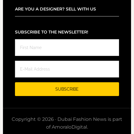
ARE YOU A DESIGNER? SELL WITH US
SUBSCRIBE TO THE NEWSLETTER!
Copyright © 2026 · Dubai Fashion News is part
of AmoraloDigital.