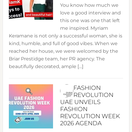
You know how much we
love a good interview and
this one was one that left
me inspired. Myriam
Keramane is not only a successful woman, she is
kind, humble, and full of good vibes. When we
reached her house, we were welcomed by the
Briar Prestidge team, her PR agency. The
beautifully decorated, ample […]
FASHION
REVOLUTION
UAE UNVEILS
FASHION
REVOLUTION WEEK
2026 AGENDA