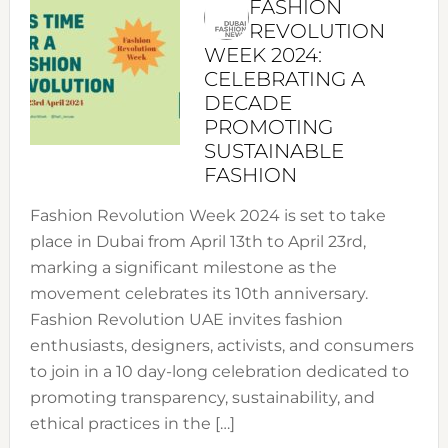
FASHION
REVOLUTION
WEEK 2024:
CELEBRATING A
DECADE
PROMOTING
SUSTAINABLE
FASHION
Fashion Revolution Week 2024 is set to take
place in Dubai from April 13th to April 23rd,
marking a significant milestone as the
movement celebrates its 10th anniversary.
Fashion Revolution UAE invites fashion
enthusiasts, designers, activists, and consumers
to join in a 10 day-long celebration dedicated to
promoting transparency, sustainability, and
ethical practices in the […]