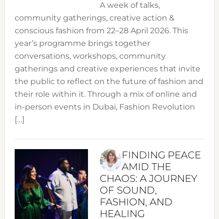
A week of talks,
community gatherings, creative action &
conscious fashion from 22–28 April 2026. This
year’s programme brings together
conversations, workshops, community
gatherings and creative experiences that invite
the public to reflect on the future of fashion and
their role within it. Through a mix of online and
in-person events in Dubai, Fashion Revolution
[…]
FINDING PEACE
AMID THE
CHAOS: A JOURNEY
OF SOUND,
FASHION, AND
HEALING