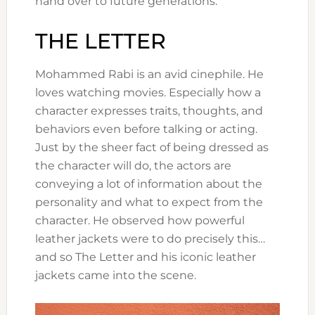
hand over to future generations.
THE LETTER
Mohammed Rabi is an avid cinephile. He
loves watching movies. Especially how a
character expresses traits, thoughts, and
behaviors even before talking or acting.
Just by the sheer fact of being dressed as
the character will do, the actors are
conveying a lot of information about the
personality and what to expect from the
character. He observed how powerful
leather jackets were to do precisely this…
and so The Letter and his iconic leather
jackets came into the scene.