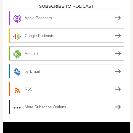
SUBSCRIBE TO PODCAST
Apple Podcasts
Google Podcasts
Android
by Email
RSS
More Subscribe Options