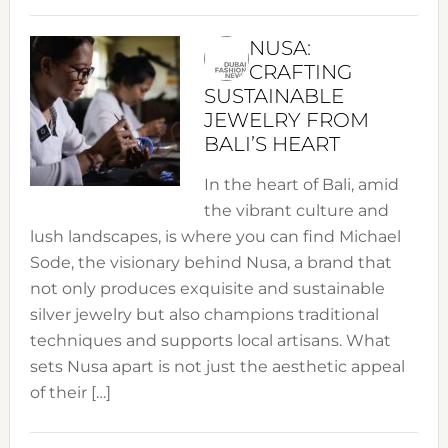
NUSA:
CRAFTING
SUSTAINABLE
JEWELRY FROM
BALI’S HEART
In the heart of Bali, amid
the vibrant culture and
lush landscapes, is where you can find Michael
Sode, the visionary behind Nusa, a brand that
not only produces exquisite and sustainable
silver jewelry but also champions traditional
techniques and supports local artisans. What
sets Nusa apart is not just the aesthetic appeal
of their […]