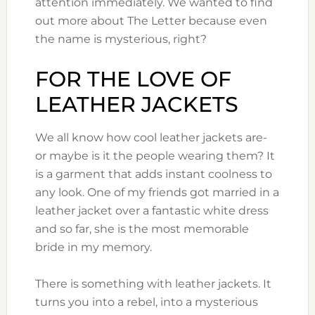
attention immediately. We wanted to find
out more about The Letter because even
the name is mysterious, right?
FOR THE LOVE OF
LEATHER JACKETS
We all know how cool leather jackets are-
or maybe is it the people wearing them? It
is a garment that adds instant coolness to
any look. One of my friends got married in a
leather jacket over a fantastic white dress
and so far, she is the most memorable
bride in my memory.
There is something with leather jackets. It
turns you into a rebel, into a mysterious