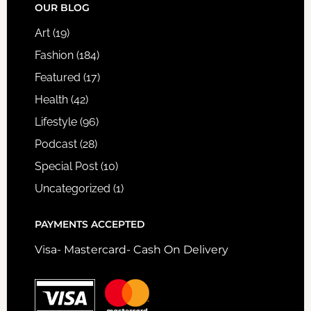
FOOTER
OUR BLOG
Art
(19)
Fashion
(184)
Featured
(17)
Health
(42)
Lifestyle
(96)
Podcast
(28)
Special Post
(10)
Uncategorized
(1)
PAYMENTS ACCEPTED
Visa- Mastercard- Cash On Delivery