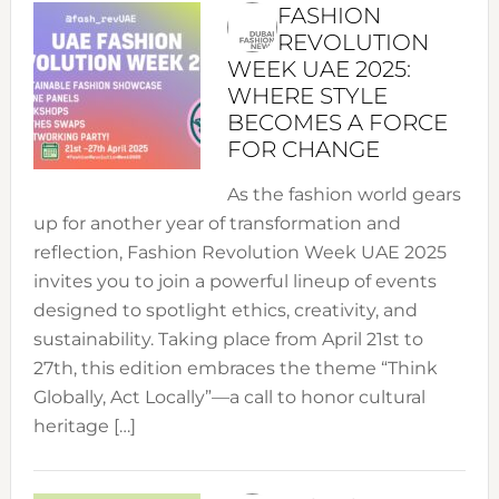
FASHION
REVOLUTION
WEEK UAE 2025:
WHERE STYLE
BECOMES A FORCE
FOR CHANGE
As the fashion world gears
up for another year of transformation and
reflection, Fashion Revolution Week UAE 2025
invites you to join a powerful lineup of events
designed to spotlight ethics, creativity, and
sustainability. Taking place from April 21st to
27th, this edition embraces the theme “Think
Globally, Act Locally”—a call to honor cultural
heritage […]