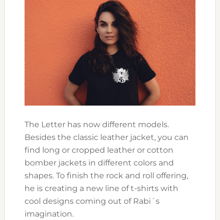
The Letter has now different models.
Besides the classic leather jacket, you can
find long or cropped leather or cotton
bomber jackets in different colors and
shapes. To finish the rock and roll offering,
he is creating a new line of t-shirts with
cool designs coming out of Rabi´s
imagination.