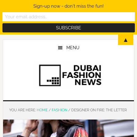
Sign-up now - don't miss the fun!
Skip
Skip
Skip
▲
to
to
to
MENU
main
primary
footer
content
sidebar
YOU ARE HERE:
HOME
/
FASHION
/
DESIGNER ON FIRE: THE LETTER