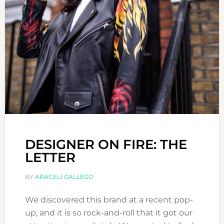
DESIGNER ON FIRE: THE
LETTER
BY
ARACELI GALLEGO
We discovered this brand at a recent pop-
up, and it is so rock-and-roll that it got our