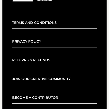
TERMS AND CONDITIONS
PRIVACY POLICY
RETURNS & REFUNDS
JOIN OUR CREATIVE COMMUNITY
BECOME A CONTRIBUTOR