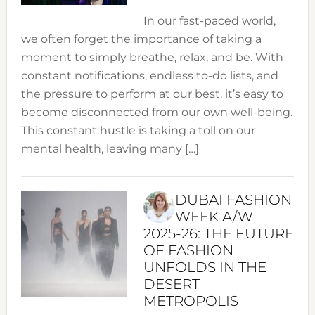
In our fast-paced world,
we often forget the importance of taking a
moment to simply breathe, relax, and be. With
constant notifications, endless to-do lists, and
the pressure to perform at our best, it’s easy to
become disconnected from our own well-being.
This constant hustle is taking a toll on our
mental health, leaving many […]
DUBAI FASHION
WEEK A/W
2025-26: THE FUTURE
OF FASHION
UNFOLDS IN THE
DESERT
METROPOLIS