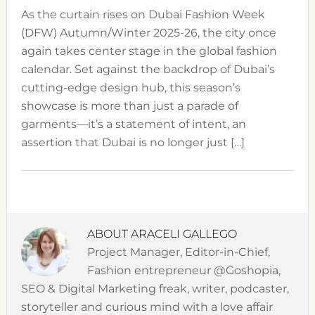
As the curtain rises on Dubai Fashion Week
(DFW) Autumn/Winter 2025-26, the city once
again takes center stage in the global fashion
calendar. Set against the backdrop of Dubai’s
cutting-edge design hub, this season’s
showcase is more than just a parade of
garments—it’s a statement of intent, an
assertion that Dubai is no longer just […]
ABOUT
ARACELI GALLEGO
Project Manager, Editor-in-Chief,
Fashion entrepreneur @Goshopia,
SEO & Digital Marketing freak, writer, podcaster,
storyteller and curious mind with a love affair