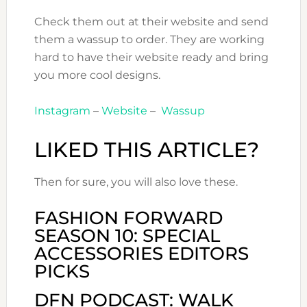
Check them out at their website and send
them a wassup to order. They are working
hard to have their website ready and bring
you more cool designs.
Instagram
–
Website
–
Wassup
LIKED THIS ARTICLE?
Then for sure, you will also love these.
FASHION FORWARD
SEASON 10: SPECIAL
ACCESSORIES EDITORS
PICKS
DFN PODCAST: WALK