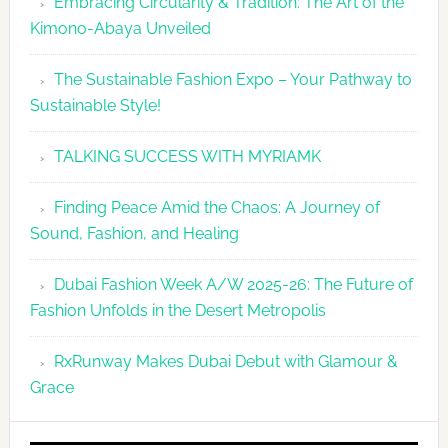
Embracing Circularity & Tradition: The Art of the
Kimono-Abaya Unveiled
The Sustainable Fashion Expo – Your Pathway to
Sustainable Style!
TALKING SUCCESS WITH MYRIAMK
Finding Peace Amid the Chaos: A Journey of
Sound, Fashion, and Healing
Dubai Fashion Week A/W 2025-26: The Future of
Fashion Unfolds in the Desert Metropolis
RxRunway Makes Dubai Debut with Glamour &
Grace