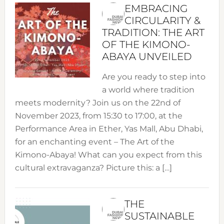
EMBRACING
CIRCULARITY &
TRADITION: THE ART
OF THE KIMONO-
ABAYA UNVEILED
Are you ready to step into
a world where tradition
meets modernity? Join us on the 22nd of
November 2023, from 15:30 to 17:00, at the
Performance Area in Ether, Yas Mall, Abu Dhabi,
for an enchanting event – The Art of the
Kimono-Abaya! What can you expect from this
cultural extravaganza? Picture this: a […]
THE
SUSTAINABLE