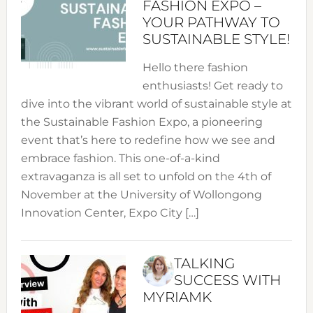
FASHION EXPO –
YOUR PATHWAY TO
SUSTAINABLE STYLE!
Hello there fashion
enthusiasts! Get ready to
dive into the vibrant world of sustainable style at
the Sustainable Fashion Expo, a pioneering
event that’s here to redefine how we see and
embrace fashion. This one-of-a-kind
extravaganza is all set to unfold on the 4th of
November at the University of Wollongong
Innovation Center, Expo City […]
TALKING
SUCCESS WITH
MYRIAMK