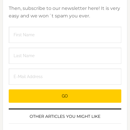
Then, subscribe to our newsletter here! It is very
easy and we won´t spam you ever.
OTHER ARTICLES YOU MIGHT LIKE