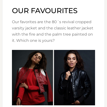
OUR FAVOURITES
Our favorites are the 80´s revival cropped
varsity jacket and the classic leather jacket
with the fire and the palm tree painted on
it. Which one is yours?