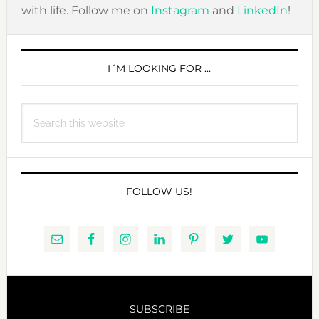
with life. Follow me on
Instagram
and
LinkedIn
!
PRIMARY
SIDEBAR
I´M LOOKING FOR …
Search
this
website
FOLLOW US!
SUBSCRIBE