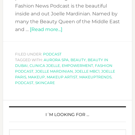
Fashion News Podcast is the beautiful
inside and out Joelle Mardinian. Named by
many the Beauty Queen of the Middle East
about
and …
[Read more...]
DFN
PODCAST:
WITH
FILED UNDER:
PODCAST
TAGGED WITH:
AURORA SPA
JOELLE
,
BEAUTY
,
BEAUTY IN
DUBAI
,
CLINICA JOELLE
,
EMPOWERMENT
,
FASHION
MARDINIAN-
PODCAST
,
JOELLE MARDINIAN
,
JOELLE MBC1
,
JOELLE
THE
PARIS
,
MAKEUP
,
MAKEUP ARTIST
,
MAKEUPTRENDS
,
PODCAST
,
SKINCARE
BEAUTY
QUEEN
OF
PRIMARY
THE
SIDEBAR
I´M LOOKING FOR …
MIDDLE
EAST
Search