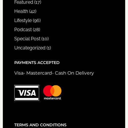
Featured
(17)
Health
(42)
Lifestyle
(96)
Podcast
(28)
Special Post
(10)
Uncategorized
(1)
PAYMENTS ACCEPTED
Visa- Mastercard- Cash On Delivery
TERMS AND CONDITIONS