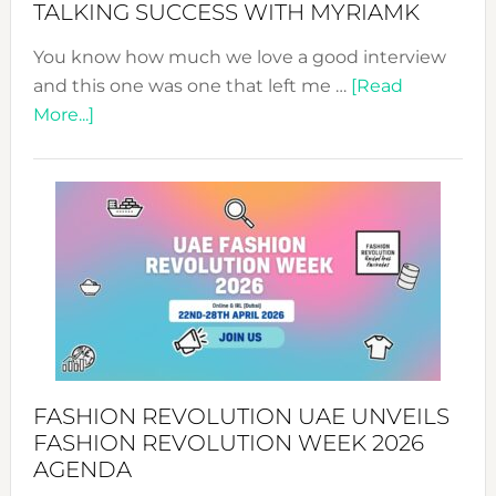
TALKING SUCCESS WITH MYRIAMK
You know how much we love a good interview
and this one was one that left me …
[Read
about
More...]
TALKING
SUCCESS
WITH
MYRIAMK
FASHION REVOLUTION UAE UNVEILS
FASHION REVOLUTION WEEK 2026
AGENDA