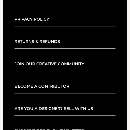
PRIVACY POLICY
RETURNS & REFUNDS
JOIN OUR CREATIVE COMMUNITY
BECOME A CONTRIBUTOR
ARE YOU A DESIGNER? SELL WITH US