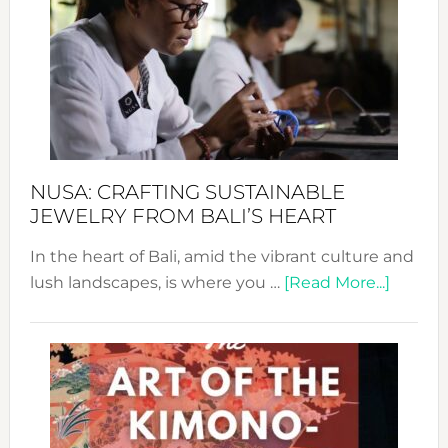
2024
Cele
a
Dec
Prom
Sust
Fash
NUSA: CRAFTING SUSTAINABLE
JEWELRY FROM BALI’S HEART
In the heart of Bali, amid the vibrant culture and
about
lush landscapes, is where you …
[Read More...]
Nusa:
Craftin
Sustai
Jewelr
from
Bali’s