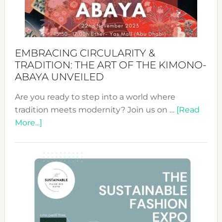
Heart
EMBRACING CIRCULARITY &
TRADITION: THE ART OF THE KIMONO-
ABAYA UNVEILED
Are you ready to step into a world where
tradition meets modernity? Join us on …
[Read
about
More...]
Embracing
Circularity
&
Tradition:
The
Art
of