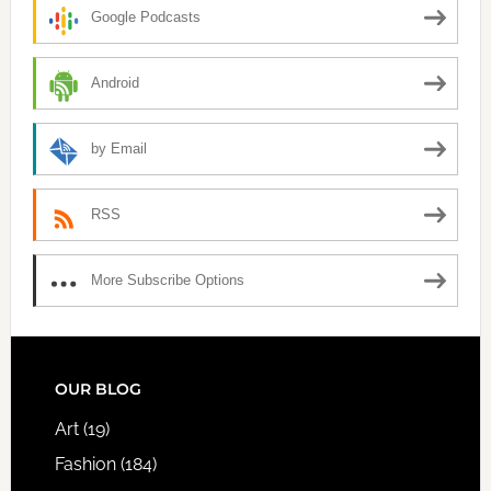
Google Podcasts
Android
by Email
RSS
More Subscribe Options
FOOTER
OUR BLOG
Art
(19)
Fashion
(184)