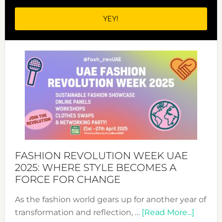
FASHION REVOLUTION WEEK UAE
2025: WHERE STYLE BECOMES A
FORCE FOR CHANGE
As the fashion world gears up for another year of
about
transformation and reflection, …
[Read More...]