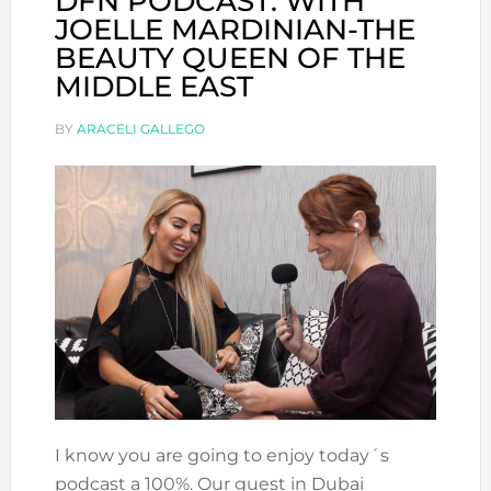
DFN PODCAST: WITH
JOELLE MARDINIAN-THE
BEAUTY QUEEN OF THE
MIDDLE EAST
BY
ARACELI GALLEGO
I know you are going to enjoy today´s
podcast a 100%. Our guest in Dubai