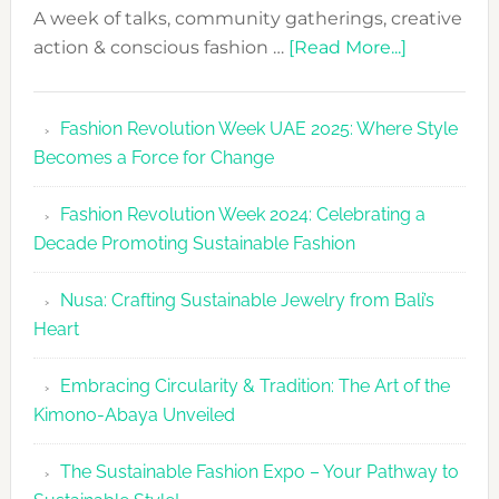
A week of talks, community gatherings, creative
about
action & conscious fashion …
[Read More...]
Fashion
Revolutio
Fashion Revolution Week UAE 2025: Where Style
UAE
Becomes a Force for Change
Unveils
Fashion
Fashion Revolution Week 2024: Celebrating a
Revolutio
Decade Promoting Sustainable Fashion
Week
2026
Nusa: Crafting Sustainable Jewelry from Bali’s
Agenda
Heart
Embracing Circularity & Tradition: The Art of the
Kimono-Abaya Unveiled
The Sustainable Fashion Expo – Your Pathway to