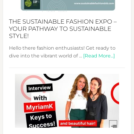
the
Kimono-
Abaya
THE SUSTAINABLE FASHION EXPO –
Unveiled
YOUR PATHWAY TO SUSTAINABLE
STYLE!
Hello there fashion enthusiasts! Get ready to
about
dive into the vibrant world of …
[Read More...]
The
Sustain
Fashion
Expo
–
Your
Pathwa
to
Sustain
Style!