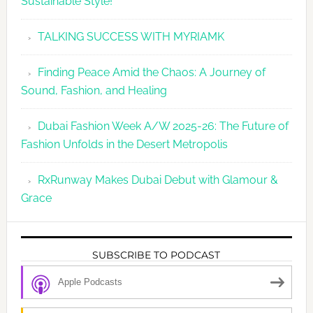
Sustainable Style!
TALKING SUCCESS WITH MYRIAMK
Finding Peace Amid the Chaos: A Journey of
Sound, Fashion, and Healing
Dubai Fashion Week A/W 2025-26: The Future of
Fashion Unfolds in the Desert Metropolis
RxRunway Makes Dubai Debut with Glamour &
Grace
SUBSCRIBE TO PODCAST
Apple Podcasts