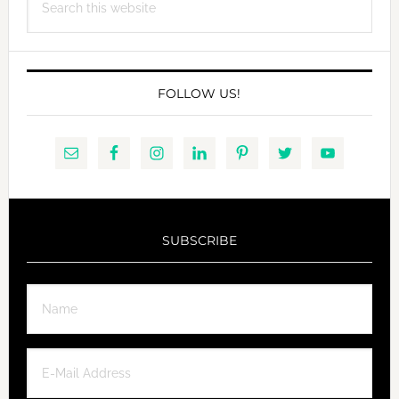
this
website
FOLLOW US!
SUBSCRIBE