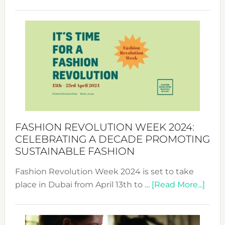
Fashio
Revolu
Week
UAE
2025:
Where
Style
Becom
a
Force
FASHION REVOLUTION WEEK 2024:
for
CELEBRATING A DECADE PROMOTING
Chang
SUSTAINABLE FASHION
Fashion Revolution Week 2024 is set to take
abou
place in Dubai from April 13th to …
[Read More...]
Fash
Revo
Wee