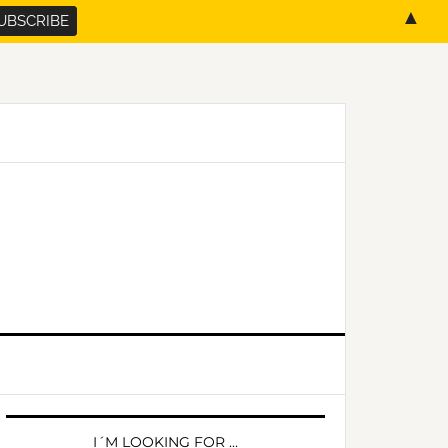
▲
PRIMARY
SIDEBAR
I´M LOOKING FOR …