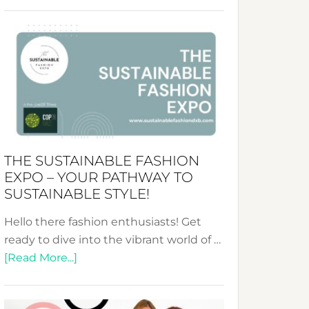
Embracing
Circularity
&
Tradition:
The
Art
of
the
Kimono-
THE SUSTAINABLE FASHION
Abaya
EXPO – YOUR PATHWAY TO
Unveiled
SUSTAINABLE STYLE!
Hello there fashion enthusiasts! Get
ready to dive into the vibrant world of …
about
[Read More...]
The
Sustainable