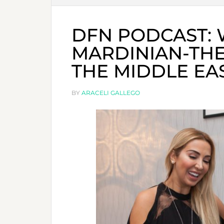
DFN PODCAST: 
MARDINIAN-THE
THE MIDDLE EA
BY
ARACELI GALLEGO