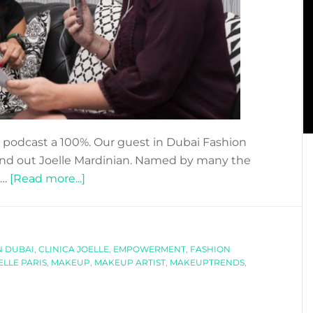
 podcast a 100%. Our guest in Dubai Fashion
 and out Joelle Mardinian. Named by many the
about
 …
[Read more...]
DFN
PODCAST:
WITH
N DUBAI
,
CLINICA JOELLE
JOELLE
,
EMPOWERMENT
,
FASHION
ELLE PARIS
,
MAKEUP
,
MAKEUP ARTIST
,
MAKEUPTRENDS
,
MARDINIAN-
THE
BEAUTY