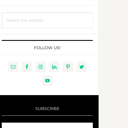
Search
this
website
FOLLOW US!
SUBSCRIBE