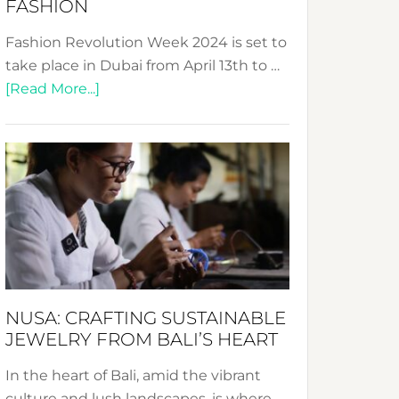
FASHION
Fashion Revolution Week 2024 is set to
take place in Dubai from April 13th to …
about
[Read More...]
Fashion
Revolution
Week
2024:
Celebrating
a
Decade
Promoting
Sustainable
NUSA: CRAFTING SUSTAINABLE
Fashion
JEWELRY FROM BALI’S HEART
In the heart of Bali, amid the vibrant
culture and lush landscapes, is where