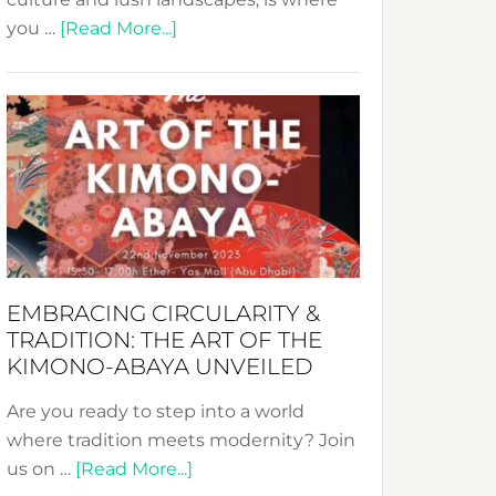
about
you …
[Read More...]
Nusa:
Crafting
Sustainable
Jewelry
from
Bali’s
Heart
EMBRACING CIRCULARITY &
TRADITION: THE ART OF THE
KIMONO-ABAYA UNVEILED
Are you ready to step into a world
where tradition meets modernity? Join
about
us on …
[Read More...]