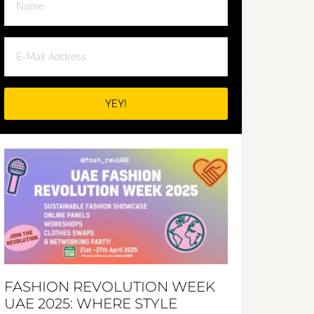
FASHION REVOLUTION WEEK
UAE 2025: WHERE STYLE