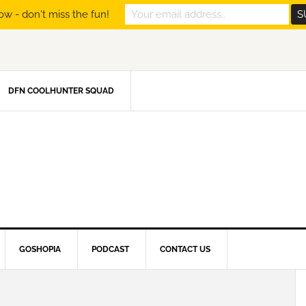
ow - don't miss the fun!
DFN COOLHUNTER SQUAD
GOSHOPIA
PODCAST
CONTACT US