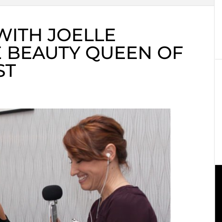
WITH JOELLE
 BEAUTY QUEEN OF
ST