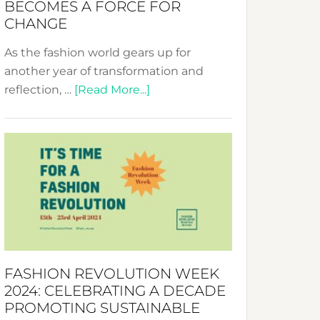
BECOMES A FORCE FOR
CHANGE
As the fashion world gears up for
another year of transformation and
about
reflection, …
[Read More...]
Fashion
Revolution
Week
UAE
2025:
Where
Style
Becomes
a
FASHION REVOLUTION WEEK
Force
2024: CELEBRATING A DECADE
for
PROMOTING SUSTAINABLE
Change