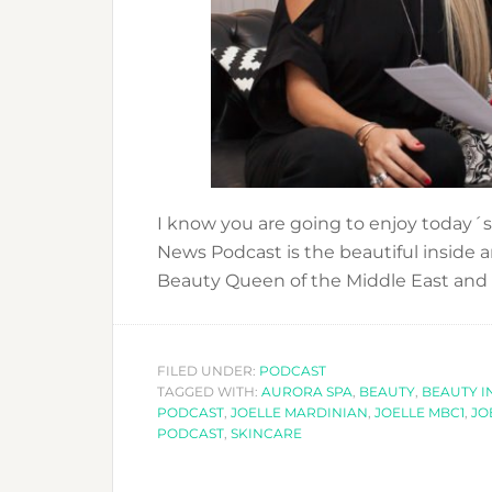
I know you are going to enjoy today´s
News Podcast is the beautiful inside
Beauty Queen of the Middle East and
FILED UNDER:
PODCAST
TAGGED WITH:
AURORA SPA
,
BEAUTY
,
BEAUTY I
PODCAST
,
JOELLE MARDINIAN
,
JOELLE MBC1
,
JO
PODCAST
,
SKINCARE