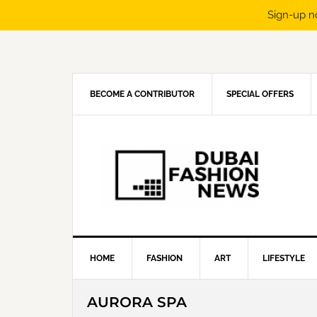
Sign-up n
Skip
Skip
Skip
Skip
to
to
to
to
primary
main
primary
footer
navigation
content
sidebar
BECOME A CONTRIBUTOR
SPECIAL OFFERS
HOME
FASHION
ART
LIFESTYLE
AURORA SPA