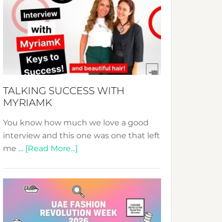
Fashion
Expo
–
Your
Pathway
to
Sustainable
TALKING SUCCESS WITH
Style!
MYRIAMK
You know how much we love a good
interview and this one was one that left
about
me …
[Read More...]
TALKING
SUCCESS
WITH
MYRIAMK