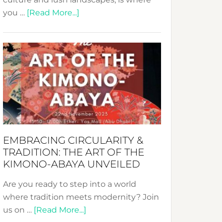
about
you …
[Read More...]
Nusa:
Crafting
Sustainable
Jewelry
from
Bali’s
Heart
EMBRACING CIRCULARITY &
TRADITION: THE ART OF THE
KIMONO-ABAYA UNVEILED
Are you ready to step into a world
where tradition meets modernity? Join
about
us on …
[Read More...]