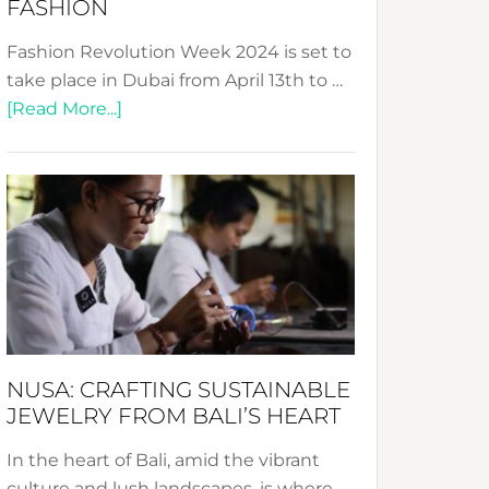
FASHION
Fashion Revolution Week 2024 is set to
take place in Dubai from April 13th to …
about
[Read More...]
Fashion
Revolution
Week
2024:
Celebrating
a
Decade
Promoting
Sustainable
NUSA: CRAFTING SUSTAINABLE
Fashion
JEWELRY FROM BALI’S HEART
In the heart of Bali, amid the vibrant
culture and lush landscapes, is where