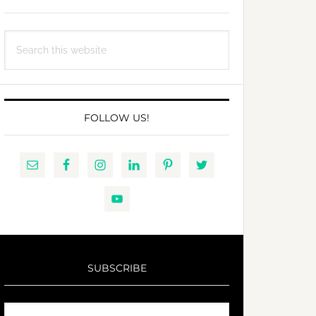
Search
this
website
FOLLOW US!
SUBSCRIBE