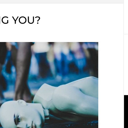
ING YOU?