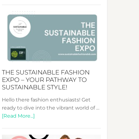
Embracing
Circularity
&
Tradition:
The
Art
of
the
Kimono-
THE SUSTAINABLE FASHION
Abaya
EXPO – YOUR PATHWAY TO
Unveiled
SUSTAINABLE STYLE!
Hello there fashion enthusiasts! Get
ready to dive into the vibrant world of …
about
[Read More...]
The
Sustainable