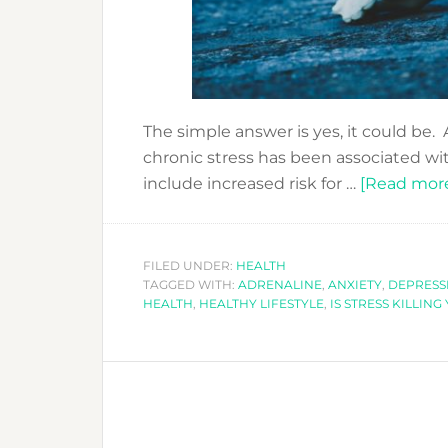
The simple answer is yes, it could be.
chronic stress has been associated wi
include increased risk for …
[Read more.
FILED UNDER:
HEALTH
TAGGED WITH:
ADRENALINE
,
ANXIETY
,
DEPRESS
HEALTH
,
HEALTHY LIFESTYLE
,
IS STRESS KILLING