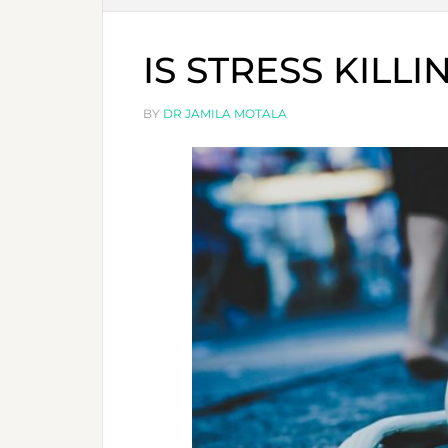
IS STRESS KILL
BY
DR JAMILA MOTALA