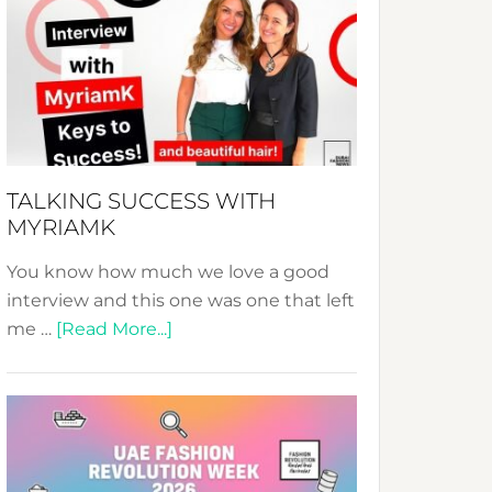
Fashion
Expo
–
Your
Pathway
to
Sustainable
TALKING SUCCESS WITH
Style!
MYRIAMK
You know how much we love a good
interview and this one was one that left
about
me …
[Read More...]
TALKING
SUCCESS
WITH
MYRIAMK