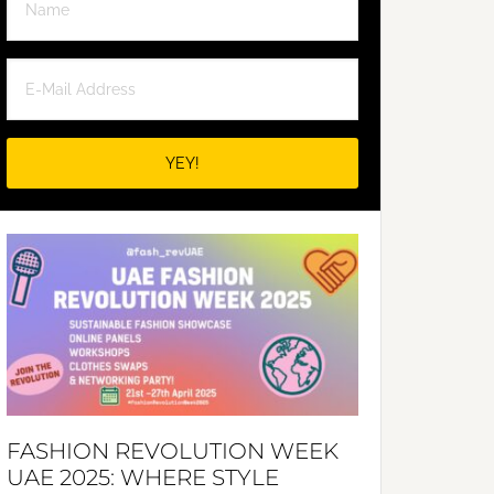
FASHION REVOLUTION WEEK
UAE 2025: WHERE STYLE