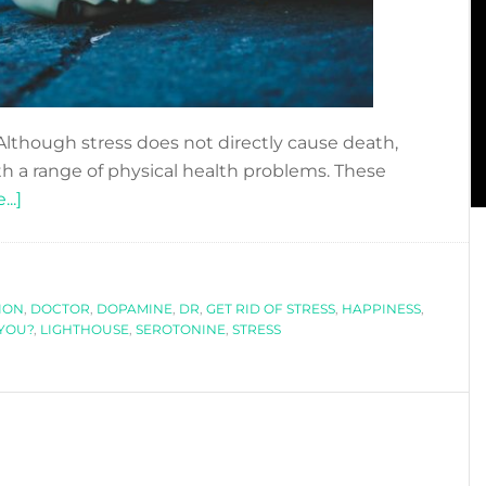
 Although stress does not directly cause death,
th a range of physical health problems. These
about
..]
IS
STRESS
KILLING
ION
YOU?
,
DOCTOR
,
DOPAMINE
,
DR
,
GET RID OF STRESS
,
HAPPINESS
,
 YOU?
,
LIGHTHOUSE
,
SEROTONINE
,
STRESS