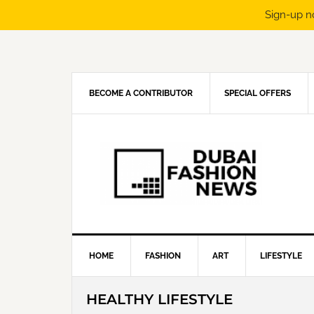
Sign-up n
Skip
Skip
Skip
Skip
to
to
to
to
primary
main
primary
footer
navigation
content
sidebar
BECOME A CONTRIBUTOR
SPECIAL OFFERS
HOME
FASHION
ART
LIFESTYLE
HEALTHY LIFESTYLE