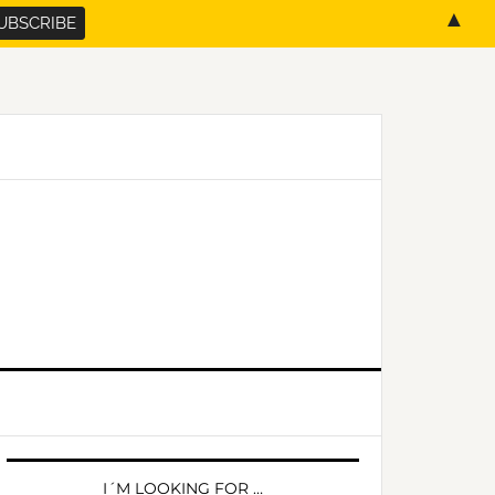
▲
PRIMARY
SIDEBAR
I´M LOOKING FOR …