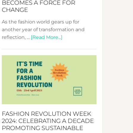
BECOMES A FORCE FOR
CHANGE
As the fashion world gears up for
another year of transformation and
about
reflection, …
[Read More...]
Fashion
Revolution
Week
UAE
2025:
Where
Style
Becomes
a
FASHION REVOLUTION WEEK
Force
2024: CELEBRATING A DECADE
for
PROMOTING SUSTAINABLE
Change