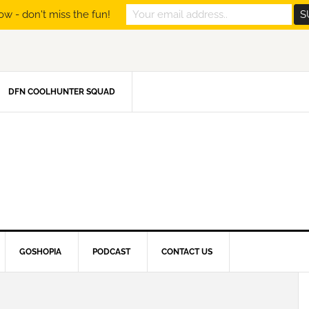
ow - don't miss the fun!
DFN COOLHUNTER SQUAD
GOSHOPIA
PODCAST
CONTACT US