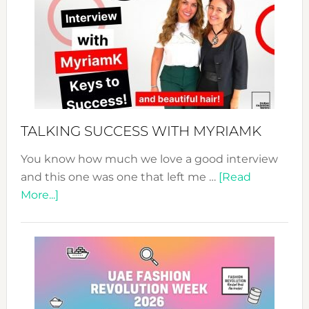
Expo
–
Your
Pathwa
to
Sustain
Style!
TALKING SUCCESS WITH MYRIAMK
You know how much we love a good interview
and this one was one that left me …
[Read
about
More...]
TALKING
SUCCESS
WITH
MYRIAMK