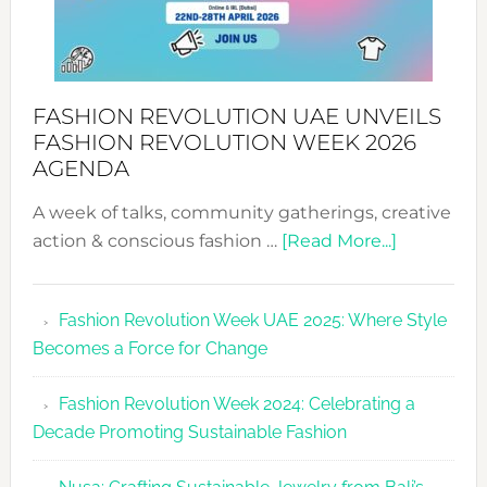
FASHION REVOLUTION UAE UNVEILS
FASHION REVOLUTION WEEK 2026
AGENDA
A week of talks, community gatherings, creative
about
action & conscious fashion …
[Read More...]
Fashion
Revolutio
Fashion Revolution Week UAE 2025: Where Style
UAE
Becomes a Force for Change
Unveils
Fashion
Fashion Revolution Week 2024: Celebrating a
Revolutio
Decade Promoting Sustainable Fashion
Week
2026