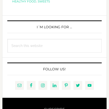
HEALTHY FOOD
,
SWEETS
A
COCON
PRIMARY
TWIST
SIDEBAR
I´M LOOKING FOR …
Search
this
website
FOLLOW US!