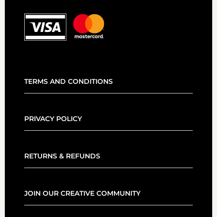
TERMS AND CONDITIONS
PRIVACY POLICY
RETURNS & REFUNDS
JOIN OUR CREATIVE COMMUNITY