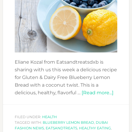
Eliane Kozal from Eatsandtreatsdxb is
sharing with us this week a delicious recipe
for Gluten & Dairy Free Blueberry Lemon
Bread with a coconut twist. This is a
about
delicious, healthy, flavorful …
[Read more...]
HEALT
BLUEB
LEMON
FILED UNDER:
HEALTH
TAGGED WITH:
BLUEBERRY LEMON BREAD
,
DUBAI
BREAD
FASHION NEWS
,
EATSANDTREATS
,
HEALTHY EATING
,
WITH