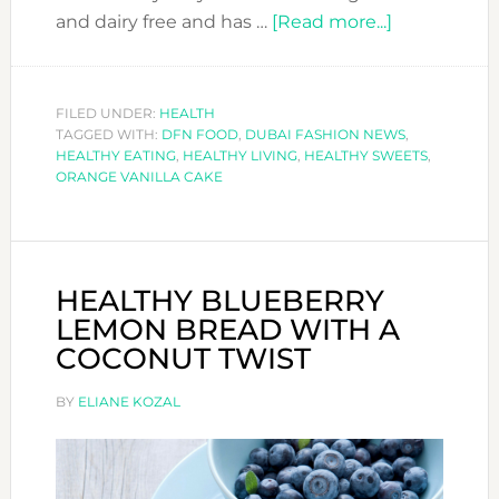
about
and dairy free and has …
[Read more...]
HEALTHY
ORANGE
VANILLA
FILED UNDER:
HEALTH
TAGGED WITH:
DFN FOOD
,
DUBAI FASHION NEWS
CAKE
,
HEALTHY EATING
,
HEALTHY LIVING
,
HEALTHY SWEETS
,
ORANGE VANILLA CAKE
HEALTHY BLUEBERRY
LEMON BREAD WITH A
COCONUT TWIST
BY
ELIANE KOZAL