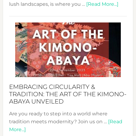
about
lush landscapes, is where you …
[Read More...]
Nusa:
Craftin
Sustai
Jewelr
from
Bali’s
Heart
EMBRACING CIRCULARITY &
TRADITION: THE ART OF THE KIMONO-
ABAYA UNVEILED
Are you ready to step into a world where
tradition meets modernity? Join us on …
[Read
about
More...]