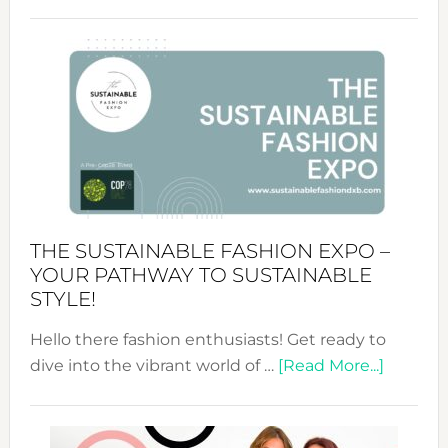
Embracing
Circularity
&
Tradition:
The
Art
of
the
Kimono-
Abaya
THE SUSTAINABLE FASHION EXPO –
Unveiled
YOUR PATHWAY TO SUSTAINABLE
STYLE!
Hello there fashion enthusiasts! Get ready to
about
dive into the vibrant world of …
[Read More...]
The
Sustain
Fashion