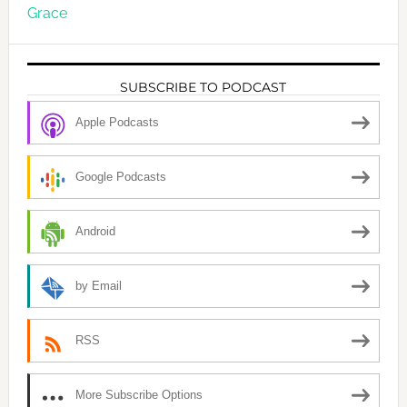
Grace
SUBSCRIBE TO PODCAST
Apple Podcasts
Google Podcasts
Android
by Email
RSS
More Subscribe Options