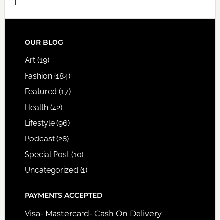
FOOTER
OUR BLOG
Art
(19)
Fashion
(184)
Featured
(17)
Health
(42)
Lifestyle
(96)
Podcast
(28)
Special Post
(10)
Uncategorized
(1)
PAYMENTS ACCEPTED
Visa- Mastercard- Cash On Delivery