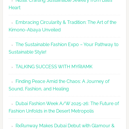
Nusa: Crafting Sustainable Jewelry from Bali’s
Agenda
Heart
Embracing Circularity & Tradition: The Art of the
Kimono-Abaya Unveiled
The Sustainable Fashion Expo – Your Pathway to
Sustainable Style!
TALKING SUCCESS WITH MYRIAMK
Finding Peace Amid the Chaos: A Journey of
Sound, Fashion, and Healing
Dubai Fashion Week A/W 2025-26: The Future of
Fashion Unfolds in the Desert Metropolis
RxRunway Makes Dubai Debut with Glamour &