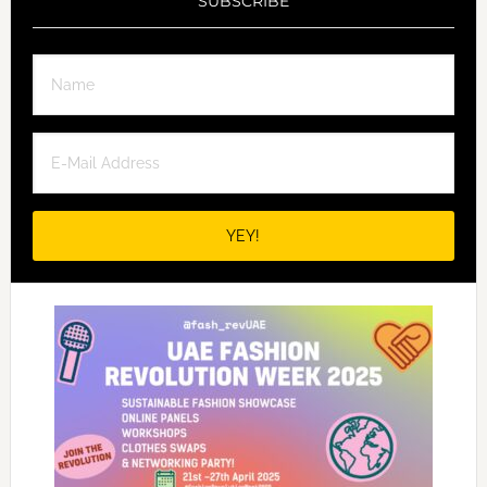
SUBSCRIBE