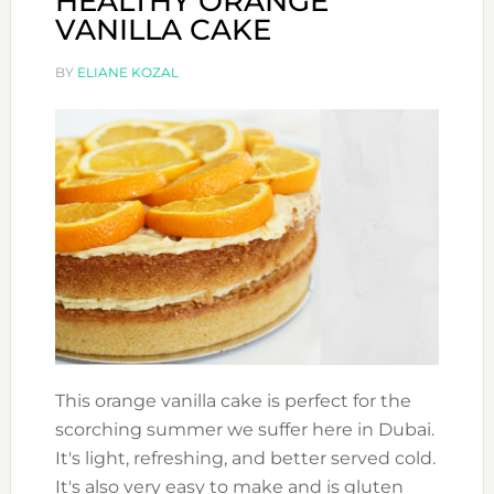
HEALTHY ORANGE
VANILLA CAKE
BY
ELIANE KOZAL
This orange vanilla cake is perfect for the
scorching summer we suffer here in Dubai.
It's light, refreshing, and better served cold.
It's also very easy to make and is gluten