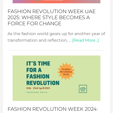
FASHION REVOLUTION WEEK UAE
2025: WHERE STYLE BECOMES A
FORCE FOR CHANGE
As the fashion world gears up for another year of
about
transformation and reflection, …
[Read More...]
Fashio
Revolu
Week
UAE
2025:
Where
Style
Becom
a
Force
FASHION REVOLUTION WEEK 2024:
for