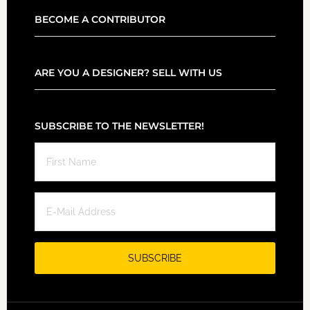
BECOME A CONTRIBUTOR
ARE YOU A DESIGNER? SELL WITH US
SUBSCRIBE TO THE NEWSLETTER!