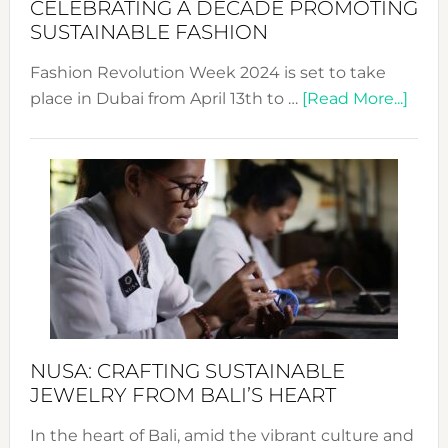
CELEBRATING A DECADE PROMOTING
Chang
SUSTAINABLE FASHION
Fashion Revolution Week 2024 is set to take
abou
place in Dubai from April 13th to …
[Read More...]
Fash
Revo
Wee
2024
Cele
a
Dec
Prom
Sust
Fash
NUSA: CRAFTING SUSTAINABLE
JEWELRY FROM BALI’S HEART
In the heart of Bali, amid the vibrant culture and