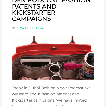
DFN PODCAST: FASHION
PATENTS AND
KICKSTARTER
CAMPAIGNS
BY
ARACELI GALLEGO
Today in Dubai Fashion News Podcast, we
will learn about fashion patents and
Kickstarter campaigns. We have invited