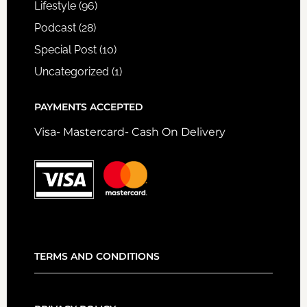
Lifestyle
(96)
Podcast
(28)
Special Post
(10)
Uncategorized
(1)
PAYMENTS ACCEPTED
Visa- Mastercard- Cash On Delivery
TERMS AND CONDITIONS