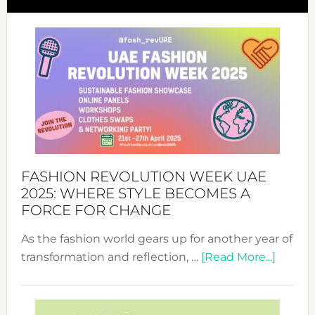
FASHION REVOLUTION WEEK UAE
2025: WHERE STYLE BECOMES A
FORCE FOR CHANGE
As the fashion world gears up for another year of
about
transformation and reflection, …
[Read More...]
Fashio
Revolu
Week