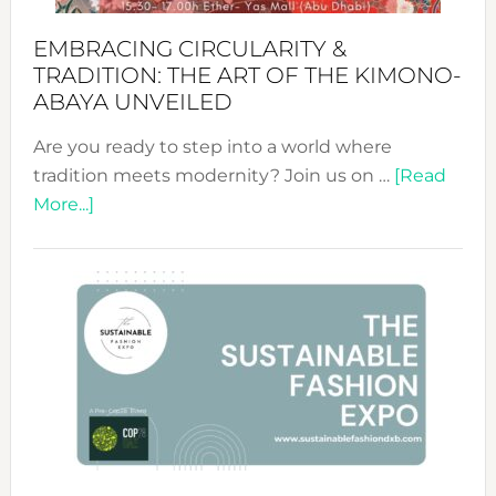
EMBRACING CIRCULARITY &
TRADITION: THE ART OF THE KIMONO-
ABAYA UNVEILED
Are you ready to step into a world where
tradition meets modernity? Join us on …
[Read
about
More...]
Embracing
Circularity
&
Tradition:
The
Art
of
the
Kimono-
Abaya