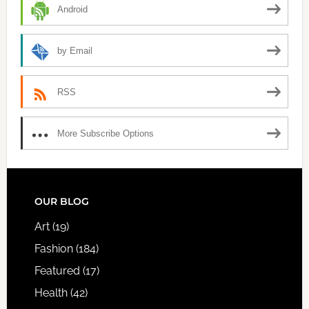
Android
by Email
RSS
More Subscribe Options
FOOTER
OUR BLOG
Art
(19)
Fashion
(184)
Featured
(17)
Health
(42)