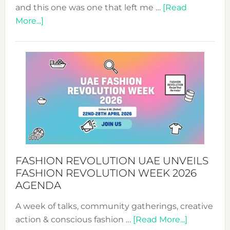
and this one was one that left me …
[Read
about
More...]
TALKING
SUCCESS
WITH
MYRIAMK
FASHION REVOLUTION UAE UNVEILS
FASHION REVOLUTION WEEK 2026
AGENDA
A week of talks, community gatherings, creative
about
action & conscious fashion …
[Read More...]