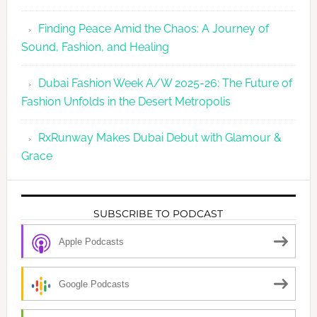
Finding Peace Amid the Chaos: A Journey of
Sound, Fashion, and Healing
Dubai Fashion Week A/W 2025-26: The Future of
Fashion Unfolds in the Desert Metropolis
RxRunway Makes Dubai Debut with Glamour &
Grace
SUBSCRIBE TO PODCAST
Apple Podcasts
Google Podcasts