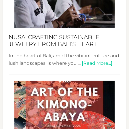
a
Dec
Prom
Sust
Fash
NUSA: CRAFTING SUSTAINABLE
JEWELRY FROM BALI’S HEART
In the heart of Bali, amid the vibrant culture and
about
lush landscapes, is where you …
[Read More...]
Nusa:
Craftin
Sustai
Jewelr
from
Bali’s
Heart