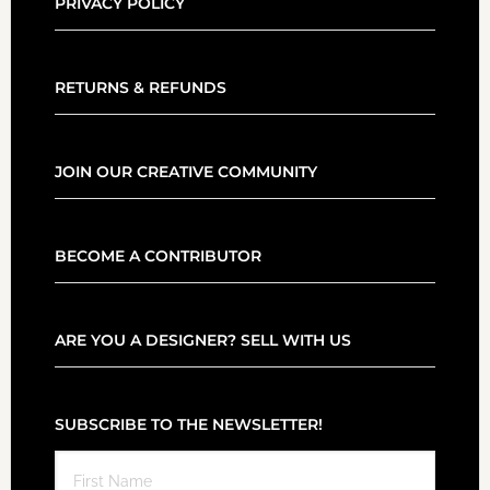
PRIVACY POLICY
RETURNS & REFUNDS
JOIN OUR CREATIVE COMMUNITY
BECOME A CONTRIBUTOR
ARE YOU A DESIGNER? SELL WITH US
SUBSCRIBE TO THE NEWSLETTER!