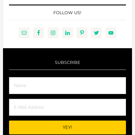
FOLLOW US!
SUBSCRIBE