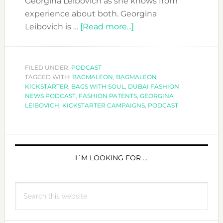
Georgina Leibovich as she knows from
experience about both. Georgina
about
Leibovich is …
[Read more...]
DFN
PODCAST:
FASHION
FILED UNDER:
PODCAST
TAGGED WITH:
BAGMALEON
,
BAGMALEON
PATENTS
KICKSTARTER
,
BAGS WITH SOUL
,
DUBAI FASHION
AND
NEWS PODCAST
,
FASHION PATENTS
,
GEORGINA
KICKSTARTER
LEIBOVICH
,
KICKSTARTER CAMPAIGNS
,
PODCAST
CAMPAIGNS
PRIMARY
SIDEBAR
I´M LOOKING FOR …
Search
this
website