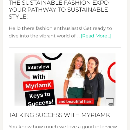
THE SUSTAINABLE FASHION EXPO –
Unveiled
YOUR PATHWAY TO SUSTAINABLE
STYLE!
Hello there fashion enthusiasts! Get ready to
about
dive into the vibrant world of …
[Read More...]
The
Sustain
Fashion
Expo
–
Your
Pathwa
to
Sustain
Style!
TALKING SUCCESS WITH MYRIAMK
You know how much we love a good interview