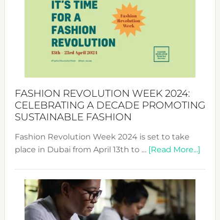
UAE
2025:
Where
Style
Becom
a
Force
FASHION REVOLUTION WEEK 2024:
for
CELEBRATING A DECADE PROMOTING
Chang
SUSTAINABLE FASHION
Fashion Revolution Week 2024 is set to take
abou
place in Dubai from April 13th to …
[Read More...]
Fash
Revo
Wee
2024
Cele