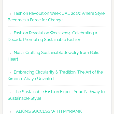
Fashion
Revolutio
Fashion Revolution Week UAE 2025: Where Style
UAE
Becomes a Force for Change
Unveils
Fashion
Fashion Revolution Week 2024: Celebrating a
Revolutio
Decade Promoting Sustainable Fashion
Week
2026
Nusa: Crafting Sustainable Jewelry from Bali’s
Agenda
Heart
Embracing Circularity & Tradition: The Art of the
Kimono-Abaya Unveiled
The Sustainable Fashion Expo – Your Pathway to
Sustainable Style!
TALKING SUCCESS WITH MYRIAMK