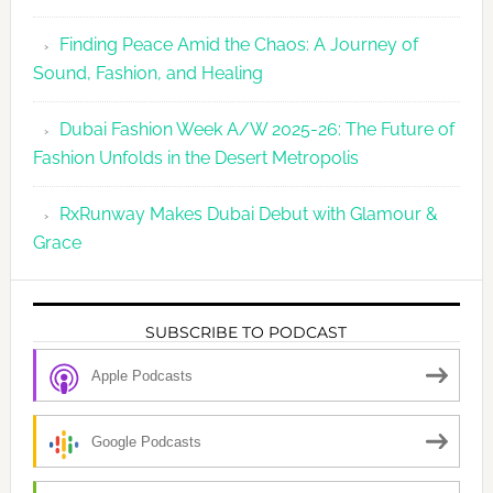
Finding Peace Amid the Chaos: A Journey of
Sound, Fashion, and Healing
Dubai Fashion Week A/W 2025-26: The Future of
Fashion Unfolds in the Desert Metropolis
RxRunway Makes Dubai Debut with Glamour &
Grace
SUBSCRIBE TO PODCAST
Apple Podcasts
Google Podcasts