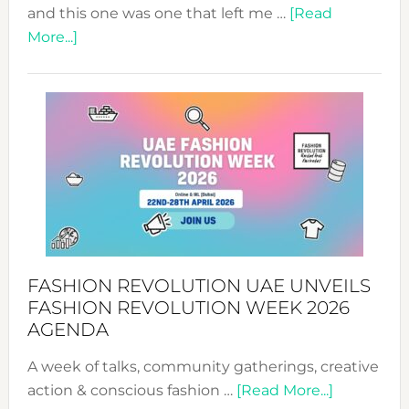
and this one was one that left me …
[Read
about
More...]
TALKING
SUCCESS
WITH
MYRIAMK
FASHION REVOLUTION UAE UNVEILS
FASHION REVOLUTION WEEK 2026
AGENDA
A week of talks, community gatherings, creative
about
action & conscious fashion …
[Read More...]