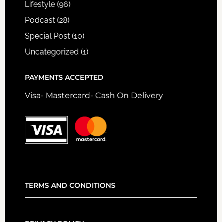
Lifestyle
(96)
Podcast
(28)
Special Post
(10)
Uncategorized
(1)
PAYMENTS ACCEPTED
Visa- Mastercard- Cash On Delivery
TERMS AND CONDITIONS