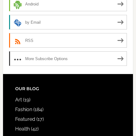
Android
by Email
RSS
More Subscribe Options
FOOTER
OUR BLOG
Art
(19)
Fashion
(184)
Featured
(17)
Health
(42)