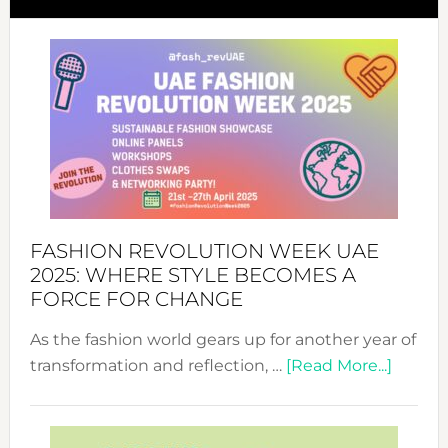
FASHION REVOLUTION WEEK UAE
2025: WHERE STYLE BECOMES A
FORCE FOR CHANGE
As the fashion world gears up for another year of
about
transformation and reflection, …
[Read More...]
Fashio
Revolu
Week