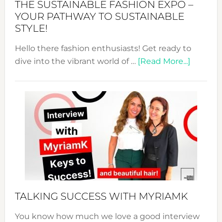
THE SUSTAINABLE FASHION EXPO –
Unveiled
YOUR PATHWAY TO SUSTAINABLE
STYLE!
Hello there fashion enthusiasts! Get ready to
about
dive into the vibrant world of …
[Read More...]
The
Sustain
Fashion
Expo
–
Your
Pathwa
to
Sustain
Style!
TALKING SUCCESS WITH MYRIAMK
You know how much we love a good interview