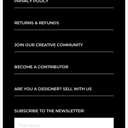
PRIVACY POLICY
RETURNS & REFUNDS
JOIN OUR CREATIVE COMMUNITY
BECOME A CONTRIBUTOR
ARE YOU A DESIGNER? SELL WITH US
SUBSCRIBE TO THE NEWSLETTER!