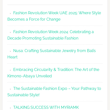
Fashion
Revolutio
Fashion Revolution Week UAE 2025: Where Style
UAE
Becomes a Force for Change
Unveils
Fashion
Fashion Revolution Week 2024: Celebrating a
Revolutio
Decade Promoting Sustainable Fashion
Week
2026
Nusa: Crafting Sustainable Jewelry from Bali’s
Agenda
Heart
Embracing Circularity & Tradition: The Art of the
Kimono-Abaya Unveiled
The Sustainable Fashion Expo – Your Pathway to
Sustainable Style!
TALKING SUCCESS WITH MYRIAMK