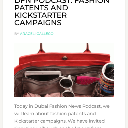
DFN PODCAST: FASHION
PATENTS AND
KICKSTARTER
CAMPAIGNS
BY
ARACELI GALLEGO
Today in Dubai Fashion News Podcast, we
will learn about fashion patents and
Kickstarter campaigns. We have invited