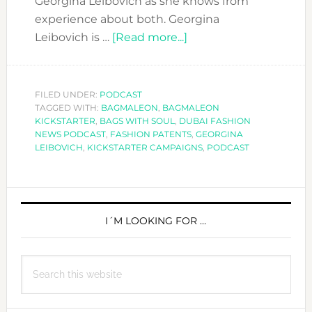
Georgina Leibovich as she knows from
experience about both. Georgina
about
Leibovich is …
[Read more...]
DFN
PODCAST:
FASHION
FILED UNDER:
PODCAST
TAGGED WITH:
BAGMALEON
,
BAGMALEON
PATENTS
KICKSTARTER
,
BAGS WITH SOUL
,
DUBAI FASHION
AND
NEWS PODCAST
,
FASHION PATENTS
,
GEORGINA
KICKSTARTER
LEIBOVICH
,
KICKSTARTER CAMPAIGNS
,
PODCAST
CAMPAIGNS
PRIMARY
SIDEBAR
I´M LOOKING FOR …
Search
this
website