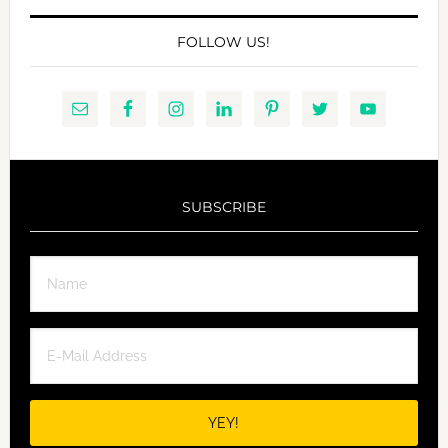
FOLLOW US!
SUBSCRIBE