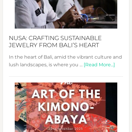
a
Dec
Prom
Sust
Fash
NUSA: CRAFTING SUSTAINABLE
JEWELRY FROM BALI’S HEART
In the heart of Bali, amid the vibrant culture and
about
lush landscapes, is where you …
[Read More...]
Nusa:
Craftin
Sustai
Jewelr
from
Bali’s
Heart