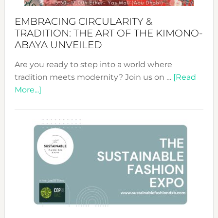
EMBRACING CIRCULARITY &
TRADITION: THE ART OF THE KIMONO-
ABAYA UNVEILED
Are you ready to step into a world where
tradition meets modernity? Join us on …
[Read
about
More...]
Embracing
Circularity
&
Tradition:
The
Art
of
the
Kimono-
Abaya