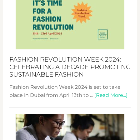
UAE
2025:
Where
Style
Becom
a
Force
FASHION REVOLUTION WEEK 2024:
for
CELEBRATING A DECADE PROMOTING
Chang
SUSTAINABLE FASHION
Fashion Revolution Week 2024 is set to take
abou
place in Dubai from April 13th to …
[Read More...]
Fash
Revo
Wee
2024
Cele