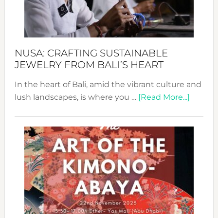
Dec
Prom
Sust
Fash
NUSA: CRAFTING SUSTAINABLE
JEWELRY FROM BALI’S HEART
In the heart of Bali, amid the vibrant culture and
about
lush landscapes, is where you …
[Read More...]
Nusa:
Craftin
Sustai
Jewelr
from
Bali’s
Heart