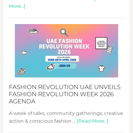
about
More...]
TALKING
SUCCESS
WITH
MYRIAMK
FASHION REVOLUTION UAE UNVEILS
FASHION REVOLUTION WEEK 2026
AGENDA
A week of talks, community gatherings, creative
about
action & conscious fashion …
[Read More...]
Fashion