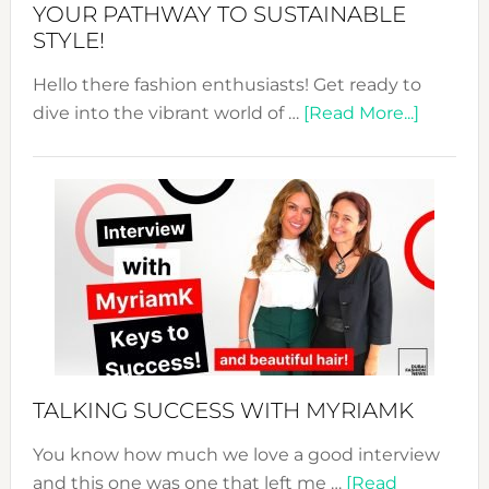
Unveiled
YOUR PATHWAY TO SUSTAINABLE
STYLE!
Hello there fashion enthusiasts! Get ready to
about
dive into the vibrant world of …
[Read More...]
The
Sustain
Fashion
Expo
–
Your
Pathwa
to
Sustain
Style!
TALKING SUCCESS WITH MYRIAMK
You know how much we love a good interview
and this one was one that left me …
[Read