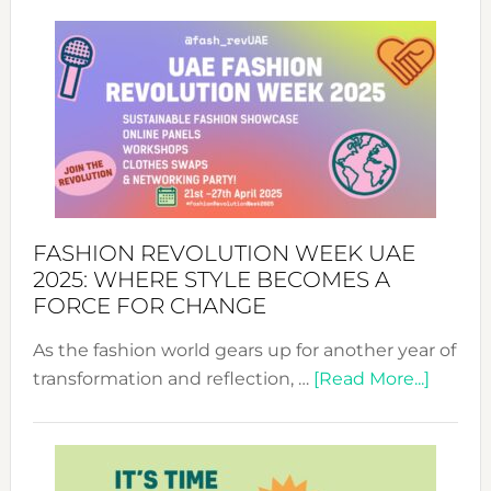
FASHION REVOLUTION WEEK UAE
2025: WHERE STYLE BECOMES A
FORCE FOR CHANGE
As the fashion world gears up for another year of
about
transformation and reflection, …
[Read More...]
Fashio
Revolu
Week