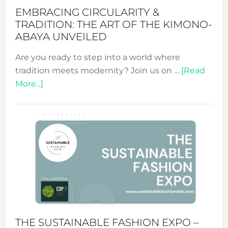
EMBRACING CIRCULARITY &
TRADITION: THE ART OF THE KIMONO-
ABAYA UNVEILED
Are you ready to step into a world where
tradition meets modernity? Join us on …
[Read
about
More...]
Embracing
Circularity
&
Tradition:
The
Art
of
the
Kimono-
Abaya
THE SUSTAINABLE FASHION EXPO –