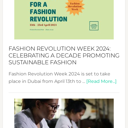
UAE
2025:
Where
Style
Becom
a
Force
FASHION REVOLUTION WEEK 2024:
for
CELEBRATING A DECADE PROMOTING
Chang
SUSTAINABLE FASHION
Fashion Revolution Week 2024 is set to take
abou
place in Dubai from April 13th to …
[Read More...]
Fash
Revo
Wee
2024
Cele
a