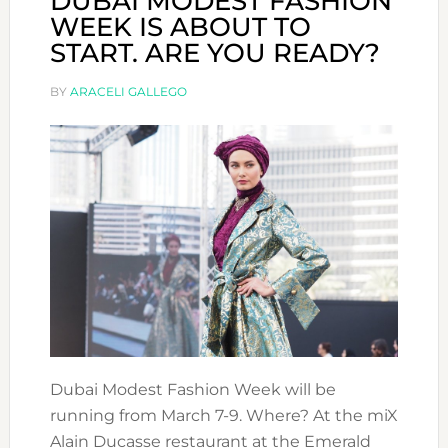
DUBAI MODEST FASHION
WEEK IS ABOUT TO
START. ARE YOU READY?
BY
ARACELI GALLEGO
Dubai Modest Fashion Week will be
running from March 7-9. Where? At the miX
Alain Ducasse restaurant at the Emerald