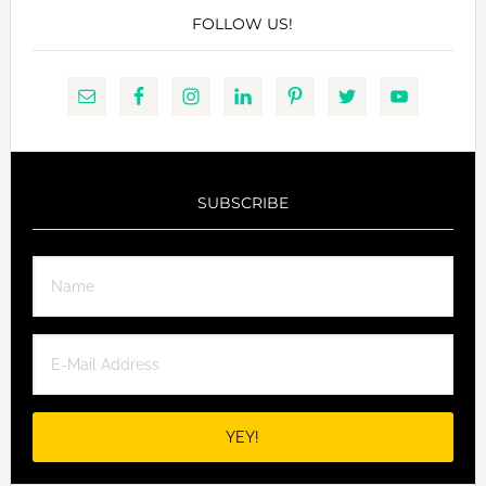
FOLLOW US!
SUBSCRIBE