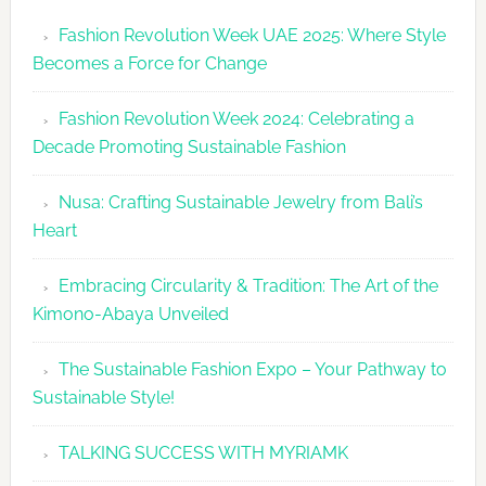
Revolutio
Fashion Revolution Week UAE 2025: Where Style
UAE
Becomes a Force for Change
Unveils
Fashion
Fashion Revolution Week 2024: Celebrating a
Revolutio
Decade Promoting Sustainable Fashion
Week
2026
Nusa: Crafting Sustainable Jewelry from Bali’s
Agenda
Heart
Embracing Circularity & Tradition: The Art of the
Kimono-Abaya Unveiled
The Sustainable Fashion Expo – Your Pathway to
Sustainable Style!
TALKING SUCCESS WITH MYRIAMK