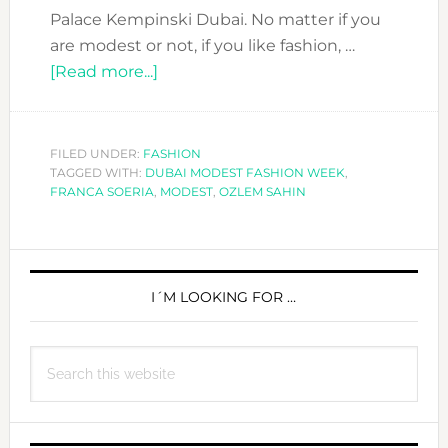
Palace Kempinski Dubai. No matter if you
are modest or not, if you like fashion, …
about
[Read more...]
DUBAI
MODEST
FASHION
FILED UNDER:
FASHION
TAGGED WITH:
DUBAI MODEST FASHION WEEK
WEEK
,
FRANCA SOERIA
,
MODEST
,
OZLEM SAHIN
IS
ABOUT
TO
PRIMARY
START.
SIDEBAR
I´M LOOKING FOR …
ARE
YOU
READY?
Search
this
website