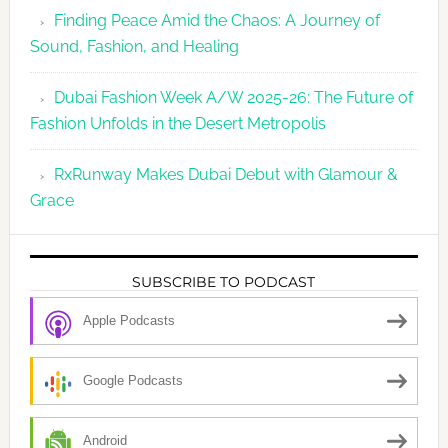
Finding Peace Amid the Chaos: A Journey of
Sound, Fashion, and Healing
Dubai Fashion Week A/W 2025-26: The Future of
Fashion Unfolds in the Desert Metropolis
RxRunway Makes Dubai Debut with Glamour &
Grace
SUBSCRIBE TO PODCAST
Apple Podcasts
Google Podcasts
Android