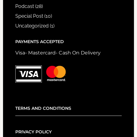
Podcast
(28)
Special Post
(10)
Uncategorized
(1)
PAYMENTS ACCEPTED
Visa- Mastercard- Cash On Delivery
TERMS AND CONDITIONS
PRIVACY POLICY