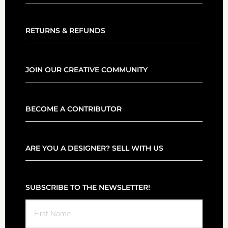
RETURNS & REFUNDS
JOIN OUR CREATIVE COMMUNITY
BECOME A CONTRIBUTOR
ARE YOU A DESIGNER? SELL WITH US
SUBSCRIBE TO THE NEWSLETTER!