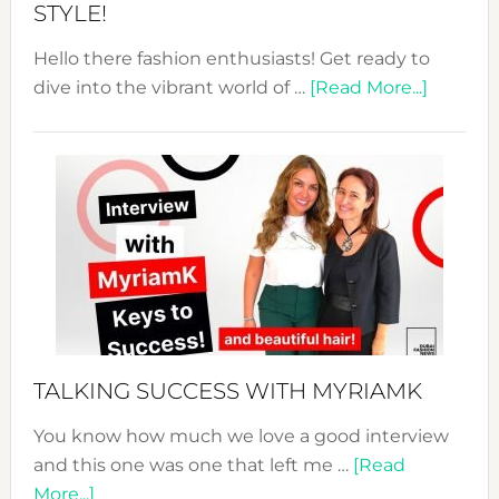
STYLE!
Hello there fashion enthusiasts! Get ready to
about
dive into the vibrant world of …
[Read More...]
The
Sustain
Fashion
Expo
–
Your
Pathwa
to
Sustain
Style!
TALKING SUCCESS WITH MYRIAMK
You know how much we love a good interview
and this one was one that left me …
[Read
about
More...]