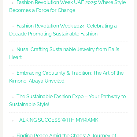
Fashion Revolution Week UAE 2025: Where Style
UAE
Becomes a Force for Change
Unveils
Fashion
Fashion Revolution Week 2024: Celebrating a
Revolutio
Decade Promoting Sustainable Fashion
Week
2026
Nusa: Crafting Sustainable Jewelry from Bali’s
Agenda
Heart
Embracing Circularity & Tradition: The Art of the
Kimono-Abaya Unveiled
The Sustainable Fashion Expo – Your Pathway to
Sustainable Style!
TALKING SUCCESS WITH MYRIAMK
Finding Peace Amid the Chaos: A Journey of