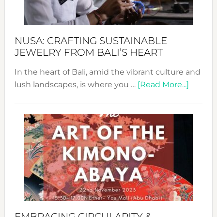
Prom
Sust
Fash
NUSA: CRAFTING SUSTAINABLE
JEWELRY FROM BALI’S HEART
In the heart of Bali, amid the vibrant culture and
about
lush landscapes, is where you …
[Read More...]
Nusa:
Craftin
Sustai
Jewelr
from
Bali’s
Heart
EMBRACING CIRCULARITY &