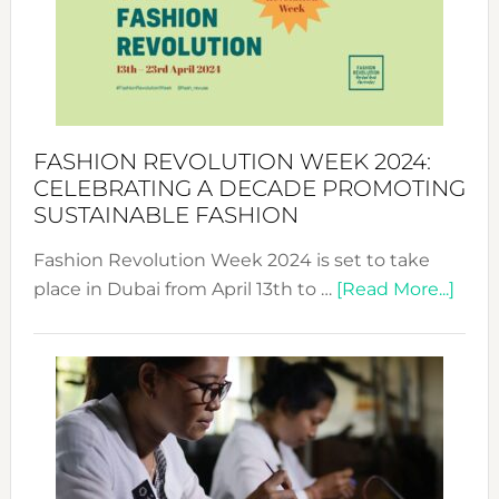
2025:
Where
Style
Becom
a
Force
FASHION REVOLUTION WEEK 2024:
for
CELEBRATING A DECADE PROMOTING
Chang
SUSTAINABLE FASHION
Fashion Revolution Week 2024 is set to take
abou
place in Dubai from April 13th to …
[Read More...]
Fash
Revo
Wee
2024
Cele
a
Dec