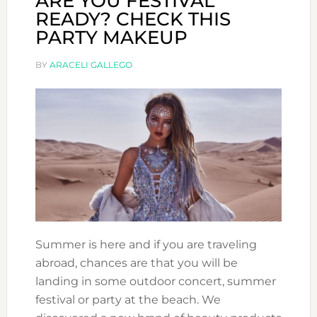
ARE YOU FESTIVAL
READY? CHECK THIS
PARTY MAKEUP
BY
ARACELI GALLEGO
Summer is here and if you are traveling
abroad, chances are that you will be
landing in some outdoor concert, summer
festival or party at the beach. We