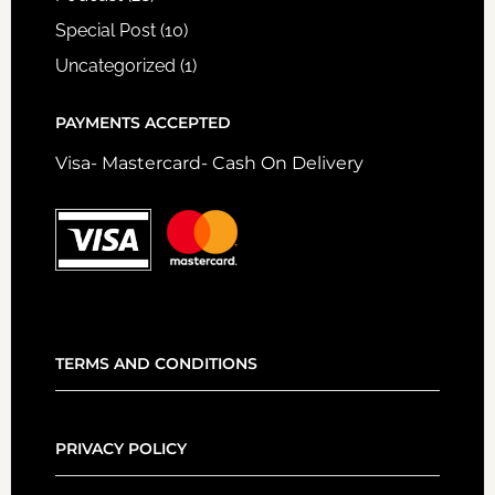
Special Post
(10)
Uncategorized
(1)
PAYMENTS ACCEPTED
Visa- Mastercard- Cash On Delivery
TERMS AND CONDITIONS
PRIVACY POLICY