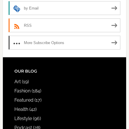
by Email
RSS
More Subscribe Options
FOOTER
OUR BLOG
Art
(19)
Fashion
(184)
Featured
(17)
Health
(42)
Lifestyle
(96)
Podcast
(28)