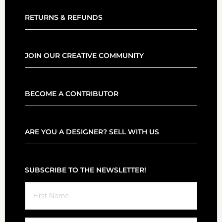
RETURNS & REFUNDS
JOIN OUR CREATIVE COMMUNITY
BECOME A CONTRIBUTOR
ARE YOU A DESIGNER? SELL WITH US
SUBSCRIBE TO THE NEWSLETTER!