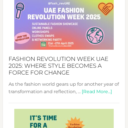
FASHION REVOLUTION WEEK UAE
2025: WHERE STYLE BECOMES A
FORCE FOR CHANGE
As the fashion world gears up for another year of
about
transformation and reflection, …
[Read More...]
Fashio
Revolu
Week
UAE