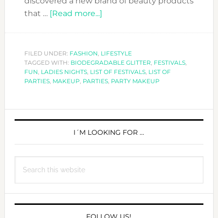
discovered a new brand of beauty products
about
that …
[Read more...]
ARE
YOU
FESTIVAL
FILED UNDER:
FASHION
,
LIFESTYLE
TAGGED WITH:
BIODEGRADABLE GLITTER
READY?
,
FESTIVALS
,
FUN
,
LADIES NIGHTS
,
LIST OF FESTIVALS
,
LIST OF
CHECK
PARTIES
,
MAKEUP
,
PARTIES
,
PARTY MAKEUP
THIS
PARTY
PRIMARY
MAKEUP
SIDEBAR
I´M LOOKING FOR …
Search
this
website
FOLLOW US!