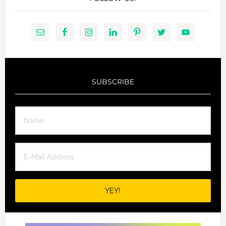
SUBSCRIBE