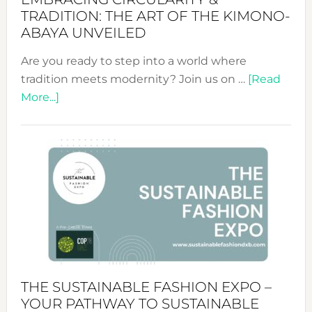
TRADITION: THE ART OF THE KIMONO-
ABAYA UNVEILED
Are you ready to step into a world where
tradition meets modernity? Join us on …
[Read
about
More...]
Embracing
Circularity
&
Tradition:
The
Art
of
the
Kimono-
Abaya
THE SUSTAINABLE FASHION EXPO –
Unveiled
YOUR PATHWAY TO SUSTAINABLE