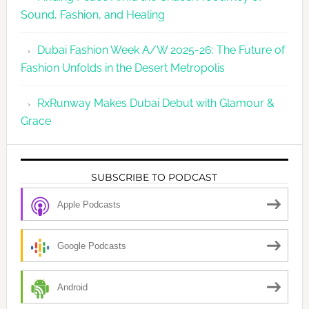
Sound, Fashion, and Healing
Dubai Fashion Week A/W 2025-26: The Future of
Fashion Unfolds in the Desert Metropolis
RxRunway Makes Dubai Debut with Glamour &
Grace
SUBSCRIBE TO PODCAST
Apple Podcasts
Google Podcasts
Android