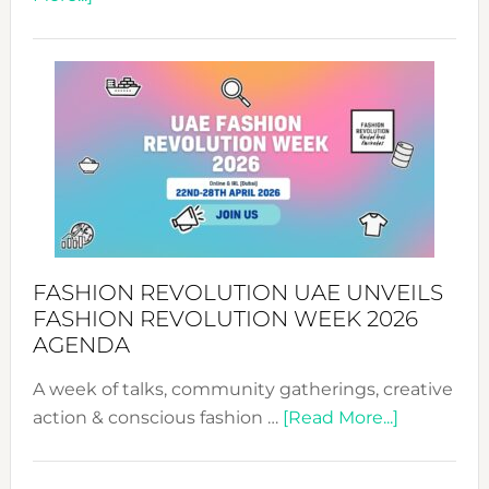
TALKING
SUCCESS
WITH
MYRIAMK
FASHION REVOLUTION UAE UNVEILS
FASHION REVOLUTION WEEK 2026
AGENDA
A week of talks, community gatherings, creative
about
action & conscious fashion …
[Read More...]
Fashion
Revolutio