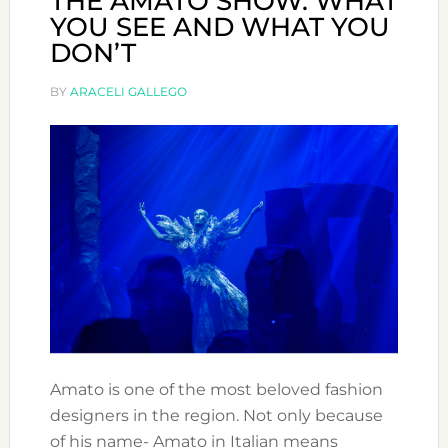
THE AMATO SHOW: WHAT
YOU SEE AND WHAT YOU
DON’T
BY
ARACELI GALLEGO
Amato is one of the most beloved fashion
designers in the region. Not only because
of his name- Amato in Italian means