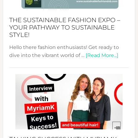
Kimono-
Abaya
THE SUSTAINABLE FASHION EXPO –
Unveiled
YOUR PATHWAY TO SUSTAINABLE
STYLE!
Hello there fashion enthusiasts! Get ready to
about
dive into the vibrant world of …
[Read More...]
The
Sustain
Fashion
Expo
–
Your
Pathwa
to
Sustain
Style!