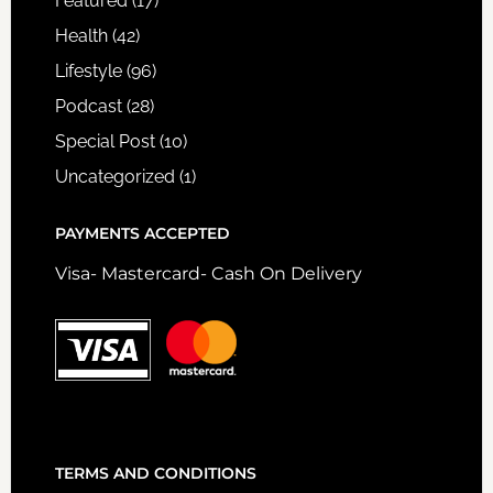
Featured
(17)
Health
(42)
Lifestyle
(96)
Podcast
(28)
Special Post
(10)
Uncategorized
(1)
PAYMENTS ACCEPTED
Visa- Mastercard- Cash On Delivery
TERMS AND CONDITIONS