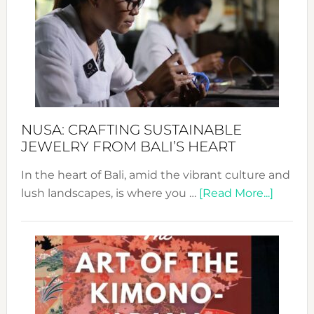
2024
Cele
a
Dec
Prom
Sust
Fash
NUSA: CRAFTING SUSTAINABLE
JEWELRY FROM BALI’S HEART
In the heart of Bali, amid the vibrant culture and
about
lush landscapes, is where you …
[Read More...]
Nusa:
Craftin
Sustai
Jewelr
from
Bali’s