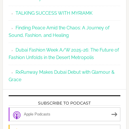
TALKING SUCCESS WITH MYRIAMK
Finding Peace Amid the Chaos: A Journey of
Sound, Fashion, and Healing
Dubai Fashion Week A/W 2025-26: The Future of
Fashion Unfolds in the Desert Metropolis
RxRunway Makes Dubai Debut with Glamour &
Grace
SUBSCRIBE TO PODCAST
Apple Podcasts