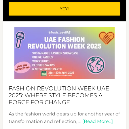
FASHION REVOLUTION WEEK UAE
2025: WHERE STYLE BECOMES A
FORCE FOR CHANGE
As the fashion world gears up for another year of
about
transformation and reflection, …
[Read More...]
Fashio