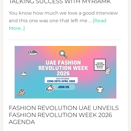
TALKING SUCCESS WITH MYRIAMK
You know how much we love a good interview
and this one was one that left me …
[Read
about
More...]
TALKING
SUCCESS
WITH
MYRIAMK
FASHION REVOLUTION UAE UNVEILS
FASHION REVOLUTION WEEK 2026
AGENDA