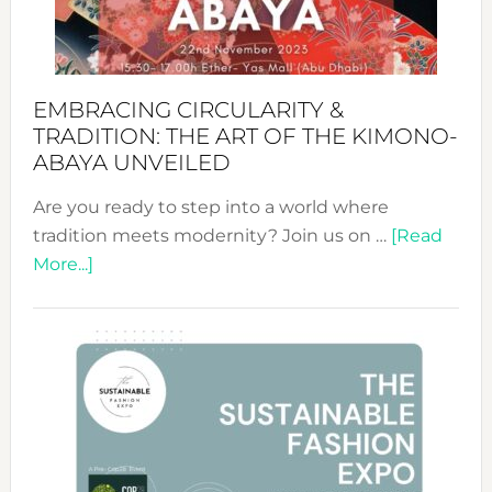
Heart
EMBRACING CIRCULARITY &
TRADITION: THE ART OF THE KIMONO-
ABAYA UNVEILED
Are you ready to step into a world where
tradition meets modernity? Join us on …
[Read
about
More...]
Embracing
Circularity
&
Tradition:
The
Art
of
the