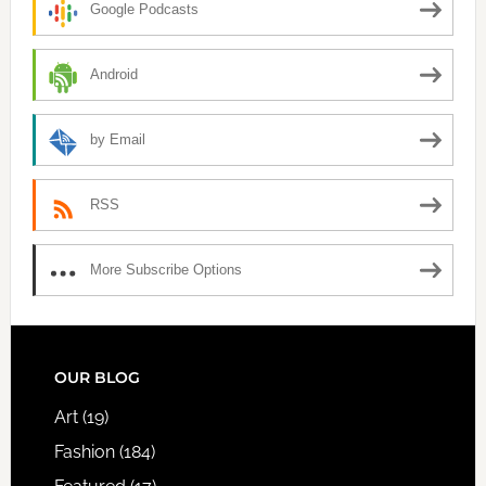
Google Podcasts
Android
by Email
RSS
More Subscribe Options
FOOTER
OUR BLOG
Art
(19)
Fashion
(184)