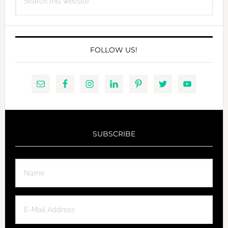
this
website
FOLLOW US!
SUBSCRIBE