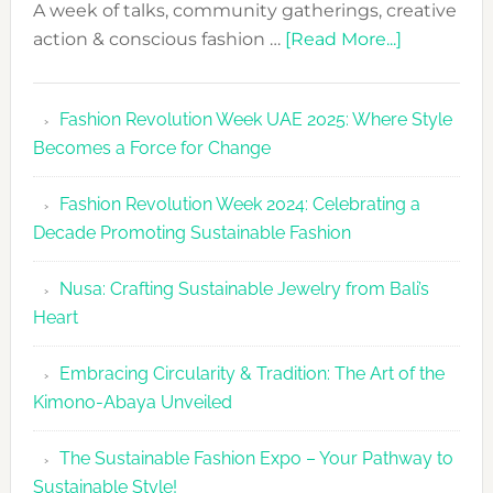
A week of talks, community gatherings, creative
about
action & conscious fashion …
[Read More...]
Fashion
Revolutio
Fashion Revolution Week UAE 2025: Where Style
UAE
Becomes a Force for Change
Unveils
Fashion
Fashion Revolution Week 2024: Celebrating a
Revolutio
Decade Promoting Sustainable Fashion
Week
2026
Nusa: Crafting Sustainable Jewelry from Bali’s
Agenda
Heart
Embracing Circularity & Tradition: The Art of the
Kimono-Abaya Unveiled
The Sustainable Fashion Expo – Your Pathway to
Sustainable Style!