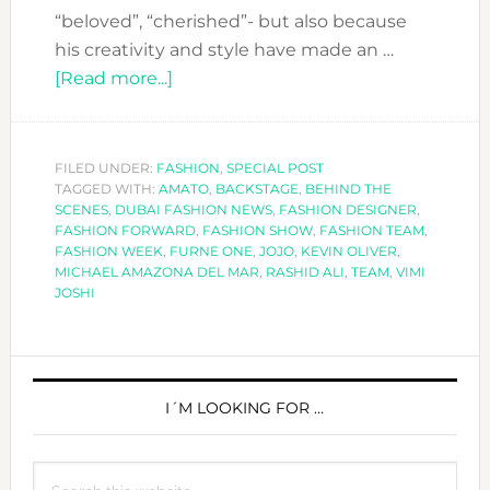
“beloved”, “cherished”- but also because
his creativity and style have made an …
about
[Read more...]
THE
AMATO
SHOW:
FILED UNDER:
FASHION
,
SPECIAL POST
TAGGED WITH:
AMATO
WHAT
,
BACKSTAGE
,
BEHIND THE
SCENES
,
DUBAI FASHION NEWS
,
FASHION DESIGNER
,
YOU
FASHION FORWARD
,
FASHION SHOW
,
FASHION TEAM
,
SEE
FASHION WEEK
,
FURNE ONE
,
JOJO
,
KEVIN OLIVER
,
MICHAEL AMAZONA DEL MAR
,
RASHID ALI
,
TEAM
,
VIMI
AND
JOSHI
WHAT
YOU
DON’T
PRIMARY
SIDEBAR
I´M LOOKING FOR …
Search