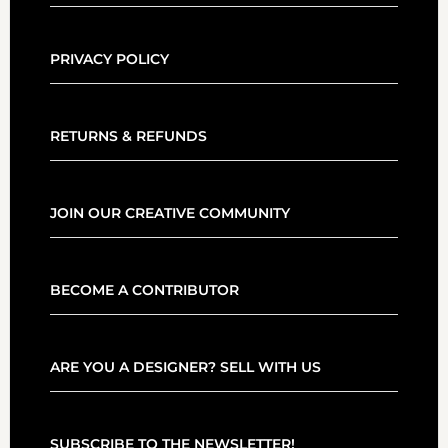
PRIVACY POLICY
RETURNS & REFUNDS
JOIN OUR CREATIVE COMMUNITY
BECOME A CONTRIBUTOR
ARE YOU A DESIGNER? SELL WITH US
SUBSCRIBE TO THE NEWSLETTER!