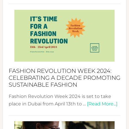
Revolu
Week
UAE
2025:
Where
Style
Becom
a
Force
FASHION REVOLUTION WEEK 2024:
for
CELEBRATING A DECADE PROMOTING
Chang
SUSTAINABLE FASHION
Fashion Revolution Week 2024 is set to take
abou
place in Dubai from April 13th to …
[Read More...]
Fash
Revo
Wee